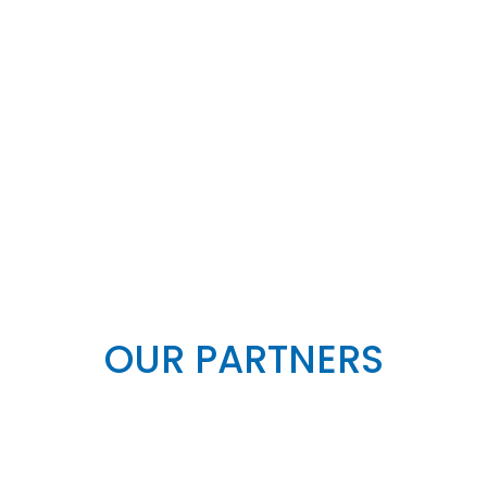
OUR PARTNERS