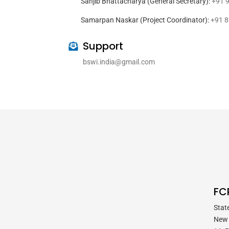
Sanjib Bhattacharya (General Secretary):
+91 
Samarpan Naskar (Project Coordinator):
+91 
Support
bswi.india@gmail.com
FC
Stat
New 