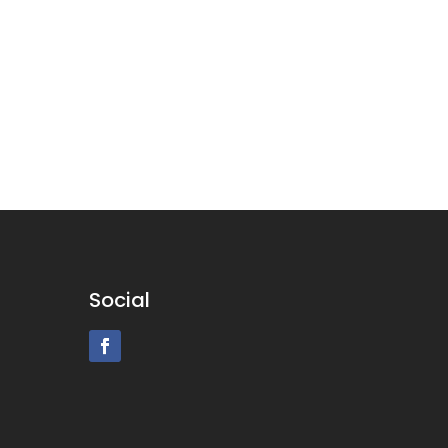
Social