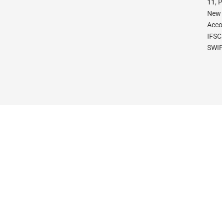
11, 
New 
Acco
IFSC
SWIF