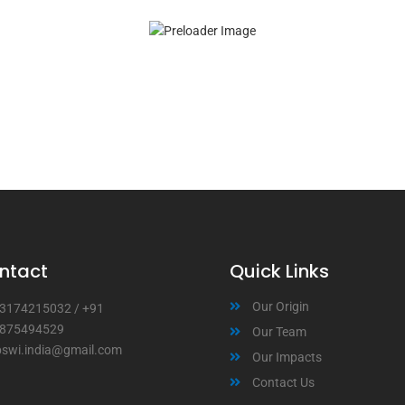
ntact
Quick Links
Our Origin
3174215032
/
+91
875494529
Our Team
bswi.india@gmail.com
Our Impacts
Contact Us