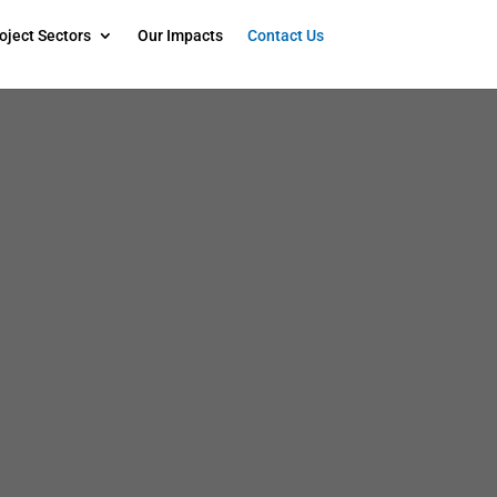
oject Sectors
Our Impacts
Contact Us