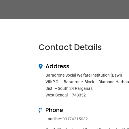
Contact Details
Address
Baradrone Social Welfare Institution (Bswi)
Vill/P.O. – Baradrone, Block – Diamond Harbou
Dist. – South 24 Parganas,
West Bengal – 743332
Phone
Landline:
03174215032