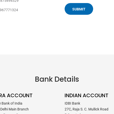
9875494529
8967771324
Bank Details
RA ACCOUNT
INDIAN ACCOUNT
e Bank of India
IDBI Bank
Delhi Main Branch
27C, Raja S. C. Mullick Road