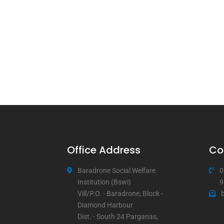
Office Address
Co
Baradrone Social Welfare
0
Institution (Bswi)
9
Vill/P.O. - Baradrone, Block -
Diamond Harbour
Dist. - South 24 Parganas,