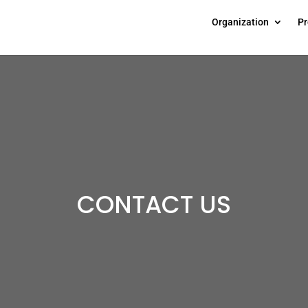
Organization
Pr
CONTACT US