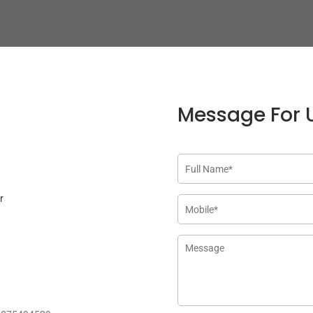
Message For 
r