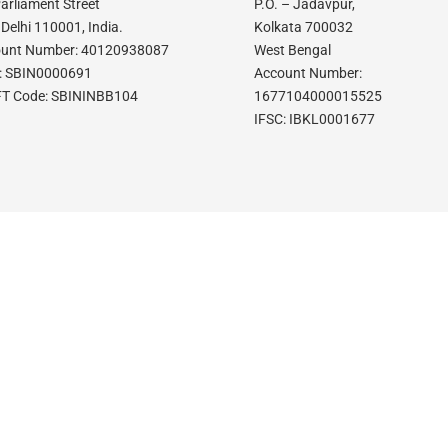
Parliament Street
P.O. – Jadavpur,
Delhi 110001, India.
Kolkata 700032
unt Number: 40120938087
West Bengal
: SBIN0000691
Account Number:
T Code: SBININBB104
1677104000015525
IFSC: IBKL0001677