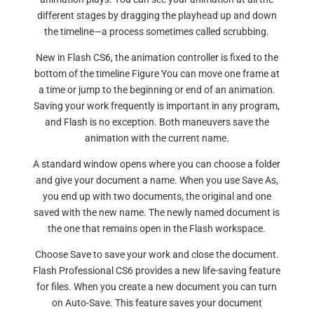
different stages by dragging the playhead up and down
the timeline—a process sometimes called scrubbing.
New in Flash CS6, the animation controller is fixed to the
bottom of the timeline Figure You can move one frame at
a time or jump to the beginning or end of an animation.
Saving your work frequently is important in any program,
and Flash is no exception. Both maneuvers save the
animation with the current name.
A standard window opens where you can choose a folder
and give your document a name. When you use Save As,
you end up with two documents, the original and one
saved with the new name. The newly named document is
the one that remains open in the Flash workspace.
Choose Save to save your work and close the document.
Flash Professional CS6 provides a new life-saving feature
for files. When you create a new document you can turn
on Auto-Save. This feature saves your document