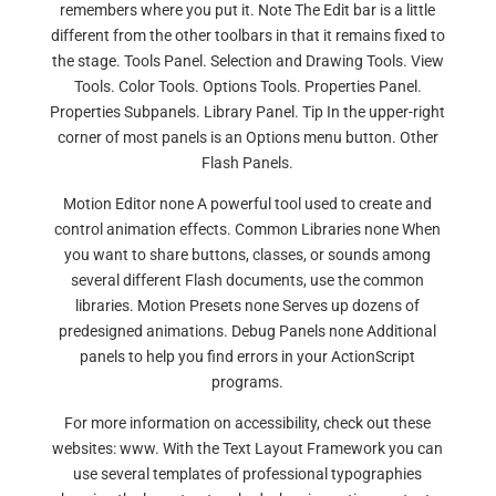
remembers where you put it. Note The Edit bar is a little
different from the other toolbars in that it remains fixed to
the stage. Tools Panel. Selection and Drawing Tools. View
Tools. Color Tools. Options Tools. Properties Panel.
Properties Subpanels. Library Panel. Tip In the upper-right
corner of most panels is an Options menu button. Other
Flash Panels.
Motion Editor none A powerful tool used to create and
control animation effects. Common Libraries none When
you want to share buttons, classes, or sounds among
several different Flash documents, use the common
libraries. Motion Presets none Serves up dozens of
predesigned animations. Debug Panels none Additional
panels to help you find errors in your ActionScript
programs.
For more information on accessibility, check out these
websites: www. With the Text Layout Framework you can
use several templates of professional typographies