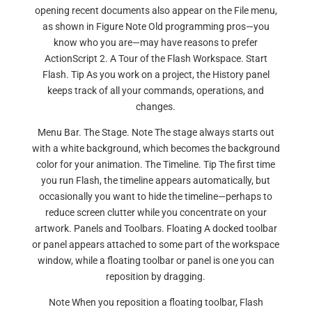
opening recent documents also appear on the File menu,
as shown in Figure Note Old programming pros—you
know who you are—may have reasons to prefer
ActionScript 2. A Tour of the Flash Workspace. Start
Flash. Tip As you work on a project, the History panel
keeps track of all your commands, operations, and
changes.
Menu Bar. The Stage. Note The stage always starts out
with a white background, which becomes the background
color for your animation. The Timeline. Tip The first time
you run Flash, the timeline appears automatically, but
occasionally you want to hide the timeline—perhaps to
reduce screen clutter while you concentrate on your
artwork. Panels and Toolbars. Floating A docked toolbar
or panel appears attached to some part of the workspace
window, while a floating toolbar or panel is one you can
reposition by dragging.
Note When you reposition a floating toolbar, Flash