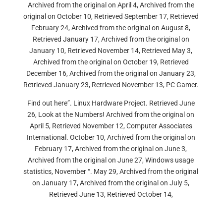
Archived from the original on April 4, Archived from the
original on October 10, Retrieved September 17, Retrieved
February 24, Archived from the original on August 8,
Retrieved January 17, Archived from the original on
January 10, Retrieved November 14, Retrieved May 3,
Archived from the original on October 19, Retrieved
December 16, Archived from the original on January 23,
Retrieved January 23, Retrieved November 13, PC Gamer.
Find out here”. Linux Hardware Project. Retrieved June
26, Look at the Numbers! Archived from the original on
April 5, Retrieved November 12, Computer Associates
International. October 10, Archived from the original on
February 17, Archived from the original on June 3,
Archived from the original on June 27, Windows usage
statistics, November “. May 29, Archived from the original
on January 17, Archived from the original on July 5,
Retrieved June 13, Retrieved October 14,