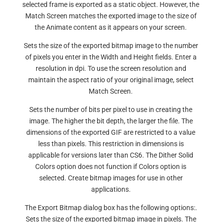
selected frame is exported as a static object. However, the
Match Screen matches the exported image to the size of
the Animate content as it appears on your screen.
Sets the size of the exported bitmap image to the number
of pixels you enter in the Width and Height fields. Enter a
resolution in dpi. To use the screen resolution and
maintain the aspect ratio of your original image, select
Match Screen.
Sets the number of bits per pixel to use in creating the
image. The higher the bit depth, the larger the file. The
dimensions of the exported GIF are restricted to a value
less than pixels. This restriction in dimensions is
applicable for versions later than CS6. The Dither Solid
Colors option does not function if Colors option is
selected. Create bitmap images for use in other
applications.
The Export Bitmap dialog box has the following options:.
Sets the size of the exported bitmap image in pixels. The