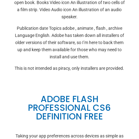
open book. Books Video icon An illustration of two cells of
a film strip. Video Audio icon An illustration of an audio
speaker.
Publication date Topics adobe , animate , flash , archive
Language English. Adobe has taken down all installers of
older versions of their software, so I’m here to back them
up and keep them available for those who may need to
install and use them.
This is not intended as piracy, only installers are provided.
ADOBE FLASH
PROFESSIONAL CS6
DEFINITION FREE
Taking your app preferences across devices as simple as