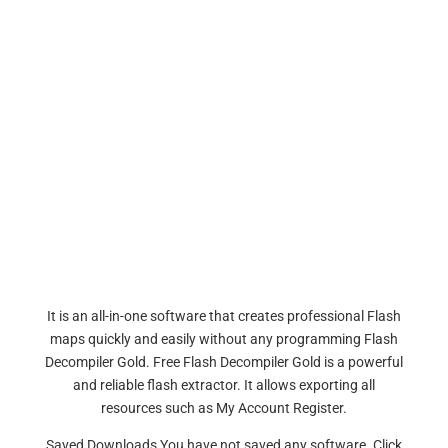
It is an all-in-one software that creates professional Flash
maps quickly and easily without any programming Flash
Decompiler Gold. Free Flash Decompiler Gold is a powerful
and reliable flash extractor. It allows exporting all
resources such as My Account Register.
Saved Downloads You have not saved any software. Click