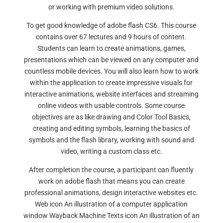
or working with premium video solutions.
To get good knowledge of adobe flash CS6. This course
contains over 67 lectures and 9 hours of content.
Students can learn to create animations, games,
presentations which can be viewed on any computer and
countless mobile devices. You will also learn how to work
within the application to create impressive visuals for
interactive animations, website interfaces and streaming
online videos with usable controls. Some course
objectives are as like drawing and Color Tool Basics,
creating and editing symbols, learning the basics of
symbols and the flash library, working with sound and
video, writing a custom class etc.
After completion the course, a participant can fluently
work on adobe flash that means you can create
professional animations, design interactive websites etc.
Web icon An illustration of a computer application
window Wayback Machine Texts icon An illustration of an