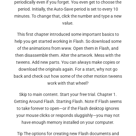
periodically even if you forget. You even get to choose the
period. Initially, the Auto-Save period is set to every 10
minutes. To change that, click the number and type a new
value.
This first chapter introduced some important basics to
help you get started working in Flash. So download some
of the animations from www. Open them in Flash, and
then disassemble them. Alter the artwork. Mess with the
tweens. Add new parts. You can always make copies or
download the originals again. For a start, why not go
back and check out how some of the other motion tweens
work with that wheel?
Skip to main content. Start your free trial. Chapter 1.
Getting Around Flash. Starting Flash. Note If Flash seems
to take forever to open—or if the Flash desktop ignores
your mouse clicks or responds sluggishly—you may not
have enough memory installed on your computer.
Tip The options for creating new Flash documents and