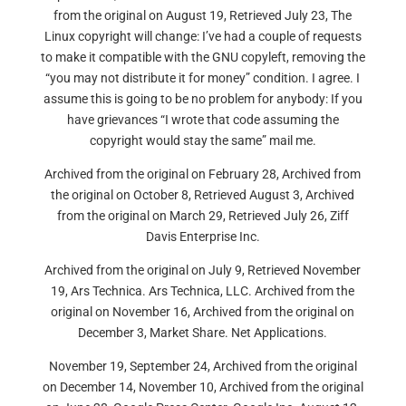
from the original on August 19, Retrieved July 23, The
Linux copyright will change: I’ve had a couple of requests
to make it compatible with the GNU copyleft, removing the
“you may not distribute it for money” condition. I agree. I
assume this is going to be no problem for anybody: If you
have grievances “I wrote that code assuming the
copyright would stay the same” mail me.
Archived from the original on February 28, Archived from
the original on October 8, Retrieved August 3, Archived
from the original on March 29, Retrieved July 26, Ziff
Davis Enterprise Inc.
Archived from the original on July 9, Retrieved November
19, Ars Technica. Ars Technica, LLC. Archived from the
original on November 16, Archived from the original on
December 3, Market Share. Net Applications.
November 19, September 24, Archived from the original
on December 14, November 10, Archived from the original