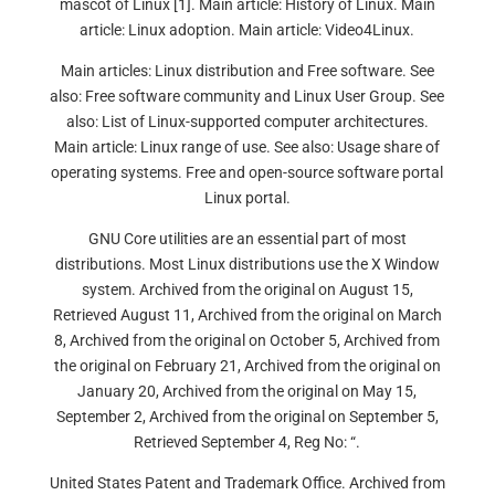
mascot of Linux [1]. Main article: History of Linux. Main
article: Linux adoption. Main article: Video4Linux.
Main articles: Linux distribution and Free software. See
also: Free software community and Linux User Group. See
also: List of Linux-supported computer architectures.
Main article: Linux range of use. See also: Usage share of
operating systems. Free and open-source software portal
Linux portal.
GNU Core utilities are an essential part of most
distributions. Most Linux distributions use the X Window
system. Archived from the original on August 15,
Retrieved August 11, Archived from the original on March
8, Archived from the original on October 5, Archived from
the original on February 21, Archived from the original on
January 20, Archived from the original on May 15,
September 2, Archived from the original on September 5,
Retrieved September 4, Reg No: “.
United States Patent and Trademark Office. Archived from