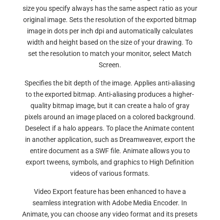
size you specify always has the same aspect ratio as your
original image. Sets the resolution of the exported bitmap
image in dots per inch dpi and automatically calculates
width and height based on the size of your drawing. To
set the resolution to match your monitor, select Match
Screen.
Specifies the bit depth of the image. Applies anti-aliasing
to the exported bitmap. Anti-aliasing produces a higher-
quality bitmap image, but it can create a halo of gray
pixels around an image placed on a colored background.
Deselect if a halo appears. To place the Animate content
in another application, such as Dreamweaver, export the
entire document as a SWF file. Animate allows you to
export tweens, symbols, and graphics to High Definition
videos of various formats.
Video Export feature has been enhanced to have a
seamless integration with Adobe Media Encoder. In
Animate, you can choose any video format and its presets