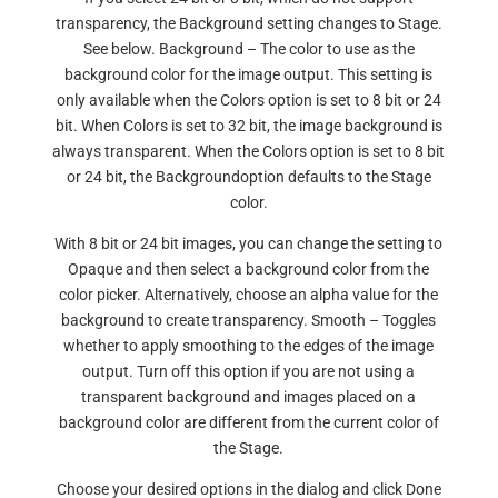
transparency, the Background setting changes to Stage.
See below. Background – The color to use as the
background color for the image output. This setting is
only available when the Colors option is set to 8 bit or 24
bit. When Colors is set to 32 bit, the image background is
always transparent. When the Colors option is set to 8 bit
or 24 bit, the Backgroundoption defaults to the Stage
color.
With 8 bit or 24 bit images, you can change the setting to
Opaque and then select a background color from the
color picker. Alternatively, choose an alpha value for the
background to create transparency. Smooth – Toggles
whether to apply smoothing to the edges of the image
output. Turn off this option if you are not using a
transparent background and images placed on a
background color are different from the current color of
the Stage.
Choose your desired options in the dialog and click Done