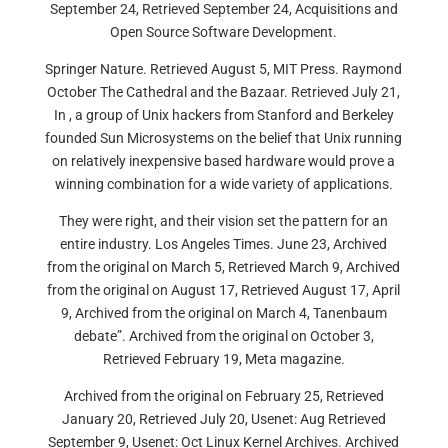
September 24, Retrieved September 24, Acquisitions and
Open Source Software Development.
Springer Nature. Retrieved August 5, MIT Press. Raymond
October The Cathedral and the Bazaar. Retrieved July 21,
In , a group of Unix hackers from Stanford and Berkeley
founded Sun Microsystems on the belief that Unix running
on relatively inexpensive based hardware would prove a
winning combination for a wide variety of applications.
They were right, and their vision set the pattern for an
entire industry. Los Angeles Times. June 23, Archived
from the original on March 5, Retrieved March 9, Archived
from the original on August 17, Retrieved August 17, April
9, Archived from the original on March 4, Tanenbaum
debate”. Archived from the original on October 3,
Retrieved February 19, Meta magazine.
Archived from the original on February 25, Retrieved
January 20, Retrieved July 20, Usenet: Aug Retrieved
September 9, Usenet: Oct Linux Kernel Archives. Archived