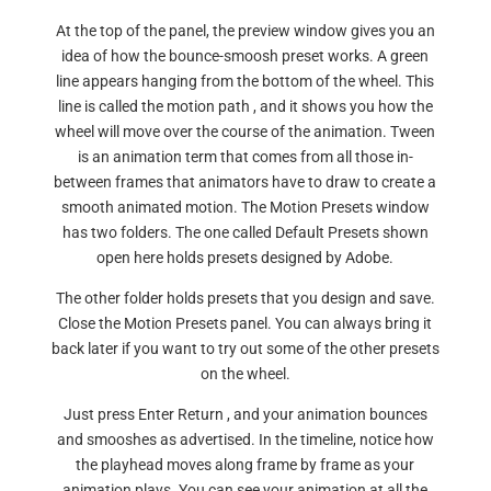
At the top of the panel, the preview window gives you an
idea of how the bounce-smoosh preset works. A green
line appears hanging from the bottom of the wheel. This
line is called the motion path , and it shows you how the
wheel will move over the course of the animation. Tween
is an animation term that comes from all those in-
between frames that animators have to draw to create a
smooth animated motion. The Motion Presets window
has two folders. The one called Default Presets shown
open here holds presets designed by Adobe.
The other folder holds presets that you design and save.
Close the Motion Presets panel. You can always bring it
back later if you want to try out some of the other presets
on the wheel.
Just press Enter Return , and your animation bounces
and smooshes as advertised. In the timeline, notice how
the playhead moves along frame by frame as your
animation plays. You can see your animation at all the