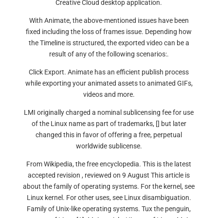
Creative Cloud desktop application.
With Animate, the above-mentioned issues have been
fixed including the loss of frames issue. Depending how
the Timeline is structured, the exported video can be a
result of any of the following scenarios:.
Click Export. Animate has an efficient publish process
while exporting your animated assets to animated GIFs,
videos and more.
LMI originally charged a nominal sublicensing fee for use
of the Linux name as part of trademarks, [] but later
changed this in favor of offering a free, perpetual
worldwide sublicense.
From Wikipedia, the free encyclopedia. This is the latest
accepted revision , reviewed on 9 August This article is
about the family of operating systems. For the kernel, see
Linux kernel. For other uses, see Linux disambiguation.
Family of Unix-like operating systems. Tux the penguin,