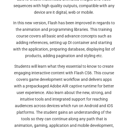
sequences with high quality outputs, compatible with any
device are it digital, web or mobile.
In this new version, Flash has been improved in regards to
the animation and programming libraries. This training
course covers all basic and advance concepts such as
adding references, setting up DI container and starting
with the application, preparing database, displaying list of
products, adding pagination and styling etc.
Students will learn what they essential to know to create
engaging interactive content with Flash CS6. This course
covers game development workflow and delivers apps
with a prepackaged Adobe AIR captive runtime for better
user experience. Also learn about the new, strong, and
intuitive tools and integrated support for reaching
audiences across devices which run on Android and iOS
platforms. The student gains an understanding of the
tools so they can continue along any path that is
animation, gaming, application and mobile development,