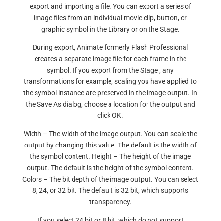
export and importing a file. You can export a series of
image files from an individual movie clip, button, or
graphic symbol in the Library or on the Stage.
During export, Animate formerly Flash Professional
creates a separate image file for each frame in the
symbol. If you export from the Stage , any
transformations for example, scaling you have applied to
the symbol instance are preserved in the image output. In
the Save As dialog, choose a location for the output and
click OK.
Width – The width of the image output. You can scale the
output by changing this value. The default is the width of
the symbol content. Height – The height of the image
output. The default is the height of the symbol content.
Colors – The bit depth of the image output. You can select
8, 24, or 32 bit. The default is 32 bit, which supports
transparency.
If you select 24 bit or 8 bit, which do not support