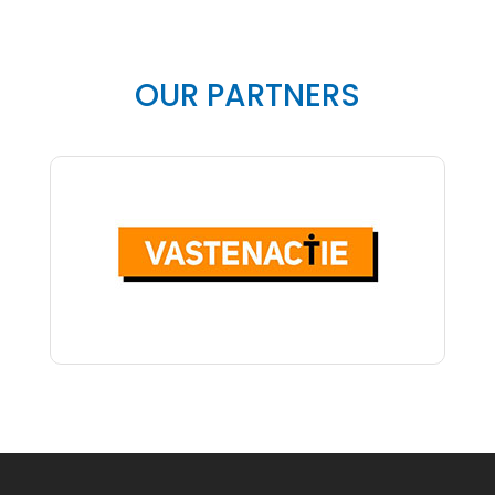
OUR PARTNERS