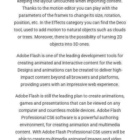
keeping the layout untouched when importing content.
Thanks to the motion editor you can play with the
parameters of the frames to change its size, rotation,
position, etc. In the Effects category you can find the Deco
tool, used to add motion to natural objects such as clouds
or trees. Moreover, there is the possibility of turning 2D
objects into 3D ones.
Adobe Flash is one of the leading development tools for
creating animated and interactive content for the web.
Designs and animations can be created to deliver high-
impact content beyond all browsers and platforms,
providing users with an impressive web experience.
Adobe Flash is still the leading plan to create animations,
games and presentations that can be viewed on any
computer and countless mobile devices. Adobe Flash
Professional CS6 software is a powerful authoring
environment, for creating animation and multimedia
content. With Adobe Flash Professional CS6 users will be
able to create multimedia animated images and video