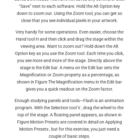
“Save” next to each software. Hold the Alt Option key
down to zoom out. Using the Zoom tool, you can get so
close that you see individual pixels in your artwork.
Very handy for some operations. Even easier, choose the
Hand tool H and then click and drag the stage within the
viewing area. Want to zoom out? Hold down the Alt
Option key as you use the Zoom tool. Each time you click,
you see more and more of the stage. Directly above the
stage is the Edit bar. A menu on the Edit bar sets the
Magnification or Zoom property as a percentage, as
shown in Figure The Magnification menu in the Edit bar
gives you a quick readout on the Zoom factor.
Enough studying panels and tools—Flash is an animation
program. With the Selection tool V , drag the wheel to the
top of the stage. A floating panel appears, as shown in
Figure Motion Presets are covered in detail on Applying
Motion Presets , but for this exercise, you just need a
couple of basic steps.