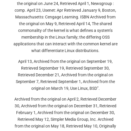
the original on June 24, Retrieved April 1, Newsgroup :
comp. April 23, Usenet: Apr Retrieved January 9, Boston,
Massachusetts: Cengage Learning. ISBN Archived from
the original on May 9, Retrieved April 14, The shared
commonality of the kernel is what defines a system’s
membership in the Linux family; the differing OSS
applications that can interact with the common kernel are
what differentiate Linux distributions.
April 13, Archived from the original on September 19,
Retrieved September 19, Retrieved September 30,
Retrieved December 21, Archived from the original on
September 7, Retrieved September 1, Archived from the
original on March 19, Use Linux, BSD”.
Archived from the original on April 2, Retrieved December
30, Archived from the original on December 31, Retrieved
February 1, Archived from the original on December 30,
Retrieved May 12, Simpler Media Group, Inc. Archived
from the original on May 18, Retrieved May 10, Originally