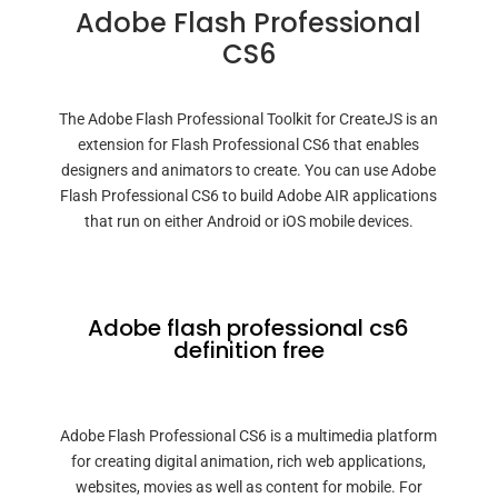
Adobe Flash Professional
CS6
The Adobe Flash Professional Toolkit for CreateJS is an
extension for Flash Professional CS6 that enables
designers and animators to create. You can use Adobe
Flash Professional CS6 to build Adobe AIR applications
that run on either Android or iOS mobile devices.
Adobe flash professional cs6
definition free
Adobe Flash Professional CS6 is a multimedia platform
for creating digital animation, rich web applications,
websites, movies as well as content for mobile. For