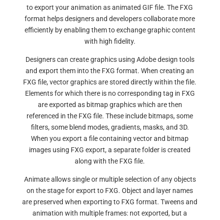
to export your animation as animated GIF file. The FXG
format helps designers and developers collaborate more
efficiently by enabling them to exchange graphic content
with high fidelity.
Designers can create graphics using Adobe design tools
and export them into the FXG format. When creating an
FXG file, vector graphics are stored directly within the file.
Elements for which there is no corresponding tag in FXG
are exported as bitmap graphics which are then
referenced in the FXG file. These include bitmaps, some
filters, some blend modes, gradients, masks, and 3D.
When you export a file containing vector and bitmap
images using FXG export, a separate folder is created
along with the FXG file.
Animate allows single or multiple selection of any objects
on the stage for export to FXG. Object and layer names
are preserved when exporting to FXG format. Tweens and
animation with multiple frames: not exported, but a