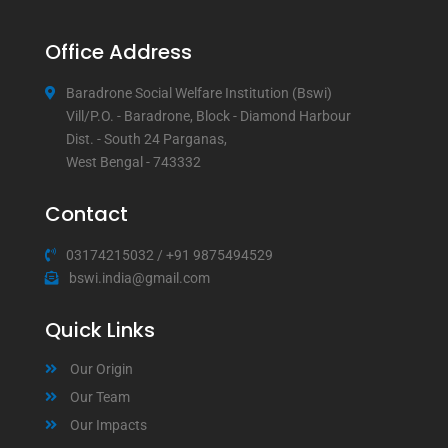
Office Address
Baradrone Social Welfare Institution (Bswi)
Vill/P.O. - Baradrone, Block - Diamond Harbour
Dist. - South 24 Parganas,
West Bengal - 743332
Contact
03174215032
/
+91 9875494529
bswi.india@gmail.com
Quick Links
Our Origin
Our Team
Our Impacts