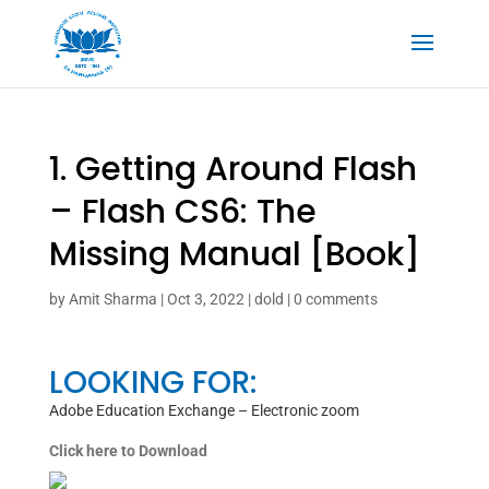
1. Getting Around Flash
– Flash CS6: The
Missing Manual [Book]
by
Amit Sharma
|
Oct 3, 2022
|
dold
|
0 comments
LOOKING FOR:
Adobe Education Exchange – Electronic zoom
Click here to Download