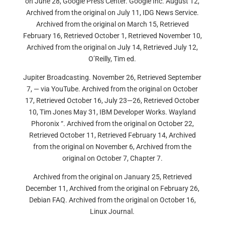
on June 28, Google Press Center. Google Inc. August 12,
Archived from the original on July 11, IDG News Service.
Archived from the original on March 15, Retrieved
February 16, Retrieved October 1, Retrieved November 10,
Archived from the original on July 14, Retrieved July 12,
O’Reilly, Tim ed.
Jupiter Broadcasting. November 26, Retrieved September
7, — via YouTube. Archived from the original on October
17, Retrieved October 16, July 23—26, Retrieved October
10, Tim Jones May 31, IBM Developer Works. Wayland
Phoronix “. Archived from the original on October 22,
Retrieved October 11, Retrieved February 14, Archived
from the original on November 6, Archived from the
original on October 7, Chapter 7.
Archived from the original on January 25, Retrieved
December 11, Archived from the original on February 26,
Debian FAQ. Archived from the original on October 16,
Linux Journal.