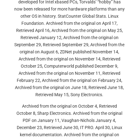
developed for Intel xbased PCs, Torvalds’ “hobby” has
now been released for more hardware platforms than any
other OS in history. StatCounter Global Stats. Linux
Foundation. Archived from the original on April 17,
Retrieved April 16, Archived from the original on May 25,
Retrieved January 12, Archived from the original on
September 29, Retrieved September 29, Archived from the
original on August 6, ZDNet published November 14,
Archived from the original on November 14, Retrieved
October 25, Computerworld published December 9,
Archived from the original on November 11, Retrieved
February 22, Archived from the original on February 24,
Archived from the original on June 18, Retrieved June 18,
Retrieved May 15, Sony Electronics.
Archived from the original on October 4, Retrieved
October 8, Sharp Electronics. Archived from the original
PDF on January 11, Vaughan-Nichols January 4,
December 23, Retrieved June 30, IT PRO. April 30, Linux
kernel documentation. Archived from the original on