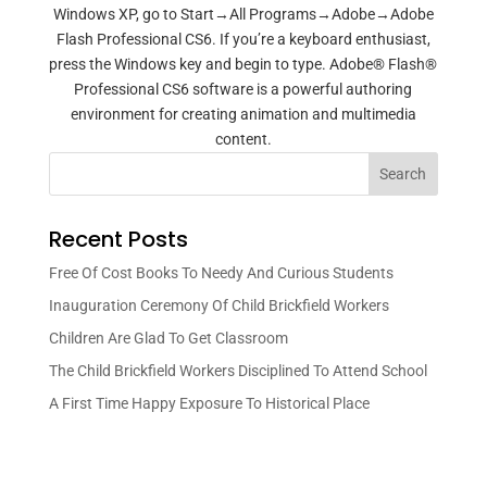
Windows XP, go to Start→All Programs→Adobe→Adobe
Flash Professional CS6. If you’re a keyboard enthusiast,
press the Windows key and begin to type. Adobe® Flash®
Professional CS6 software is a powerful authoring
environment for creating animation and multimedia
content.
Search
Recent Posts
Free Of Cost Books To Needy And Curious Students
Inauguration Ceremony Of Child Brickfield Workers
Children Are Glad To Get Classroom
The Child Brickfield Workers Disciplined To Attend School
A First Time Happy Exposure To Historical Place