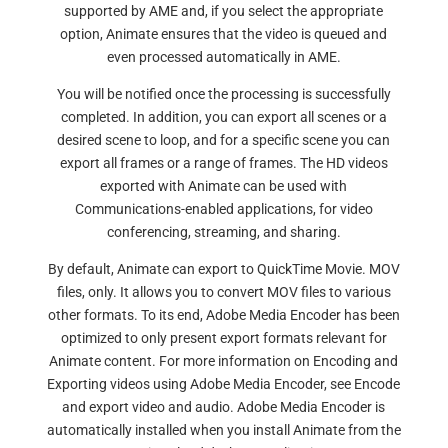
supported by AME and, if you select the appropriate
option, Animate ensures that the video is queued and
even processed automatically in AME.
You will be notified once the processing is successfully
completed. In addition, you can export all scenes or a
desired scene to loop, and for a specific scene you can
export all frames or a range of frames. The HD videos
exported with Animate can be used with
Communications-enabled applications, for video
conferencing, streaming, and sharing.
By default, Animate can export to QuickTime Movie. MOV
files, only. It allows you to convert MOV files to various
other formats. To its end, Adobe Media Encoder has been
optimized to only present export formats relevant for
Animate content. For more information on Encoding and
Exporting videos using Adobe Media Encoder, see Encode
and export video and audio. Adobe Media Encoder is
automatically installed when you install Animate from the