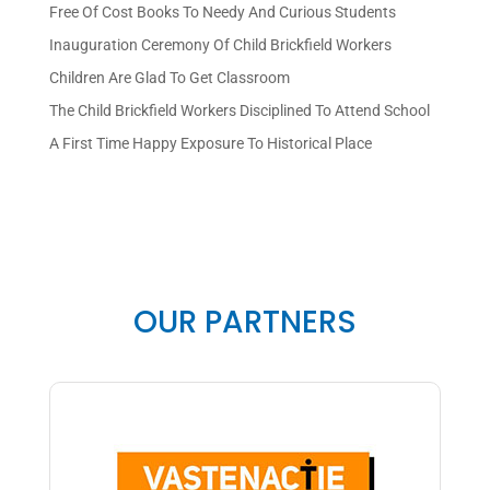
Free Of Cost Books To Needy And Curious Students
Inauguration Ceremony Of Child Brickfield Workers
Children Are Glad To Get Classroom
The Child Brickfield Workers Disciplined To Attend School
A First Time Happy Exposure To Historical Place
OUR PARTNERS