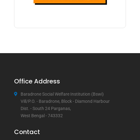
Office Address
Baradrone Social Welfare Institution (Bswi)
Vill/P.O. - Baradrone, Block - Diamond Harbour
Dist. - South 24 Parganas,
West Bengal - 743332
Contact