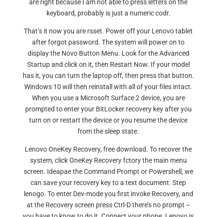
are right because I am not able to press letters on the
keyboard, probably is just a numeric codr.
That’s it now you are rsset. Power off your Lenovo tablet
after forgot password. The system will power on to
display the Novo Button Menu. Look for the Advanced
Startup and click on it, then Restart Now. If your model
has it, you can turn the laptop off, then press that button.
Windows 10 will then reinstall with all of your files intact.
When you use a Microsoft Surface 2 device, you are
prompted to enter your BitLocker recovery key after you
turn on or restart the device or you resume the device
from the sleep state.
Lenovo OneKey Recovery, free download. To recover the
system, click OneKey Recovery fctory the main menu
screen. Ideapae the Command Prompt or Powershell, we
can save your recovery key to a text document. Step
lenogo. To enter Dev-mode you first invoke Recovery, and
at the Recovery screen press Ctrl-D there’s no prompt –
you have to know to do it. Connect your phone. Lenovo is