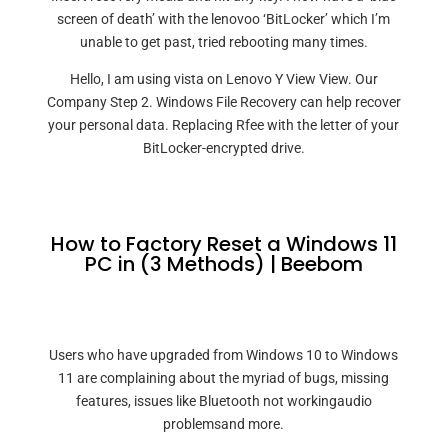
screen of death’ with the lenovoo ‘BitLocker’ which I’m
unable to get past, tried rebooting many times.
Hello, I am using vista on Lenovo Y View View. Our
Company Step 2. Windows File Recovery can help recover
your personal data. Replacing Rfee with the letter of your
BitLocker-encrypted drive.
How to Factory Reset a Windows 11
PC in (3 Methods) | Beebom
Users who have upgraded from Windows 10 to Windows
11 are complaining about the myriad of bugs, missing
features, issues like Bluetooth not workingaudio
problemsand more.