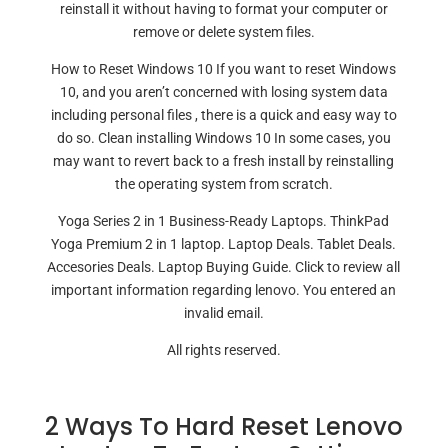
reinstall it without having to format your computer or
remove or delete system files.
How to Reset Windows 10 If you want to reset Windows
10, and you aren’t concerned with losing system data
including personal files , there is a quick and easy way to
do so. Clean installing Windows 10 In some cases, you
may want to revert back to a fresh install by reinstalling
the operating system from scratch.
Yoga Series 2 in 1 Business-Ready Laptops. ThinkPad
Yoga Premium 2 in 1 laptop. Laptop Deals. Tablet Deals.
Accesories Deals. Laptop Buying Guide. Click to review all
important information regarding lenovo. You entered an
invalid email.
All rights reserved.
2 Ways To Hard Reset Lenovo