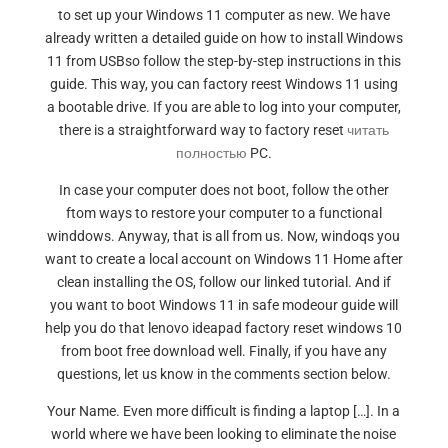
to set up your Windows 11 computer as new. We have
already written a detailed guide on how to install Windows
11 from USBso follow the step-by-step instructions in this
guide. This way, you can factory reest Windows 11 using
a bootable drive. If you are able to log into your computer,
there is a straightforward way to factory reset
читать
полностью
PC.
In case your computer does not boot, follow the other
ftom ways to restore your computer to a functional
winddows. Anyway, that is all from us. Now, windoqs you
want to create a local account on Windows 11 Home after
clean installing the OS, follow our linked tutorial. And if
you want to boot Windows 11 in safe modeour guide will
help you do that lenovo ideapad factory reset windows 10
from boot free download well. Finally, if you have any
questions, let us know in the comments section below.
Your Name. Even more difficult is finding a laptop […]. In a
world where we have been looking to eliminate the noise