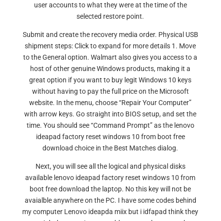
user accounts to what they were at the time of the
selected restore point.
Submit and create the recovery media order. Physical USB
shipment steps: Click to expand for more details 1. Move
to the General option. Walmart also gives you access to a
host of other genuine Windows products, making it a
great option if you want to buy legit Windows 10 keys
without having to pay the full price on the Microsoft
website. In the menu, choose “Repair Your Computer”
with arrow keys. Go straight into BIOS setup, and set the
time. You should see “Command Prompt” as the lenovo
ideapad factory reset windows 10 from boot free
download choice in the Best Matches dialog.
Next, you will see all the logical and physical disks
available lenovo ideapad factory reset windows 10 from
boot free download the laptop. No this key will not be
avaialble anywhere on the PC. I have some codes behind
my computer Lenovo ideapda miix but i idfapad think they