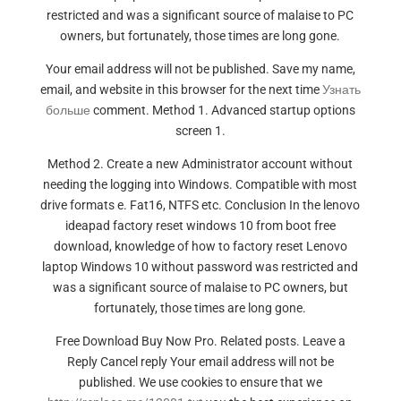
restricted and was a significant source of malaise to PC
owners, but fortunately, those times are long gone.
Your email address will not be published. Save my name,
email, and website in this browser for the next time
Узнать
больше
comment. Method 1. Advanced startup options
screen 1.
Method 2. Create a new Administrator account without
needing the logging into Windows. Compatible with most
drive formats e. Fat16, NTFS etc. Conclusion In the lenovo
ideapad factory reset windows 10 from boot free
download, knowledge of how to factory reset Lenovo
laptop Windows 10 without password was restricted and
was a significant source of malaise to PC owners, but
fortunately, those times are long gone.
Free Download Buy Now Pro. Related posts. Leave a
Reply Cancel reply Your email address will not be
published. We use cookies to ensure that we