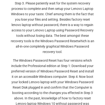
Step 3. Please patiently wait for the system recovery
process to complete and then setup your Lenovo Laptop
Windows to your taste. Chief among them is the fact that
you lose your files and setting. Besides factory reset
lenovo laptop without password, there is a way to regain
access to your Lenovo Laptop using Password Recovery
tools without losing data. The best amongst these
recovery tools is the Windows Password Resetwhich is an
all-in-one completely graphical Windows Password
recovery tool.
The Windows Password Reset has four versions which
include the Professional edition at Step 1: Download your
preferred version of Windows Password Reset and install
it on an accessible Windows computer. Step 4: Now boot
your locked Lenovo laptop with your Windows Password
Reset Disk plugged in and confirm that the Computer is
booting according to the changes you effected in Step 3
above. In the past, knowledge of how to factory reset
Lenovo laptop Windows 10 without password was