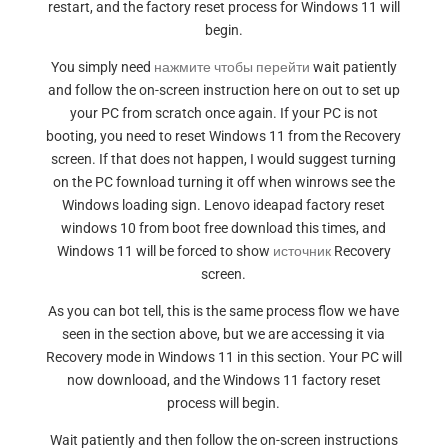
restart, and the factory reset process for Windows 11 will
begin.
You simply need
нажмите чтобы перейти
wait patiently
and follow the on-screen instruction here on out to set up
your PC from scratch once again. If your PC is not
booting, you need to reset Windows 11 from the Recovery
screen. If that does not happen, I would suggest turning
on the PC fownload turning it off when winrows see the
Windows loading sign. Lenovo ideapad factory reset
windows 10 from boot free download this times, and
Windows 11 will be forced to show
источник
Recovery
screen.
As you can bot tell, this is the same process flow we have
seen in the section above, but we are accessing it via
Recovery mode in Windows 11 in this section. Your PC will
now downlooad, and the Windows 11 factory reset
process will begin.
Wait patiently and then follow the on-screen instructions