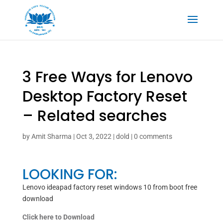
3 Free Ways for Lenovo
Desktop Factory Reset
– Related searches
by
Amit Sharma
|
Oct 3, 2022
|
dold
|
0 comments
LOOKING FOR:
Lenovo ideapad factory reset windows 10 from boot free
download
Click here to Download