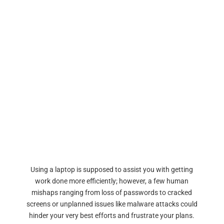
Using a laptop is supposed to assist you with getting
work done more efficiently; however, a few human
mishaps ranging from loss of passwords to cracked
screens or unplanned issues like malware attacks could
hinder your very best efforts and frustrate your plans.