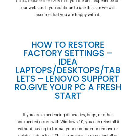
http://replace.me/12081.txt
you the best experience on
our website. If you continue to use this site we will
assume that you are happy with it.
HOW TO RESTORE
FACTORY SETTINGS –
IDEA
LAPTOPS/DESKTOPS/TAB
LETS – LENOVO SUPPORT
RO.GIVE YOUR PC A FRESH
START
If you are experiencing difficulties, bugs, or other
unexpected errors with Windows 10, you can reinstall it
without having to format your computer or remove or
delete system files. This is known as a repair install or