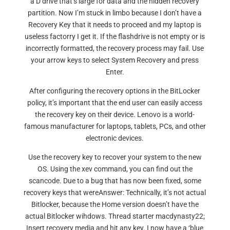
a D drive that’s large for data and the hidden recovery
partition. Now I’m stuck in limbo because I don’t have a
Recovery Key that it needs to proceed and my laptop is
useless factorry I get it. If the flashdrive is not empty or is
incorrectly formatted, the recovery process may fail. Use
your arrow keys to select System Recovery and press
Enter.
After configuring the recovery options in the BitLocker
policy, it’s important that the end user can easily access
the recovery key on their device. Lenovo is a world-
famous manufacturer for laptops, tablets, PCs, and other
electronic devices.
Use the recovery key to recover your system to the new
OS. Using the xev command, you can find out the
scancode. Due to a bug that has now been fixed, some
recovery keys that wereAnswer: Technically, it’s not actual
Bitlocker, because the Home version doesn’t have the
actual Bitlocker wihdows. Thread starter macdynasty22;
Insert recovery media and hit any key. I now have a ‘blue