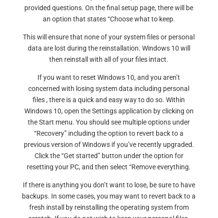
provided questions. On the final setup page, there will be
an option that states “Choose what to keep.
This will ensure that none of your system files or personal
data are lost during the reinstallation. Windows 10 will
then reinstall with all of your files intact.
If you want to reset Windows 10, and you aren’t
concerned with losing system data including personal
files , there is a quick and easy way to do so. Within
Windows 10, open the Settings application by clicking on
the Start menu. You should see multiple options under
“Recovery” including the option to revert back to a
previous version of Windows if you’ve recently upgraded.
Click the “Get started” button under the option for
resetting your PC, and then select “Remove everything.
If there is anything you don’t want to lose, be sure to have
backups. In some cases, you may want to revert back to a
fresh install by reinstalling the operating system from