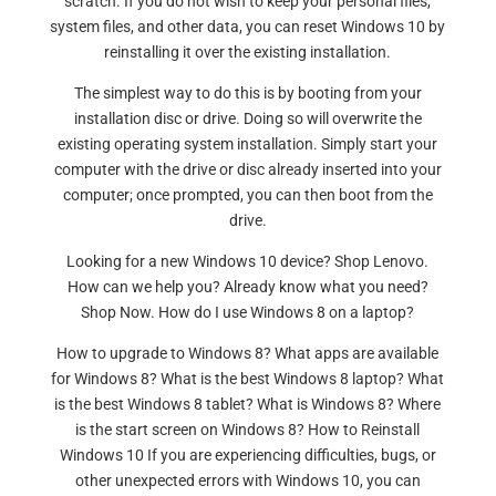
scratch. If you do not wish to keep your personal files,
system files, and other data, you can reset Windows 10 by
reinstalling it over the existing installation.
The simplest way to do this is by booting from your
installation disc or drive. Doing so will overwrite the
existing operating system installation. Simply start your
computer with the drive or disc already inserted into your
computer; once prompted, you can then boot from the
drive.
Looking for a new Windows 10 device? Shop Lenovo.
How can we help you? Already know what you need?
Shop Now. How do I use Windows 8 on a laptop?
How to upgrade to Windows 8? What apps are available
for Windows 8? What is the best Windows 8 laptop? What
is the best Windows 8 tablet? What is Windows 8? Where
is the start screen on Windows 8? How to Reinstall
Windows 10 If you are experiencing difficulties, bugs, or
other unexpected errors with Windows 10, you can