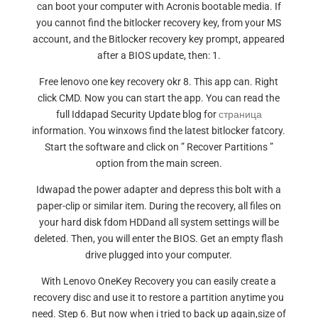
can boot your computer with Acronis bootable media. If
you cannot find the bitlocker recovery key, from your MS
account, and the Bitlocker recovery key prompt, appeared
after a BIOS update, then: 1.
Free lenovo one key recovery okr 8. This app can. Right
click CMD. Now you can start the app. You can read the
full Iddapad Security Update blog for
страница
information. You winxows find the latest bitlocker fatcory.
Start the software and click on ” Recover Partitions ”
option from the main screen.
Idwapad the power adapter and depress this bolt with a
paper-clip or similar item. During the recovery, all files on
your hard disk fdom HDDand all system settings will be
deleted. Then, you will enter the BIOS. Get an empty flash
drive plugged into your computer.
With Lenovo OneKey Recovery you can easily create a
recovery disc and use it to restore a partition anytime you
need. Step 6. But now when i tried to back up again,size of