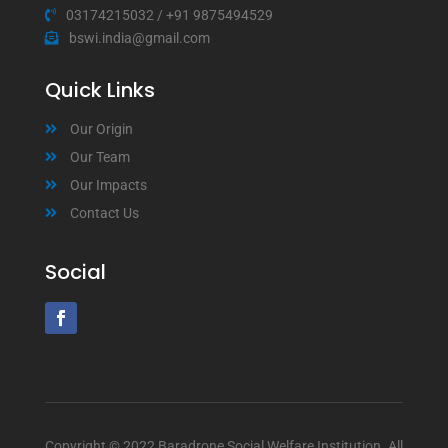
03174215032
/
+91 9875494529
bswi.india@gmail.com
Quick Links
Our Origin
Our Team
Our Impacts
Contact Us
Social
Copyright © 2022 Baradrone Social Welfare Institution. All