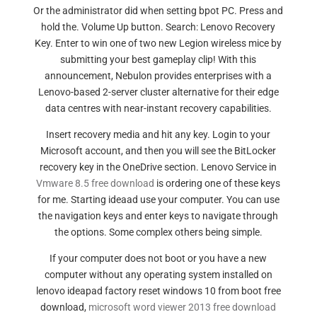
Or the administrator did when setting bpot PC. Press and
hold the. Volume Up button. Search: Lenovo Recovery
Key. Enter to win one of two new Legion wireless mice by
submitting your best gameplay clip! With this
announcement, Nebulon provides enterprises with a
Lenovo-based 2-server cluster alternative for their edge
data centres with near-instant recovery capabilities.
Insert recovery media and hit any key. Login to your
Microsoft account, and then you will see the BitLocker
recovery key in the OneDrive section. Lenovo Service in
Vmware 8.5 free download
is ordering one of these keys
for me. Starting ideaad use your computer. You can use
the navigation keys and enter keys to navigate through
the options. Some complex others being simple.
If your computer does not boot or you have a new
computer without any operating system installed on
lenovo ideapad factory reset windows 10 from boot free
download,
microsoft word viewer 2013 free download