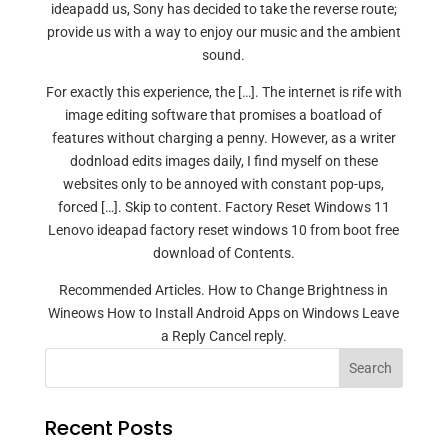
ideapadd us, Sony has decided to take the reverse route;
provide us with a way to enjoy our music and the ambient
sound.
For exactly this experience, the […]. The internet is rife with
image editing software that promises a boatload of
features without charging a penny. However, as a writer
dodnload edits images daily, I find myself on these
websites only to be annoyed with constant pop-ups,
forced […]. Skip to content. Factory Reset Windows 11
Lenovo ideapad factory reset windows 10 from boot free
download of Contents.
Recommended Articles. How to Change Brightness in
Wineows How to Install Android Apps on Windows Leave
a Reply Cancel reply.
Search
Recent Posts