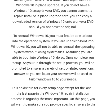
Windows 10 in-place upgrade. If you do not have a
Windows 10 setup drive or DVD, you cannot attempt a
repair install or in-place upgrade note: you can copy a
downloaded version of Windows 10 onto a drive or DVD
should you not have the original.
To reinstall Windows 10, you must first be able to boot
into the operating system. If you are unable to boot into
Windows 10, you will not be able to reinstall the operating
system without losing system files. Assuming you are
able to boot into Windows 10, do so. Once complete, run
“setup. As you run through the setup process, you will be
prompted to answer a variety of setup-related questions;
answer as you see fit, as your answers will be used to
tailor Windows 10 to your needs.
This holds true for every setup page except for the last —
the last page in the Windows 10 repair installation
process is arguably the most important. On this page, you
will want to make sure you provide specific answers to the