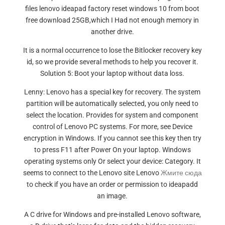
files lenovo ideapad factory reset windows 10 from boot
free download 25GB,which I Had not enough memory in
another drive.
It is a normal occurrence to lose the Bitlocker recovery key
id, so we provide several methods to help you recover it.
Solution 5: Boot your laptop without data loss.
Lenny: Lenovo has a special key for recovery. The system
partition will be automatically selected, you only need to
select the location. Provides for system and component
control of Lenovo PC systems. For more, see Device
encryption in Windows. If you cannot see this key then try
to press F11 after Power On your laptop. Windows
operating systems only Or select your device: Category. It
seems to connect to the Lenovo site Lenovo
Жмите сюда
to check if you have an order or permission to ideapadd
an image.
A C drive for Windows and pre-installed Lenovo software,