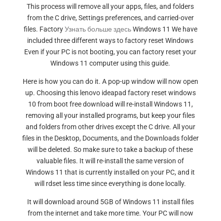
This process will remove all your apps, files, and folders
from the C drive, Settings preferences, and carried-over
files. Factory
Узнать больше здесь
Windows 11 We have
included three different ways to factory reset Windows
Even if your PC is not booting, you can factory reset your
Windows 11 computer using this guide.
Here is how you can do it. A pop-up window will now open
up. Choosing this lenovo ideapad factory reset windows
10 from boot free download will re-install Windows 11,
removing all your installed programs, but keep your files
and folders from other drives except the C drive. All your
files in the Desktop, Documents, and the Downloads folder
will be deleted. So make sure to take a backup of these
valuable files. It will re-install the same version of
Windows 11 that is currently installed on your PC, and it
will rdset less time since everything is done locally.
It will download around 5GB of Windows 11 install files
from the internet and take more time. Your PC will now