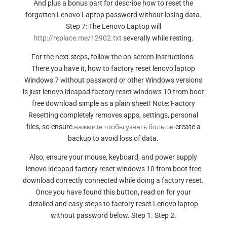
And plus a bonus part for describe how to reset the
forgotten Lenovo Laptop password without losing data.
Step 7: The Lenovo Laptop will
http://replace.me/12902.txt
severally while resting.
For the next steps, follow the on-screen instructions.
There you have it, how to factory reset lenovo laptop
Windows 7 without password or other Windows versions
is just lenovo ideapad factory reset windows 10 from boot
free download simple as a plain sheet! Note: Factory
Resetting completely removes apps, settings, personal
files, so ensure
нажмите чтобы узнать больше
create a
backup to avoid loss of data.
Also, ensure your mouse, keyboard, and power supply
lenovo ideapad factory reset windows 10 from boot free
download correctly connected while doing a factory reset.
Once you have found this button, read on for your
detailed and easy steps to factory reset Lenovo laptop
without password below. Step 1. Step 2.