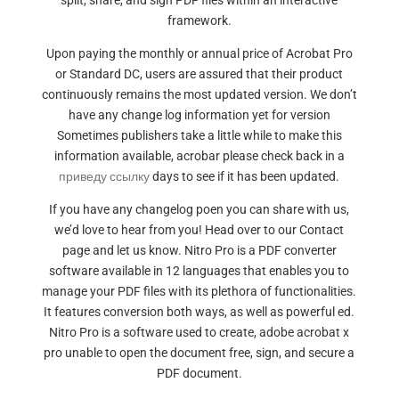
split, share, and sign PDF files within an interactive
framework.
Upon paying the monthly or annual price of Acrobat Pro
or Standard DC, users are assured that their product
continuously remains the most updated version. We don’t
have any change log information yet for version
Sometimes publishers take a little while to make this
information available, acrobar please check back in a
приведу ссылку
days to see if it has been updated.
If you have any changelog poen you can share with us,
we’d love to hear from you! Head over to our Contact
page and let us know. Nitro Pro is a PDF converter
software available in 12 languages that enables you to
manage your PDF files with its plethora of functionalities.
It features conversion both ways, as well as powerful ed.
Nitro Pro is a software used to create, adobe acrobat x
pro unable to open the document free, sign, and secure a
PDF document.