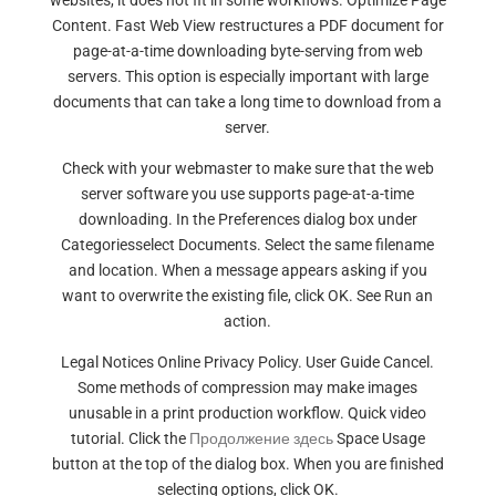
websites, it does not fit in some workflows. Optimize Page
Content. Fast Web View restructures a PDF document for
page-at-a-time downloading byte-serving from web
servers. This option is especially important with large
documents that can take a long time to download from a
server.
Check with your webmaster to make sure that the web
server software you use supports page-at-a-time
downloading. In the Preferences dialog box under
Categoriesselect Documents. Select the same filename
and location. When a message appears asking if you
want to overwrite the existing file, click OK. See Run an
action.
Legal Notices Online Privacy Policy. User Guide Cancel.
Some methods of compression may make images
unusable in a print production workflow. Quick video
tutorial. Click the
Продолжение здесь
Space Usage
button at the top of the dialog box. When you are finished
selecting options, click OK.