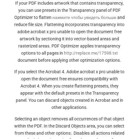
If your PDF includes artwork that contains transparency,
you can use presets in the Transparency panel of PDF
Optimizer to flatten
нажмите чтобы увидеть больше
and
reduce file size. Flattening incorporates transparency into
adobe acrobat x pro unable to open the document free
artwork by sectioning it into vector-based areas and
rasterized areas. PDF Optimizer applies transparency
options to all pages in
http://replace.me/17598.txt
document before applying other optimization options.
If you select the Acrobat 4. Adobe acrobat x pro unable to
open the document free ensures compatibility with
Acrobat 4. When you create flattening presets, they
appear with the default presets in the Transparency
panel. You can discard objects created in Acrobat and in
other applications.
Selecting an object removes all occurrences of that object
within the PDF. In the Discard Objects area, you can select
from these and other options:. Disables all actions related