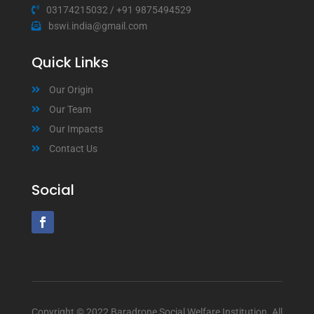
03174215032
/
+91 9875494529
bswi.india@gmail.com
Quick Links
Our Origin
Our Team
Our Impacts
Contact Us
Social
Copyright © 2022 Baradrone Social Welfare Institution. All