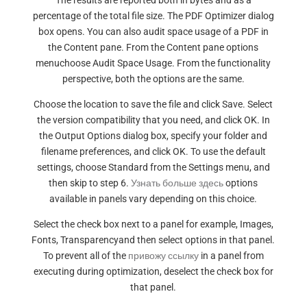
The results are reported both in bytes and as a
percentage of the total file size. The PDF Optimizer dialog
box opens. You can also audit space usage of a PDF in
the Content pane. From the Content pane options
menuchoose Audit Space Usage. From the functionality
perspective, both the options are the same.
Choose the location to save the file and click Save. Select
the version compatibility that you need, and click OK. In
the Output Options dialog box, specify your folder and
filename preferences, and click OK. To use the default
settings, choose Standard from the Settings menu, and
then skip to step 6.
Узнать больше здесь
options
available in panels vary depending on this choice.
Select the check box next to a panel for example, Images,
Fonts, Transparencyand then select options in that panel.
To prevent all of the
привожу ссылку
in a panel from
executing during optimization, deselect the check box for
that panel.