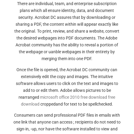
There are individual, team, and enterprise subscription
plans which all ensure identity, data, and document
security. Acrobat DC assures that by downloading or
sharing a PDF, the content within will appear exactly like
the original. To print, review, and share a website, convert
the desired webpages into PDF documents. The Adobe
Acrobat community has the ability to reveal a portion of
the webpage or uanble webpages in their entirety by
merging them into one PDF.
Once the file is opened, the Acrobat DC community can
extensively edit the copy and images. The intuitive
software allows users to click on the text and images to
add to or edit them. Adobe allows pictures to be
rearranged
microsoft office 2010 free download free
download
croppedand for text to be spellchecked.
Consumers can send professional PDF files in emails with
one link that anyone can access ; recipients do not need to
sign-in, -up, nor have the software installed to view and