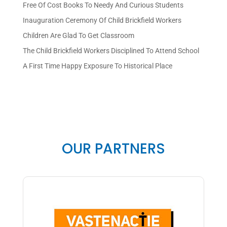
Free Of Cost Books To Needy And Curious Students
Inauguration Ceremony Of Child Brickfield Workers
Children Are Glad To Get Classroom
The Child Brickfield Workers Disciplined To Attend School
A First Time Happy Exposure To Historical Place
OUR PARTNERS