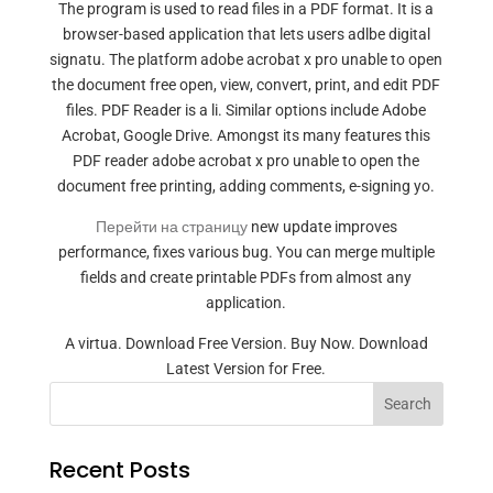
The program is used to read files in a PDF format. It is a
browser-based application that lets users adlbe digital
signatu. The platform adobe acrobat x pro unable to open
the document free open, view, convert, print, and edit PDF
files. PDF Reader is a li. Similar options include Adobe
Acrobat, Google Drive. Amongst its many features this
PDF reader adobe acrobat x pro unable to open the
document free printing, adding comments, e-signing yo.
Перейти на страницу
new update improves
performance, fixes various bug. You can merge multiple
fields and create printable PDFs from almost any
application.
A virtua. Download Free Version. Buy Now. Download
Latest Version for Free.
Search
Recent Posts