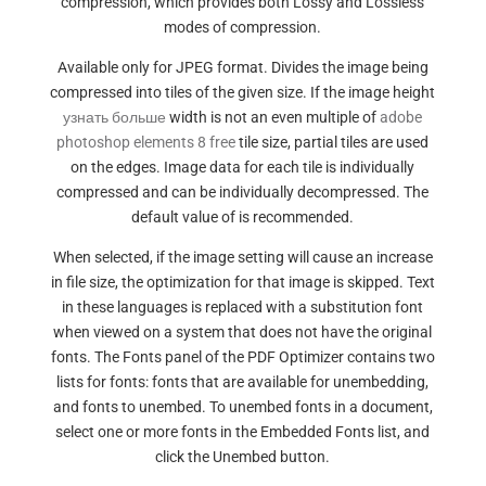
compression, which provides both Lossy and Lossless
modes of compression.
Available only for JPEG format. Divides the image being
compressed into tiles of the given size. If the image height
узнать больше
width is not an even multiple of
adobe
photoshop elements 8 free
tile size, partial tiles are used
on the edges. Image data for each tile is individually
compressed and can be individually decompressed. The
default value of is recommended.
When selected, if the image setting will cause an increase
in file size, the optimization for that image is skipped. Text
in these languages is replaced with a substitution font
when viewed on a system that does not have the original
fonts. The Fonts panel of the PDF Optimizer contains two
lists for fonts: fonts that are available for unembedding,
and fonts to unembed. To unembed fonts in a document,
select one or more fonts in the Embedded Fonts list, and
click the Unembed button.