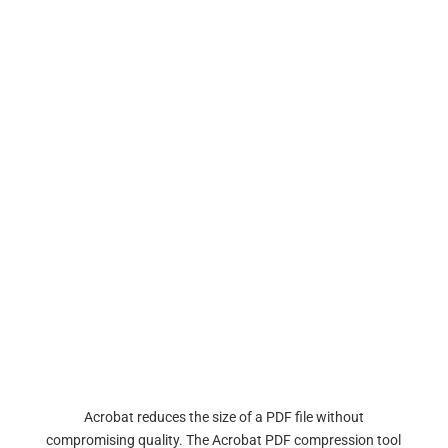
Acrobat reduces the size of a PDF file without
compromising quality. The Acrobat PDF compression tool