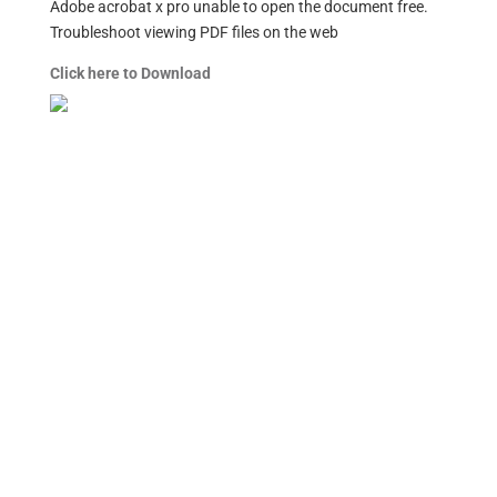
Adobe acrobat x pro unable to open the document free.
Troubleshoot viewing PDF files on the web
Click here to Download