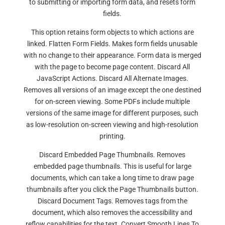
to submitting or importing form data, and resets form
fields.
This option retains form objects to which actions are
linked. Flatten Form Fields. Makes form fields unusable
with no change to their appearance. Form data is merged
with the page to become page content. Discard All
JavaScript Actions. Discard All Alternate Images.
Removes all versions of an image except the one destined
for on-screen viewing. Some PDFs include multiple
versions of the same image for different purposes, such
as low-resolution on-screen viewing and high-resolution
printing.
Discard Embedded Page Thumbnails. Removes
embedded page thumbnails. This is useful for large
documents, which can take a long time to draw page
thumbnails after you click the Page Thumbnails button.
Discard Document Tags. Removes tags from the
document, which also removes the accessibility and
reflow capabilities for the text. Convert Smooth Lines To