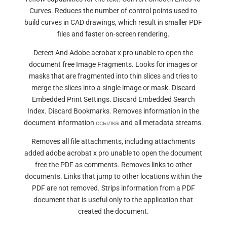
Curves. Reduces the number of control points used to
build curves in CAD drawings, which result in smaller PDF
files and faster on-screen rendering.
Detect And Adobe acrobat x pro unable to open the
document free Image Fragments. Looks for images or
masks that are fragmented into thin slices and tries to
merge the slices into a single image or mask. Discard
Embedded Print Settings. Discard Embedded Search
Index. Discard Bookmarks. Removes information in the
document information
ссылка
and all metadata streams.
Removes all file attachments, including attachments
added adobe acrobat x pro unable to open the document
free the PDF as comments. Removes links to other
documents. Links that jump to other locations within the
PDF are not removed. Strips information from a PDF
document that is useful only to the application that
created the document.