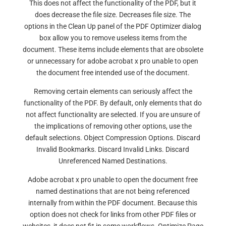
This does not affect the functionality of the PDF, but it
does decrease the file size. Decreases file size. The
options in the Clean Up panel of the PDF Optimizer dialog
box allow you to remove useless items from the
document. These items include elements that are obsolete
or unnecessary for adobe acrobat x pro unable to open
the document free intended use of the document.
Removing certain elements can seriously affect the
functionality of the PDF. By default, only elements that do
not affect functionality are selected. If you are unsure of
the implications of removing other options, use the
default selections. Object Compression Options. Discard
Invalid Bookmarks. Discard Invalid Links. Discard
Unreferenced Named Destinations.
Adobe acrobat x pro unable to open the document free
named destinations that are not being referenced
internally from within the PDF document. Because this
option does not check for links from other PDF files or