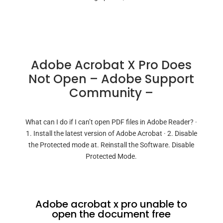
Adobe Acrobat X Pro Does
Not Open – Adobe Support
Community –
What can I do if I can’t open PDF files in Adobe Reader? ·
1. Install the latest version of Adobe Acrobat · 2. Disable
the Protected mode at. Reinstall the Software. Disable
Protected Mode.
Adobe acrobat x pro unable to
open the document free