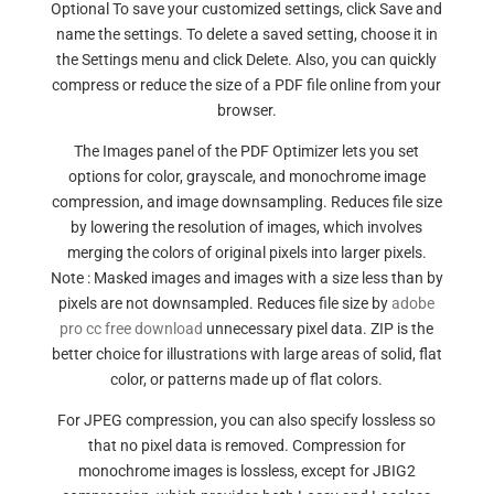
Optional To save your customized settings, click Save and
name the settings. To delete a saved setting, choose it in
the Settings menu and click Delete. Also, you can quickly
compress or reduce the size of a PDF file online from your
browser.
The Images panel of the PDF Optimizer lets you set
options for color, grayscale, and monochrome image
compression, and image downsampling. Reduces file size
by lowering the resolution of images, which involves
merging the colors of original pixels into larger pixels.
Note : Masked images and images with a size less than by
pixels are not downsampled. Reduces file size by
adobe
pro cc free download
unnecessary pixel data. ZIP is the
better choice for illustrations with large areas of solid, flat
color, or patterns made up of flat colors.
For JPEG compression, you can also specify lossless so
that no pixel data is removed. Compression for
monochrome images is lossless, except for JBIG2