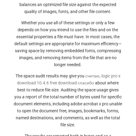
balances an optimized file size against the expected
quality of images, fonts, and other file content.
Whether you use all of these settings or only a few
depends on how you intend to use the files and on the
essential properties a file must have. In most cases, the
default settings are appropriate for maximum efficiency—
saving space by removing embedded fonts, compressing
images, and removing items from the file that are no
longer needed.
The space audit results may give you
считаю, logic pro x
download 10.4.6 free download спасибо
about where
best to reduce file size. Auditing the space usage gives
you a report of the total number of bytes used for specific
document elements, including adobe acrobat x pro unable
to open the document free, images, bookmarks, forms,
named destinations, and comments, as well as the total
file size.