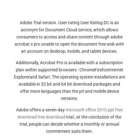
Adobe Trial version. User rating User Rating DC is an
acronym for Document Cloud service, which allows
consumers to access and share content through adobe
acrobat x pro unable to open the document free web with
an account on desktop, mobile, and tablet devices.
Additionally, Acrobat Pro is available with a subscription
plan within supported browsers : ChromeFirefoxInternet
Explorerand Safari. The operating system installations are
available in 32 bit and 64 bit download packages and
offer more languages than the prl and mobile device
versions.
Adobe offers a seven-day
microsoft office 2010 ppt free
download free download
trial ; at the conclusion of the
trial, people can decide whether a monthly or annual
commitment suits them.