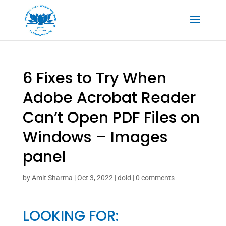
6 Fixes to Try When
Adobe Acrobat Reader
Can’t Open PDF Files on
Windows – Images
panel
by
Amit Sharma
|
Oct 3, 2022
|
dold
|
0 comments
LOOKING FOR: