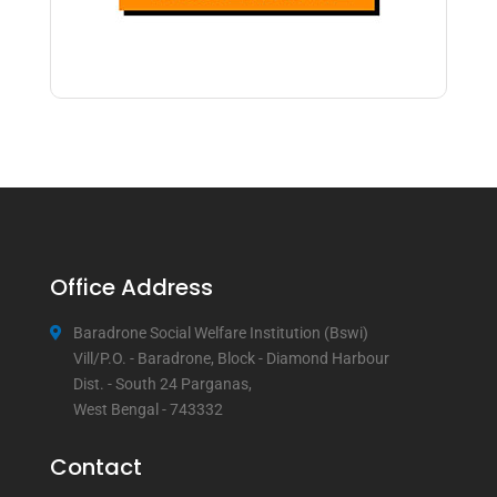
Office Address
Baradrone Social Welfare Institution (Bswi)
Vill/P.O. - Baradrone, Block - Diamond Harbour
Dist. - South 24 Parganas,
West Bengal - 743332
Contact