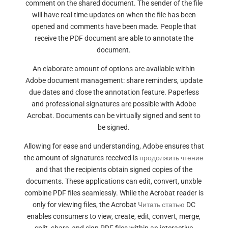
comment on the shared document. The sender of the file
will have real time updates on when the file has been
opened and comments have been made. People that
receive the PDF document are able to annotate the
document.
An elaborate amount of options are available within
Adobe document management: share reminders, update
due dates and close the annotation feature. Paperless
and professional signatures are possible with Adobe
Acrobat. Documents can be virtually signed and sent to
be signed.
Allowing for ease and understanding, Adobe ensures that
the amount of signatures received is
продолжить чтение
and that the recipients obtain signed copies of the
documents. These applications can edit, convert, unxble
combine PDF files seamlessly. While the Acrobat reader is
only for viewing files, the Acrobat
Читать статью
DC
enables consumers to view, create, edit, convert, merge,