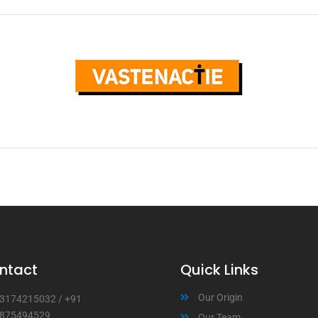
ntact
Quick Links
Our Origin
3174215032
/
+91
875494529
Our Team