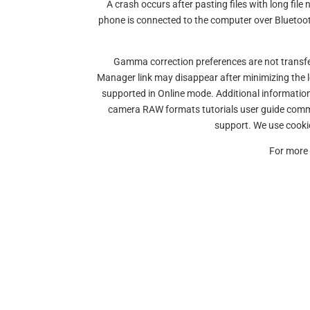
A crash occurs after pasting files with long fi
phone is connected to the computer over Blueto
Gamma correction preferences are not transfe
Manager link may disappear after minimizing the 
supported in Online mode. Additional informatio
camera RAW formats tutorials user guide comm
support. We use cookie
For more 