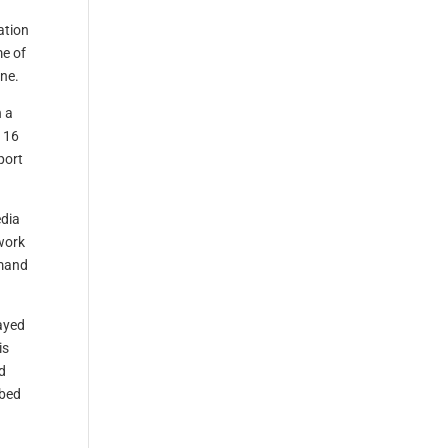
ation
me of
ane.
 a
 16
port
edia
work
mmand
layed
is
d
mbed