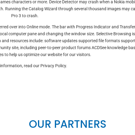
le names characters or more. Device Detector may crash when a Nokia mobi
oth. Running the Catalog Wizard through several thousand images may c
Pro 3 to crash.
rred over into Online mode. The bar with Progress Indicator and Transfe
local computer pane and changing the window size. Selective Browsing is
n and resources include: software updates supported file formats suppor
unity site, including peer-to-peer product forums ACDSee knowledge ba
s to help us optimize our website for our visitors.
information, read our Privacy Policy.
OUR PARTNERS