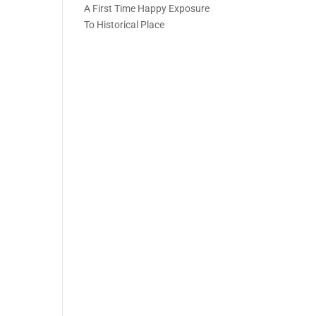
A First Time Happy Exposure
To Historical Place