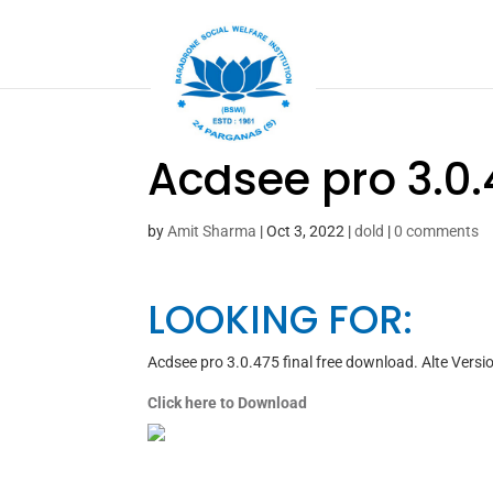
Acdsee pro 3.0.
by
Amit Sharma
|
Oct 3, 2022
|
dold
|
0 comments
LOOKING FOR:
Acdsee pro 3.0.475 final free download. Alte Vers
Click here to Download