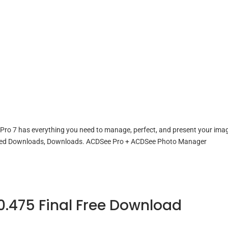
ro 7 has everything you need to manage, perfect, and present your ima
lated Downloads, Downloads. ACDSee Pro + ACDSee Photo Manager
0.475 Final Free Download