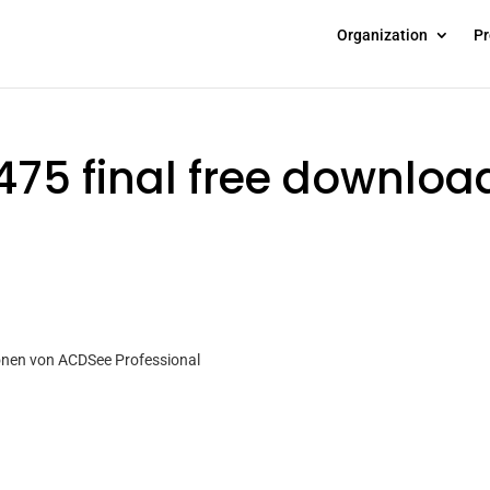
Organization
Pr
475 final free downloa
ionen von ACDSee Professional