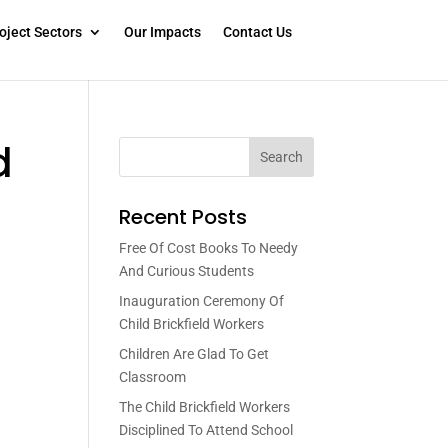
oject Sectors
Our Impacts
Contact Us
d
Search
Recent Posts
Free Of Cost Books To Needy
And Curious Students
Inauguration Ceremony Of
Child Brickfield Workers
Children Are Glad To Get
Classroom
The Child Brickfield Workers
Disciplined To Attend School