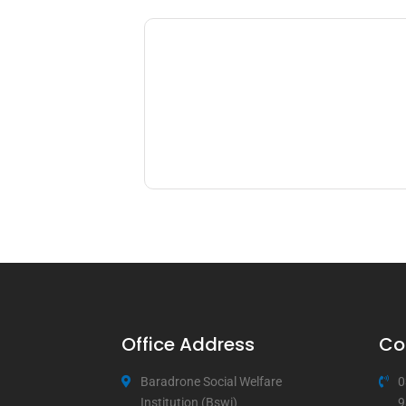
Office Address
Co
Baradrone Social Welfare
0
Institution (Bswi)
9