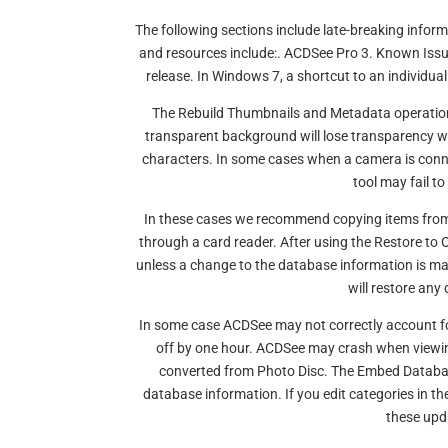
The following sections include late-breaking info
and resources include:. ACDSee Pro 3. Known Issues
release. In Windows 7, a shortcut to an individua
The Rebuild Thumbnails and Metadata operation 
transparent background will lose transparency 
characters. In some cases when a camera is conn
tool may fail to
In these cases we recommend copying items from
through a card reader. After using the Restore
unless a change to the database information is ma
will restore any 
In some case ACDSee may not correctly account for
off by one hour. ACDSee may crash when viewin
converted from Photo Disc. The Embed Database
database information. If you edit categories in 
these upd