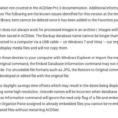
rmation not covered in the ACDSee Pro 3 documentation. Additional inform
 The following are the known issues identified for this version at the ti
l library item cannot be deleted once it has been added to the Favorites p
does not always work for processed images in an archive i. Images with
when saved in ACDSee. The Backup database name cannot be longer than
ected to a computer via a USB cable — on Windows 7 and Vista — our Im
 display media files and will not copy them.
 these devices to your computer with Windows Explorer or import the m
 to Original command, the Embed Database Information command may not 
de. For encodable file formats such as JPG, the Restore to Original co
developed or edited file with the original file.
 daylight savings time offsets which may result in the dates being disp
g some high resolution. Unicode names will be incorrect when database 
 Information command will ignore the read-only flag of a file and embe
the Organize Pane assigned to already embedded files you cannot be re-e
ated files without restarting ACDSee.