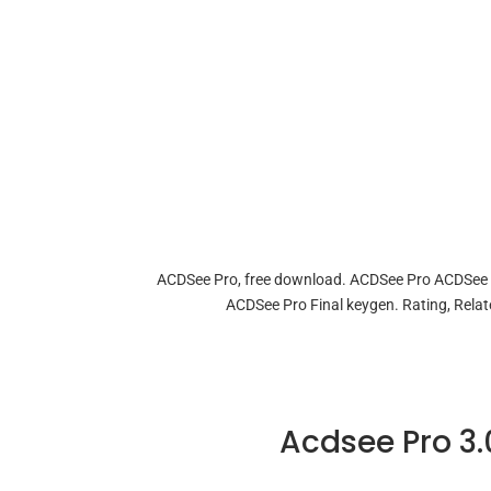
ACDSee Pro, free download. ACDSee Pro ACDSee P
ACDSee Pro Final keygen. Rating, Re
Acdsee Pro 3.