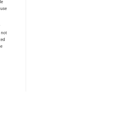
le
ause
r
 not
ted
se