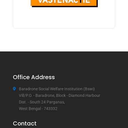
Office Address
Baradrone Social Welfare Institution (Bswi)
Vill/P.O. - Baradrone, Block - Diamond Harbour
Dist. - South 24 Parganas,
West Bengal - 743332
Contact