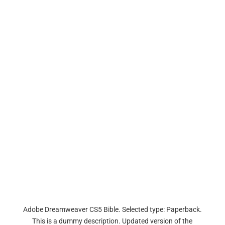
Adobe Dreamweaver CS5 Bible. Selected type: Paperback.
This is a dummy description. Updated version of the