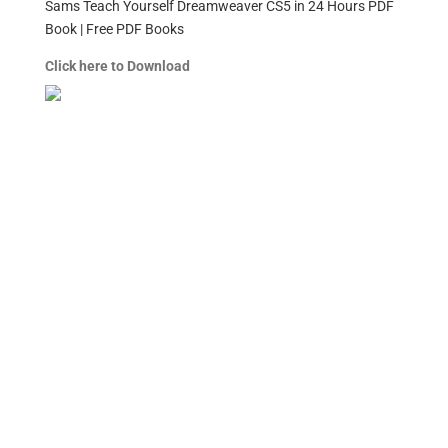
Sams Teach Yourself Dreamweaver CS5 in 24 Hours PDF
Book | Free PDF Books
Click here to Download