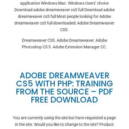
application Windows Mac. Windows Users’ choice
Download adobe dreamweaver cs5 full Download adobe
dreamweaver cs5 full Most people looking for Adobe
dreamweaver cs5 full downloaded: Adobe Dreamweaver
CS5.
Dreamweaver CS5. Adobe Dreamweaver. Adobe
Photoshop CS 5. Adobe Extension Manager CC.
ADOBE DREAMWEAVER
CS5 WITH PHP: TRAINING
FROM THE SOURCE – PDF
FREE DOWNLOAD
You are currently using the site but have requested a page
in the site. Would you like to change to the site? Product