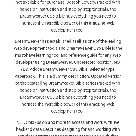
not available for purchase. Joseph Lowery. Packed with
hands-on instruction and step-by-step tutorials, the
Dreamweaver CS5 Bible has everything you need to
harness the incredible power of this amazing Web
development tool.
Dreamweaver has established itself as one of the leading
Web development tools and Dreamweaver CS5 Bible is the
must-have learning tool and reference guide for any Web
developer using Dreamweaver. Undetected location. NO
YES. Adobe Dreamweaver CS5 Bible. Selected type:
Paperback. This is a dummy description. Updated version
of the bestselling Dreamweaver Bible series Packed with
hands-on instruction and step-by-step tutorials, the
Dreamweaver CS5 Bible has everything you need to
harness the incredible power of this amazing Web
development tool.
NET, ColdFusion and more to access and work with live
backend data Describes designing for and working with