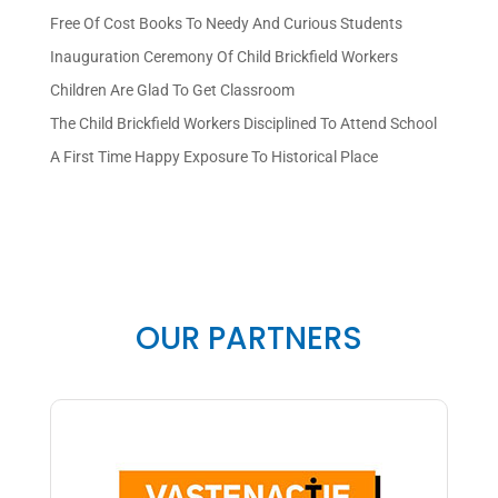
Free Of Cost Books To Needy And Curious Students
Inauguration Ceremony Of Child Brickfield Workers
Children Are Glad To Get Classroom
The Child Brickfield Workers Disciplined To Attend School
A First Time Happy Exposure To Historical Place
OUR PARTNERS