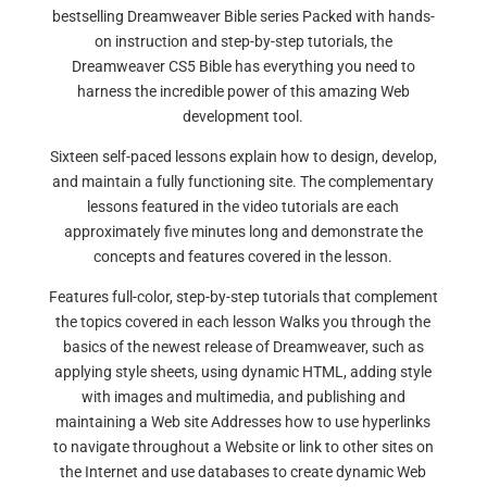
bestselling Dreamweaver Bible series Packed with hands-
on instruction and step-by-step tutorials, the
Dreamweaver CS5 Bible has everything you need to
harness the incredible power of this amazing Web
development tool.
Sixteen self-paced lessons explain how to design, develop,
and maintain a fully functioning site. The complementary
lessons featured in the video tutorials are each
approximately five minutes long and demonstrate the
concepts and features covered in the lesson.
Features full-color, step-by-step tutorials that complement
the topics covered in each lesson Walks you through the
basics of the newest release of Dreamweaver, such as
applying style sheets, using dynamic HTML, adding style
with images and multimedia, and publishing and
maintaining a Web site Addresses how to use hyperlinks
to navigate throughout a Website or link to other sites on
the Internet and use databases to create dynamic Web