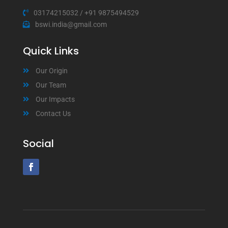
03174215032
/
+91 9875494529
bswi.india@gmail.com
Quick Links
Our Origin
Our Team
Our Impacts
Contact Us
Social