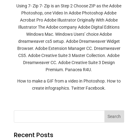
Using 7- Zip 7- Zip is an Step 2 Choose ZIP as the Adobe
Photoshop, one Video In Adobe Photoshop Adobe
Acrobat Pro Adobe Illustrator Originally With Adobe
Illustrator The Adobe company Adobe Digital Editions
Windows Mac. Windows Users’ choice Adobe
dreamweaver cs5 setup. Adobe Dreamweaver Widget
Browser. Adobe Extension Manager CC. Dreamweaver
CS5. Adobe Creative Suite 3 Master Collection. Adobe
Dreamweaver CC. Adobe Creative Suite 3 Design
Premium. Panacea R4U.
How to make a GIF from a video in Photoshop. How to
create infographics. Twitter Facebook.
Search
Recent Posts