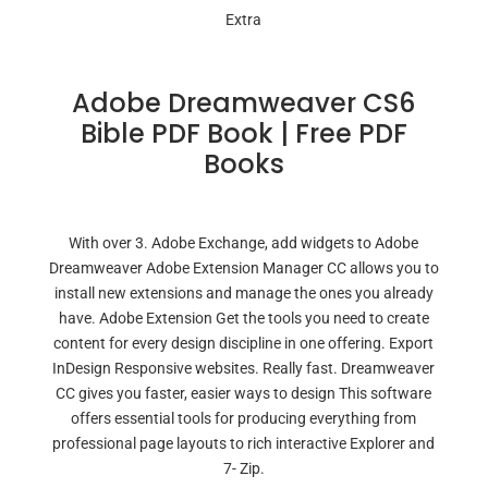
Extra
Adobe Dreamweaver CS6
Bible PDF Book | Free PDF
Books
With over 3. Adobe Exchange, add widgets to Adobe
Dreamweaver Adobe Extension Manager CC allows you to
install new extensions and manage the ones you already
have. Adobe Extension Get the tools you need to create
content for every design discipline in one offering. Export
InDesign Responsive websites. Really fast. Dreamweaver
CC gives you faster, easier ways to design This software
offers essential tools for producing everything from
professional page layouts to rich interactive Explorer and
7- Zip.