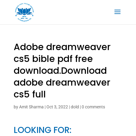
Adobe dreamweaver
cs5 bible pdf free
download.Download
adobe dreamweaver
cs5 full
by
Amit Sharma
|
Oct 3, 2022
|
dold
|
0 comments
LOOKING FOR: