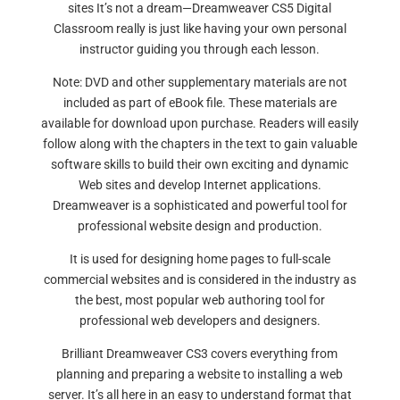
sites It’s not a dream—Dreamweaver CS5 Digital
Classroom really is just like having your own personal
instructor guiding you through each lesson.
Note: DVD and other supplementary materials are not
included as part of eBook file. These materials are
available for download upon purchase. Readers will easily
follow along with the chapters in the text to gain valuable
software skills to build their own exciting and dynamic
Web sites and develop Internet applications.
Dreamweaver is a sophisticated and powerful tool for
professional website design and production.
It is used for designing home pages to full-scale
commercial websites and is considered in the industry as
the best, most popular web authoring tool for
professional web developers and designers.
Brilliant Dreamweaver CS3 covers everything from
planning and preparing a website to installing a web
server. It’s all here in an easy to understand format that