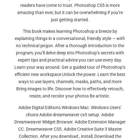
readers have come to trust. Photoshop CS5 is more
amazing than ever, but it can be overwhelming if you’re
just getting started.
This book makes learning Photoshop a breeze by
explaining things in a conversational, friendly style — with
no technical jargon. After a thorough introduction to the
program, you’ll delve deep into Photoshop’s secrets with
expert tips and practical advice you can use every day.
Learn your way around. Get a guided tour of Photoshop’s
efficient new workspace Unlock the power. Learn the best
ways to use layers, channels, masks, paths, and more
Bring images to life. Discover how to effectively retouch,
resize, and recolor your photos Be artistic.
Adobe Digital Editions Windows Mac. Windows Users’
choice Adobe dreamweaver cs5 setup. Adobe
Dreamweaver Widget Browser. Adobe Extension Manager
CC. Dreamweaver CS5. Adobe Creative Suite 3 Master
Collection. After you download , install, Download the