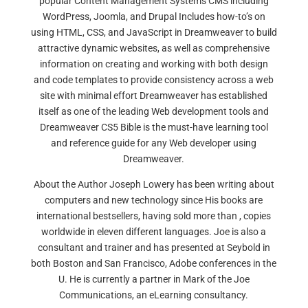
popular Content Management Systems CMS including
WordPress, Joomla, and Drupal Includes how-to’s on
using HTML, CSS, and JavaScript in Dreamweaver to build
attractive dynamic websites, as well as comprehensive
information on creating and working with both design
and code templates to provide consistency across a web
site with minimal effort Dreamweaver has established
itself as one of the leading Web development tools and
Dreamweaver CS5 Bible is the must-have learning tool
and reference guide for any Web developer using
Dreamweaver.
About the Author Joseph Lowery has been writing about
computers and new technology since His books are
international bestsellers, having sold more than , copies
worldwide in eleven different languages. Joe is also a
consultant and trainer and has presented at Seybold in
both Boston and San Francisco, Adobe conferences in the
U. He is currently a partner in Mark of the Joe
Communications, an eLearning consultancy.