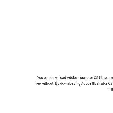
You can download Adobe Illustrator CS4 latest ver
free without. By downloading Adobe Illustrator CS4
in 