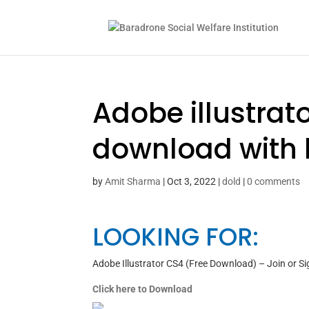
Adobe illustrat
download with 
by
Amit Sharma
|
Oct 3, 2022
|
dold
|
0 comments
LOOKING FOR:
Adobe Illustrator CS4 (Free Download) – Join or Si
Click here to Download