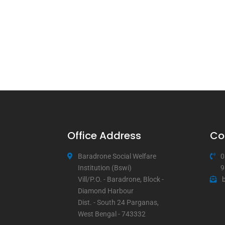
Office Address
Co
Baradrone Social Welfare
0
Institution (Bswi)
9
Vill/P.O. - Baradrone, Block -
Diamond Harbour
Dist. - South 24 Parganas,
West Bengal - 743332