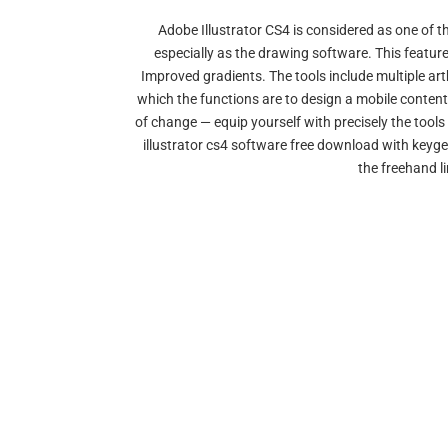
Adobe Illustrator CS4 is considered as one of t
especially as the drawing software. This featur
Improved gradients. The tools include multiple art
which the functions are to design a mobile conten
of change — equip yourself with precisely the tools
illustrator cs4 software free download with keyge
the freehand li