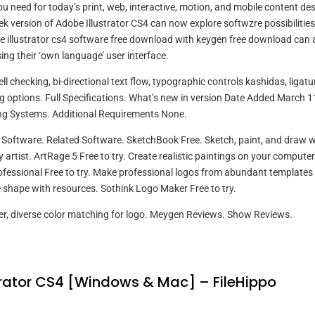
ou need for today’s print, web, interactive, motion, and mobile content de
k version of Adobe Illustrator CS4 can now explore softwzre possibilities
illustrator cs4 software free download with keygen free download can 
sing their ‘own language’ user interface.
 checking, bi-directional text flow, typographic controls kashidas, ligatu
g options. Full Specifications. What’s new in version Date Added March 1
ng Systems. Additional Requirements None.
oftware. Related Software. SketchBook Free. Sketch, paint, and draw w
 artist. ArtRage 5 Free to try. Create realistic paintings on your computer
rofessional Free to try. Make professional logos from abundant templates
shape with resources. Sothink Logo Maker Free to try.
r, diverse color matching for logo. Meygen Reviews. Show Reviews.
rator CS4 [Windows & Mac] – FileHippo