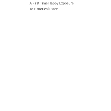
A First Time Happy Exposure
To Historical Place