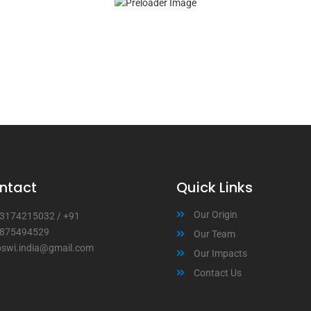
ntact
Quick Links
Our Origin
3174215032
/
+91
875494529
Our Team
bswi.india@gmail.com
Our Impacts
Contact Us