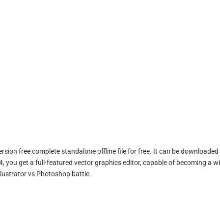
sion free complete standalone offline file for free. It can be downloaded 
, you get a full-featured vector graphics editor, capable of becoming a w
Illustrator vs Photoshop battle.