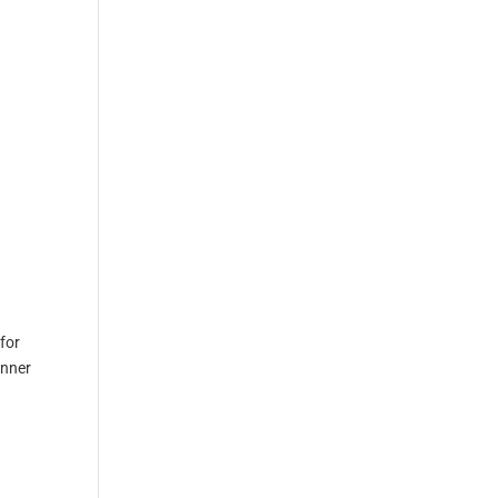
for
inner