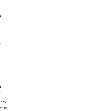
e
.
d
nt.
rency
ce of