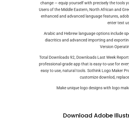
change — equip yourself with precisely the tools y
Users of the Middle Eastern, North African and Gree
enhanced and advanced language features, adobe 
enter text u
Arabic and Hebrew language options include spell
diacritics and advanced importing and exportin
Version Operati
Total Downloads 92, Downloads Last Week Report S
professional-grade app that is easy-to-use for every
easy to use, natural tools. Sothink Logo Maker P
customize downlod, replace 
Make unique logo designs with logo make
Download Adobe Illust