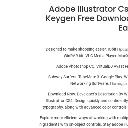
Adobe Illustrator 
Keygen Free Downloa
Ea
Designed to make shopping easier. IObit
Продо
WinRAR bit. VLC Media Player. MacX
Adobe Photoshop CC. VirtualDJ Avast Fr
Subway Surfers. TubeMate 3. Google Play. 
Networking Software.
Поглядеть
Download Now. Developer’s Description By W
Illustratror CS4. Design quickly and confidentl
typography, along with advanced color controls 
Explore more efficient ways of working with multip
in gradients with on-object controls. Stay adobe i