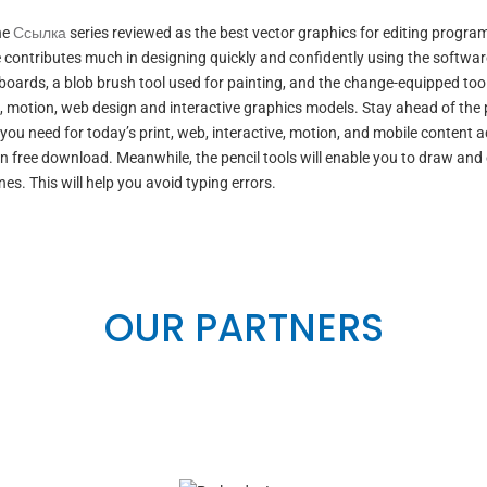
he
Ссылка
series reviewed as the best vector graphics for editing progra
e contributes much in designing quickly and confidently using the softwar
boards, a blob brush tool used for painting, and the change-equipped tool
t, motion, web design and interactive graphics models. Stay ahead of the
 you need for today’s print, web, interactive, motion, and mobile content 
n free download. Meanwhile, the pencil tools will enable you to draw and 
nes. This will help you avoid typing errors.
OUR PARTNERS