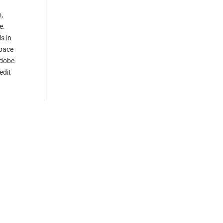
m,
e.
s in
 pace
adobe
edit