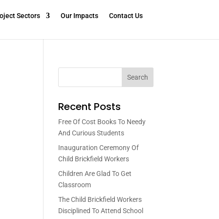
oject Sectors
Our Impacts
Contact Us
Search
Recent Posts
Free Of Cost Books To Needy
And Curious Students
Inauguration Ceremony Of
Child Brickfield Workers
Children Are Glad To Get
Classroom
The Child Brickfield Workers
Disciplined To Attend School