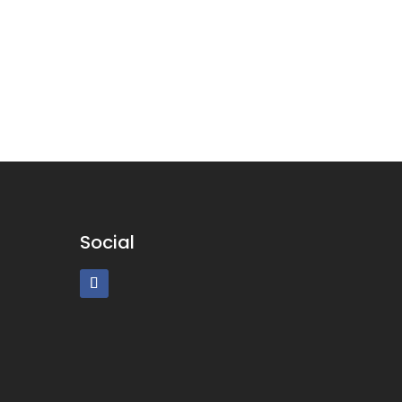
Social