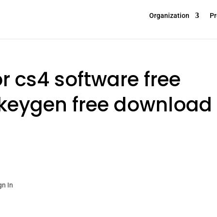
Organization
Pr
or cs4 software free
keygen free download
gn In