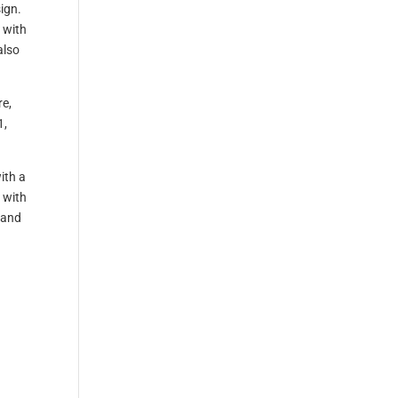
sign.
 with
also
re,
1,
ith a
 with
 and