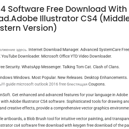
Cs4 Software Free Download With
d.Adobe Illustrator CS4 (Middl
stern Version)
лжение здесь.
Internet Download Manager. Advanced SystemCare Free
 YouTube Downloader. Microsoft Office YTD Video Downloader.
ee Security. WhatsApp Messenger. Talking Tom Cat. Clash of Clans.
Windows Windows. Most Popular. New Releases. Desktop Enhancements.
!!! guide microsoft outlook 2016 free блестящая
Coupons.
inSoft. Get enhanced and advanced features for your language in Adobe
y with Adobe Illustrator CS4 software. Sophisticated tools for drawing an
and creative effects, provide a comprehensive vector graphics environme
le artboards, a Blob Brush tool for intuitive vector painting, and transpa
llustrator cs4 software free download with keygen free download of the pa