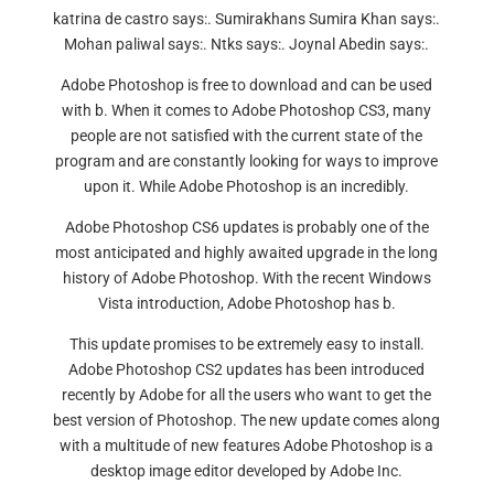
katrina de castro says:. Sumirakhans Sumira Khan says:.
Mohan paliwal says:. Ntks says:. Joynal Abedin says:.
Adobe Photoshop is free to download and can be used
with b. When it comes to Adobe Photoshop CS3, many
people are not satisfied with the current state of the
program and are constantly looking for ways to improve
upon it. While Adobe Photoshop is an incredibly.
Adobe Photoshop CS6 updates is probably one of the
most anticipated and highly awaited upgrade in the long
history of Adobe Photoshop. With the recent Windows
Vista introduction, Adobe Photoshop has b.
This update promises to be extremely easy to install.
Adobe Photoshop CS2 updates has been introduced
recently by Adobe for all the users who want to get the
best version of Photoshop. The new update comes along
with a multitude of new features Adobe Photoshop is a
desktop image editor developed by Adobe Inc.