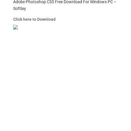
Adobe Photoshop CS5 Free Download For Windows PC –
Softlay
Click here to Download