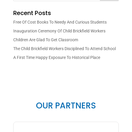
Recent Posts
Free Of Cost Books To Needy And Curious Students
Inauguration Ceremony Of Child Brickfield Workers
Children Are Glad To Get Classroom
The Child Brickfield Workers Disciplined To Attend School
A First Time Happy Exposure To Historical Place
OUR PARTNERS