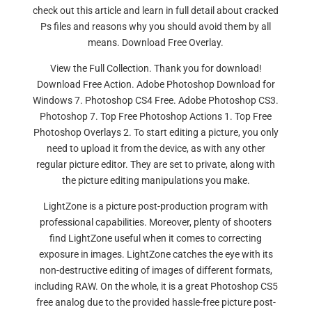
check out this article and learn in full detail about cracked
Ps files and reasons why you should avoid them by all
means. Download Free Overlay.
View the Full Collection. Thank you for download!
Download Free Action. Adobe Photoshop Download for
Windows 7. Photoshop CS4 Free. Adobe Photoshop CS3.
Photoshop 7. Top Free Photoshop Actions 1. Top Free
Photoshop Overlays 2. To start editing a picture, you only
need to upload it from the device, as with any other
regular picture editor. They are set to private, along with
the picture editing manipulations you make.
LightZone is a picture post-production program with
professional capabilities. Moreover, plenty of shooters
find LightZone useful when it comes to correcting
exposure in images. LightZone catches the eye with its
non-destructive editing of images of different formats,
including RAW. On the whole, it is a great Photoshop CS5
free analog due to the provided hassle-free picture post-