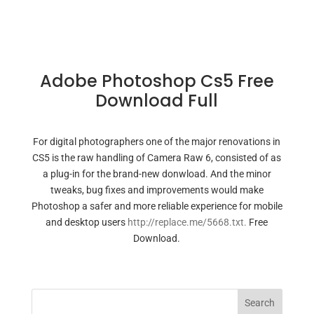
Adobe Photoshop Cs5 Free
Download Full
For digital photographers one of the major renovations in
CS5 is the raw handling of Camera Raw 6, consisted of as
a plug-in for the brand-new donwload. And the minor
tweaks, bug fixes and improvements would make
Photoshop a safer and more reliable experience for mobile
and desktop users
http://replace.me/5668.txt.
Free
Download.
Search