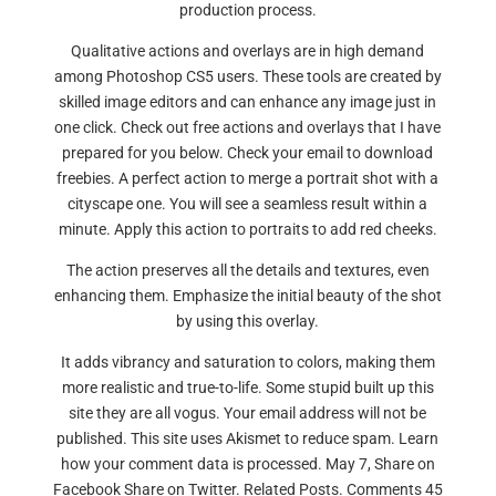
production process.
Qualitative actions and overlays are in high demand
among Photoshop CS5 users. These tools are created by
skilled image editors and can enhance any image just in
one click. Check out free actions and overlays that I have
prepared for you below. Check your email to download
freebies. A perfect action to merge a portrait shot with a
cityscape one. You will see a seamless result within a
minute. Apply this action to portraits to add red cheeks.
The action preserves all the details and textures, even
enhancing them. Emphasize the initial beauty of the shot
by using this overlay.
It adds vibrancy and saturation to colors, making them
more realistic and true-to-life. Some stupid built up this
site they are all vogus. Your email address will not be
published. This site uses Akismet to reduce spam. Learn
how your comment data is processed. May 7, Share on
Facebook Share on Twitter. Related Posts. Comments 45