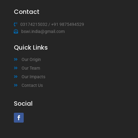
Contact
03174215032
/
+91 9875494529
bswi.india@gmail.com
Quick Links
Our Origin
Our Team
Our Impacts
Contact Us
Social