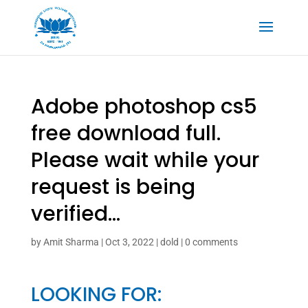
Adobe photoshop cs5
free download full.
Please wait while your
request is being
verified…
by
Amit Sharma
|
Oct 3, 2022
|
dold
|
0 comments
LOOKING FOR: