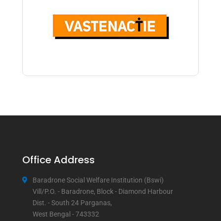
Office Address
Baradrone Social Welfare Institution (Bswi)
Vill/P.O. - Baradrone, Block - Diamond Harbour
Dist. - South 24 Parganas,
West Bengal - 743332