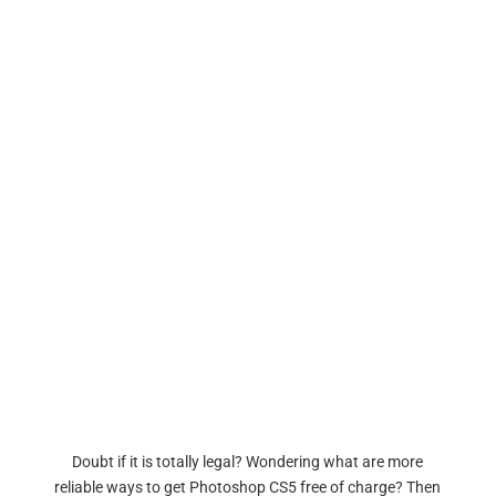
Doubt if it is totally legal? Wondering what are more
reliable ways to get Photoshop CS5 free of charge? Then