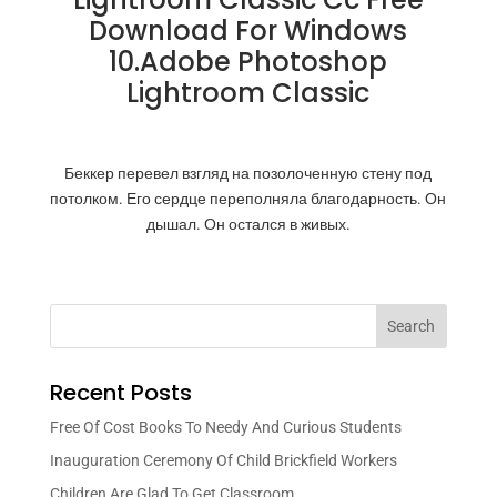
Download For Windows
10.Adobe Photoshop
Lightroom Classic
Беккер перевел взгляд на позолоченную стену под
потолком. Его сердце переполняла благодарность. Он
дышал. Он остался в живых.
Search
Recent Posts
Free Of Cost Books To Needy And Curious Students
Inauguration Ceremony Of Child Brickfield Workers
Children Are Glad To Get Classroom