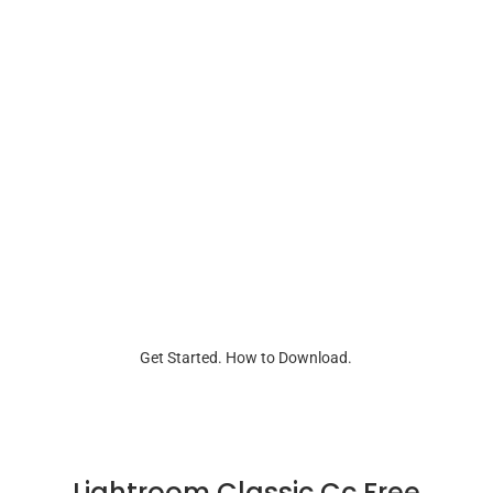
Get Started. How to Download.
Lightroom Classic Cc Free