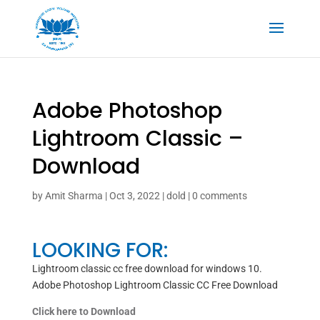
Adobe Photoshop
Lightroom Classic –
Download
by
Amit Sharma
|
Oct 3, 2022
|
dold
|
0 comments
LOOKING FOR:
Lightroom classic cc free download for windows 10.
Adobe Photoshop Lightroom Classic CC Free Download
Click here to Download