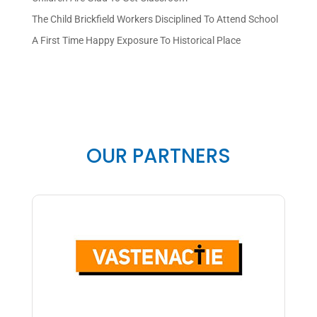
The Child Brickfield Workers Disciplined To Attend School
A First Time Happy Exposure To Historical Place
OUR PARTNERS