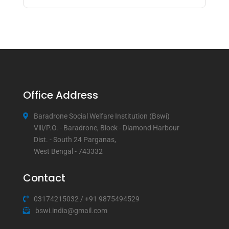
Office Address
Baradrone Social Welfare Institution (Bswi)
Vill/P.O. - Baradrone, Block - Diamond Harbour
Dist. - South 24 Parganas,
West Bengal - 743332
Contact
03174215032
/
+91 9875494529
bswi.india@gmail.com