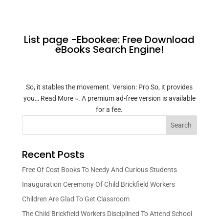
List page -Ebookee: Free Download
eBooks Search Engine!
So, it stables the movement. Version: Pro So, it provides
you… Read More ». A premium ad-free version is available
for a fee.
Search
Recent Posts
Free Of Cost Books To Needy And Curious Students
Inauguration Ceremony Of Child Brickfield Workers
Children Are Glad To Get Classroom
The Child Brickfield Workers Disciplined To Attend School