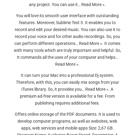
any project. You can use it… Read More ».
You will love its smooth user interface with outstanding
features. Moreover, Sublime Text 3. It enables you to
record and edit your desired music. You can also use it to
record your voice and for other audio recordings. So, you
can perform different operations… Read More ». It comes
with many tools which are truly important and helpful. So,
It commands all the uses of your computer and helps…
Read More ».
It can turn your Mac into a professional Dj system.
Therefore, with this, you can easily mix songs from your
iTunes library. So, it provides you… Read More ». A
premium ad-free version is available for a fee. From
publishing requires additional fees.
Offers online storage of the PDF documents. It is used to
develop computer programs, as well as websites, web
apps, web services and mobile apps Size: 2,67 GB.