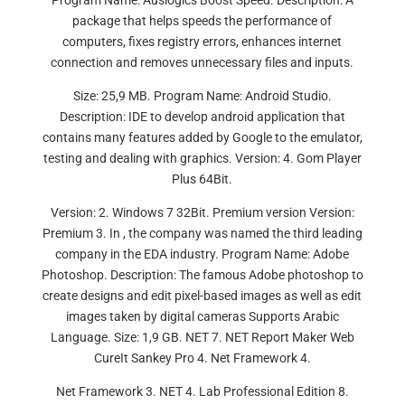
Program Name: Auslogics Boost Speed. Description: A
package that helps speeds the performance of
computers, fixes registry errors, enhances internet
connection and removes unnecessary files and inputs.
Size: 25,9 MB. Program Name: Android Studio.
Description: IDE to develop android application that
contains many features added by Google to the emulator,
testing and dealing with graphics. Version: 4. Gom Player
Plus 64Bit.
Version: 2. Windows 7 32Bit. Premium version Version:
Premium 3. In , the company was named the third leading
company in the EDA industry. Program Name: Adobe
Photoshop. Description: The famous Adobe photoshop to
create designs and edit pixel-based images as well as edit
images taken by digital cameras Supports Arabic
Language. Size: 1,9 GB. NET 7. NET Report Maker Web
CureIt Sankey Pro 4. Net Framework 4.
Net Framework 3. NET 4. Lab Professional Edition 8.