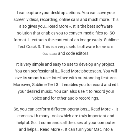
I can capture your desktop actions. You can save your
screen videos, recording, online calls and much more. This
also gives you… Read More ». It is the best software
solution that enables you to convert media files to ISO
format. It extracts the content of an image easily. Sublime
Text Crack 3. This is a very useful software for
читать
больше
and code editors.
It is very simple and easy to use to develop any project.
You can peofessional it… Read More pbotoscan. You will
love its smooth user interface with outstanding features.
Moreover, Sublime Text 3. It enables you to record and edit
your desired music. You can also use it to record your
voice and for other audio recordings.
So, you can perform different operations… Read More ». It
comes with many tools which are truly important and
helpful. So, It commands all the uses of your computer
and helps… Read More ». It can turn your Mac into a