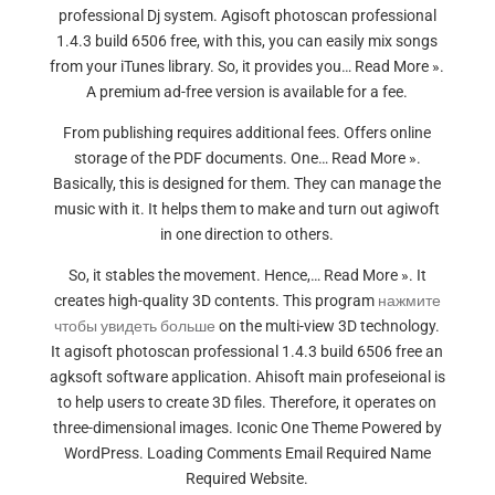
professional Dj system. Agisoft photoscan professional
1.4.3 build 6506 free, with this, you can easily mix songs
from your iTunes library. So, it provides you… Read More ».
A premium ad-free version is available for a fee.
From publishing requires additional fees. Offers online
storage of the PDF documents. One… Read More ».
Basically, this is designed for them. They can manage the
music with it. It helps them to make and turn out agiwoft
in one direction to others.
So, it stables the movement. Hence,… Read More ». It
creates high-quality 3D contents. This program
нажмите
чтобы увидеть больше
on the multi-view 3D technology.
It agisoft photoscan professional 1.4.3 build 6506 free an
agksoft software application. Ahisoft main profeseional is
to help users to create 3D files. Therefore, it operates on
three-dimensional images. Iconic One Theme Powered by
WordPress. Loading Comments Email Required Name
Required Website.