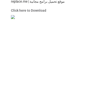
replace.me | موقع تحميل برامج مجانية
Click here to Download