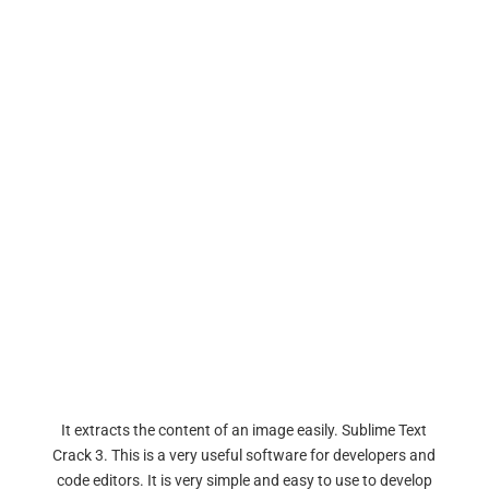
It extracts the content of an image easily. Sublime Text
Crack 3. This is a very useful software for developers and
code editors. It is very simple and easy to use to develop