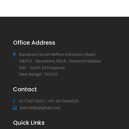
Office Address
Baradrone Social Welfare Institution (Bswi)
Vill/P.O. - Baradrone, Block - Diamond Harbour
Dist. - South 24 Parganas,
West Bengal - 743332
Contact
03174215032
/
+91 9875494529
bswi.india@gmail.com
Quick Links