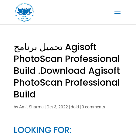
تحميل برنامج Agisoft
PhotoScan Professional
Build .Download Agisoft
PhotoScan Professional
Build
by
Amit Sharma
|
Oct 3, 2022
|
dold
|
0 comments
LOOKING FOR: