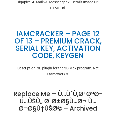
Gigapixel 4. Mail v4. Messenger 2. Details Image Url.
HTML Url.
IAMCRACKER – PAGE 12
OF 13 – PREMIUM CRACK,
SERIAL KEY, ACTIVATION
CODE, KEYGEN
Description: 3D plugin for the 3D Max program. Net
Framework 3.
Replace.me – Ù…ÙˆÙ‚Ø¹ ØªØ­
Ù…ÙŠÙ„ Ø¨Ø±Ø§Ù…Ø¬ Ù…
Ø¬Ø§Ù†ÙŠØ© – Archived