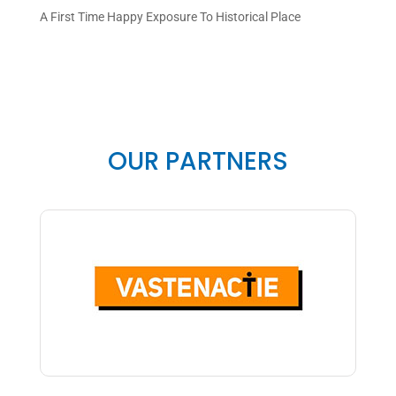
A First Time Happy Exposure To Historical Place
OUR PARTNERS