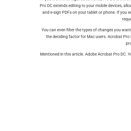
Pro DC extends editing to your mobile devices, allow
and e-sign PDFs on your tablet or phone. If you s
requ
You can even filter the types of changes you wan
the deciding factor for Mac users. Acrobat Pro 
pro
Mentioned in this article. Adobe Acrobat Pro DC.