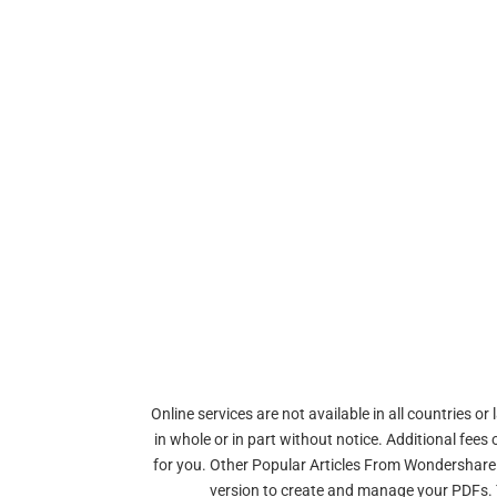
Online services are not available in all countries 
in whole or in part without notice. Additional fee
for you. Other Popular Articles From Wondershare.
version to create and manage your PDFs. Th