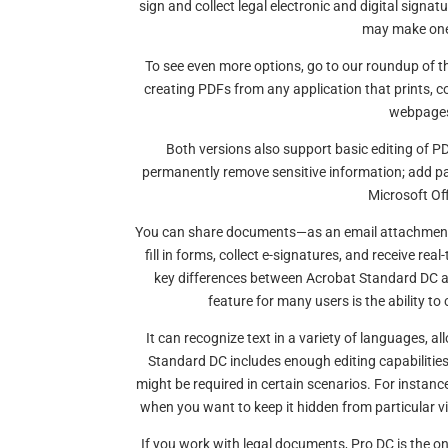
sign and collect legal electronic and digital signat
may make one 
To see even more options, go to our roundup of 
creating PDFs from any application that prints, c
webpages 
Both versions also support basic editing of PD
permanently remove sensitive information; add 
Microsoft Off
You can share documents—as an email attachment 
fill in forms, collect e-signatures, and receive re
key differences between Acrobat Standard DC and
feature for many users is the ability 
It can recognize text in a variety of languages, a
Standard DC includes enough editing capabilitie
might be required in certain scenarios. For instan
when you want to keep it hidden from particular 
If you work with legal documents, Pro DC is the 