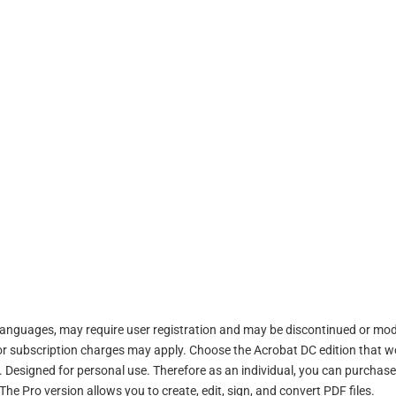
or languages, may require user registration and may be discontinued or mod
s or subscription charges may apply. Choose the Acrobat DC edition that 
 Designed for personal use. Therefore as an individual, you can purchase
e Pro version allows you to create, edit, sign, and convert PDF files.