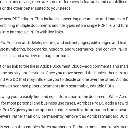
ures on any device, there are some differences in features and capabilities
or the other better suited to your needs.
the best PDF editors. That includes converting documents and images to 
ombining multiple documents and file types into a single PDF file, and tur
into interactive PDFs with live links.
Fs. You can add, delete, reorder, and extract pages; edit images and text;
page numbering, bookmarks, headers, and watermarks; and convert PDFs 
ice files and a variety of image formats.
or as link to the file in Adobe Document Cloud—add comments and mar
al-time activity notifications. Once you move beyond the basics, there are a
 Pro DC that may influence you to decide on one over the other. A critic
to convert scanned paper documents into searchable, editable PDFs.
llowing you to easily find and edit information in the document. While Acr
s for most personal and business use cases, Acrobat Pro DC adds a few t
ce, Pro DC gives you the option to redact sensitive information from docu
viewers, rather than only permanently remove it as Acrobat Standard DC d
only version that enables Bates numbering. Perhaps most importantly, Acr