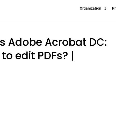
Organization
Pr
vs Adobe Acrobat DC:
to edit PDFs? |