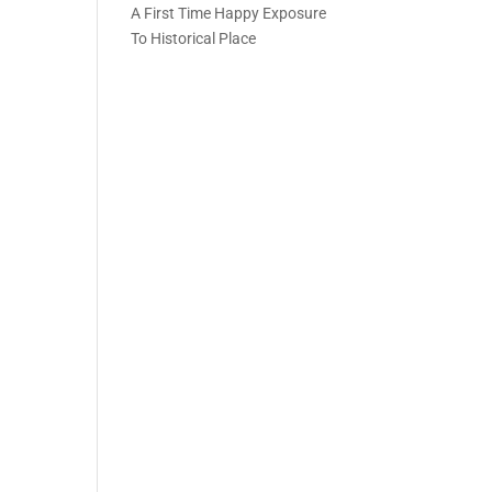
A First Time Happy Exposure
To Historical Place