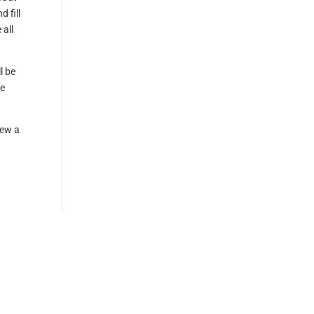
 fill
 all
l be
ke
iew a