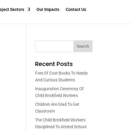
oject Sectors
Our Impacts
Contact Us
Search
Recent Posts
Free Of Cost Books To Needy
And Curious Students
Inauguration Ceremony Of
Child Brickfield Workers
Children Are Glad To Get
Classroom
The Child Brickfield Workers
Disciplined To Attend School