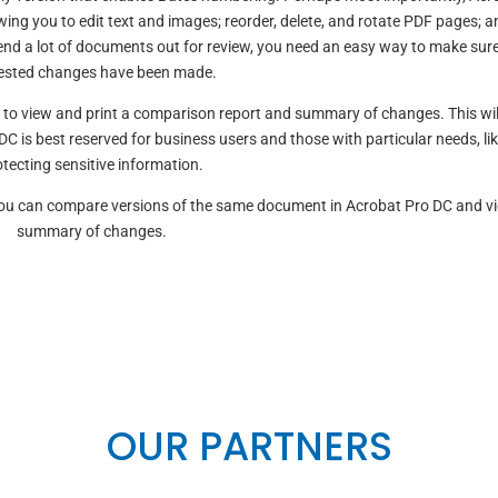
ing you to edit text and images; reorder, delete, and rotate PDF pages; and
end a lot of documents out for review, you need an easy way to make sure
ested changes have been made.
t to view and print a comparison report and summary of changes. This wil
DC is best reserved for business users and those with particular needs, li
tecting sensitive information.
 You can compare versions of the same document in Acrobat Pro DC and v
summary of changes.
OUR PARTNERS