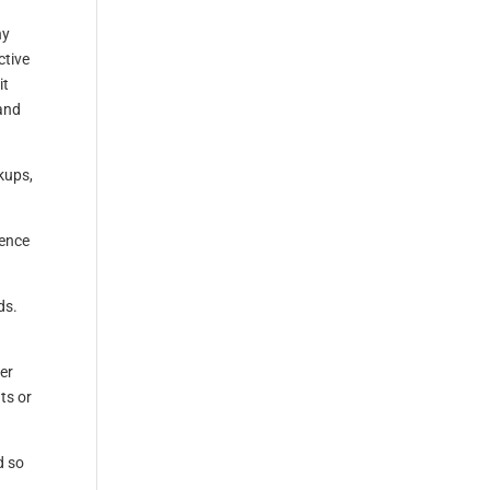
ny
ctive
it
and
kups,
uence
ds.
ter
ts or
d so