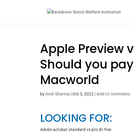
Apple Preview 
Should you pay 
Macworld
by
Amit Sharma
|
Oct 3, 2022
|
dold
|
0 comments
LOOKING FOR:
Adobe acrobat standard vs pro dc free