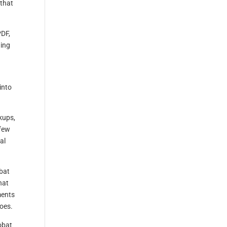
 that
PDF,
ning
into
kups,
 few
al
obat
hat
ments
oes.
obat