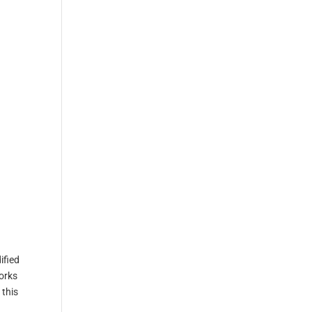
ified
works
 this