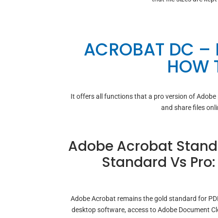
ACROBAT DC –
HOW T
It offers all functions that a pro version of Adobe
and share files onl
Adobe Acrobat Standa
Standard Vs Pro
Adobe Acrobat remains the gold standard for PDF 
desktop software, access to Adobe Document Clou