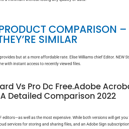
 PRODUCT COMPARISON –
HEY’RE SIMILAR
 provides but at a more affordable rate. Elise Williams chief Editor. NEW S
ine with instant access to recently viewed files.
rd Vs Pro Dc Free.Adobe Acrob
: A Detailed Comparison 2022
editors—as well as the most expensive. While both versions will get you
d services for storing and sharing files, and an Adobe Sign subscription