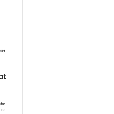
tore
at
 the
 to