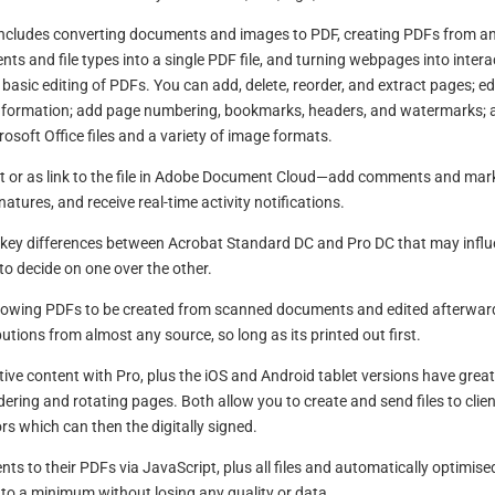
at includes converting documents and images to PDF, creating PDFs from a
ts and file types into a single PDF file, and turning webpages into intera
 basic editing of PDFs. You can add, delete, reorder, and extract pages; ed
information; add page numbering, bookmarks, headers, and watermarks; 
osoft Office files and a variety of image formats.
or as link to the file in Adobe Document Cloud—add comments and mar
ignatures, and receive real-time activity notifications.
 key differences between Acrobat Standard DC and Pro DC that may infl
to decide on one over the other.
o allowing PDFs to be created from scanned documents and edited afterwar
utions from almost any source, so long as its printed out first.
tive content with Pro, plus the iOS and Android tablet versions have grea
dering and rotating pages. Both allow you to create and send files to clien
rs which can then the digitally signed.
nts to their PDFs via JavaScript, plus all files and automatically optimise
pt to a minimum without losing any quality or data.