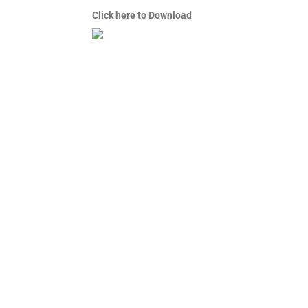
Click here to Download