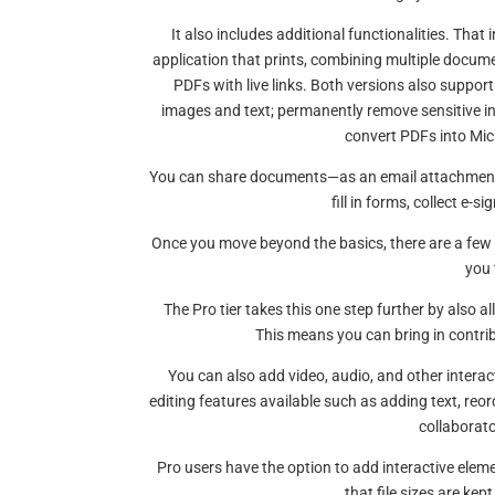
It also includes additional functionalities. Th
application that prints, combining multiple documen
PDFs with live links. Both versions also support
images and text; permanently remove sensitive 
convert PDFs into Micr
You can share documents—as an email attachment 
fill in forms, collect e-s
Once you move beyond the basics, there are a few
you 
The Pro tier takes this one step further by als
This means you can bring in contrib
You can also add video, audio, and other interac
editing features available such as adding text, reor
collaborato
Pro users have the option to add interactive eleme
that file sizes are ke