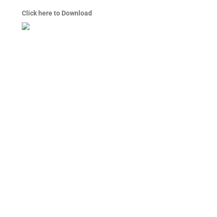
Click here to Download