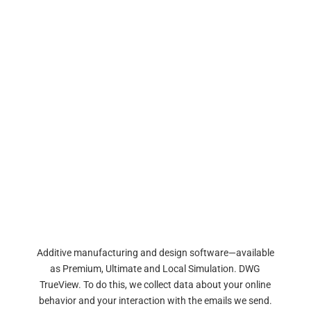
Additive manufacturing and design software—available
as Premium, Ultimate and Local Simulation. DWG
TrueView. To do this, we collect data about your online
behavior and your interaction with the emails we send.