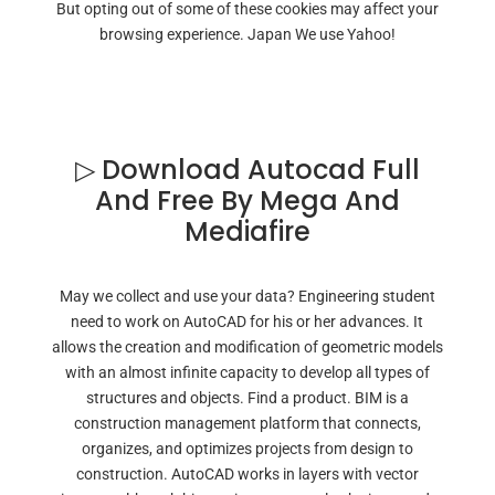
But opting out of some of these cookies may affect your
browsing experience. Japan We use Yahoo!
▷ Download Autocad Full
And Free By Mega And
Mediafire
May we collect and use your data? Engineering student
need to work on AutoCAD for his or her advances. It
allows the creation and modification of geometric models
with an almost infinite capacity to develop all types of
structures and objects. Find a product. BIM is a
construction management platform that connects,
organizes, and optimizes projects from design to
construction. AutoCAD works in layers with vector