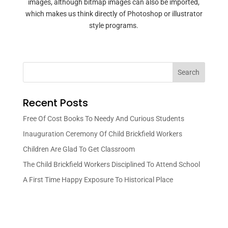
images, although bitmap images can also be imported,
which makes us think directly of Photoshop or illustrator
style programs.
Search
Recent Posts
Free Of Cost Books To Needy And Curious Students
Inauguration Ceremony Of Child Brickfield Workers
Children Are Glad To Get Classroom
The Child Brickfield Workers Disciplined To Attend School
A First Time Happy Exposure To Historical Place