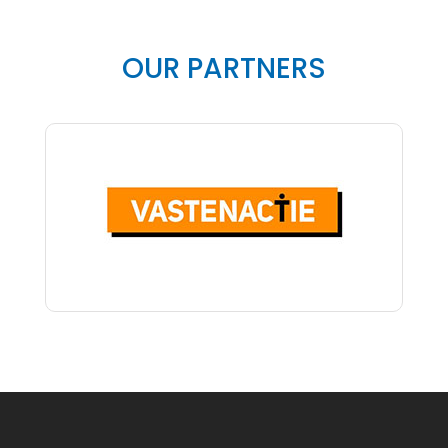
OUR PARTNERS