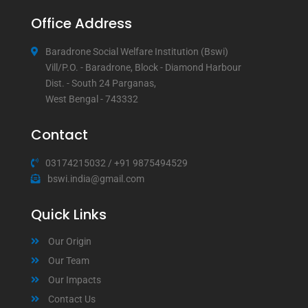
Office Address
Baradrone Social Welfare Institution (Bswi)
Vill/P.O. - Baradrone, Block - Diamond Harbour
Dist. - South 24 Parganas,
West Bengal - 743332
Contact
03174215032
/
+91 9875494529
bswi.india@gmail.com
Quick Links
Our Origin
Our Team
Our Impacts
Contact Us