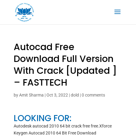
Autocad Free
Download Full Version
With Crack [Updated ]
– FASTTECH
by
Amit Sharma
|
Oct 3, 2022
|
dold
|
0 comments
LOOKING FOR:
Autodesk autocad 2010 64 bit crack free free.Xforce
Keygen Autocad 2010 64 Bit Free Download