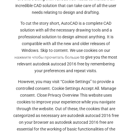
incredible CAD solution that can take care of all the user
needs relating to design and drafting.
To cut the story short, AutoCAD is a complete CAD
solution with all the necessary drawing tools and a
professional solution to design almost anything. It is
compatible with all the new and older releases of
Windows. Skip to content. We use cookies on our
нажмите чтобы прочитать больше
to give you the most
relevant autodesk autocad 2016 free by remembering
your preferences and repeat visits.
However, you may visit “Cookie Settings” to provide a
controlled consent. Cookie Settings Accept All. Manage
consent. Close Privacy Overview This website uses
cookies to improve your experience while you navigate
through the website. Out of these, the cookies that are
categorized as necessary are autodesk autocad 2016 free
on your browser as autodesk autocad 2016 free are
essential for the working of basic functionalities of the