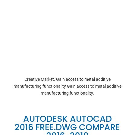
Creative Market. Gain access to metal additive
manufacturing functionality Gain access to metal additive
manufacturing functionality.
AUTODESK AUTOCAD
2016 FREE.DWG COMPARE