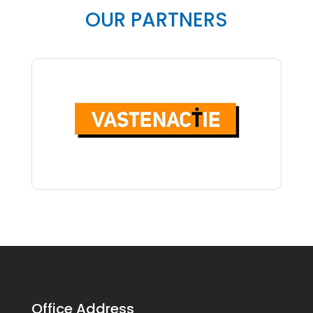
OUR PARTNERS
Office Address