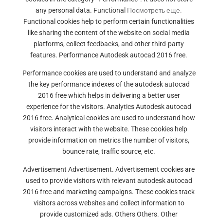
any personal data. Functional
Посмотреть еще.
Functional cookies help to perform certain functionalities
like sharing the content of the website on social media
platforms, collect feedbacks, and other third-party
features. Performance Autodesk autocad 2016 free.
Performance cookies are used to understand and analyze
the key performance indexes of the autodesk autocad
2016 free which helps in delivering a better user
experience for the visitors. Analytics Autodesk autocad
2016 free. Analytical cookies are used to understand how
visitors interact with the website. These cookies help
provide information on metrics the number of visitors,
bounce rate, traffic source, etc.
Advertisement Advertisement. Advertisement cookies are
used to provide visitors with relevant autodesk autocad
2016 free and marketing campaigns. These cookies track
visitors across websites and collect information to
provide customized ads. Others Others. Other