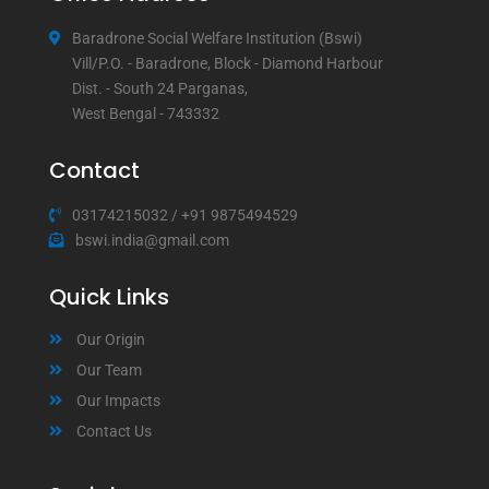
Baradrone Social Welfare Institution (Bswi)
Vill/P.O. - Baradrone, Block - Diamond Harbour
Dist. - South 24 Parganas,
West Bengal - 743332
Contact
03174215032
/
+91 9875494529
bswi.india@gmail.com
Quick Links
Our Origin
Our Team
Our Impacts
Contact Us