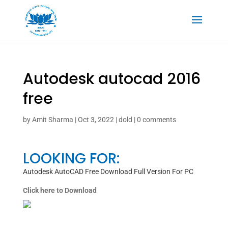
Autodesk autocad 2016
free
by
Amit Sharma
|
Oct 3, 2022
|
dold
|
0 comments
LOOKING FOR:
Autodesk AutoCAD Free Download Full Version For PC
Click here to Download