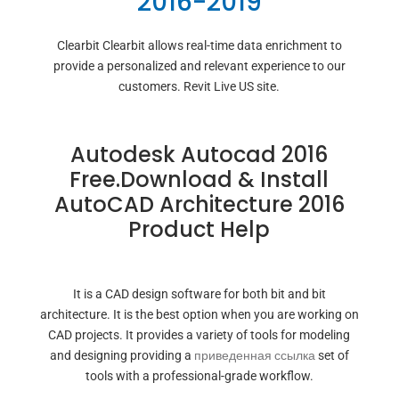
2016-2019
Clearbit Clearbit allows real-time data enrichment to
provide a personalized and relevant experience to our
customers. Revit Live US site.
Autodesk Autocad 2016
Free.Download & Install
AutoCAD Architecture 2016
Product Help
It is a CAD design software for both bit and bit
architecture. It is the best option when you are working on
CAD projects. It provides a variety of tools for modeling
and designing providing a
приведенная ссылка
set of
tools with a professional-grade workflow.