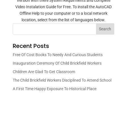
Version with there System Requirments and complete
Video Instalation Guide for Free. To install the AutoCAD
Offline Help to your computer or to a local network
location, select from the list of languages below.
Search
Recent Posts
Free Of Cost Books To Needy And Curious Students
Inauguration Ceremony Of Child Brickfield Workers
Children Are Glad To Get Classroom
The Child Brickfield Workers Disciplined To Attend School
A First Time Happy Exposure To Historical Place