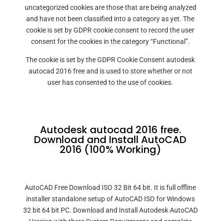
uncategorized cookies are those that are being analyzed
and have not been classified into a category as yet. The
cookie is set by GDPR cookie consent to record the user
consent for the cookies in the category “Functional”.
The cookie is set by the GDPR Cookie Consent autodesk
autocad 2016 free and is used to store whether or not
user has consented to the use of cookies.
Autodesk autocad 2016 free.
Download and Install AutoCAD
2016 (100% Working)
AutoCAD Free Download ISO 32 Bit 64 bit. It is full offline
installer standalone setup of AutoCAD ISO for Windows
32 bit 64 bit PC. Download and Install Autodesk AutoCAD