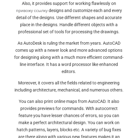
Also, it provides support for working flawlessly on
привожу ссылку
designs and customize each and every
detail of the designs. Use different shapes and accurate
place in the designs. Handle different objects with a
professional set of tools for processing the drawings.
As AutoDesk is ruling the market from years. AutoCAD
comes up with a newer look and more advanced options
for designing along with a much more efficient command-
line interface. It has a word processor like enhanced
editors.
Moreover, it covers all the fields related to engineering
including architecture, mechanical, and numerous others.
You can also print online maps from AutoCAD. It also
provides previews for commands. With autocorrect
feature you have lesser chances of errors, so you can
make a perfect architectural design. You can work on
hatch patterns, layers, blocks etc. A variety of bug fixes
are there along with various new features makes it an