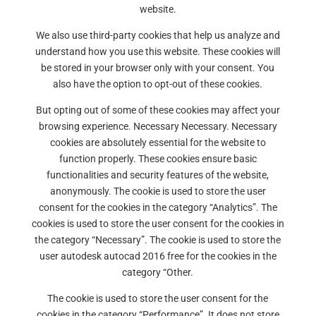
website.
We also use third-party cookies that help us analyze and
understand how you use this website. These cookies will
be stored in your browser only with your consent. You
also have the option to opt-out of these cookies.
But opting out of some of these cookies may affect your
browsing experience. Necessary Necessary. Necessary
cookies are absolutely essential for the website to
function properly. These cookies ensure basic
functionalities and security features of the website,
anonymously. The cookie is used to store the user
consent for the cookies in the category “Analytics”. The
cookies is used to store the user consent for the cookies in
the category “Necessary”. The cookie is used to store the
user autodesk autocad 2016 free for the cookies in the
category “Other.
The cookie is used to store the user consent for the
cookies in the category “Performance”. It does not store