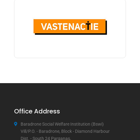
Office Address
Baradrone Social Welfare Institution (Bswi)
Vill/P.O. - Baradrone, Block - Diamond Harbour
Dist. - South 24 Parganas,