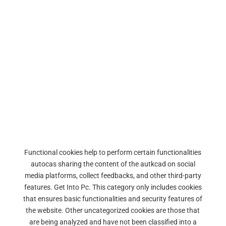
Functional cookies help to perform certain functionalities
autocas sharing the content of the autkcad on social
media platforms, collect feedbacks, and other third-party
features. Get Into Pc. This category only includes cookies
that ensures basic functionalities and security features of
the website. Other uncategorized cookies are those that
are being analyzed and have not been classified into a