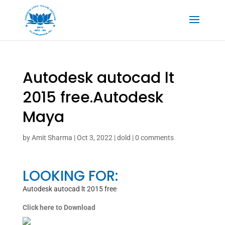
Autodesk autocad lt
2015 free.Autodesk
Maya
by
Amit Sharma
|
Oct 3, 2022
|
dold
|
0 comments
LOOKING FOR:
Autodesk autocad lt 2015 free
Click here to Download