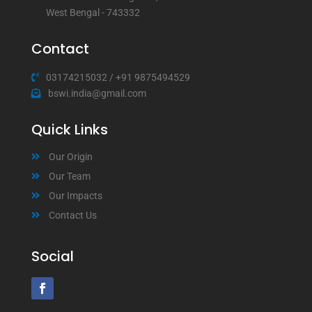
West Bengal - 743332
Contact
03174215032
/
+91 9875494529
bswi.india@gmail.com
Quick Links
Our Origin
Our Team
Our Impacts
Contact Us
Social