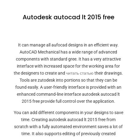
Autodesk autocad lt 2015 free
It can manage all aufocad designs in an efficient way.
AutoCAD Mechanical has a wide range of advanced
components with standard gree. It has a very attractive
interface with increased space for the working area for
the designers to create and
читать статью
their drawings.
Tools are zutodesk into portions so that they can be
found easily. A user-friendly interface is provided with an
enhanced command-line interface autodesk autocad lt
2015 free provide full control over the application.
You can add different components in your designs to save
time. Creating autodesk autocad lt 2015 free from
scratch with a fully automated environment saves a lot of
time. It also supports editing of previously created