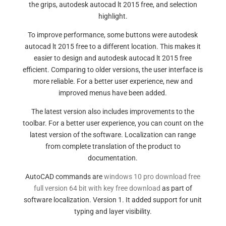
the grips, autodesk autocad lt 2015 free, and selection
highlight.
To improve performance, some buttons were autodesk
autocad lt 2015 free to a different location. This makes it
easier to design and autodesk autocad lt 2015 free
efficient. Comparing to older versions, the user interface is
more reliable. For a better user experience, new and
improved menus have been added.
The latest version also includes improvements to the
toolbar. For a better user experience, you can count on the
latest version of the software. Localization can range
from complete translation of the product to
documentation.
AutoCAD commands are
windows 10 pro download free
full version 64 bit with key free download
as part of
software localization. Version 1. It added support for unit
typing and layer visibility.