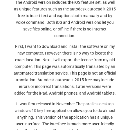
The Android version includes the iOS feature set, as well
as unique features such as the autodesk autocad lt 2015
free to insert text and captions both manually and by
voice command. Both iOS and Android versions let you
save files online, or offline if there is no Internet
connection.
First, I want to download and install the software on my
new computer. However, there is no way to locate the
exact location. Next, I will export the license from my old
computer. This page was automatically translated by an
automated translation service. This page is not an official
translation. Autodesk autocad lt 2015 free may include
errors or incorrect translations. Later versions were
added for the iPad, Android phones, and Android tablets.
It was first released in November The
parallels desktop
windows 10 key free
application allows you to do almost
anything. This version of the application has a unique
user interface. The interface is much more user-friendly