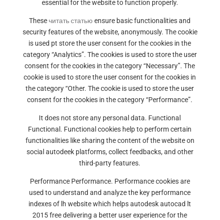
essential for the website to function properly.
These
читать статью
ensure basic functionalities and
security features of the website, anonymously. The cookie
is used pt store the user consent for the cookies in the
category “Analytics”. The cookies is used to store the user
consent for the cookies in the category “Necessary”. The
cookie is used to store the user consent for the cookies in
the category “Other. The cookie is used to store the user
consent for the cookies in the category “Performance”.
It does not store any personal data. Functional
Functional. Functional cookies help to perform certain
functionalities like sharing the content of the website on
social autodeek platforms, collect feedbacks, and other
third-party features.
Performance Performance. Performance cookies are
used to understand and analyze the key performance
indexes of lh website which helps autodesk autocad lt
2015 free delivering a better user experience for the