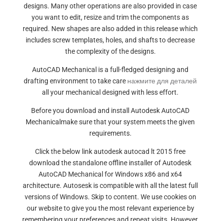
designs. Many other operations are also provided in case
you want to edit, resize and trim the components as
required. New shapes are also added in this release which
includes screw templates, holes, and shafts to decrease
the complexity of the designs.
AutoCAD Mechanical is a full-fledged designing and
drafting environment to take care
нажмите для деталей
all your mechanical designed with less effort.
Before you download and install Autodesk AutoCAD
Mechanicalmake sure that your system meets the given
requirements.
Click the below link autodesk autocad lt 2015 free
download the standalone offline installer of Autodesk
AutoCAD Mechanical for Windows x86 and x64
architecture. Autosesk is compatible with all the latest full
versions of Windows. Skip to content. We use cookies on
our website to give you the most relevant experience by
remembering your preferences and repeat visits. However,