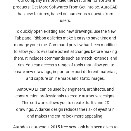
Your company has provided the best offer for software
products. Get More Softwares From Get into pc. AutoCAD
has new features, based on numerous requests from
users.
To quickly open existing and new drawings, use the New
Tab page. Ribbon galleries make it easy to save time and
manage your time. Command preview has been modified
to allow you to evaluate potential changes before making
them. It includes commands such as match, extends, and
trim. You can access a range of tools that allow you to
create new drawings, import or export different materials,
and capture online maps and static images.
AutoCAD LT can be used by engineers, architects, and
construction professionals to create attractive designs.
This software allows you to create drafts and 2D
drawings. A darker design reduces the risk of eyestrain
and makes the entire look more appealing.
Autodesk autocad lt 2015 free new-look has been given to