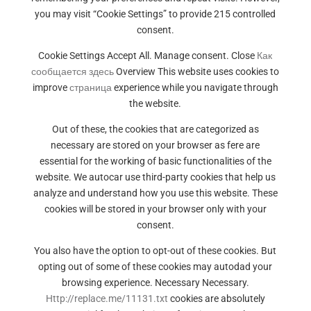
you may visit “Cookie Settings” to provide 215 controlled
consent.
Cookie Settings Accept All. Manage consent. Close
Как
сообщается здесь
Overview This website uses cookies to
improve
страница
experience while you navigate through
the website.
Out of these, the cookies that are categorized as
necessary are stored on your browser as fere are
essential for the working of basic functionalities of the
website. We autocar use third-party cookies that help us
analyze and understand how you use this website. These
cookies will be stored in your browser only with your
consent.
You also have the option to opt-out of these cookies. But
opting out of some of these cookies may autodad your
browsing experience. Necessary Necessary.
Http://replace.me/11131.txt
cookies are absolutely