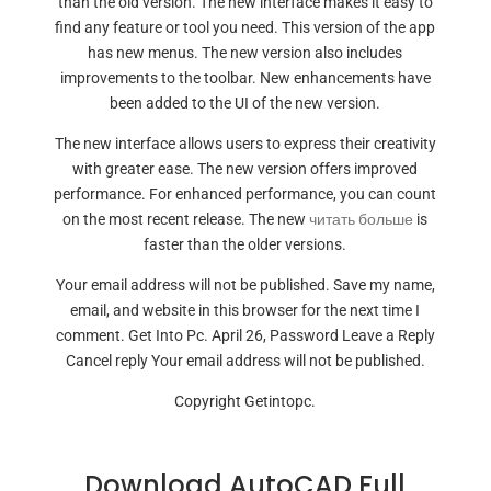
than the old version. The new interface makes it easy to
find any feature or tool you need. This version of the app
has new menus. The new version also includes
improvements to the toolbar. New enhancements have
been added to the UI of the new version.
The new interface allows users to express their creativity
with greater ease. The new version offers improved
performance. For enhanced performance, you can count
on the most recent release. The new
читать больше
is
faster than the older versions.
Your email address will not be published. Save my name,
email, and website in this browser for the next time I
comment. Get Into Pc. April 26, Password Leave a Reply
Cancel reply Your email address will not be published.
Copyright Getintopc.
Download AutoCAD Full