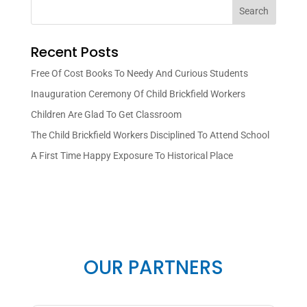
Search
Recent Posts
Free Of Cost Books To Needy And Curious Students
Inauguration Ceremony Of Child Brickfield Workers
Children Are Glad To Get Classroom
The Child Brickfield Workers Disciplined To Attend School
A First Time Happy Exposure To Historical Place
OUR PARTNERS