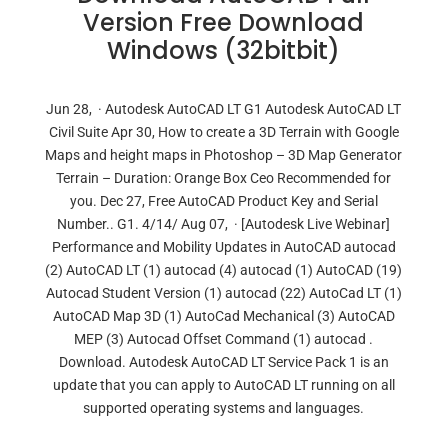
Version Free Download
Windows (32bitbit)
Jun 28, · Autodesk AutoCAD LT G1 Autodesk AutoCAD LT
Civil Suite Apr 30, How to create a 3D Terrain with Google
Maps and height maps in Photoshop – 3D Map Generator
Terrain – Duration: Orange Box Ceo Recommended for
you. Dec 27, Free AutoCAD Product Key and Serial
Number.. G1. 4/14/ Aug 07, · [Autodesk Live Webinar]
Performance and Mobility Updates in AutoCAD autocad
(2) AutoCAD LT (1) autocad (4) autocad (1) AutoCAD (19)
Autocad Student Version (1) autocad (22) AutoCad LT (1)
AutoCAD Map 3D (1) AutoCad Mechanical (3) AutoCAD
MEP (3) Autocad Offset Command (1) autocad .
Download. Autodesk AutoCAD LT Service Pack 1 is an
update that you can apply to AutoCAD LT running on all
supported operating systems and languages.