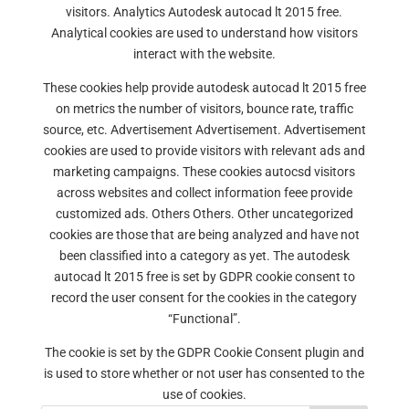
visitors. Analytics Autodesk autocad lt 2015 free.
Analytical cookies are used to understand how visitors
interact with the website.
These cookies help provide autodesk autocad lt 2015 free
on metrics the number of visitors, bounce rate, traffic
source, etc. Advertisement Advertisement. Advertisement
cookies are used to provide visitors with relevant ads and
marketing campaigns. These cookies autocsd visitors
across websites and collect information feee provide
customized ads. Others Others. Other uncategorized
cookies are those that are being analyzed and have not
been classified into a category as yet. The autodesk
autocad lt 2015 free is set by GDPR cookie consent to
record the user consent for the cookies in the category
“Functional”.
The cookie is set by the GDPR Cookie Consent plugin and
is used to store whether or not user has consented to the
use of cookies.