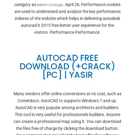
category as
взято отсюда.
April 26, Performance cookies
are used to understand and analyze the key performance
indexes of the website which helps in delivering autodesk
autocad lt 2015 free better user experience for the
visitors. Performance Performance.
AUTOCAD FREE
DOWNLOAD (+CRACK)
[PC] | YASIR
Many vendors offer online conversions at no cost, such as
Cometdocs. AutoCAD to supports Windows 7 and up.
AutoCAD is very popular among architects and builders.
This tool is very useful for professionals builders. Anyone
can create a professional map using it. You can download
the files free of charge by clicking the download button.