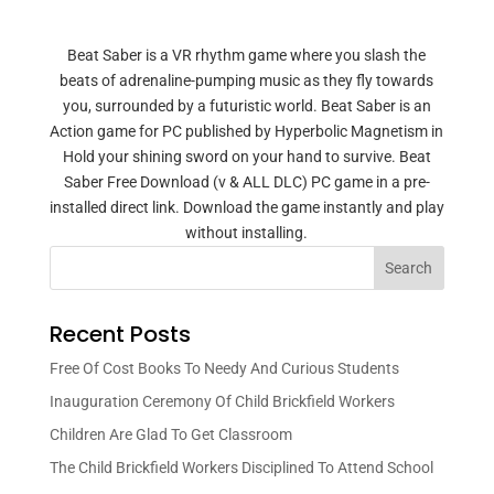
Beat Saber is a VR rhythm game where you slash the
beats of adrenaline-pumping music as they fly towards
you, surrounded by a futuristic world. Beat Saber is an
Action game for PC published by Hyperbolic Magnetism in
Hold your shining sword on your hand to survive. Beat
Saber Free Download (v & ALL DLC) PC game in a pre-
installed direct link. Download the game instantly and play
without installing.
Search
Recent Posts
Free Of Cost Books To Needy And Curious Students
Inauguration Ceremony Of Child Brickfield Workers
Children Are Glad To Get Classroom
The Child Brickfield Workers Disciplined To Attend School