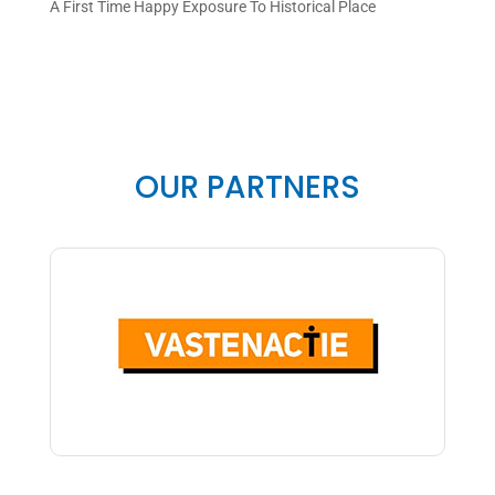
A First Time Happy Exposure To Historical Place
OUR PARTNERS