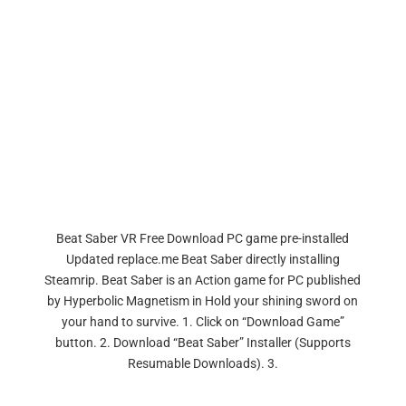
Beat Saber VR Free Download PC game pre-installed
Updated replace.me Beat Saber directly installing
Steamrip. Beat Saber is an Action game for PC published
by Hyperbolic Magnetism in Hold your shining sword on
your hand to survive. 1. Click on “Download Game”
button. 2. Download “Beat Saber” Installer (Supports
Resumable Downloads). 3.