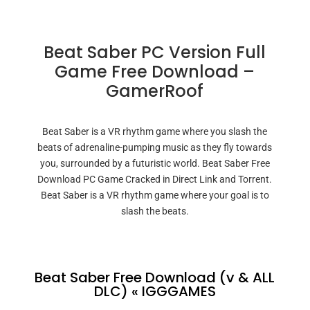
Beat Saber PC Version Full
Game Free Download –
GamerRoof
Beat Saber is a VR rhythm game where you slash the
beats of adrenaline-pumping music as they fly towards
you, surrounded by a futuristic world. Beat Saber Free
Download PC Game Cracked in Direct Link and Torrent.
Beat Saber is a VR rhythm game where your goal is to
slash the beats.
Beat Saber Free Download (v & ALL
DLC) « IGGGAMES