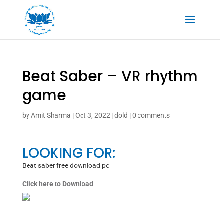
Beat Saber – VR rhythm
game
by
Amit Sharma
|
Oct 3, 2022
|
dold
|
0 comments
LOOKING FOR:
Beat saber free download pc
Click here to Download