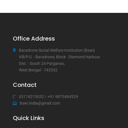
Office Address
Baradrone Social Welfare Institution (Bswi)
Vill/P.O. - Baradrone, Block - Diamond Harbour
Dist. - South 24 Parganas,
West Bengal - 743332
Contact
03174215032
/
+91 9875494529
bswi.india@gmail.com
Quick Links