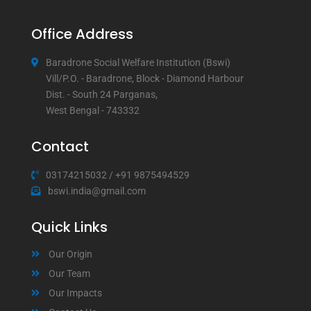
Office Address
Baradrone Social Welfare Institution (Bswi)
Vill/P.O. - Baradrone, Block - Diamond Harbour
Dist. - South 24 Parganas,
West Bengal - 743332
Contact
03174215032
/
+91 9875494529
bswi.india@gmail.com
Quick Links
Our Origin
Our Team
Our Impacts