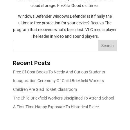
cloud storage. FileZilla Good old times.
Windows Defender Windows Defender Is it finally the
ultimate free protection for your device? Recuva The
program that recovers what’s been lost. VLC media player
The leader in video and sound players.
Search
Recent Posts
Free Of Cost Books To Needy And Curious Students
Inauguration Ceremony Of Child Brickfield Workers
Children Are Glad To Get Classroom
The Child Brickfield Workers Disciplined To Attend School
A First Time Happy Exposure To Historical Place