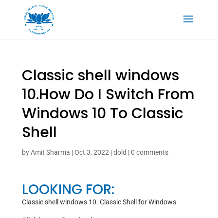
Classic shell windows
10.How Do I Switch From
Windows 10 To Classic
Shell
by
Amit Sharma
|
Oct 3, 2022
|
dold
|
0 comments
LOOKING FOR:
Classic shell windows 10. Classic Shell for Windows