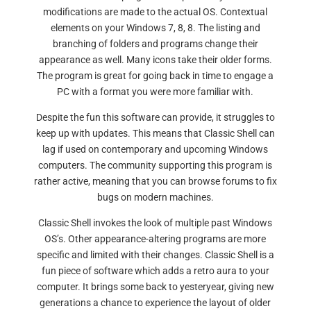
modifications are made to the actual OS. Contextual
elements on your Windows 7, 8, 8. The listing and
branching of folders and programs change their
appearance as well. Many icons take their older forms.
The program is great for going back in time to engage a
PC with a format you were more familiar with.
Despite the fun this software can provide, it struggles to
keep up with updates. This means that Classic Shell can
lag if used on contemporary and upcoming Windows
computers. The community supporting this program is
rather active, meaning that you can browse forums to fix
bugs on modern machines.
Classic Shell invokes the look of multiple past Windows
OS’s. Other appearance-altering programs are more
specific and limited with their changes. Classic Shell is a
fun piece of software which adds a retro aura to your
computer. It brings some back to yesteryear, giving new
generations a chance to experience the layout of older