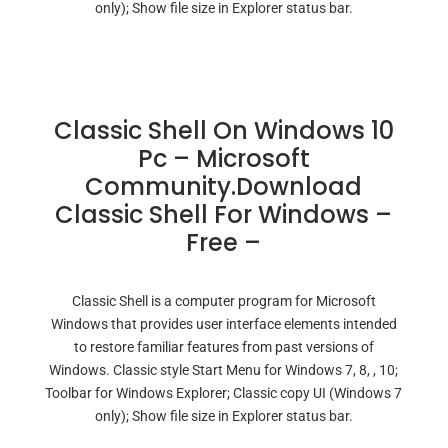
only); Show file size in Explorer status bar.
Classic Shell On Windows 10
Pc – Microsoft
Community.Download
Classic Shell For Windows –
Free –
Classic Shell is a computer program for Microsoft
Windows that provides user interface elements intended
to restore familiar features from past versions of
Windows. Classic style Start Menu for Windows 7, 8, , 10;
Toolbar for Windows Explorer; Classic copy UI (Windows 7
only); Show file size in Explorer status bar.