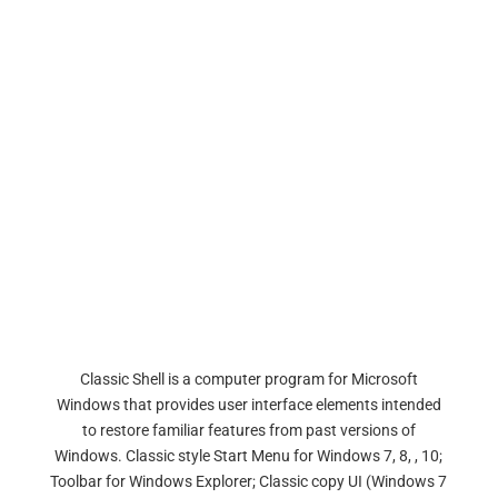
Classic Shell is a computer program for Microsoft
Windows that provides user interface elements intended
to restore familiar features from past versions of
Windows. Classic style Start Menu for Windows 7, 8, , 10;
Toolbar for Windows Explorer; Classic copy UI (Windows 7