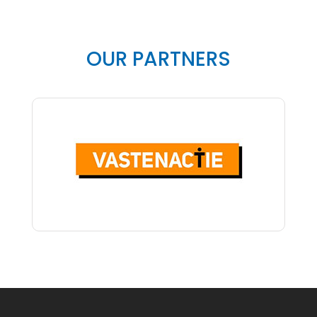
OUR PARTNERS