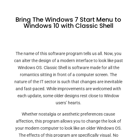
Bring The Windows 7 Start Menu to
Windows 10 with Classic Shell
The name of this software program tells us all. Now, you
can alter the design of a modern interface to look like past
Windows OS. Classic Shell is software made for all the
romantics sitting in front of a computer screen. The
nature of the IT sector is such that changes are inevitable
and fast-paced. While improvements are welcomed with
each update, some older designs rest close to Window
users’ hearts.
Whether nostalgia or aesthetic preferences cause
affection, this program allows you to change the look of
your modern computer to look like an older Windows OS.
The effects of this program are specifically visual. No