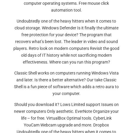
computer operating systems. Free mouse click
automation tool.
Undoubtedly one of the heavy hitters when it comes to
cloud storage. Windows Defender Is it finally the ultimate
free protection for your device? The program that
recovers what’s been lost. The leader in video and sound
players. Retro look on modern computers Revisit the good
old days of IT history while not sacrificing modern
effectiveness. Where can you run this program?
Classic Shell works on computers running Windows Vista
and later. Is there a better alternative? Our take Classic
Shell is a fun piece of software which adds a retro aura to
your computer.
Should you download it? Lows Limited support Issues on
newer computers Only aesthetic. EverNote Organize your
life – for free. VirtualBox Optimal tools. CyberLink
YouCam Webcam upgrade and more. Dropbox
Undoubtedly one of the heavy hitters when it comes to