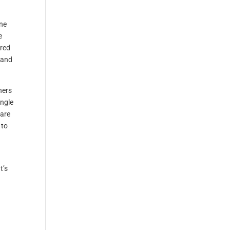
ine
e
red
 and
hers
ngle
 are
 to
t’s