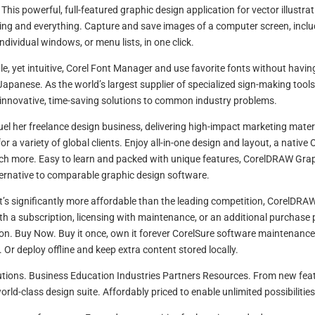
This powerful, full-featured graphic design application for vector illustra
ng and everything. Capture and save images of a computer screen, inclu
individual windows, or menu lists, in one click.
e, yet intuitive, Corel Font Manager and use favorite fonts without havin
Japanese. As the world’s largest supplier of specialized sign-making tools
innovative, time-saving solutions to common industry problems.
el her freelance design business, delivering high-impact marketing materi
 a variety of global clients. Enjoy all-in-one design and layout, a native 
uch more. Easy to learn and packed with unique features, CorelDRAW Gra
lternative to comparable graphic design software.
at’s significantly more affordable than the leading competition, CorelDRAW
ith a subscription, licensing with maintenance, or an additional purchase 
ion. Buy Now. Buy it once, own it forever CorelSure software maintenance
 Or deploy offline and keep extra content stored locally.
utions. Business Education Industries Partners Resources. From new fea
rld-class design suite. Affordably priced to enable unlimited possibilities