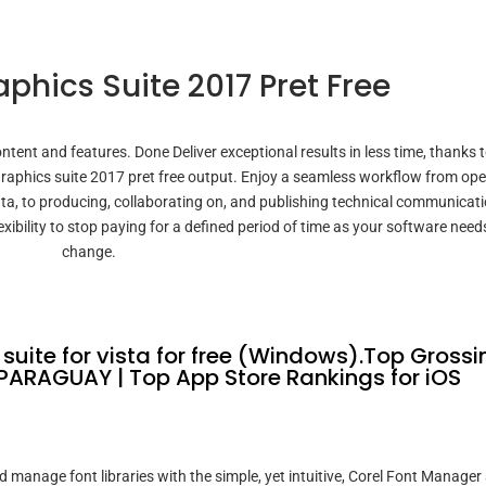
phics Suite 2017 Pret Free
ntent and features. Done Deliver exceptional results in less time, thanks 
 graphics suite 2017 pret free output. Enjoy a seamless workflow from op
ta, to producing, collaborating on, and publishing technical communicati
xibility to stop paying for a defined period of time as your software need
change.
uite for vista for free (Windows).Top Grossi
PARAGUAY | Top App Store Rankings for iOS
anage font libraries with the simple, yet intuitive, Corel Font Manager