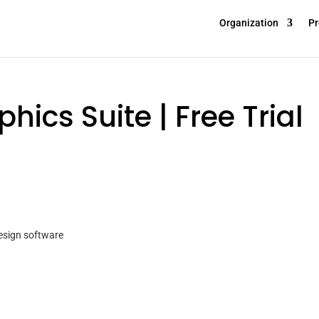
Organization
Pr
ics Suite | Free Trial
design software