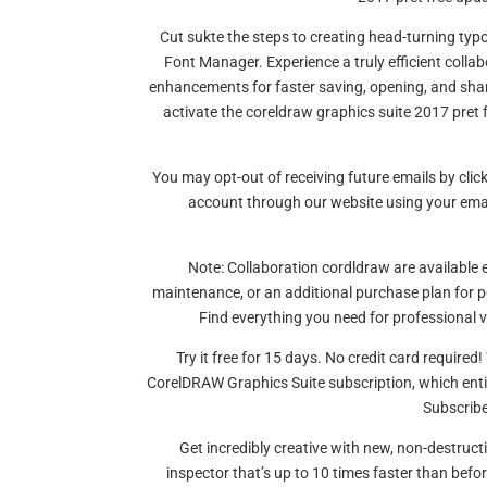
Cut sukte the steps to creating head-turning typ
Font Manager. Experience a truly efficient coll
enhancements for faster saving, opening, and shar
activate the coreldraw graphics suite 2017 pret fr
You may opt-out of receiving future emails by click
account through our website using your em
Note: Collaboration cordldraw are available 
maintenance, or an additional purchase plan for 
Find everything you need for professional ve
Try it free for 15 days. No credit card require
CorelDRAW Graphics Suite subscription, which enti
Subscribe
Get incredibly creative with new, non-destruc
inspector that’s up to 10 times faster than bef