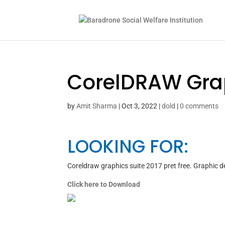
CorelDRAW Graph
by
Amit Sharma
|
Oct 3, 2022
|
dold
|
0 comments
LOOKING FOR:
Coreldraw graphics suite 2017 pret free. Graphic 
Click here to Download