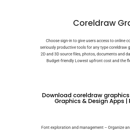
Coreldraw Gra
Choose sign-in to give users access to online co
seriously productive tools for any type coreldraw
2D and 3D source files, photos, documents and da
Budget-friendly Lowest upfront cost and the fle
Download coreldraw graphics s
Graphics & Design Apps | 
Font exploration and management – Organize and m