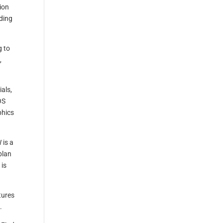
tion
ding
g to
,
als,
OS
phics
 is a
plan
 is
tures
.