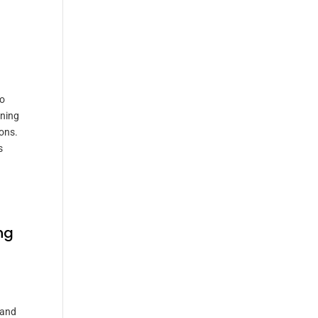
to
ening
ons.
s
ng
 and