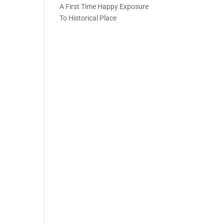
A First Time Happy Exposure
To Historical Place