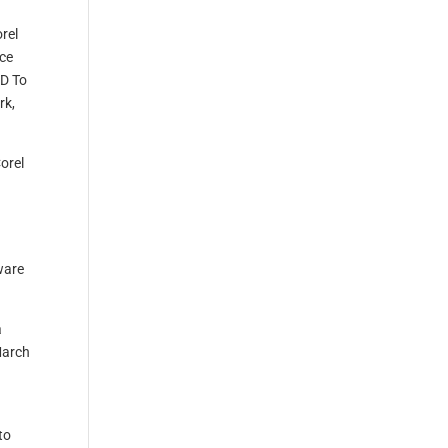
rel
nce
AD To
rk,
Corel
ware
a
March
to