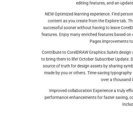
editing features, and an upda
NEW Optimized learning experience. Find person
content as you create from the Explore tab. Than
successful sooner without having to leave Core
features. Enjoy many enriched features based on 
Pages improvements to 
Contribute to CorelDRAW Graphics Suite’s design 
to bring them to life! October Subscriber Update.
source of truth for design assets by sharing sy
made by you or others. Time-saving typography C
over a thousand G
Improved collaboration Experience a truly effi
performance enhancements for faster saving, cor
Inclu