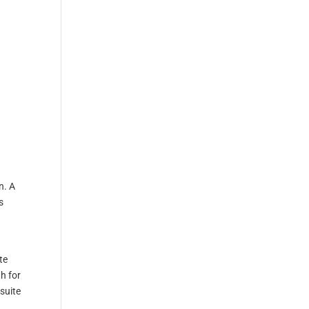
n. A
s
te
h for
suite