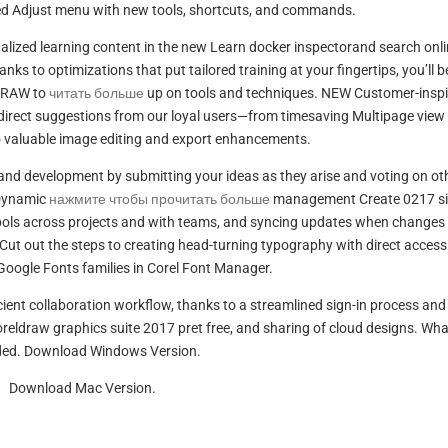
ted Adjust menu with new tools, shortcuts, and commands.
alized learning content in the new Learn docker inspectorand search onl
ks to optimizations that put tailored training at your fingertips, you’ll b
lDRAW to
читать больше
up on tools and techniques. NEW Customer-inspi
direct suggestions from our loyal users—from timesaving Multipage view
valuable image editing and export enhancements.
and development by submitting your ideas as they arise and voting on ot
 Dynamic
нажмите чтобы прочитать больше
management Create 0217 si
mbols across projects and with teams, and syncing updates when changes
ut out the steps to creating head-turning typography with direct access
oogle Fonts families in Corel Font Manager.
cient collaboration workflow, thanks to a streamlined sign-in process and
eldraw graphics suite 2017 pret free, and sharing of cloud designs. Wha
ded. Download Windows Version.
Download Mac Version.