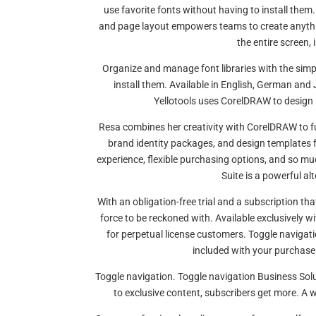
use favorite fonts without having to install them. 
and page layout empowers teams to create anythi
the entire screen, 
Organize and manage font libraries with the simpl
install them. Available in English, German and 
Yellotools uses CorelDRAW to design 
Resa combines her creativity with CorelDRAW to fu
brand identity packages, and design templates for
experience, flexible purchasing options, and so m
Suite is a powerful a
With an obligation-free trial and a subscription th
force to be reckoned with. Available exclusively w
for perpetual license customers. Toggle navigat
included with your purchase.
Toggle navigation. Toggle navigation Business Sol
to exclusive content, subscribers get more. A wo