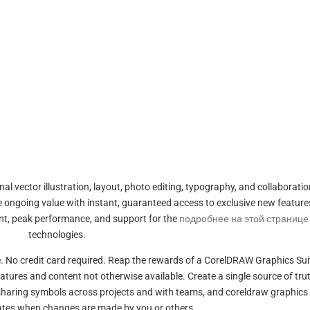
al vector illustration, layout, photo editing, typography, and collaboratio
le ongoing value with instant, guaranteed access to exclusive new feature
ent, peak performance, and support for the
подробнее на этой странице
technologies.
are. No credit card required. Reap the rewards of a CorelDRAW Graphics Sui
eatures and content not otherwise available. Create a single source of trut
 sharing symbols across projects and with teams, and coreldraw graphics 
ates when changes are made by you or others.