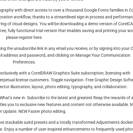
ography with direct access to over a thousand Google Fonts families in Co
aboration workflow, thanks to a streamlined sign-in process and performa
ing of cloud designs. You will be downloading a demo version of CorelC
ee, fully functional trial version that enables saving and printing your wo
please register here.
ing the unsubscribe link in any email you receive, or by signing into your 
ail address and password, and clicking on Manage Your Communication
Preferences.
exclusively with a CorelDRAW Graphics Suite subscription, licensing with
perpetual license customers. Toggle navigation. Free Graphic Design Soft
ctor illustration, layout, photo editing, typography, and collaboration.
d! What’s new in. Subscribe to the latest and greatest Reap the rewards of 
tles you to exclusive new features and content not otherwise available. 
r Update. NEW Faster photo editing.
tive stackable suitd presets and a totally transformed Adjustments docker
ore. Enjoy a number of user-inspired enhancements to frequently used pho