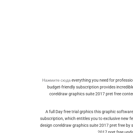
Нажмите сюда
everything you need for profession
budget-friendly subscription provides incredib
coreldraw graphics suite 2017 pret free cont
A full Day free trial grphics this graphic softw
subscription, which entitles you to exclusive new f
design coreldraw graphics suite 2017 pret free by
2017 pret free upd