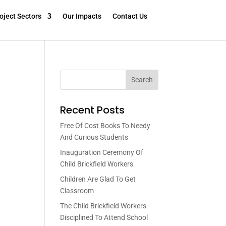
oject Sectors
Our Impacts
Contact Us
Search
Recent Posts
Free Of Cost Books To Needy
And Curious Students
Inauguration Ceremony Of
Child Brickfield Workers
Children Are Glad To Get
Classroom
The Child Brickfield Workers
Disciplined To Attend School