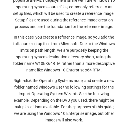
populate the MDT deployment share with the Windows 10
operating system source files, commonly referred to as
setup files, which will be used to create a reference image.
Setup files are used during the reference image creation
process and are the foundation for the reference image.
In this case, you create a reference image, so you add the
full source setup files from Microsoft. Due to the Windows
limits on path length, we are purposely keeping the
operating system destination directory short, using the
folder name W10EX64RTM rather than a more descriptive
name like Windows 10 Enterprise x64 RTM.
Right-click the Operating Systems node, and create a new
folder named Windows Use the following settings for the
Import Operating System Wizard:. See the following
example. Depending on the DVD you used, there might be
multiple editions available. For the purposes of this guide,
we are using the Windows 10 Enterprise image, but other
images will also work.