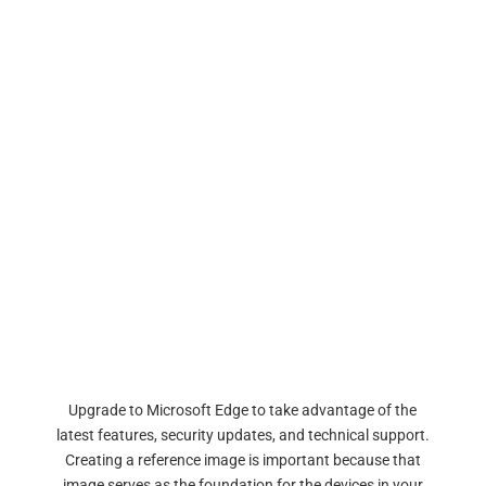
Upgrade to Microsoft Edge to take advantage of the
latest features, security updates, and technical support.
Creating a reference image is important because that
image serves as the foundation for the devices in your