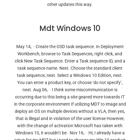
other updates this way.
Mdt Windows 10
May 14, · Create the OSD task sequence. In Deployment
Workbench, browse to Task Sequences, right click, and
click New Task Sequence. Enter a Task sequence ID, and a
task sequence name. Next. Choose the standard client
task sequence, next. Select a Windows 10 Edition, next.
You can enter a product key, or choose ‘do not specify’,
next. Aug 06, · I think some miscommunication is
occurring due to this being a site geared more towards IT
in the corporate environment If utilizing MDT to image and
deploy an OS on multiple devices without a VLA, then yes,
that is illegal and in violation of the user license However,
with the change of activation Microsoft has taken with
Windows 10, it wouldn’t be . Nov 16, · Hi, I already have a