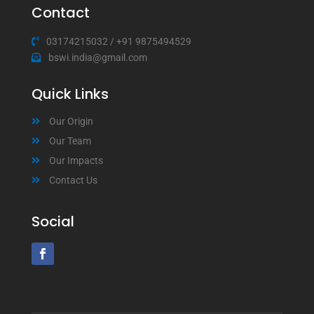
Contact
03174215032
/
+91 9875494529
bswi.india@gmail.com
Quick Links
Our Origin
Our Team
Our Impacts
Contact Us
Social