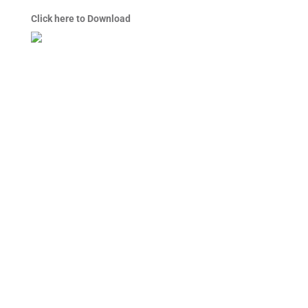
Click here to Download