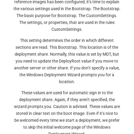
reference images has been configured, it’s time to explain
the various settings used in the Bootstrap. The Bootstrap.
The basic purpose for Bootstrap. The CustomSettings.
The settings, or properties, that are used in the rules
CustomSettings.
This setting determines the order in which different
sections are read. This Bootstrap. This location is of the
deployment share. Normally, this value is set by MDT, but
you need to update the DeployRoot value if you move to
another server or other share. If you don’t specify a value,
the Windows Deployment Wizard prompts you for a
location.
These values are used for automatic sign in to the
deployment share. Again, if they aren’t specified, the
wizard prompts you. Caution is advised. These values are
stored in clear text on the boot image. Even if it’s nice to
be welcomed every time we start a deployment, we prefer
to skip the initial welcome page of the Windows