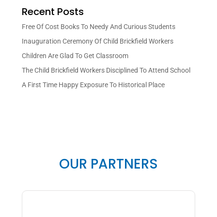
Recent Posts
Free Of Cost Books To Needy And Curious Students
Inauguration Ceremony Of Child Brickfield Workers
Children Are Glad To Get Classroom
The Child Brickfield Workers Disciplined To Attend School
A First Time Happy Exposure To Historical Place
OUR PARTNERS