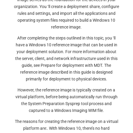
organization. You ‘ll create a deployment share, configure
rules and settings, and import all the applications and
operating system files required to build a Windows 10
reference image.
After completing the steps outlined in this topic, you ‘ll
have a Windows 10 reference image that can be used in
your deployment solution. For more information about
the server, client, and network infrastructure used in this
guide, see Prepare for deployment with MDT. The
reference image described in this guide is designed
primarily for deployment to physical devices.
However, the reference image is typically created on a
virtual platform, before being automatically run through
the System Preparation Sysprep tool process and
captured to a Windows Imaging WIM file.
The reasons for creating the reference image on a virtual
platform are:. With Windows 10, there’s no hard