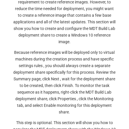
requirement to create reference images. However, to
reduce the time needed for deployment, you might want
to create a reference image that contains a few base
applications and all of the latest updates. This section will
show you how to create and configure the MDT Build Lab
deployment share to create a Windows 10 reference
image.
Because reference images will be deployed only to virtual
machines during the creation process and have specific
settings rules , you should always create a separate
deployment share specifically for this process. Review the
Summary page, click Next , wait for the deployment share
to be created, then click Finish. To monitor the task
sequence as it happens, right-click the MDT Build Lab
deployment share, click Properties , click the Monitoring
tab, and select Enable monitoring for this deployment
share.
This step is optional. This section will show you how to