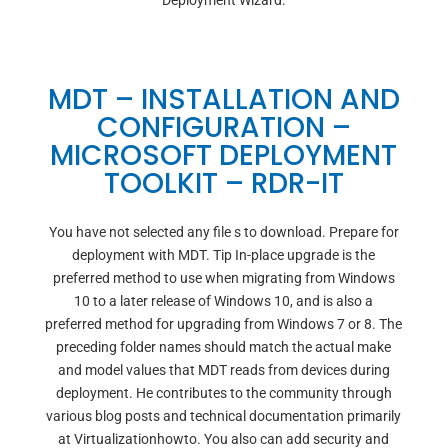
Deployment Wizard.
MDT – INSTALLATION AND
CONFIGURATION –
MICROSOFT DEPLOYMENT
TOOLKIT – RDR-IT
You have not selected any file s to download. Prepare for
deployment with MDT. Tip In-place upgrade is the
preferred method to use when migrating from Windows
10 to a later release of Windows 10, and is also a
preferred method for upgrading from Windows 7 or 8. The
preceding folder names should match the actual make
and model values that MDT reads from devices during
deployment. He contributes to the community through
various blog posts and technical documentation primarily
at Virtualizationhowto. You also can add security and