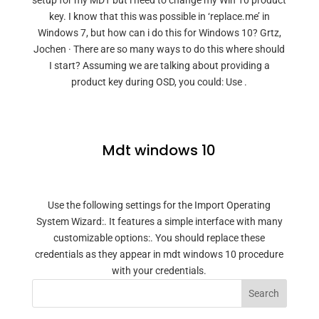
setup for my MDT but i need to change my Win 10 product
key. I know that this was possible in ‘replace.me’ in
Windows 7, but how can i do this for Windows 10? Grtz,
Jochen · There are so many ways to do this where should
I start? Assuming we are talking about providing a
product key during OSD, you could: Use .
Mdt windows 10
Use the following settings for the Import Operating
System Wizard:. It features a simple interface with many
customizable options:. You should replace these
credentials as they appear in mdt windows 10 procedure
with your credentials.
Search