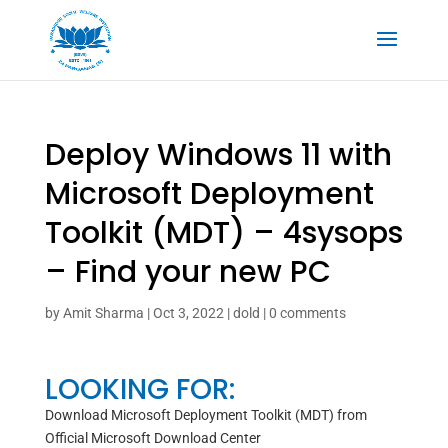
Deploy Windows 11 with
Microsoft Deployment
Toolkit (MDT) – 4sysops
– Find your new PC
by
Amit Sharma
|
Oct 3, 2022
|
dold
|
0 comments
LOOKING FOR:
Download Microsoft Deployment Toolkit (MDT) from
Official Microsoft Download Center