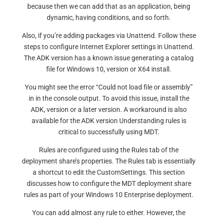
because then we can add that as an application, being
dynamic, having conditions, and so forth.
Also, if you’re adding packages via Unattend. Follow these
steps to configure Internet Explorer settings in Unattend.
The ADK version has a known issue generating a catalog
file for Windows 10, version or X64 install.
You might see the error “Could not load file or assembly”
in in the console output. To avoid this issue, install the
ADK, version or a later version. A workaround is also
available for the ADK version Understanding rules is
critical to successfully using MDT.
Rules are configured using the Rules tab of the
deployment share’s properties. The Rules tab is essentially
a shortcut to edit the CustomSettings. This section
discusses how to configure the MDT deployment share
rules as part of your Windows 10 Enterprise deployment.
You can add almost any rule to either. However, the