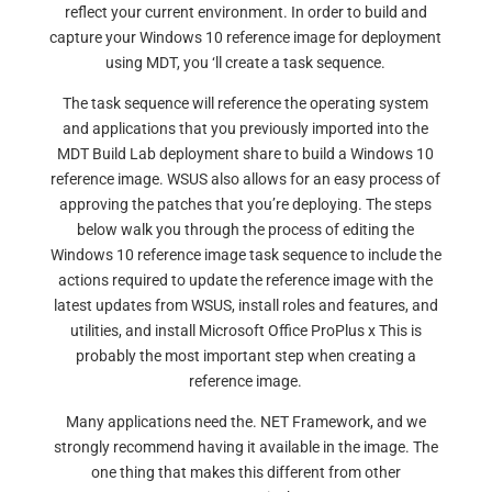
reflect your current environment. In order to build and
capture your Windows 10 reference image for deployment
using MDT, you ‘ll create a task sequence.
The task sequence will reference the operating system
and applications that you previously imported into the
MDT Build Lab deployment share to build a Windows 10
reference image. WSUS also allows for an easy process of
approving the patches that you’re deploying. The steps
below walk you through the process of editing the
Windows 10 reference image task sequence to include the
actions required to update the reference image with the
latest updates from WSUS, install roles and features, and
utilities, and install Microsoft Office ProPlus x This is
probably the most important step when creating a
reference image.
Many applications need the. NET Framework, and we
strongly recommend having it available in the image. The
one thing that makes this different from other