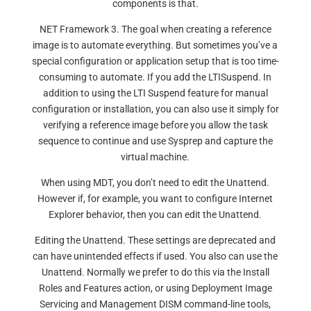
components is that.
NET Framework 3. The goal when creating a reference
image is to automate everything. But sometimes you’ve a
special configuration or application setup that is too time-
consuming to automate. If you add the LTISuspend. In
addition to using the LTI Suspend feature for manual
configuration or installation, you can also use it simply for
verifying a reference image before you allow the task
sequence to continue and use Sysprep and capture the
virtual machine.
When using MDT, you don’t need to edit the Unattend.
However if, for example, you want to configure Internet
Explorer behavior, then you can edit the Unattend.
Editing the Unattend. These settings are deprecated and
can have unintended effects if used. You also can use the
Unattend. Normally we prefer to do this via the Install
Roles and Features action, or using Deployment Image
Servicing and Management DISM command-line tools,