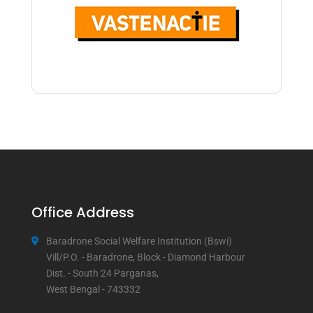
Office Address
Baradrone Social Welfare Institution (Bswi)
Vill/P.O. - Baradrone, Block - Diamond Harbour
Dist. - South 24 Parganas,
West Bengal - 743332