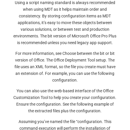
Using a script naming standard is always recommended
when using MDT as it helps maintain order and
consistency. By storing configuration items as MDT
applications, it’s easy to move these objects between
various solutions, or between test and production
environments. The bit version of Microsoft Office Pro Plus
is recommended unless you need legacy app support.
For more information, see Choose between the bit or bit
version of Office. The Office Deployment Tool setup. The
file uses an XML format, so the file you create must have
an extension of. For example, you can use the following
configuration.
You can also use the web-based interface of the Office
Customization Tool to help you create your configuration.
Ensure the configuration. See the following example of
the extracted files plus the configuration.
Assuming you’ve named the file “configuration. This
command execution will perform the installation of