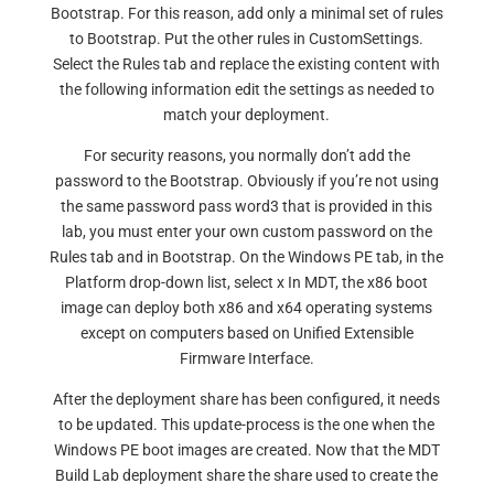
Bootstrap. For this reason, add only a minimal set of rules
to Bootstrap. Put the other rules in CustomSettings.
Select the Rules tab and replace the existing content with
the following information edit the settings as needed to
match your deployment.
For security reasons, you normally don’t add the
password to the Bootstrap. Obviously if you’re not using
the same password pass word3 that is provided in this
lab, you must enter your own custom password on the
Rules tab and in Bootstrap. On the Windows PE tab, in the
Platform drop-down list, select x In MDT, the x86 boot
image can deploy both x86 and x64 operating systems
except on computers based on Unified Extensible
Firmware Interface.
After the deployment share has been configured, it needs
to be updated. This update-process is the one when the
Windows PE boot images are created. Now that the MDT
Build Lab deployment share the share used to create the