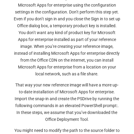
Microsoft Apps for enterprise using the configuration
settings in the configuration. Don’t perform this step yet.
Even if you don’t sign in and you close the Sign in to set up
Office dialog box, a temporary product key is installed.
You don’t want any kind of product key for Microsoft
Apps for enterprise installed as part of your reference
image. When you’re creating your reference image,
instead of installing Microsoft Apps for enterprise directly
from the Office CDN on the internet, you can install
Microsoft Apps for enterprise from a location on your
local network, such as a file share.
That way your new reference image will have a more up-
to-date installation of Microsoft Apps for enterprise.
Import the snap-in and create the PSDrive by running the
following commands in an elevated PowerShell prompt:.
In these steps, we assume that you’ve downloaded the
Office Deployment Tool.
You might need to modify the path to the source folder to