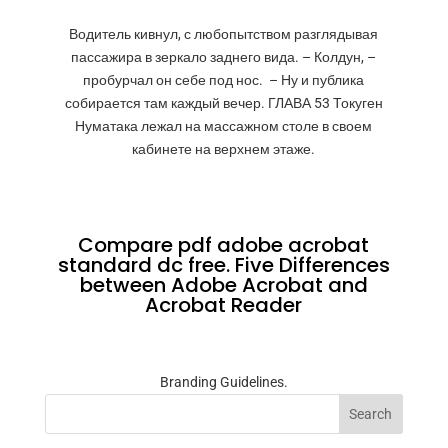
Водитель кивнул, с любопытством разглядывая
пассажира в зеркало заднего вида. – Колдун, –
пробурчал он себе под нос. – Ну и публика
собирается там каждый вечер. ГЛАВА 53 Токуген
Нуматака лежал на массажном столе в своем
кабинете на верхнем этаже.
Compare pdf adobe acrobat
standard dc free. Five Differences
between Adobe Acrobat and
Acrobat Reader
Branding Guidelines.
Search