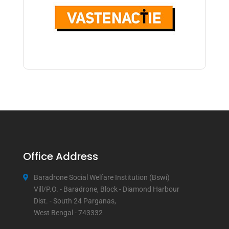
Office Address
Baradrone Social Welfare Institution (Bswi)
Vill/P.O. - Baradrone, Block - Diamond Harbour
Dist. - South 24 Parganas,
West Bengal - 743332