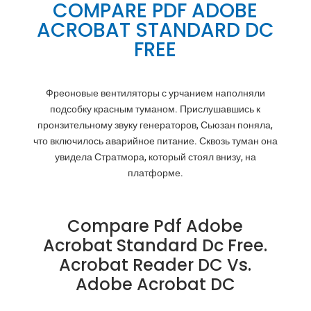
COMPARE PDF ADOBE
ACROBAT STANDARD DC
FREE
Фреоновые вентиляторы с урчанием наполняли
подсобку красным туманом. Прислушавшись к
пронзительному звуку генераторов, Сьюзан поняла,
что включилось аварийное питание. Сквозь туман она
увидела Стратмора, который стоял внизу, на
платформе.
Compare Pdf Adobe
Acrobat Standard Dc Free.
Acrobat Reader DC Vs.
Adobe Acrobat DC