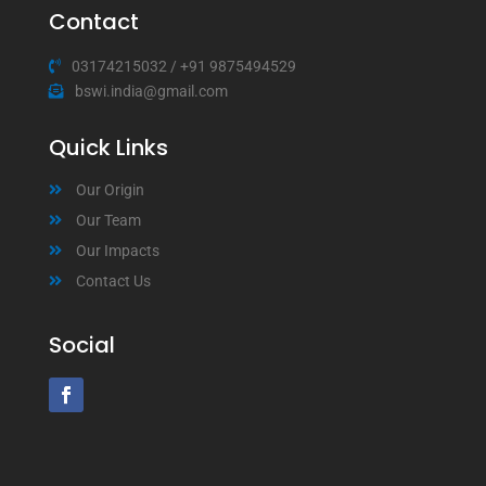
Contact
03174215032
/
+91 9875494529
bswi.india@gmail.com
Quick Links
Our Origin
Our Team
Our Impacts
Contact Us
Social