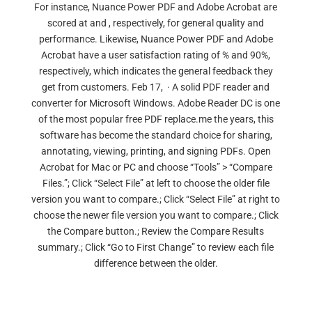
For instance, Nuance Power PDF and Adobe Acrobat are
scored at and , respectively, for general quality and
performance. Likewise, Nuance Power PDF and Adobe
Acrobat have a user satisfaction rating of % and 90%,
respectively, which indicates the general feedback they
get from customers. Feb 17, · A solid PDF reader and
converter for Microsoft Windows. Adobe Reader DC is one
of the most popular free PDF replace.me the years, this
software has become the standard choice for sharing,
annotating, viewing, printing, and signing PDFs. Open
Acrobat for Mac or PC and choose “Tools” > “Compare
Files.”; Click “Select File” at left to choose the older file
version you want to compare.; Click “Select File” at right to
choose the newer file version you want to compare.; Click
the Compare button.; Review the Compare Results
summary.; Click “Go to First Change” to review each file
difference between the older.