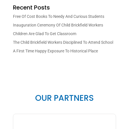
Recent Posts
Free Of Cost Books To Needy And Curious Students
Inauguration Ceremony Of Child Brickfield Workers
Children Are Glad To Get Classroom
The Child Brickfield Workers Disciplined To Attend School
A First Time Happy Exposure To Historical Place
OUR PARTNERS