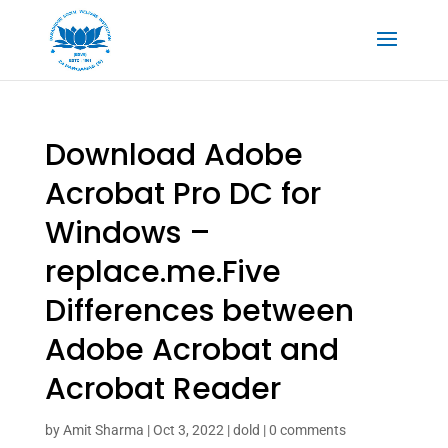
Download Adobe
Acrobat Pro DC for
Windows –
replace.me.Five
Differences between
Adobe Acrobat and
Acrobat Reader
by
Amit Sharma
|
Oct 3, 2022
|
dold
|
0 comments