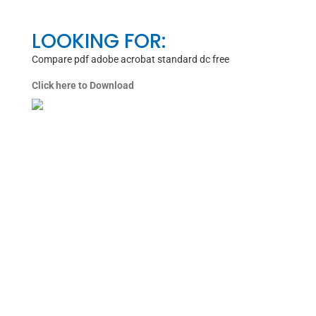
LOOKING FOR:
Compare pdf adobe acrobat standard dc free
Click here to Download