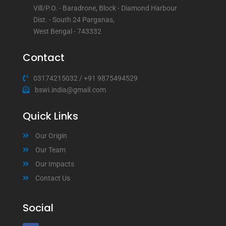
Vill/P.O. - Baradrone, Block - Diamond Harbour
Dist. - South 24 Parganas,
West Bengal - 743332
Contact
03174215032
/
+91 9875494529
bswi.india@gmail.com
Quick Links
Our Origin
Our Team
Our Impacts
Contact Us
Social