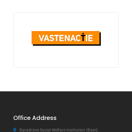
Office Address
Baradrone Social Welfare Institution (Bswi)