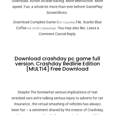
Download. Action Arcade Racing. More destruction. More
speed. Fun, a whole lot more than ever before! GamePlay
ScreenShots:.
Download Complete Game
Вот ссылка
File. Scarlet Blue
Coffee
на этой странице.
You may also like. Leave a
Comment Cancel Reply.
Download crashday pc game full
version. Crashday Redline Edition
[MULTi4] Free Download
Despite The Somewhat serious implications of real
wrecked cars we’re talking serious injury to adverts for car
insurance , the virtual smashing of vehicles has always
been fun – a sentiment shared by the creator of Crashday,