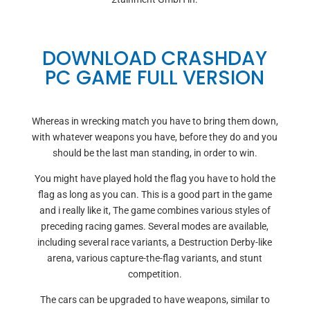
DOWNLOAD CRASHDAY
PC GAME FULL VERSION
Whereas in wrecking match you have to bring them down,
with whatever weapons you have, before they do and you
should be the last man standing, in order to win.
You might have played hold the flag you have to hold the
flag as long as you can. This is a good part in the game
and i really like it, The game combines various styles of
preceding racing games. Several modes are available,
including several race variants, a Destruction Derby-like
arena, various capture-the-flag variants, and stunt
competition.
The cars can be upgraded to have weapons, similar to