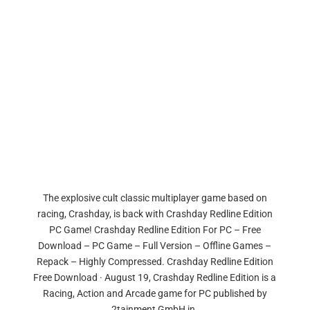
The explosive cult classic multiplayer game based on
racing, Crashday, is back with Crashday Redline Edition
PC Game! Crashday Redline Edition For PC – Free
Download – PC Game – Full Version – Offline Games –
Repack – Highly Compressed. Crashday Redline Edition
Free Download · August 19, Crashday Redline Edition is a
Racing, Action and Arcade game for PC published by
2tainment GmbH in.