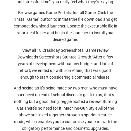
and stressful time”, you really feel what they’re saying.
Browse games Game Portals. Install Game. Click the
“Install Game” button to initiate the file download and get
compact download launcher. Locate the executable file in
your local folder and begin the launcher to install your
desired game.
View all 18 Crashday Screenshots. Game review
Downloads Screenshots Stunted Growth “After a few
years of development without any budget and lots of
effort, we ended up with something that was good
enough to start considering a commercial release.
And seeing as it’s being made by two men who must have
sacrificed no end of school discos to get it to us, that’s
nothing but a good thing, reggie posted a review. Burning
Car There’s no need for it. Machine-Gun Style All of the
above are linked together through a spurious career
mode, which enables you to customise your cars with the
obligatory performance and cosmetic upgrades.