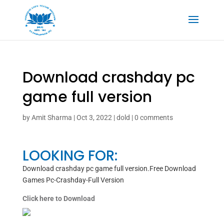
Download crashday pc
game full version
by
Amit Sharma
|
Oct 3, 2022
|
dold
|
0 comments
LOOKING FOR:
Download crashday pc game full version.Free Download
Games Pc-Crashday-Full Version
Click here to Download