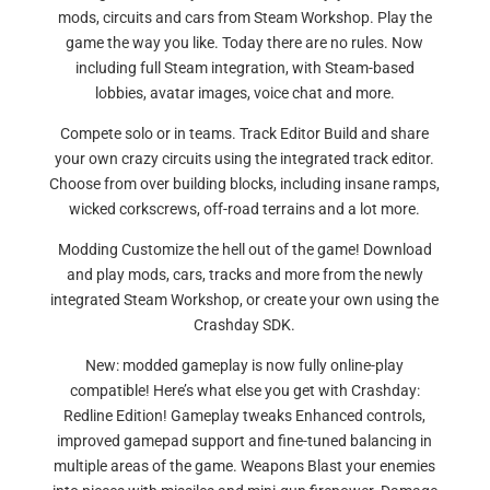
mods, circuits and cars from Steam Workshop. Play the
game the way you like. Today there are no rules. Now
including full Steam integration, with Steam-based
lobbies, avatar images, voice chat and more.
Compete solo or in teams. Track Editor Build and share
your own crazy circuits using the integrated track editor.
Choose from over building blocks, including insane ramps,
wicked corkscrews, off-road terrains and a lot more.
Modding Customize the hell out of the game! Download
and play mods, cars, tracks and more from the newly
integrated Steam Workshop, or create your own using the
Crashday SDK.
New: modded gameplay is now fully online-play
compatible! Here’s what else you get with Crashday:
Redline Edition! Gameplay tweaks Enhanced controls,
improved gamepad support and fine-tuned balancing in
multiple areas of the game. Weapons Blast your enemies