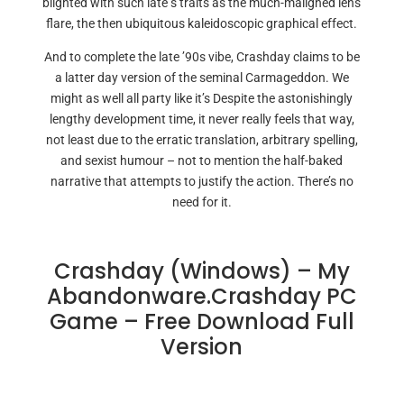
blighted with such late s traits as the much-maligned lens
flare, the then ubiquitous kaleidoscopic graphical effect.
And to complete the late ’90s vibe, Crashday claims to be
a latter day version of the seminal Carmageddon. We
might as well all party like it’s Despite the astonishingly
lengthy development time, it never really feels that way,
not least due to the erratic translation, arbitrary spelling,
and sexist humour – not to mention the half-baked
narrative that attempts to justify the action. There’s no
need for it.
Crashday (Windows) – My
Abandonware.Crashday PC
Game – Free Download Full
Version