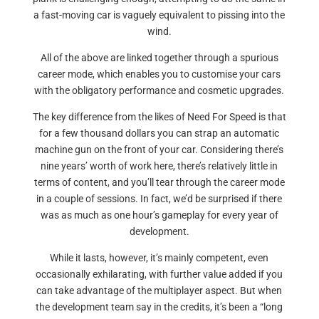
a fast-moving car is vaguely equivalent to pissing into the
wind.
All of the above are linked together through a spurious
career mode, which enables you to customise your cars
with the obligatory performance and cosmetic upgrades.
The key difference from the likes of Need For Speed is that
for a few thousand dollars you can strap an automatic
machine gun on the front of your car. Considering there’s
nine years’ worth of work here, there’s relatively little in
terms of content, and you’ll tear through the career mode
in a couple of sessions. In fact, we’d be surprised if there
was as much as one hour’s gameplay for every year of
development.
While it lasts, however, it’s mainly competent, even
occasionally exhilarating, with further value added if you
can take advantage of the multiplayer aspect. But when
the development team say in the credits, it’s been a “long