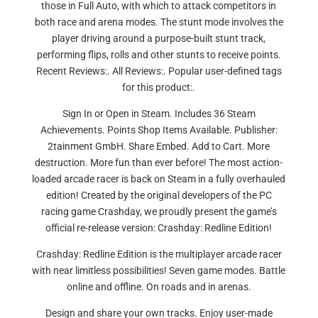
those in Full Auto, with which to attack competitors in
both race and arena modes. The stunt mode involves the
player driving around a purpose-built stunt track,
performing flips, rolls and other stunts to receive points.
Recent Reviews:. All Reviews:. Popular user-defined tags
for this product:.
Sign In or Open in Steam. Includes 36 Steam
Achievements. Points Shop Items Available. Publisher:
2tainment GmbH. Share Embed. Add to Cart. More
destruction. More fun than ever before! The most action-
loaded arcade racer is back on Steam in a fully overhauled
edition! Created by the original developers of the PC
racing game Crashday, we proudly present the game’s
official re-release version: Crashday: Redline Edition!
Crashday: Redline Edition is the multiplayer arcade racer
with near limitless possibilities! Seven game modes. Battle
online and offline. On roads and in arenas.
Design and share your own tracks. Enjoy user-made