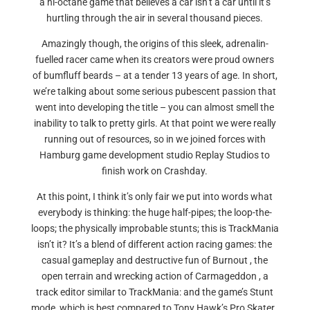
a hi-octane game that believes a car isn’t a car until it’s
hurtling through the air in several thousand pieces.
Amazingly though, the origins of this sleek, adrenalin-
fuelled racer came when its creators were proud owners
of bumfluff beards – at a tender 13 years of age. In short,
we’re talking about some serious pubescent passion that
went into developing the title – you can almost smell the
inability to talk to pretty girls. At that point we were really
running out of resources, so in we joined forces with
Hamburg game development studio Replay Studios to
finish work on Crashday.
At this point, I think it’s only fair we put into words what
everybody is thinking: the huge half-pipes; the loop-the-
loops; the physically improbable stunts; this is TrackMania
isn’t it? It’s a blend of different action racing games: the
casual gameplay and destructive fun of Burnout , the
open terrain and wrecking action of Carmageddon , a
track editor similar to TrackMania: and the game’s Stunt
mode, which is best compared to Tony Hawk’s Pro Skater ,