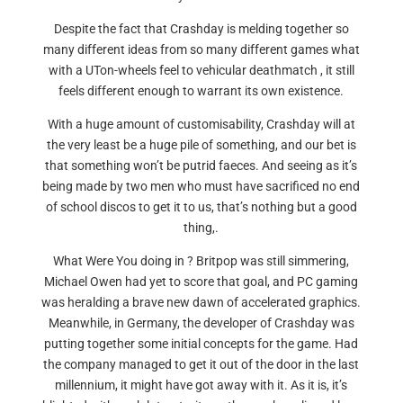
Despite the fact that Crashday is melding together so
many different ideas from so many different games what
with a UTon-wheels feel to vehicular deathmatch , it still
feels different enough to warrant its own existence.
With a huge amount of customisability, Crashday will at
the very least be a huge pile of something, and our bet is
that something won’t be putrid faeces. And seeing as it’s
being made by two men who must have sacrificed no end
of school discos to get it to us, that’s nothing but a good
thing,.
What Were You doing in ? Britpop was still simmering,
Michael Owen had yet to score that goal, and PC gaming
was heralding a brave new dawn of accelerated graphics.
Meanwhile, in Germany, the developer of Crashday was
putting together some initial concepts for the game. Had
the company managed to get it out of the door in the last
millennium, it might have got away with it. As it is, it’s