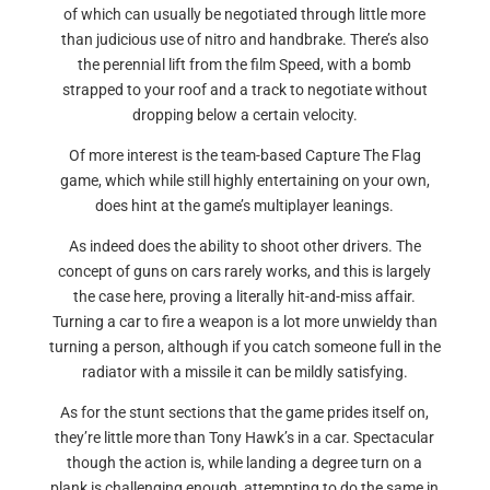
of which can usually be negotiated through little more
than judicious use of nitro and handbrake. There’s also
the perennial lift from the film Speed, with a bomb
strapped to your roof and a track to negotiate without
dropping below a certain velocity.
Of more interest is the team-based Capture The Flag
game, which while still highly entertaining on your own,
does hint at the game’s multiplayer leanings.
As indeed does the ability to shoot other drivers. The
concept of guns on cars rarely works, and this is largely
the case here, proving a literally hit-and-miss affair.
Turning a car to fire a weapon is a lot more unwieldy than
turning a person, although if you catch someone full in the
radiator with a missile it can be mildly satisfying.
As for the stunt sections that the game prides itself on,
they’re little more than Tony Hawk’s in a car. Spectacular
though the action is, while landing a degree turn on a
plank is challenging enough, attempting to do the same in