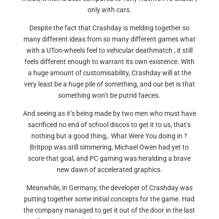
only with cars.
Despite the fact that Crashday is melding together so
many different ideas from so many different games what
with a UTon-wheels feel to vehicular deathmatch , it still
feels different enough to warrant its own existence. With
a huge amount of customisability, Crashday will at the
very least be a huge pile of something, and our bet is that
something won’t be putrid faeces.
And seeing as it’s being made by two men who must have
sacrificed no end of school discos to get it to us, that’s
nothing but a good thing,. What Were You doing in ?
Britpop was still simmering, Michael Owen had yet to
score that goal, and PC gaming was heralding a brave
new dawn of accelerated graphics.
Meanwhile, in Germany, the developer of Crashday was
putting together some initial concepts for the game. Had
the company managed to get it out of the door in the last