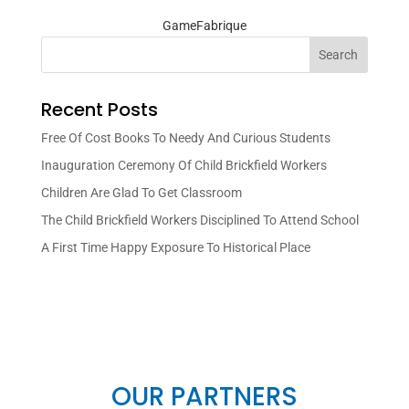
GameFabrique
Search
Recent Posts
Free Of Cost Books To Needy And Curious Students
Inauguration Ceremony Of Child Brickfield Workers
Children Are Glad To Get Classroom
The Child Brickfield Workers Disciplined To Attend School
A First Time Happy Exposure To Historical Place
OUR PARTNERS