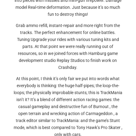
into pieces with missiles and mini-gun firepower. Damage
model Real-time deformation. Just because it’s so much
fun to destroy things!
Grab ammo refill, instant-repair and more right from the
tracks. The perfect enhancement for online battles.
Tuning Upgrade your rides with various tuning kits and
parts. At that point we were really running out of
resources, so in we joined forces with Hamburg game
development studio Replay Studios to finish work on
Crashday.
At this point, I think it’s only fair we put into words what
everybody is thinking: the huge half-pipes; the loop-the-
loops; the physically improbable stunts; this is TrackMania
isn’t it? It’s a blend of different action racing games: the
casual gameplay and destructive fun of Burnout , the
open terrain and wrecking action of Carmageddon , a
track editor similar to TrackMania: and the game’s Stunt
mode, which is best compared to Tony Hawk’s Pro Skater ,
only with cars.