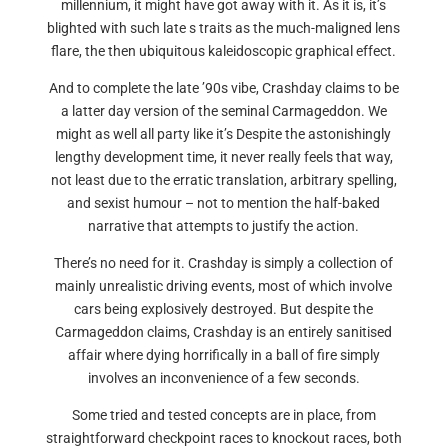
millennium, it might have got away with it. As it is, it’s
blighted with such late s traits as the much-maligned lens
flare, the then ubiquitous kaleidoscopic graphical effect.
And to complete the late ’90s vibe, Crashday claims to be
a latter day version of the seminal Carmageddon. We
might as well all party like it’s Despite the astonishingly
lengthy development time, it never really feels that way,
not least due to the erratic translation, arbitrary spelling,
and sexist humour – not to mention the half-baked
narrative that attempts to justify the action.
There’s no need for it. Crashday is simply a collection of
mainly unrealistic driving events, most of which involve
cars being explosively destroyed. But despite the
Carmageddon claims, Crashday is an entirely sanitised
affair where dying horrifically in a ball of fire simply
involves an inconvenience of a few seconds.
Some tried and tested concepts are in place, from
straightforward checkpoint races to knockout races, both