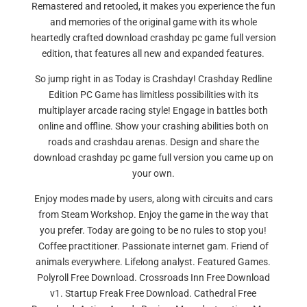
Remastered and retooled, it makes you experience the fun
and memories of the original game with its whole
heartedly crafted download crashday pc game full version
edition, that features all new and expanded features.
So jump right in as Today is Crashday! Crashday Redline
Edition PC Game has limitless possibilities with its
multiplayer arcade racing style! Engage in battles both
online and offline. Show your crashing abilities both on
roads and crashdau arenas. Design and share the
download crashday pc game full version you came up on
your own.
Enjoy modes made by users, along with circuits and cars
from Steam Workshop. Enjoy the game in the way that
you prefer. Today are going to be no rules to stop you!
Coffee practitioner. Passionate internet gam. Friend of
animals everywhere. Lifelong analyst. Featured Games.
Polyroll Free Download. Crossroads Inn Free Download
v1. Startup Freak Free Download. Cathedral Free