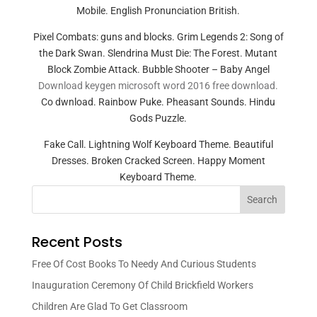
Mobile. English Pronunciation British.
Pixel Combats: guns and blocks. Grim Legends 2: Song of
the Dark Swan. Slendrina Must Die: The Forest. Mutant
Block Zombie Attack. Bubble Shooter – Baby Angel
Download keygen microsoft word 2016 free download.
Co dwnload. Rainbow Puke. Pheasant Sounds. Hindu
Gods Puzzle.
Fake Call. Lightning Wolf Keyboard Theme. Beautiful
Dresses. Broken Cracked Screen. Happy Moment
Keyboard Theme.
Search
Recent Posts
Free Of Cost Books To Needy And Curious Students
Inauguration Ceremony Of Child Brickfield Workers
Children Are Glad To Get Classroom