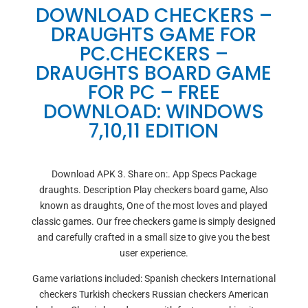
DOWNLOAD CHECKERS –
DRAUGHTS GAME FOR
PC.CHECKERS –
DRAUGHTS BOARD GAME
FOR PC – FREE
DOWNLOAD: WINDOWS
7,10,11 EDITION
Download APK 3. Share on:. App Specs Package
draughts. Description Play checkers board game, Also
known as draughts, One of the most loves and played
classic games. Our free checkers game is simply designed
and carefully crafted in a small size to give you the best
user experience.
Game variations included: Spanish checkers International
checkers Turkish checkers Russian checkers American