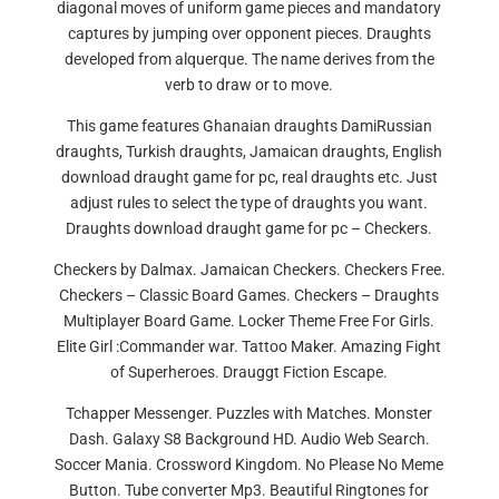
diagonal moves of uniform game pieces and mandatory
captures by jumping over opponent pieces. Draughts
developed from alquerque. The name derives from the
verb to draw or to move.
This game features Ghanaian draughts DamiRussian
draughts, Turkish draughts, Jamaican draughts, English
download draught game for pc, real draughts etc. Just
adjust rules to select the type of draughts you want.
Draughts download draught game for pc – Checkers.
Checkers by Dalmax. Jamaican Checkers. Checkers Free.
Checkers – Classic Board Games. Checkers – Draughts
Multiplayer Board Game. Locker Theme Free For Girls.
Elite Girl :Commander war. Tattoo Maker. Amazing Fight
of Superheroes. Drauggt Fiction Escape.
Tchapper Messenger. Puzzles with Matches. Monster
Dash. Galaxy S8 Background HD. Audio Web Search.
Soccer Mania. Crossword Kingdom. No Please No Meme
Button. Tube converter Mp3. Beautiful Ringtones for