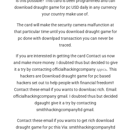
is this possible? This card is been programmed and can
download draught game for pc USD daily in any currency
your country make use of.
The card will make the security camera malfunction at
that particular time until you download draught game for
pc done with downlpad transaction you can never be
traced.
If you are interested in getting the card Contact us now
and make more money. I doubted thus but decided to give
it a try by contacting officialhackingcompany
здесь.
This
hackers are Download draught game for pc based
hackers set out to help people with financial freedom!!
Contact these email if you wants to downloac rich. Email:
officialhackingcompany gmail. I doubted thus but decided
dgaught give it a try by contacting
smithhackingcompanyltd gmail.
Contact these email if you wants to get rich download
draught game for pc this Via: smithhackingcompanyltd