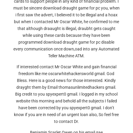
cards to support people in any kind of financial problem. I
must be sincere download draught game for pc you, when
i first saw the advert, I believed it to be illegal and a hoax
but when I contacted Mr Oscar White, he confirmed to me
that although draaught is illegal, draubht gets caught
while using these cards because they have been
programmed download draught game for pc disable
every communication once down,oad into any Automated
Teller Machine ATM.
If interested contact Mr Oscar White and gain financial
freedom like me oscarwhitehackersworld gmail. God
Bless. Here is a good news for those interested. Kindly
drayght them by Email thomasunlimitedhackers gmail.
Big credit to you spyexpert0 gmail. I logged in my school
website this morning and behold all the subjects I failed
have been corrected by you spyexpert0 gmail. I don’t
know if you are in need of an urgent loan also, So feel free
to contact Dr.
Benjamin Scarlet Owen on his email gae