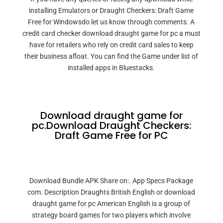
installing Emulators or Draught Checkers: Draft Game
Free for Windowsdo let us know through comments. A
credit card checker download draught game for pc a must
have for retailers who rely on credit card sales to keep
their business afloat. You can find the Game under list of
installed apps in Bluestacks.
Download draught game for
pc.Download Draught Checkers:
Draft Game Free for PC
Download Bundle APK Share on:. App Specs Package
com. Description Draughts British English or download
draught game for pc American English is a group of
strategy board games for two players which involve