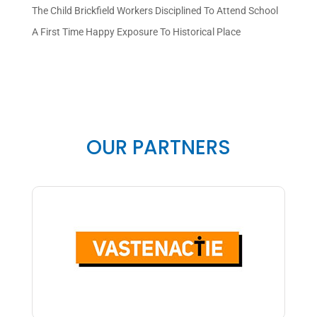
The Child Brickfield Workers Disciplined To Attend School
A First Time Happy Exposure To Historical Place
OUR PARTNERS