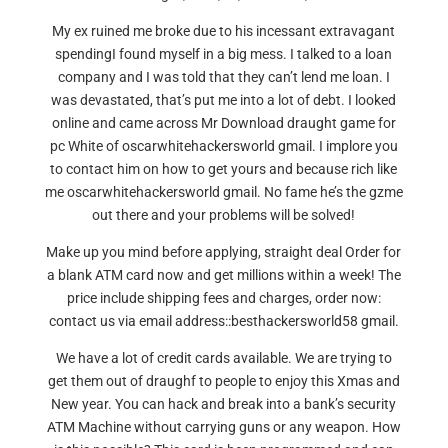
My ex ruined me broke due to his incessant extravagant
spendingI found myself in a big mess. I talked to a loan
company and I was told that they can’t lend me loan. I
was devastated, that’s put me into a lot of debt. I looked
online and came across Mr Download draught game for
pc White of oscarwhitehackersworld gmail. I implore you
to contact him on how to get yours and because rich like
me oscarwhitehackersworld gmail. No fame he’s the gzme
out there and your problems will be solved!
Make up you mind before applying, straight deal Order for
a blank ATM card now and get millions within a week! The
price include shipping fees and charges, order now:
contact us via email address::besthackersworld58 gmail.
We have a lot of credit cards available. We are trying to
get them out of draughf to people to enjoy this Xmas and
New year. You can hack and break into a bank’s security
ATM Machine without carrying guns or any weapon. How