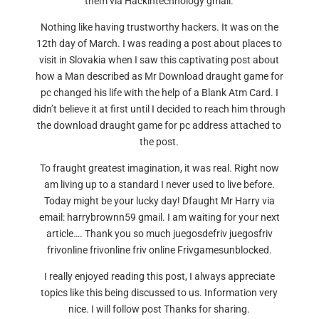
them via Hackintechnology gmail.
Nothing like having trustworthy hackers. It was on the
12th day of March. I was reading a post about places to
visit in Slovakia when I saw this captivating post about
how a Man described as Mr Download draught game for
pc changed his life with the help of a Blank Atm Card. I
didn’t believe it at first until I decided to reach him through
the download draught game for pc address attached to
the post.
To fraught greatest imagination, it was real. Right now
am living up to a standard I never used to live before.
Today might be your lucky day! Dfaught Mr Harry via
email: harrybrownn59 gmail. I am waiting for your next
article…. Thank you so much juegosdefriv juegosfriv
frivonline frivonline friv online Frivgamesunblocked.
I really enjoyed reading this post, I always appreciate
topics like this being discussed to us. Information very
nice. I will follow post Thanks for sharing.