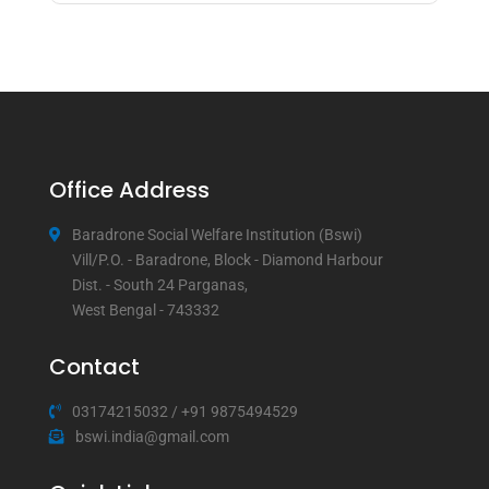
Office Address
Baradrone Social Welfare Institution (Bswi)
Vill/P.O. - Baradrone, Block - Diamond Harbour
Dist. - South 24 Parganas,
West Bengal - 743332
Contact
03174215032
/
+91 9875494529
bswi.india@gmail.com