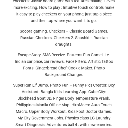
checkers Classic board game with features making it even
more exciting. How to play : Intuitive touch controls make
it easy to play checkers on your phone, just tap a piece
and then tap where you want it to go.
Soopra gaming. Checkers – Classic Board Games.
Russian Checkers. Checkers 2. Shashki – Russian
draughts.
Escape Story. SMS Receive. Patterns Fun Game Lite.
Indian car price, car reviews. Face Filters. Artistic Tattoo
Fonts. Gingerbread Chef: Cookie Maker. Photo
Background Changer.
Super Run Elf Jump. Photo Fun – Funny Pics Creator. Bxy
Assistant. Bangla Kids Learning App. Cube City:
Blockhead Goat 3D. Finger Body Temperature Prank.
Philippines Manila Offline Map. HiroMacro Auto-Touch
Macro. Upper Body Workout. Kids Foot Doctor Games.
My City Government Jobs. Physics class LG Laundry
Smart Diagnosis. Adventures ball 4 : with new enemies.