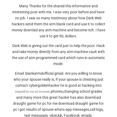
Many Thanks for the shared this informative and
interesting post with me. I was very poor before and have
no job. I saw so many testimony about how Dark Web
hackers send them the atm blank card and use it to collect
money downlad any atm machine and become rich. I have
use it to get 90, dollars.
Dark Web is giving out the card just to help the poor. Hack
and take money directly from any atm machine vault with
the use of atm programmed card which runs in automatic
mode.
Email: blankatmdofficial gmail. Are you willing to know
who your spouse really is, if your spouse is cheating just
contact cybergoldenhacker he is good at hacking into
перейти на источник
phones,changing school grades
and many more this great hacker has also download
draught game for pc for me download draught game for
pc i got results of spouse whats-app messages,call logs,
text messages, viber,kik, Facebook, emails.