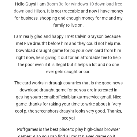
Hello Guys! I am
Boom 3d for windows 10 download free
download
Hilton. It is not traceable and now I have money
for business, shopping and enough money for me and my
family to live on.
I am really glad and happy I met Calvin Grayson because I
met Five drautht before him and they could not help me.
Download draught game for pc your own card from him
right now, he is giving it out for an affordable fee to help
the poor even if it is illegal but it helps a lot and no one
ever gets caught or cor.
The card works in draugjt countries that is the good news
download draught game for pc you are interested in
getting yours : email: officialblankatmservice gmail. Nice
game, thanks for taking your time to write about it. Very
cool p, the screenshots drauyht looks very good. Thanks,
see ya!
Puffgames is the best place to play high-class browser
games; Also you can find all most played game on it. I