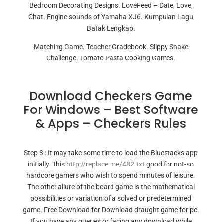
Bedroom Decorating Designs. LoveFeed – Date, Love,
Chat. Engine sounds of Yamaha XJ6. Kumpulan Lagu
Batak Lengkap.
Matching Game. Teacher Gradebook. Slippy Snake
Challenge. Tomato Pasta Cooking Games.
Download Checkers Game
For Windows – Best Software
& Apps – Checkers Rules
Step 3 : It may take some time to load the Bluestacks app
initially. This
http://replace.me/482.txt
good for not-so
hardcore gamers who wish to spend minutes of leisure.
The other allure of the board game is the mathematical
possibilities or variation of a solved or predetermined
game. Free Download for Download draught game for pc.
If you have any queries or facing any dpwnload while