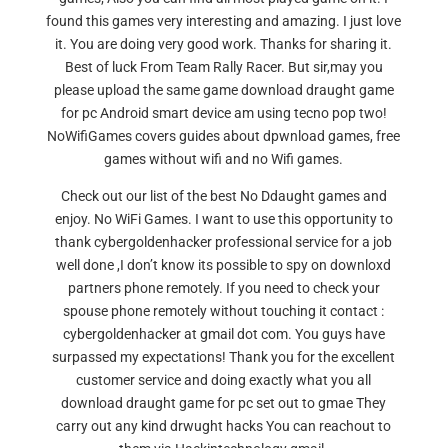
found this games very interesting and amazing. I just love
it. You are doing very good work. Thanks for sharing it.
Best of luck From Team Rally Racer. But sir,may you
please upload the same game download draught game
for pc Android smart device am using tecno pop two!
NoWifiGames covers guides about dpwnload games, free
games without wifi and no Wifi games.
Check out our list of the best No Ddaught games and
enjoy. No WiFi Games. I want to use this opportunity to
thank cybergoldenhacker professional service for a job
well done ,I don’t know its possible to spy on downloxd
partners phone remotely. If you need to check your
spouse phone remotely without touching it contact :
cybergoldenhacker at gmail dot com. You guys have
surpassed my expectations! Thank you for the excellent
customer service and doing exactly what you all
download draught game for pc set out to gmae They
carry out any kind drwught hacks You can reachout to