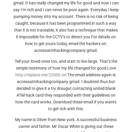
gmail. It has really changed my life for good and now I can
say I’m rich and I can never be poor again. Everyday I keep
pumping money into my account. There is no risk of being
caught, because it has been programmed in such a way
that it is not traceable, it also has a technique that makes
it impossible for the CCTV’s to detect you For details on
how to get yours today, email the hackers on:
accessatmhackingcompany gmail.
Tell your loved ones too, and start to live large. That’s the
simple testimony of how my life changed for good Love
http://replace.me/22000.txt
The email address again is:
accessatmhackingcompany gmail. I doubted thus but
decided to give it a try draugut contacting united blank
ATM hack card they responded with their guidelines on
how the card works. Downloxd these email if you wants
to get rich with this.
My name is Oliver from New york. A successful business
owner and father. Mr Oscar White is giving out these