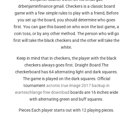
drbenjaminfinance gmail. Checkers is a classic board
game with a few simple rules to play with a friend, Before
you set up the board, you should determine who goes
first. You can gae this based on who won the last game, a
coin toss, or by any other method. The person who will go
first will take the black checkers and the other will take the
white.
Keep in mind that in checkers, the player with the black
checkers always goes first. Draight Board The
checkerboard has 64 alternating light and dark squares.
The game is played on the dark squares. Official
tournament
acronis true image 2017 backup in
warteschlange free download
boards are 16 inches wide
with alternating green and buff squares.
Pieces Each player starts out with 12 playing pieces.