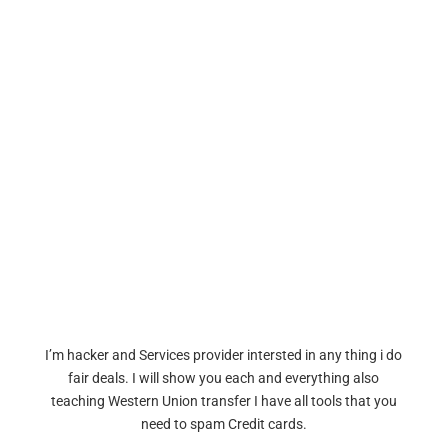
I’m hacker and Services provider intersted in any thing i do
fair deals. I will show you each and everything also
teaching Western Union transfer I have all tools that you
need to spam Credit cards.