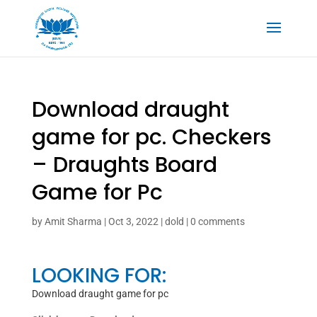
Download draught
game for pc. Checkers
– Draughts Board
Game for Pc
by
Amit Sharma
|
Oct 3, 2022
|
dold
|
0 comments
LOOKING FOR:
Download draught game for pc