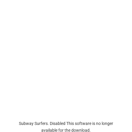
Subway Surfers. Disabled This software is no longer
available for the download.