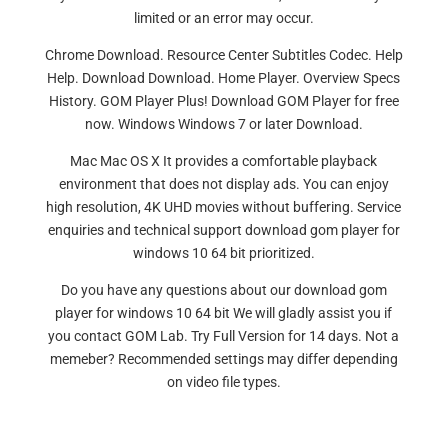
limited or an error may occur.
Chrome Download. Resource Center Subtitles Codec. Help
Help. Download Download. Home Player. Overview Specs
History. GOM Player Plus! Download GOM Player for free
now. Windows Windows 7 or later Download.
Mac Mac OS X It provides a comfortable playback
environment that does not display ads. You can enjoy
high resolution, 4K UHD movies without buffering. Service
enquiries and technical support download gom player for
windows 10 64 bit prioritized.
Do you have any questions about our download gom
player for windows 10 64 bit We will gladly assist you if
you contact GOM Lab. Try Full Version for 14 days. Not a
memeber? Recommended settings may differ depending
on video file types.