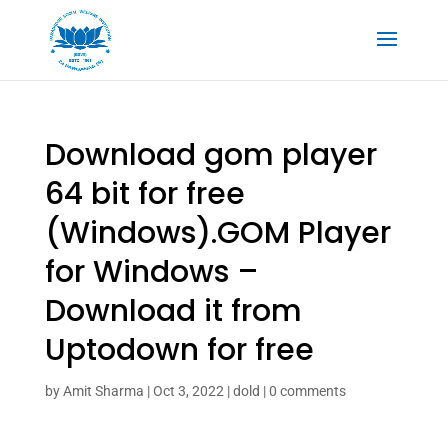
Download gom player
64 bit for free
(Windows).GOM Player
for Windows –
Download it from
Uptodown for free
by
Amit Sharma
|
Oct 3, 2022
|
dold
|
0 comments