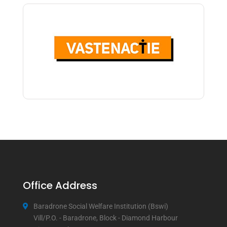
Office Address
Baradrone Social Welfare Institution (Bswi)
Vill/P.O. - Baradrone, Block - Diamond Harbour