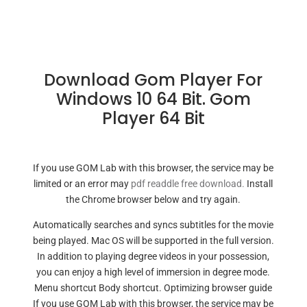
Download Gom Player For
Windows 10 64 Bit. Gom
Player 64 Bit
If you use GOM Lab with this browser, the service may be
limited or an error may
pdf readdle free download.
Install
the Chrome browser below and try again.
Automatically searches and syncs subtitles for the movie
being played. Mac OS will be supported in the full version.
In addition to playing degree videos in your possession,
you can enjoy a high level of immersion in degree mode.
Menu shortcut Body shortcut. Optimizing browser guide
If you use GOM Lab with this browser, the service may be