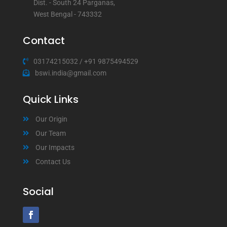
Dist. - South 24 Parganas,
West Bengal - 743332
Contact
03174215032
/
+91 9875494529
bswi.india@gmail.com
Quick Links
Our Origin
Our Team
Our Impacts
Contact Us
Social