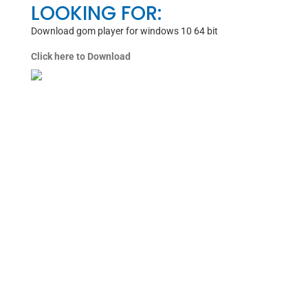
LOOKING FOR:
Download gom player for windows 10 64 bit
Click here to Download