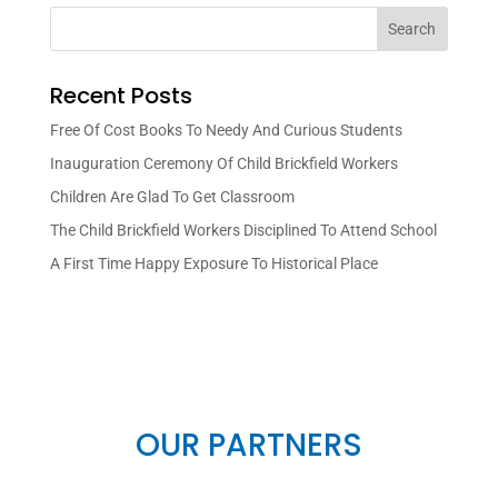
Search
Recent Posts
Free Of Cost Books To Needy And Curious Students
Inauguration Ceremony Of Child Brickfield Workers
Children Are Glad To Get Classroom
The Child Brickfield Workers Disciplined To Attend School
A First Time Happy Exposure To Historical Place
OUR PARTNERS