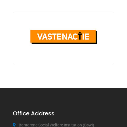
Office Address
Baradrone Social Welfare Institution (Bswi)