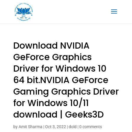
Download NVIDIA
GeForce Graphics
Driver for Windows 10
64 bit.NVIDIA GeForce
Gaming Graphics Driver
for Windows 10/11
download | Geeks3D
by
Amit Sharma
|
Oct 3, 2022
|
dold
|
0 comments