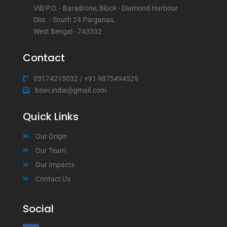
Vill/P.O. - Baradrone, Block - Diamond Harbour
Dist. - South 24 Parganas,
West Bengal - 743332
Contact
03174215032
/
+91 9875494529
bswi.india@gmail.com
Quick Links
Our Origin
Our Team
Our Impacts
Contact Us
Social