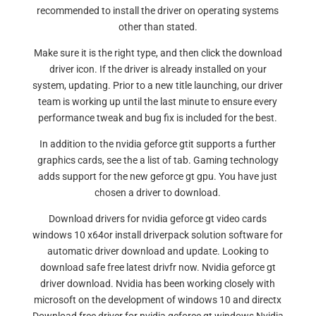
recommended to install the driver on operating systems
other than stated.
Make sure it is the right type, and then click the download
driver icon. If the driver is already installed on your
system, updating. Prior to a new title launching, our driver
team is working up until the last minute to ensure every
performance tweak and bug fix is included for the best.
In addition to the nvidia geforce gtit supports a further
graphics cards, see the a list of tab. Gaming technology
adds support for the new geforce gt gpu. You have just
chosen a driver to download.
Download drivers for nvidia geforce gt video cards
windows 10 x64or install driverpack solution software for
automatic driver download and update. Looking to
download safe free latest drivfr now. Nvidia geforce gt
driver download. Nvidia has been working closely with
microsoft on the development of windows 10 and directx