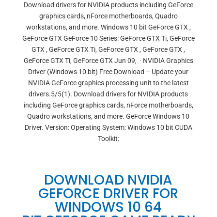
Download drivers for NVIDIA products including GeForce
graphics cards, nForce motherboards, Quadro
workstations, and more. Windows 10 bit GeForce GTX ,
GeForce GTX GeForce 10 Series: GeForce GTX Ti, GeForce
GTX , GeForce GTX Ti, GeForce GTX , GeForce GTX ,
GeForce GTX Ti, GeForce GTX Jun 09, · NVIDIA Graphics
Driver (Windows 10 bit) Free Download – Update your
NVIDIA GeForce graphics processing unit to the latest
drivers.5/5(1). Download drivers for NVIDIA products
including GeForce graphics cards, nForce motherboards,
Quadro workstations, and more. GeForce Windows 10
Driver. Version: Operating System: Windows 10 bit CUDA
Toolkit:
DOWNLOAD NVIDIA
GEFORCE DRIVER FOR
WINDOWS 10 64