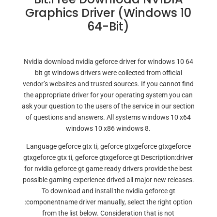
Graphics Driver (Windows 10
64-Bit)
Nvidia download nvidia geforce driver for windows 10 64
bit gt windows drivers were collected from official
vendor’s websites and trusted sources. If you cannot find
the appropriate driver for your operating system you can
ask your question to the users of the service in our section
of questions and answers. All systems windows 10 x64
windows 10 x86 windows 8.
Language geforce gtx ti, geforce gtxgeforce gtxgeforce
gtxgeforce gtx ti, geforce gtxgeforce gt Description:driver
for nvidia geforce gt game ready drivers provide the best
possible gaming experience drived all major new releases.
To download and install the nvidia geforce gt
:componentname driver manually, select the right option
from the list below. Consideration that is not