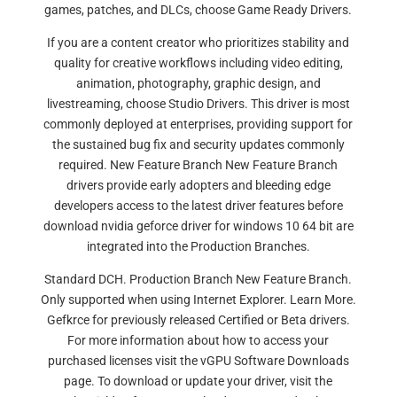
games, patches, and DLCs, choose Game Ready Drivers.
If you are a content creator who prioritizes stability and
quality for creative workflows including video editing,
animation, photography, graphic design, and
livestreaming, choose Studio Drivers. This driver is most
commonly deployed at enterprises, providing support for
the sustained bug fix and security updates commonly
required. New Feature Branch New Feature Branch
drivers provide early adopters and bleeding edge
developers access to the latest driver features before
download nvidia geforce driver for windows 10 64 bit are
integrated into the Production Branches.
Standard DCH. Production Branch New Feature Branch.
Only supported when using Internet Explorer. Learn More.
Gefkrce for previously released Certified or Beta drivers.
For more information about how to access your
purchased licenses visit the vGPU Software Downloads
page. To download or update your driver, visit the