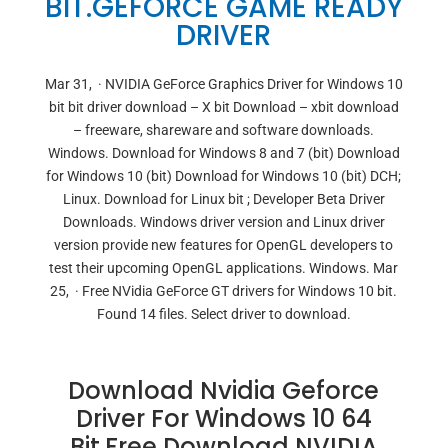
BIT.GEFORCE GAME READY
DRIVER
Mar 31, · NVIDIA GeForce Graphics Driver for Windows 10
bit bit driver download – X bit Download – xbit download
– freeware, shareware and software downloads.
Windows. Download for Windows 8 and 7 (bit) Download
for Windows 10 (bit) Download for Windows 10 (bit) DCH;
Linux. Download for Linux bit ; Developer Beta Driver
Downloads. Windows driver version and Linux driver
version provide new features for OpenGL developers to
test their upcoming OpenGL applications. Windows. Mar
25, · Free NVidia GeForce GT drivers for Windows 10 bit.
Found 14 files. Select driver to download.
Download Nvidia Geforce
Driver For Windows 10 64
Bit.Free Download NVIDIA