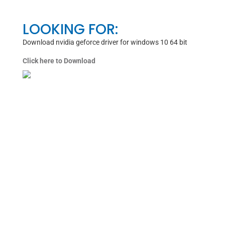
LOOKING FOR:
Download nvidia geforce driver for windows 10 64 bit
Click here to Download