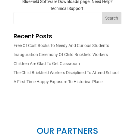
BlueField Software Downloads page. Need Help?
Technical Support.
Search
Recent Posts
Free Of Cost Books To Needy And Curious Students
Inauguration Ceremony Of Child Brickfield Workers
Children Are Glad To Get Classroom
The Child Brickfield Workers Disciplined To Attend School
A First Time Happy Exposure To Historical Place
OUR PARTNERS