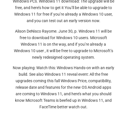
Windows PCs. Windows 11 download: The upgrade will be
free, and here’s how to get it You’ll be able to upgrade to
Windows 11 for free if you’re already a Windows 10 user,
and you can test out an early version now.
Alison DeNisco Rayome. June 30, p. Windows 11 will be
free to download for Windows 10 users. Microsoft
Windows 11 is on the way, and if you’re already a
Windows 10 user , it will be free to upgrade to Microsoft’s
newly redesigned operating system.
Now playing: Watch this: Windows Hands-on with an early
build. See also Windows 11 reveal event: All the free
upgrades coming this fall Windows Price, compatibility,
release date and features for the new OS Android apps
are coming to Windows 11, and here’s what you should
know Microsoft Teams is beefed up in Windows 11, and
FaceTime better watch out.