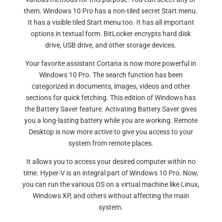
them. Windows 10 Pro has a non-tiled secret Start menu.
It has a visible tiled Start menu too. It has all important
options in textual form. BitLocker encrypts hard disk
drive, USB drive, and other storage devices.
Your favorite assistant Cortana is now more powerful in
Windows 10 Pro. The search function has been
categorized in documents, images, videos and other
sections for quick fetching. This edition of Windows has
the Battery Saver feature. Activating Battery Saver gives
you a long-lasting battery while you are working. Remote
Desktop is now more active to give you access to your
system from remote places.
It allows you to access your desired computer within no
time. Hyper-V is an integral part of Windows 10 Pro. Now,
you can run the various OS on a virtual machine like Linux,
Windows XP, and others without affecting the main
system.