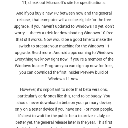
11, check out Microsoft’s site for specifications.
And if you buy a new PC between now and the general
release , that computer will also be eligible for the free
upgrade. If you haven’t updated to Windows 10 yet, don’t
worry — there’s a trick for downloading Windows 10 free
that still works. Now would be a good time to make the
switch to prepare your machine for the Windows 11
upgrade. Read more : Android apps coming to Windows
Everything we know right now. If you’re a member of the
Windows Insider Program you can sign up now for free ,
you can download the first Insider Preview build of
Windows 11 now.
However, it’s important to note that beta versions,
particularly early ones like this, tend to be buggy. You
should never download a beta on your primary device,
only on a tester device if you have one. For most people,
it’s best to wait for the public beta to arrive in July, or
better yet, the general release later in the year. This first