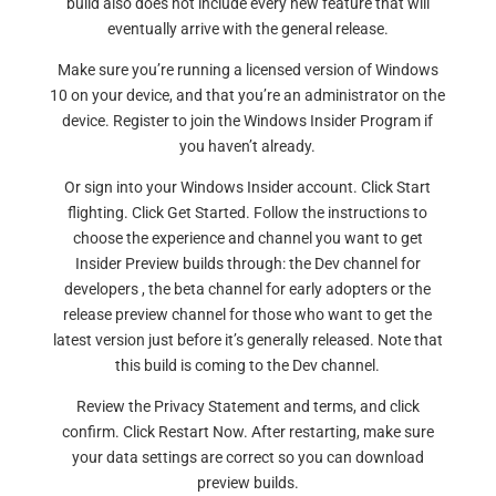
build also does not include every new feature that will
eventually arrive with the general release.
Make sure you’re running a licensed version of Windows
10 on your device, and that you’re an administrator on the
device. Register to join the Windows Insider Program if
you haven’t already.
Or sign into your Windows Insider account. Click Start
flighting. Click Get Started. Follow the instructions to
choose the experience and channel you want to get
Insider Preview builds through: the Dev channel for
developers , the beta channel for early adopters or the
release preview channel for those who want to get the
latest version just before it’s generally released. Note that
this build is coming to the Dev channel.
Review the Privacy Statement and terms, and click
confirm. Click Restart Now. After restarting, make sure
your data settings are correct so you can download
preview builds.