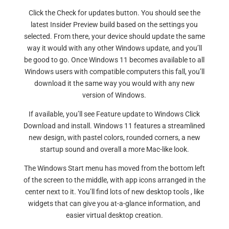
Click the Check for updates button. You should see the
latest Insider Preview build based on the settings you
selected. From there, your device should update the same
way it would with any other Windows update, and you’ll
be good to go. Once Windows 11 becomes available to all
Windows users with compatible computers this fall, you’ll
download it the same way you would with any new
version of Windows.
If available, you’ll see Feature update to Windows Click
Download and install. Windows 11 features a streamlined
new design, with pastel colors, rounded corners, a new
startup sound and overall a more Mac-like look.
The Windows Start menu has moved from the bottom left
of the screen to the middle, with app icons arranged in the
center next to it. You’ll find lots of new desktop tools , like
widgets that can give you at-a-glance information, and
easier virtual desktop creation.