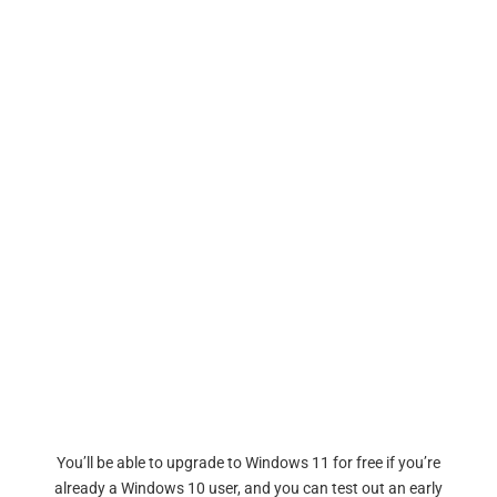
You’ll be able to upgrade to Windows 11 for free if you’re
already a Windows 10 user, and you can test out an early