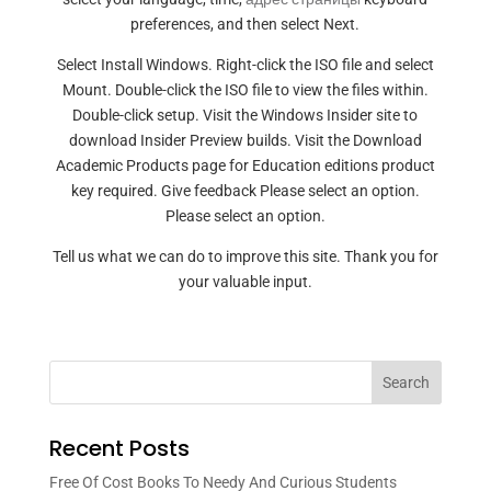
preferences, and then select Next.
Select Install Windows. Right-click the ISO file and select
Mount. Double-click the ISO file to view the files within.
Double-click setup. Visit the Windows Insider site to
download Insider Preview builds. Visit the Download
Academic Products page for Education editions product
key required. Give feedback Please select an option.
Please select an option.
Tell us what we can do to improve this site. Thank you for
your valuable input.
Search
Recent Posts
Free Of Cost Books To Needy And Curious Students