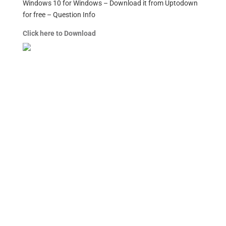
Windows 10 for Windows – Download it from Uptodown
for free – Question Info
Click here to Download