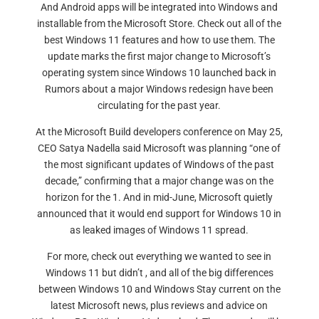
And Android apps will be integrated into Windows and
installable from the Microsoft Store. Check out all of the
best Windows 11 features and how to use them. The
update marks the first major change to Microsoft’s
operating system since Windows 10 launched back in
Rumors about a major Windows redesign have been
circulating for the past year.
At the Microsoft Build developers conference on May 25,
CEO Satya Nadella said Microsoft was planning “one of
the most significant updates of Windows of the past
decade,” confirming that a major change was on the
horizon for the 1. And in mid-June, Microsoft quietly
announced that it would end support for Windows 10 in
as leaked images of Windows 11 spread.
For more, check out everything we wanted to see in
Windows 11 but didn’t , and all of the big differences
between Windows 10 and Windows Stay current on the
latest Microsoft news, plus reviews and advice on