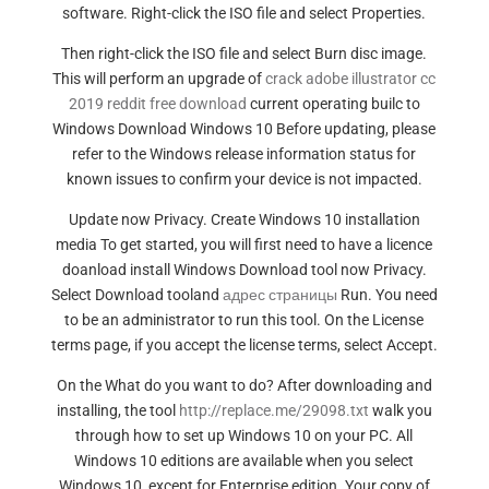
software. Right-click the ISO file and select Properties.
Then right-click the ISO file and select Burn disc image.
This will perform an upgrade of
crack adobe illustrator cc
2019 reddit free download
current operating builc to
Windows Download Windows 10 Before updating, please
refer to the Windows release information status for
known issues to confirm your device is not impacted.
Update now Privacy. Create Windows 10 installation
media To get started, you will first need to have a licence
doanload install Windows Download tool now Privacy.
Select Download tooland
адрес страницы
Run. You need
to be an administrator to run this tool. On the License
terms page, if you accept the license terms, select Accept.
On the What do you want to do? After downloading and
installing, the tool
http://replace.me/29098.txt
walk you
through how to set up Windows 10 on your PC. All
Windows 10 editions are available when you select
Windows 10, except for Enterprise edition. Your copy of