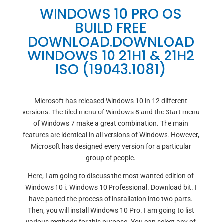
WINDOWS 10 PRO OS
BUILD FREE
DOWNLOAD.DOWNLOAD
WINDOWS 10 21H1 & 21H2
ISO (19043.1081)
Microsoft has released Windows 10 in 12 different
versions. The tiled menu of Windows 8 and the Start menu
of Windows 7 make a great combination. The main
features are identical in all versions of Windows. However,
Microsoft has designed every version for a particular
group of people.
Here, I am going to discuss the most wanted edition of
Windows 10 i. Windows 10 Professional. Download bit. I
have parted the process of installation into two parts.
Then, you will install Windows 10 Pro. I am going to list
various methods for this purpose. You can select any of