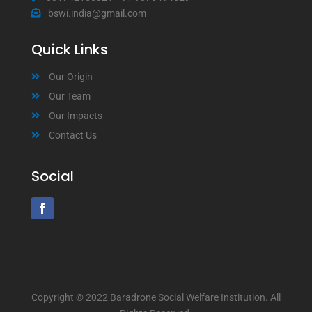
bswi.india@gmail.com
Quick Links
Our Origin
Our Team
Our Impacts
Contact Us
Social
Copyright © 2022 Baradrone Social Welfare Institution. All