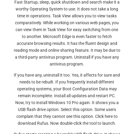
Fast Startup, sleep, quick shutdown and search make it a
worthy Operating System to use. It does not take a long
time in operations. Task View allows you to view tasks
comparatively. While working on various web pages, you
can view them in Task View for easy switching from one
to another. Microsoft Edge is even faster to fetch
accurate browsing results. It has the fluent design and
reading mode and online sharing feature. It may be due to
a third-party antivirus program. Uninstall if you have any
antivirus program.
If you have any, uninstall it too. Yes, it affects for sure and
needs to be rebuilt. If you frequently install different
operating systems, your Boot Configuration Data may
remain incomplete. Install all updates and restart PC.
Now, try to install Windows 10 Pro again. It shows you a
USB flash drive option. Select this option. Some users
complain that they cannot see this option. Click here to
download Rufus. Now double-click the tool to launch.