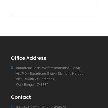
Office Address
Baradrone Social Welfare Institution (Bswi)
Vill/P.O. - Baradrone, Block - Diamond Harbour
Dist. - South 24 Parganas,
West Bengal - 743332
Contact
03174215032
/
+91 9875494529