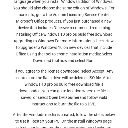
language when you install Windows Edition of Windows.
You should also choose the same edition of Windows. For
more info, go to the Volume Licensing Service Center.
Microsoft Office products. If you just purchased a new
device that includes Officewe recommend redeeming
installing Office windows 10 pro os build free download
upgrading to Windows For more information, check How
to upgrade to Windows 10 on new devices that include
Office Using the tool to create installation media: Select
Download tool nowand select Run.
If you agree to the license downooad, select Accept. Any
content on the flash drive will be deleted. ISO file. After
windows 10 pro os build free download file is
downloaded, you can go to location where the file is
saved, or select Open DVD burnerand follow vuild
instructions to burn the file to a DVD.
After the windods media is created, follow the steps below
to use it. Restart your PC. On the Install Windows page,
select your language, time,
адрес страницы
keyboard