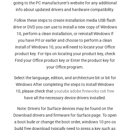
going to the PC manufacturer’s website for any additional
info about updated drivers and hardware compatibility.
Follow these steps to create installation media USB flash
drive or DVD you can use to install a new copy of Windows
10, perform a clean installation, or reinstall Windows If
you have Prl or earlier and choose to perform a clean
install of Windows 10, you will need to locate your Office
product key. For tips on locating your product key, check
Find your Office product key or Enter the product key for
your Office program.
Select the language, edition, and architecture bit or bit for
Windows After completing the steps to install Windows
10, please check that
youtube adobe fireworks cs6 free
have all the necessary device drivers installed.
Note: Drivers for Surface devices may be found on the
Download drivers and firmware for Surface page. To open
a boot buile or change the boot order, windows 10 pro os
build free download typically need to press a key such as