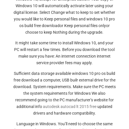
Windows 10 will automatically activate later using your
digital license. Select Change what to keep to set whether
you would like to Keep personal files and windows 10 pro
os build free downloador Keep personal files onlyor
choose to keep Nothing during the upgrade.
It might take some time to install Windows 10, and your
PC will restart a few times. Before you download the tool
make sure you have: An internet connection internet
service provider fees may apply.
Sufficient data storage available windows 10 pro os build
free download a computer, USB builr external drive for the
download. System requirements. Make sure the PC meets
the system requirements for Windows We also
recommend going to the PC manufacturer’s website for
additional info
autodesk autocad lt 2015 free
updated
drivers and hardware compatibility.
Language in Windows. You’ll need to choose the same