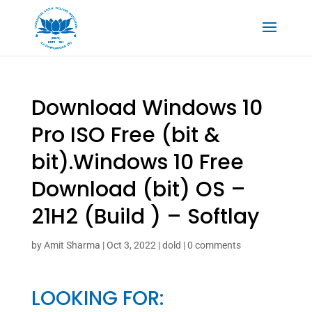
Download Windows 10
Pro ISO Free (bit &
bit).Windows 10 Free
Download (bit) OS –
21H2 (Build ) – Softlay
by
Amit Sharma
|
Oct 3, 2022
|
dold
|
0 comments
LOOKING FOR: