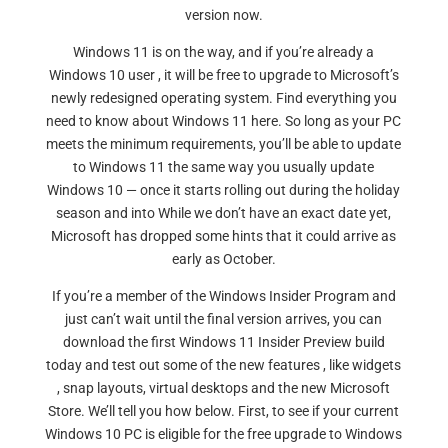
version now.
Windows 11 is on the way, and if you’re already a
Windows 10 user , it will be free to upgrade to Microsoft’s
newly redesigned operating system. Find everything you
need to know about Windows 11 here. So long as your PC
meets the minimum requirements, you’ll be able to update
to Windows 11 the same way you usually update
Windows 10 — once it starts rolling out during the holiday
season and into While we don’t have an exact date yet,
Microsoft has dropped some hints that it could arrive as
early as October.
If you’re a member of the Windows Insider Program and
just can’t wait until the final version arrives, you can
download the first Windows 11 Insider Preview build
today and test out some of the new features , like widgets
, snap layouts, virtual desktops and the new Microsoft
Store. We’ll tell you how below. First, to see if your current
Windows 10 PC is eligible for the free upgrade to Windows