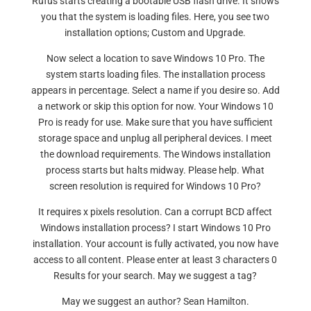
Rufus starts creating a bootable USB flash drive. It shows
you that the system is loading files. Here, you see two
installation options; Custom and Upgrade.
Now select a location to save Windows 10 Pro. The
system starts loading files. The installation process
appears in percentage. Select a name if you desire so. Add
a network or skip this option for now. Your Windows 10
Pro is ready for use. Make sure that you have sufficient
storage space and unplug all peripheral devices. I meet
the download requirements. The Windows installation
process starts but halts midway. Please help. What
screen resolution is required for Windows 10 Pro?
It requires x pixels resolution. Can a corrupt BCD affect
Windows installation process? I start Windows 10 Pro
installation. Your account is fully activated, you now have
access to all content. Please enter at least 3 characters 0
Results for your search. May we suggest a tag?
May we suggest an author? Sean Hamilton.