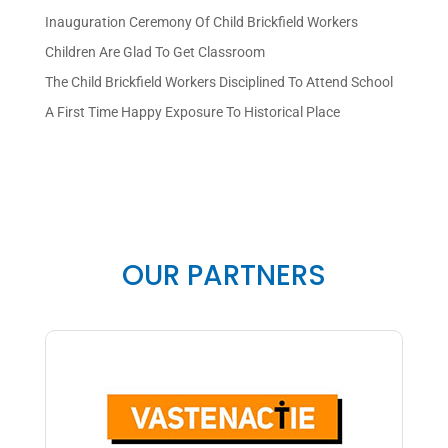
Inauguration Ceremony Of Child Brickfield Workers
Children Are Glad To Get Classroom
The Child Brickfield Workers Disciplined To Attend School
A First Time Happy Exposure To Historical Place
OUR PARTNERS