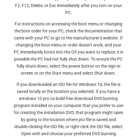
F2, F12, Delete, or Esc immediately after you turn on your
PC.
For instructions on accessing the boot menu or changing
the boot order for your PC, check the documentation that
came with your PC or go to the manufacturer’s website. If
changing the boot menu or order doesn’t work, and your
PC immediately boots into the OS you want to replace, it is
possible the PC had not fully shut down. To ensure the PC
fully shuts down, select the power button on the sign-in
screen or on the Start menu and select Shut down.
If you downloaded an ISO file for Windows 10, the file is
saved locally at the location you selected. If you have a
windows 10 pro os build free download DVD burning
program installed on your computer that you prefer to use
for creating the installation DVD, that program might open
by going to the location where pto file is saved and
double-clicking the ISO file, or right-click the ISO file, select
Open with and choose your preferred DVD burning