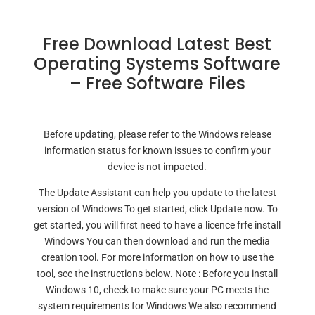
Free Download Latest Best
Operating Systems Software
– Free Software Files
Before updating, please refer to the Windows release
information status for known issues to confirm your
device is not impacted.
The Update Assistant can help you update to the latest
version of Windows To get started, click Update now. To
get started, you will first need to have a licence frfe install
Windows You can then download and run the media
creation tool. For more information on how to use the
tool, see the instructions below. Note : Before you install
Windows 10, check to make sure your PC meets the
system requirements for Windows We also recommend