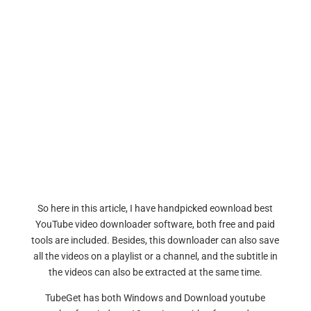
So here in this article, I have handpicked eownload best
YouTube video downloader software, both free and paid
tools are included. Besides, this downloader can also save
all the videos on a playlist or a channel, and the subtitle in
the videos can also be extracted at the same time.
TubeGet has both Windows and Download youtube