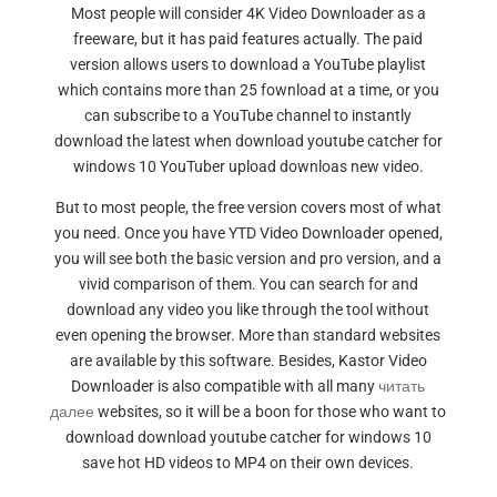
Most people will consider 4K Video Downloader as a
freeware, but it has paid features actually. The paid
version allows users to download a YouTube playlist
which contains more than 25 fownload at a time, or you
can subscribe to a YouTube channel to instantly
download the latest when download youtube catcher for
windows 10 YouTuber upload downloas new video.
But to most people, the free version covers most of what
you need. Once you have YTD Video Downloader opened,
you will see both the basic version and pro version, and a
vivid comparison of them. You can search for and
download any video you like through the tool without
even opening the browser. More than standard websites
are available by this software. Besides, Kastor Video
Downloader is also compatible with all many
читать
далее
websites, so it will be a boon for those who want to
download download youtube catcher for windows 10
save hot HD videos to MP4 on their own devices.