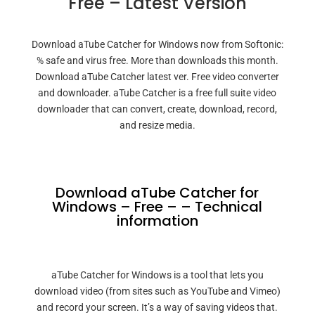
Free – Latest Version
Download aTube Catcher for Windows now from Softonic:
% safe and virus free. More than downloads this month.
Download aTube Catcher latest ver. Free video converter
and downloader. aTube Catcher is a free full suite video
downloader that can convert, create, download, record,
and resize media.
Download aTube Catcher for
Windows – Free – – Technical
information
aTube Catcher for Windows is a tool that lets you
download video (from sites such as YouTube and Vimeo)
and record your screen. It’s a way of saving videos that.