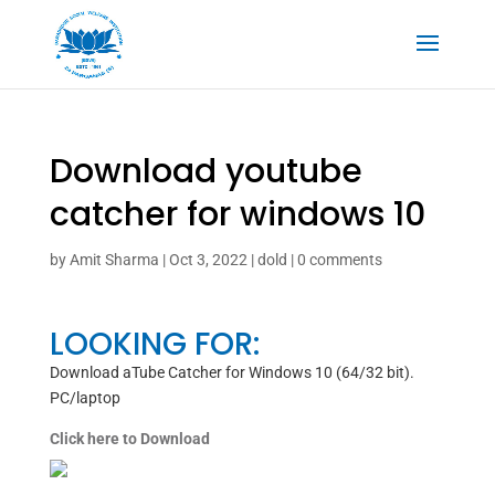
Download youtube
catcher for windows 10
by
Amit Sharma
|
Oct 3, 2022
|
dold
|
0 comments
LOOKING FOR:
Download aTube Catcher for Windows 10 (64/32 bit).
PC/laptop
Click here to Download