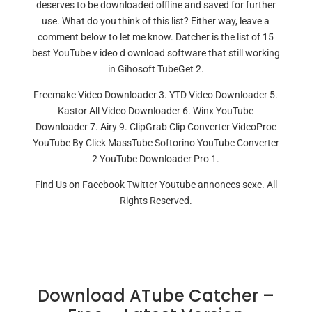
deserves to be downloaded offline and saved for further
use. What do you think of this list? Either way, leave a
comment below to let me know. Datcher is the list of 15
best YouTube v ideo d ownload software that still working
in Gihosoft TubeGet 2.
Freemake Video Downloader 3. YTD Video Downloader 5.
Kastor All Video Downloader 6. Winx YouTube
Downloader 7. Airy 9. ClipGrab Clip Converter VideoProc
YouTube By Click MassTube Softorino YouTube Converter
2 YouTube Downloader Pro 1.
Find Us on Facebook Twitter Youtube annonces sexe. All
Rights Reserved.
Download ATube Catcher –