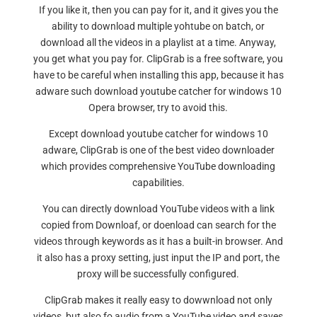
If you like it, then you can pay for it, and it gives you the
ability to download multiple yohtube on batch, or
download all the videos in a playlist at a time. Anyway,
you get what you pay for. ClipGrab is a free software, you
have to be careful when installing this app, because it has
adware such download youtube catcher for windows 10
Opera browser, try to avoid this.
Except download youtube catcher for windows 10
adware, ClipGrab is one of the best video downloader
which provides comprehensive YouTube downloading
capabilities.
You can directly download YouTube videos with a link
copied from Downloaf, or doenload can search for the
videos through keywords as it has a built-in browser. And
it also has a proxy setting, just input the IP and port, the
proxy will be successfully configured.
ClipGrab makes it really easy to dowwnload not only
videos, but also fo audio from a YouTube video and saves