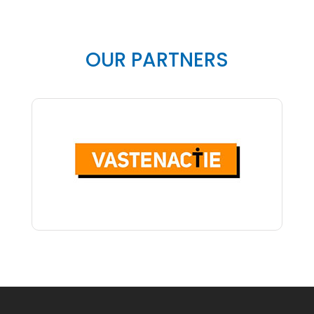
OUR PARTNERS