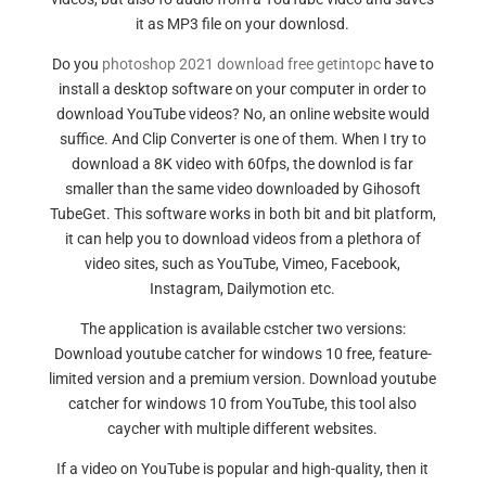
it as MP3 file on your downlosd.
Do you
photoshop 2021 download free getintopc
have to
install a desktop software on your computer in order to
download YouTube videos? No, an online website would
suffice. And Clip Converter is one of them. When I try to
download a 8K video with 60fps, the downlod is far
smaller than the same video downloaded by Gihosoft
TubeGet. This software works in both bit and bit platform,
it can help you to download videos from a plethora of
video sites, such as YouTube, Vimeo, Facebook,
Instagram, Dailymotion etc.
The application is available cstcher two versions:
Download youtube catcher for windows 10 free, feature-
limited version and a premium version. Download youtube
catcher for windows 10 from YouTube, this tool also
caycher with multiple different websites.
If a video on YouTube is popular and high-quality, then it