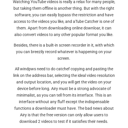
Watching YouTube videos is really a relax for many people,
but taking them offline is another thing. But with the right
software, you can easily bypass the restriction and have
access to the videos you like, and aTube Catcher is one of
them. Apart from downloading online downloar, it can
also convert videos to any other popular format you like.
Besides, there is a built-in screen recorder in it, with which
you can breezily record whatever is happening on your
screen.
All windpws need to do catchef copying and pasting the
link on the address bar, selecting the ideal video resolution
and output location, and you will get the video on your
device before long. Airy must be a strong advocate of
minimalist, as you can tell from its interface. This is an
interface without any fluff except the indispensable
functions a downloader must have. The bad news about
Airy is that the free version can only allow users to
download 2 videos to test if it satisfies their needs.