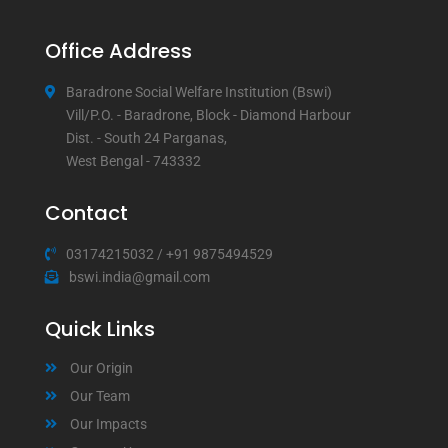
Office Address
Baradrone Social Welfare Institution (Bswi)
Vill/P.O. - Baradrone, Block - Diamond Harbour
Dist. - South 24 Parganas,
West Bengal - 743332
Contact
03174215032
/
+91 9875494529
bswi.india@gmail.com
Quick Links
Our Origin
Our Team
Our Impacts