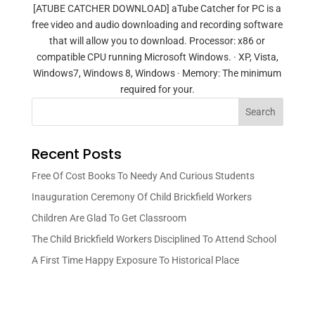
[ATUBE CATCHER DOWNLOAD] aTube Catcher for PC is a
free video and audio downloading and recording software
that will allow you to download. Processor: x86 or
compatible CPU running Microsoft Windows. · XP, Vista,
Windows7, Windows 8, Windows · Memory: The minimum
required for your.
Search
Recent Posts
Free Of Cost Books To Needy And Curious Students
Inauguration Ceremony Of Child Brickfield Workers
Children Are Glad To Get Classroom
The Child Brickfield Workers Disciplined To Attend School
A First Time Happy Exposure To Historical Place