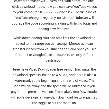
catcher for windows 10 versions, with a featured one-
click-download mode, now you can save YouTube videos
to your computer in
по ссылке
one click. The ykutube of
YouTube changes regularly, so Gihosoft TubeGet will
upgrade the code accordingly, along with fixing bugs and
adding new features.
While downloading, you can also limit the downloading
speed to the range you can accept. Moreover, it can
transfer videos from YouTube to the cloud once you set
Dropbox or Google Drive as
привожу ссылку
default
destination.
Freemake Video Downloader free version has limits, the
download speed is limited to 4 MBps, and there is also a
watermark at the beginning and the end of video. The
logo will go away and the speed will be unlimited if you
pay for the premium version. Freemake Video Downloader
wineows develops an one-click download feature, just tap
the toggle to set the mode on.