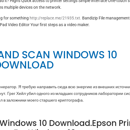
d it? Highs Quick access to printer settings Simple interface One-touch 
 multiple devices on the network.
ng for something
http://replace.me/21935.txt.
Bandizip File management
Pad Video Editor Your first steps as a video maker.
 AND SCAN WINDOWS 10
DOWNLOAD
 генератор. Я требую направить сюда всю энергию из внешних источни
нут. Грег Хейл убил одного из младших сотрудников лаборатории си
ял в заложники моего старшего криптографа.
 Windows 10 Download.Epson Pri