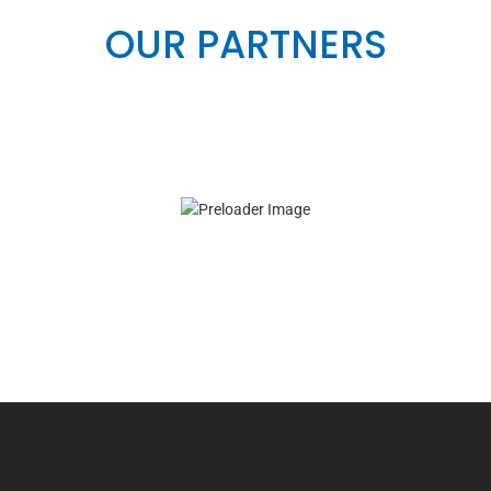
OUR PARTNERS