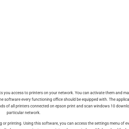
nts you access to printers on your network. You can activate them and m
e software every functioning office should be equipped with. The applica
ds of all printers connected on epson print and scan windows 10 downl
particular network.
r printing. Using this software, you can access the settings menu of e