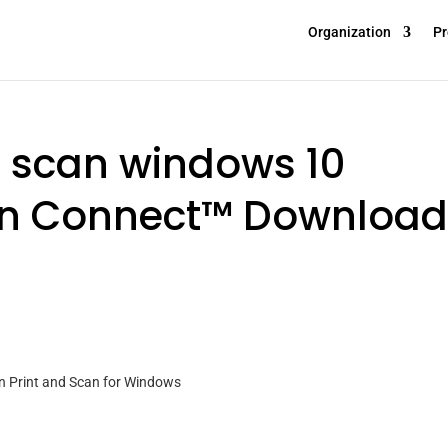
Organization
Pr
d scan windows 10
n Connect™ Download
n Print and Scan for Windows