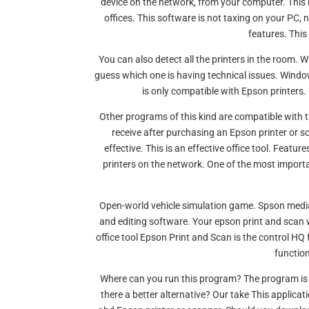
device on the network, from your computer. This
offices. This software is not taxing on your PC, 
features. This
You can also detect all the printers in the room. 
guess which one is having technical issues. Window
is only compatible with Epson printers.
Other programs of this kind are compatible with t
receive after purchasing an Epson printer or 
effective. This is an effective office tool. Featu
printers on the network. One of the most import
Open-world vehicle simulation game. Spson medi
and editing software. Your epson print and sca
office tool Epson Print and Scan is the control HQ f
function
Where can you run this program? The program is 
there a better alternative? Our take This applica