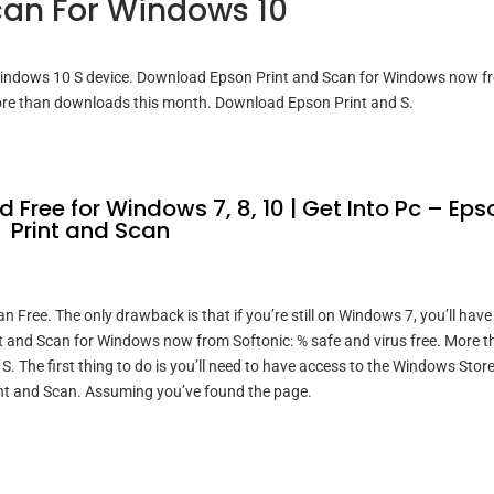
an For Windows 10
Windows 10 S device. Download Epson Print and Scan for Windows now f
More than downloads this month. Download Epson Print and S.
Free for Windows 7, 8, 10 | Get Into Pc – Eps
Print and Scan
Free. The only drawback is that if you’re still on Windows 7, you’ll have
 and Scan for Windows now from Softonic: % safe and virus free. More t
 The first thing to do is you’ll need to have access to the Windows Stor
rint and Scan. Assuming you’ve found the page.