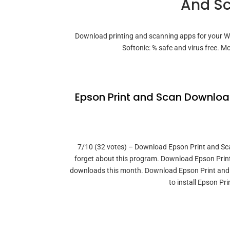
And Sc
Download printing and scanning apps for your 
Softonic: % safe and virus free. 
Epson Print and Scan Download 
7/10 (32 votes) – Download Epson Print and Scan 
forget about this program. Download Epson Print
downloads this month. Download Epson Print and S.
to install Epson P