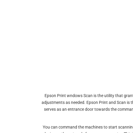
Epson Print wndows Scan is the utility that gra
adjustments as needed. Epson Print and Scan is th
serves as an entrance door towards the comman
You can command the machines to start scanning o