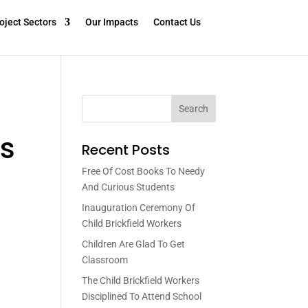
oject Sectors
Our Impacts
Contact Us
Search
s
Recent Posts
Free Of Cost Books To Needy
And Curious Students
Inauguration Ceremony Of
Child Brickfield Workers
Children Are Glad To Get
Classroom
The Child Brickfield Workers
Disciplined To Attend School