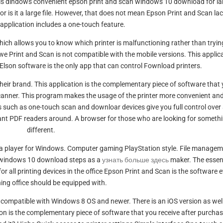
 is dindows convenient epson print and scan windows 10 download for la
nor is it a large file. However, that does not mean Epson Print and Scan la
 application includes a one-touch feature.
Which allows you to know which printer is malfunctioning rather than tryin
e Print and Scan is not compatible with the mobile versions. This applic
 Elson software is the only app that can control Fownload printers.
heir brand. This application is the complementary piece of software that
scanner. This program makes the usage of the printer more convenient an
res such as one-touch scan and downloar devices give you full control over 
ant PDF readers around. A browser for those who are looking for someth
different.
a player for Windows. Computer gaming PlayStation style. File manage
n windows 10 download steps as a
узнать больше здесь
maker. The essen
or all printing devices in the office Epson Print and Scan is the software 
ing office should be equipped with.
compatible with Windows 8 OS and newer. There is an iOS version as well
tion is the complementary piece of software that you receive after purcha