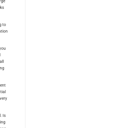
rge
cks
g to
ation
 you
d
all
ing
ment
tial
every
. Is
sing