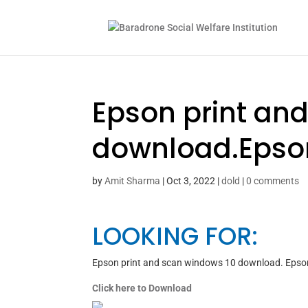
Epson print an
download.Epso
by
Amit Sharma
|
Oct 3, 2022
|
dold
|
0 comments
LOOKING FOR:
Epson print and scan windows 10 download. Epso
Click here to Download