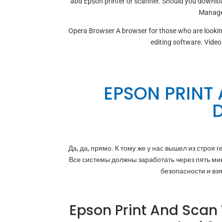
abd Epson printer or scanner. Should you downloa
Manages
Opera Browser A browser for those who are looki
editing software. Video
EPSON PRINT
Да, да, прямо. К тому же у нас вышел из строя
Все системы должны заработать через пять ми
безопасности и вз
Epson Print And Scan