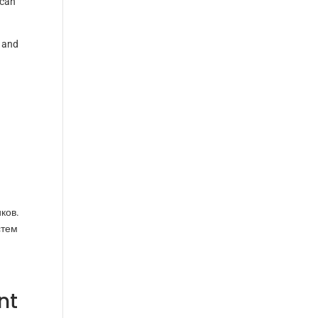
scan
 and
ков.
стем
nt