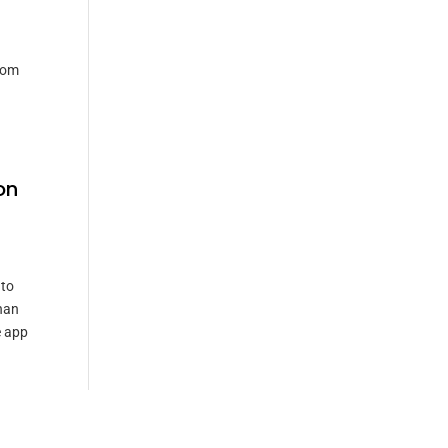
rom
on
 to
han
e app