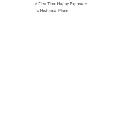
A First Time Happy Exposure
To Historical Place