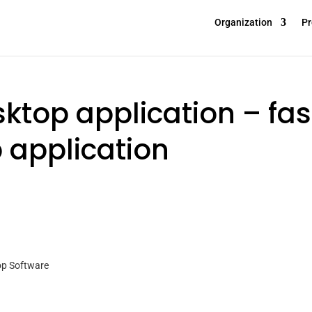
Organization
Pr
ktop application – fas
 application
op Software