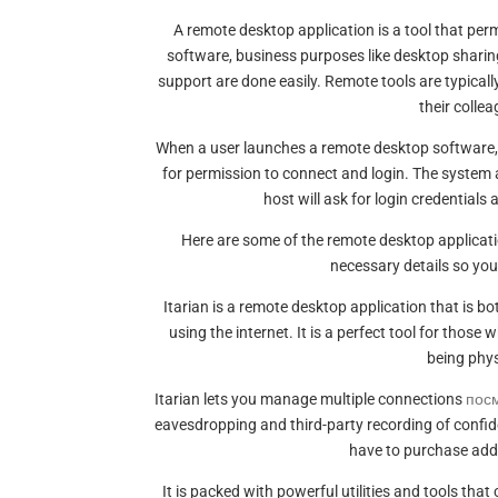
A remote desktop application is a tool that per
software, business purposes like desktop sharing
support are done easily. Remote tools are typical
their collea
When a user launches a remote desktop software, th
for permission to connect and login. The system 
host will ask for login credentials a
Here are some of the remote desktop applicati
necessary details so you
Itarian is a remote desktop application that is b
using the internet. It is a perfect tool for those
being physi
Itarian lets you manage multiple connections
пос
eavesdropping and third-party recording of confide
have to purchase addi
It is packed with powerful utilities and tools that