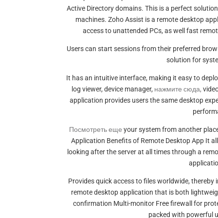
Active Directory domains. This is a perfect solutio
machines. Zoho Assist is a remote desktop applic
access to unattended PCs, as well fast remot
Users can start sessions from their preferred bro
solution for sys
It has an intuitive interface, making it easy to de
log viewer, device manager,
нажмите сюда,
video
application provides users the same desktop experi
perform
Посмотреть еще
your system from another place
Application Benefits of Remote Desktop App It al
looking after the server at all times through a re
applicati
Provides quick access to files worldwide, thereby i
remote desktop application that is both lightwei
confirmation Multi-monitor Free firewall for pr
packed with powerful uti