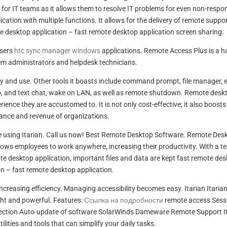
n for IT teams as it allows them to resolve IT problems for even non-respo
ation with multiple functions. It allows for the delivery of remote suppor
e desktop application – fast remote desktop application screen sharing.
wsers
htc sync manager windows
applications. Remote Access Plus is a 
tem administrators and helpdesk technicians.
ploy and use. Other tools it boasts include command prompt, file manager, 
, and text chat, wake on LAN, as well as remote shutdown. Remote desk
ence they are accustomed to. It is not only cost-effective; it also boosts
ance and revenue of organizations.
 using Itarian. Call us now! Best Remote Desktop Software. Remote Des
lows employees to work anywhere, increasing their productivity. With a t
mote desktop application, important files and data are kept fast remote de
on – fast remote desktop application.
ncreasing efficiency. Managing accessibility becomes easy. Itarian Itarian
ght and powerful. Features:
Ссылка на подробности
remote access Sess
otection Auto-update of software SolarWinds Dameware Remote Support It
lities and tools that can simplify your daily tasks.