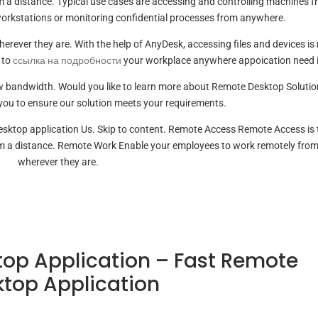
om a distance. Typical use cases are accessing and controlling machines 
workstations or monitoring confidential processes from anywhere.
rever they are. With the help of AnyDesk, accessing files and devices is
 to
ссылка на подробности
your workplace anywhere appoication need i
low bandwidth. Would you like to learn more about Remote Desktop Soluti
you to ensure our solution meets your requirements.
esktop application Us. Skip to content. Remote Access Remote Access is 
om a distance. Remote Work Enable your employees to work remotely fro
wherever they are.
op Application – Fast Remote
top Application