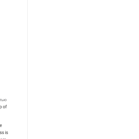
атью
p of
e
ss is