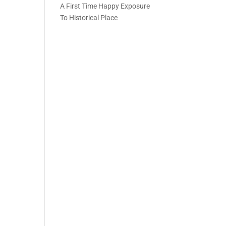
A First Time Happy Exposure
To Historical Place