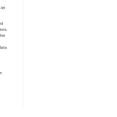
 let
nd
ions.
ther
 data
r.