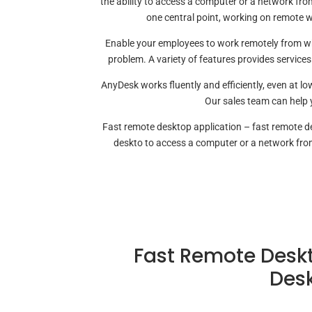
the ability to access a computer or a network fr
one central point, working on remote 
Enable your employees to work remotely from whe
problem. A variety of features provides services
AnyDesk works fluently and efficiently, even at 
Our sales team can help 
Fast remote desktop application – fast remote d
deskto to access a computer or a network fr
Fast Remote Deskt
Desk