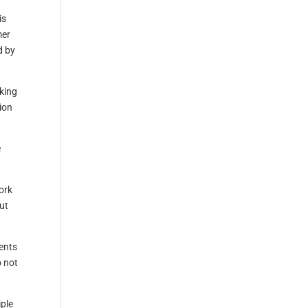
is
mer
d by
sking
ion
e
ork
out
vents
o not
iple