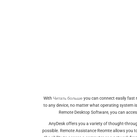
With
Читать больше
you can connect easily fast 
to any device, no matter what operating system is 
Remote Desktop Software, you can access d
AnyDesk offers you a variety of thought-throug
possible. Remote Assistance Reomte allows you to