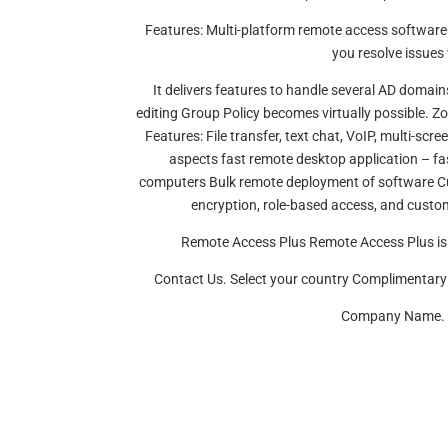
Features: Multi-platform remote access software 
you resolve issues 
It delivers features to handle several AD domai
editing Group Policy becomes virtually possible. Zo
Features: File transfer, text chat, VoIP, multi-s
aspects fast remote desktop application – 
computers Bulk remote deployment of software Cus
encryption, role-based access, and custom
Remote Access Plus Remote Access Plus is 
Contact Us. Select your country Complimenta
Company Name. Be