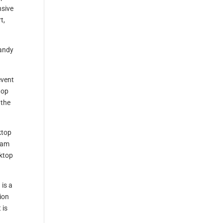
nsive
t,
handy
event
top
 the
ktop
eam
sktop
 is a
ion
 is