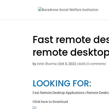
Fast remote des
remote desktop
by
Amit Sharma
|
Oct 3, 2022
|
dold
|
0 comments
LOOKING FOR:
Fast Remote Desktop Applications | Remote Deskt
Click here to Download