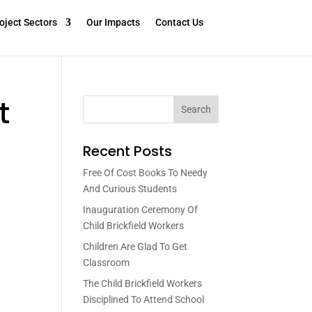
oject Sectors
Our Impacts
Contact Us
t
Search
Recent Posts
Free Of Cost Books To Needy
And Curious Students
Inauguration Ceremony Of
Child Brickfield Workers
Children Are Glad To Get
Classroom
The Child Brickfield Workers
Disciplined To Attend School