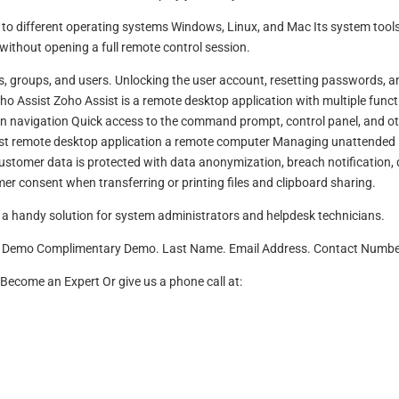
to different operating systems Windows, Linux, and Mac Its system tools
without opening a full remote control session.
ns, groups, and users. Unlocking the user account, resetting passwords, a
ho Assist Zoho Assist is a remote desktop application with multiple funct
creen navigation Quick access to the command prompt, control panel, and o
fast remote desktop application a remote computer Managing unattended
tomer data is protected with data anonymization, breach notification,
er consent when transferring or printing files and clipboard sharing.
a handy solution for system administrators and helpdesk technicians.
ry Demo Complimentary Demo. Last Name. Email Address. Contact Numbe
come an Expert Or give us a phone call at: