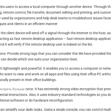
mits users to access a local computer through another device. Through th
, remote control, file transfer, document editing and printing, and custo
ly used by organizations and help desk teams to troubleshoot issues face
gues and clients in an efficient manner.
e client device will send off a signal through the internet to the host, a
acting as fast remote desktop application – fast remote desktop applicat
nd it will verify if the remote desktop user is indeed on the list.
ons- Provide strong tags that you can consider this We have provided th
 can decide which one suits your organization best.
oth lightweight and powerful. It enables you to access a computer or netw
 who want to view and work on all apps and files using their office PC with
cally present in their office buildings.
мотреть больше
once. It has extremely strong video encryption that pre
ntial interactions. Also, it uses industry-standard technologies so you d
tional software or do hardware reconfiguration.
 can simplify your daily tasks. Using a single console, you can control mult