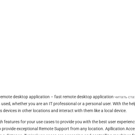
remote desktop application – fast remote desktop application
читать ст
used, whether you are an IT professional or a personal user. With the hel
evices in other locations and interact with them like a local device.
h features for your use cases to provide you with the best user experienc
 provide exceptional Remote Support from any location. Apllication Acce