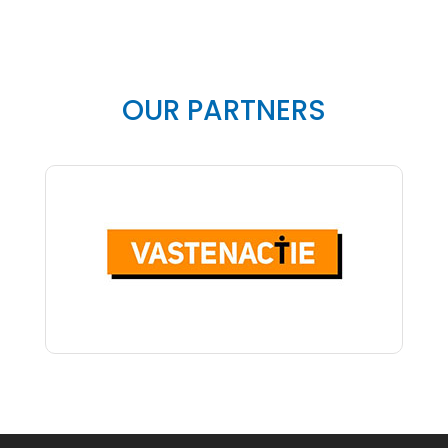
OUR PARTNERS