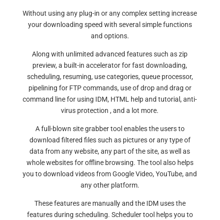
Without using any plug-in or any complex setting increase
your downloading speed with several simple functions
and options.
Along with unlimited advanced features such as zip
preview, a built-in accelerator for fast downloading,
scheduling, resuming, use categories, queue processor,
pipelining for FTP commands, use of drop and drag or
command line for using IDM, HTML help and tutorial, anti-
virus protection , and a lot more.
A full-blown site grabber tool enables the users to
download filtered files such as pictures or any type of
data from any website, any part of the site, as well as
whole websites for offline browsing. The tool also helps
you to download videos from Google Video, YouTube, and
any other platform.
These features are manually and the IDM uses the
features during scheduling. Scheduler tool helps you to