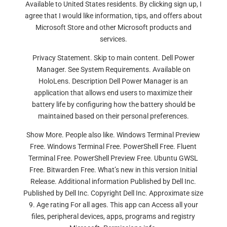
Available to United States residents. By clicking sign up, I
agree that I would like information, tips, and offers about
Microsoft Store and other Microsoft products and
services.
Privacy Statement. Skip to main content. Dell Power
Manager. See System Requirements. Available on
HoloLens. Description Dell Power Manager is an
application that allows end users to maximize their
battery life by configuring how the battery should be
maintained based on their personal preferences.
Show More. People also like. Windows Terminal Preview
Free. Windows Terminal Free. PowerShell Free. Fluent
Terminal Free. PowerShell Preview Free. Ubuntu GWSL
Free. Bitwarden Free. What’s new in this version Initial
Release. Additional information Published by Dell Inc.
Published by Dell Inc. Copyright Dell Inc. Approximate size
9. Age rating For all ages. This app can Access all your
files, peripheral devices, apps, programs and registry