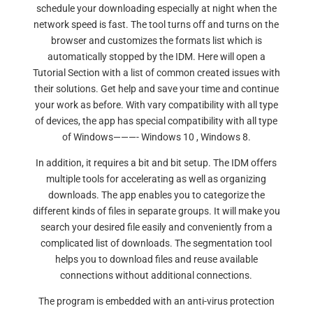
schedule your downloading especially at night when the
network speed is fast. The tool turns off and turns on the
browser and customizes the formats list which is
automatically stopped by the IDM. Here will open a
Tutorial Section with a list of common created issues with
their solutions. Get help and save your time and continue
your work as before. With vary compatibility with all type
of devices, the app has special compatibility with all type
of Windows———- Windows 10 , Windows 8.
In addition, it requires a bit and bit setup. The IDM offers
multiple tools for accelerating as well as organizing
downloads. The app enables you to categorize the
different kinds of files in separate groups. It will make you
search your desired file easily and conveniently from a
complicated list of downloads. The segmentation tool
helps you to download files and reuse available
connections without additional connections.
The program is embedded with an anti-virus protection