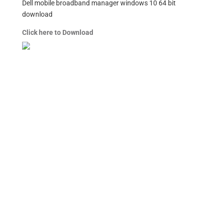
Dell mobile broadband manager windows 10 64 bit
download
Click here to Download