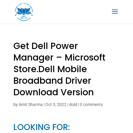
Get Dell Power
Manager – Microsoft
Store.Dell Mobile
Broadband Driver
Download Version
by
Amit Sharma
|
Oct 3, 2022
|
dold
|
0 comments
LOOKING FOR: