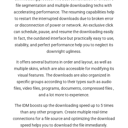
file segmentation and multiple downloading techs with
accelerating performance. The resuming capabilities help
to restart the interrupted downloads due to broken error
or disconnection of power or network. An exclusive click
can schedule, pause, and resume the downloading easily.
In fact, the outdated interface but practically easy to use,
stability, and perfect performance help you to neglect its
downright ugliness.
It offers several buttons in order and layout, as well as
multiple skins, which are also accessible for modifying its
visual features. The downloads are also organized in
specific groups according to their types such as audio
files, video files, programs, documents, compressed files ,
and a lot more to experience.
The IDM boosts up the downloading speed up to 5 times
than any other program. Create multiple real-time
connections for a file source and optimizing the download
speed helps you to download the file immediately.