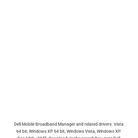
Dell Mobile Broadband Manager and related drivers. Vista
64 bit, Windows XP 64 bit, Windows Vista, Windows XP.