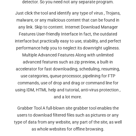
detector. So you need not any separate program.
Just click the tool and identify any type of virus , Trojans,
malware, or any malicious content that can be found in
any link. Skip to content. Internet Download Manager
Features User-friendly Interface In fact, the outdated
interface but practically easy to use, stability, and perfect
performance help you to neglect its downright ugliness.
Multiple Advanced Features Along with unlimited
advanced features such as zip preview, a built-in
accelerator for fast downloading, scheduling, resuming,
use categories, queue processor, pipelining for FTP
commands, use of drop and drag or command line for
using IDM, HTML help and tutorial, anti-virus protection ,
and a lot more.
Grabber Tool A full-blown site grabber tool enables the
users to download filtered files such as pictures or any
type of data from any website, any part of the site, as well
as whole websites for offline browsing.