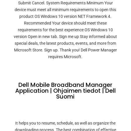
Submit Cancel. System Requirements Minimum Your
device must meet all minimum requirements to open this
product OS Windows 10 version NET Framework 4.
Recommended Your device should meet these
requirements for the best experience OS Windows 10
version Open in new tab. Sign me up Stay informed about
special deals, the latest products, events, and more from
Microsoft Store. Sign up. Thank you! Dell Power Manager
requires Microsoft.
Dell Mobile Broadband Manager
Application | Ohjaimen tiedot | Dell
Suomi
It helps you to resume, schedule, as well as organize the
downloading process. The best combination of effective