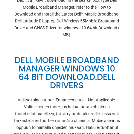
Dec 13th , GMT. download. In the search box, type Dell
Mobile Broadband Manager. refer to the How to
Download and Install the Latest Dell™ Mobile Broadband.
Dell Latitude E Laptop Dell Wireless 55Mobile Broadband
Driver and GNSS Driver for windows 10 64 bit Download (
MB).
DELL MOBILE BROADBAND
MANAGER WINDOWS 10
64 BIT DOWNLOAD.DELL
DRIVERS
Valitse toinen tuote. Enhancements – Not Applicable.
Valitse toinen tuote, jos haluat antaa ohjaimen
tuotetiedot uudelleen, tai siirry tuotetukisivulle, jossa voit
tarkastella eri tuotteen
перейти
ohjaimia. Mobie asennus
loppuun toimimalla ohjeiden mukaan. Haku ei tuottanut