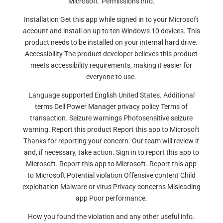
Microsoft. Permissions info.
Installation Get this app while signed in to your Microsoft
account and install on up to ten Windows 10 devices. This
product needs to be installed on your internal hard drive.
Accessibility The product developer believes this product
meets accessibility requirements, making it easier for
everyone to use.
Language supported English United States. Additional
terms Dell Power Manager privacy policy Terms of
transaction. Seizure warnings Photosensitive seizure
warning. Report this product Report this app to Microsoft
Thanks for reporting your concern. Our team will review it
and, if necessary, take action. Sign in to report this app to
Microsoft. Report this app to Microsoft. Report this app
to Microsoft Potential violation Offensive content Child
exploitation Malware or virus Privacy concerns Misleading
app Poor performance.
How you found the violation and any other useful info.