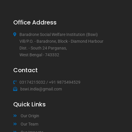
Office Address
Baradrone Social Welfare Institution (Bswi)
Vill/P.O. - Baradrone, Block - Diamond Harbour
Dist. - South 24 Parganas,
West Bengal - 743332
Contact
03174215032
/
+91 9875494529
bswi.india@gmail.com
Quick Links
Our Origin
Our Team