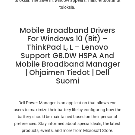
tuloksia. The Save In: window appears. Haku ei tuottanut
tuloksia.
Mobile Broadband Drivers
For Windows 10 (bit) –
ThinkPad L, L – Lenovo
Support GB.DW HSPA And
Mobile Broadband Manager
| Ohjaimen Tiedot | Dell
Suomi
Dell Power Manager is an application that allows end
users to maximize their battery life by configuring how the
battery should be maintained based on their personal
preferences. Stay informed about special deals, the latest
products, events, and more from Microsoft Store.