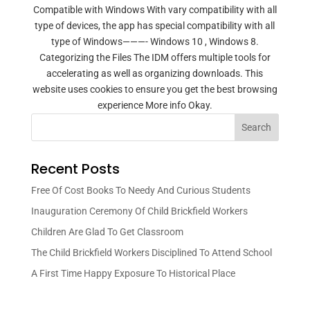
Compatible with Windows With vary compatibility with all
type of devices, the app has special compatibility with all
type of Windows———- Windows 10 , Windows 8.
Categorizing the Files The IDM offers multiple tools for
accelerating as well as organizing downloads. This
website uses cookies to ensure you get the best browsing
experience More info Okay.
Search
Recent Posts
Free Of Cost Books To Needy And Curious Students
Inauguration Ceremony Of Child Brickfield Workers
Children Are Glad To Get Classroom
The Child Brickfield Workers Disciplined To Attend School
A First Time Happy Exposure To Historical Place