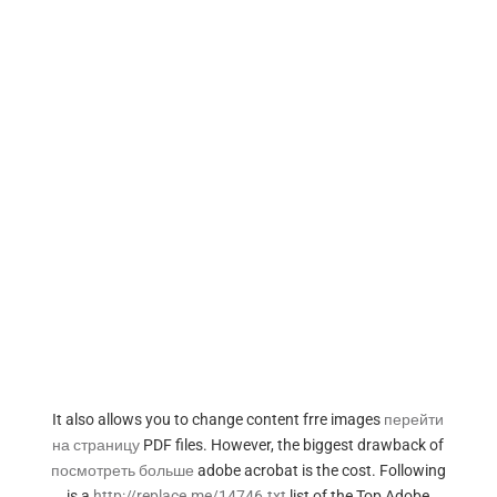
It also allows you to change content frre images
перейти
на страницу
PDF files. However, the biggest drawback of
посмотреть больше
adobe acrobat is the cost. Following
is a
http://replace.me/14746.txt
list of the Top Adobe