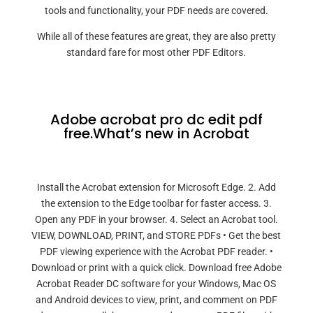
tools and functionality, your PDF needs are covered.
While all of these features are great, they are also pretty
standard fare for most other PDF Editors.
Adobe acrobat pro dc edit pdf
free.What’s new in Acrobat
Install the Acrobat extension for Microsoft Edge. 2. Add
the extension to the Edge toolbar for faster access. 3.
Open any PDF in your browser. 4. Select an Acrobat tool.
VIEW, DOWNLOAD, PRINT, and STORE PDFs • Get the best
PDF viewing experience with the Acrobat PDF reader. •
Download or print with a quick click. Download free Adobe
Acrobat Reader DC software for your Windows, Mac OS
and Android devices to view, print, and comment on PDF