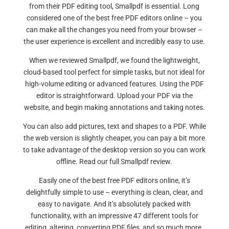
from their PDF editing tool, Smallpdf is essential. Long
considered one of the best free PDF editors online – you
can make all the changes you need from your browser –
the user experience is excellent and incredibly easy to use.
When we reviewed Smallpdf, we found the lightweight,
cloud-based tool perfect for simple tasks, but not ideal for
high-volume editing or advanced features. Using the PDF
editor is straightforward. Upload your PDF via the
website, and begin making annotations and taking notes.
You can also add pictures, text and shapes to a PDF. While
the web version is slightly cheaper, you can pay a bit more
to take advantage of the desktop version so you can work
offline. Read our full Smallpdf review.
Easily one of the best free PDF editors online, it’s
delightfully simple to use – everything is clean, clear, and
easy to navigate. And it’s absolutely packed with
functionality, with an impressive 47 different tools for
editing, altering, converting PDF files, and so much more.