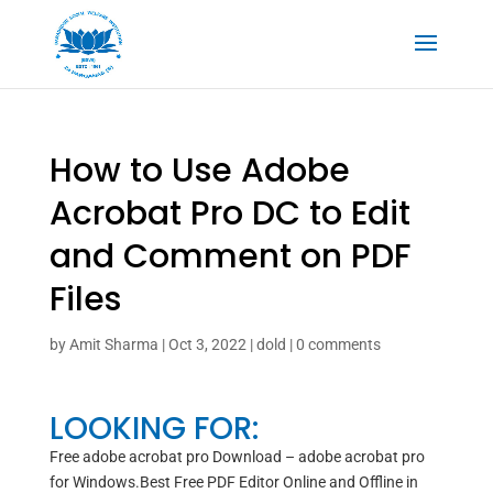
How to Use Adobe
Acrobat Pro DC to Edit
and Comment on PDF
Files
by
Amit Sharma
|
Oct 3, 2022
|
dold
|
0 comments
LOOKING FOR:
Free adobe acrobat pro Download – adobe acrobat pro
for Windows.Best Free PDF Editor Online and Offline in