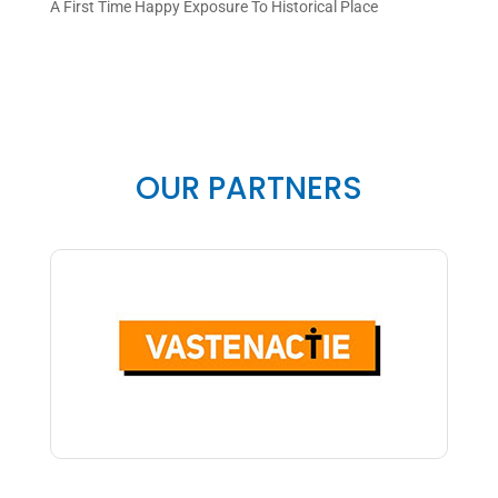
A First Time Happy Exposure To Historical Place
OUR PARTNERS