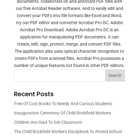
documents. collaborate on and annotate PDF files with
our free Acrobat Reader software. And to easily edit and
convert your PDFs into file formats like Excel and Word,
try out PDF editor and converter Acrobat Pro DC. Adobe
Acrobat Pro Download. Adobe Acrobat Pro DC is an
application for manipulating PDF documents. It can
create, edit, sign, protect, merge, and convert PDF files.
The application also uses optical character recognition to
create PDFs from scanned files. Acrobat Pro possesses a
number of unique features not found in other PDF editors.
Search
Recent Posts
Free Of Cost Books To Needy And Curious Students
Inauguration Ceremony Of Child Brickfield Workers
Children Are Glad To Get Classroom
The Child Brickfield Workers Disciplined To Attend School