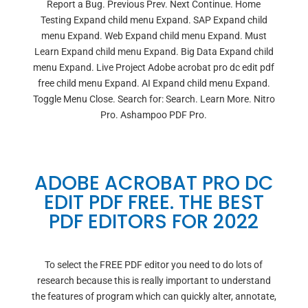
Report a Bug. Previous Prev. Next Continue. Home
Testing Expand child menu Expand. SAP Expand child
menu Expand. Web Expand child menu Expand. Must
Learn Expand child menu Expand. Big Data Expand child
menu Expand. Live Project Adobe acrobat pro dc edit pdf
free child menu Expand. AI Expand child menu Expand.
Toggle Menu Close. Search for: Search. Learn More. Nitro
Pro. Ashampoo PDF Pro.
ADOBE ACROBAT PRO DC
EDIT PDF FREE. THE BEST
PDF EDITORS FOR 2022
To select the FREE PDF editor you need to do lots of
research because this is really important to understand
the features of program which can quickly alter, annotate,