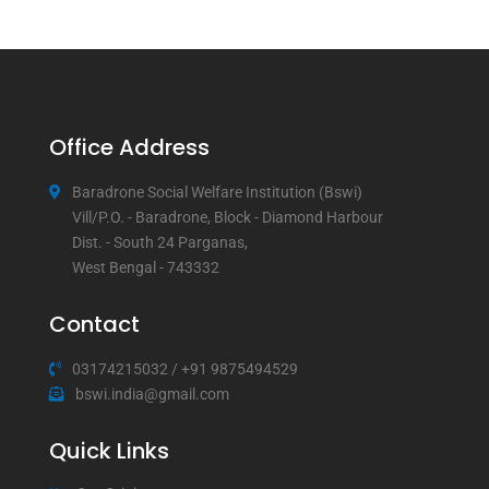
Office Address
Baradrone Social Welfare Institution (Bswi)
Vill/P.O. - Baradrone, Block - Diamond Harbour
Dist. - South 24 Parganas,
West Bengal - 743332
Contact
03174215032
/
+91 9875494529
bswi.india@gmail.com
Quick Links