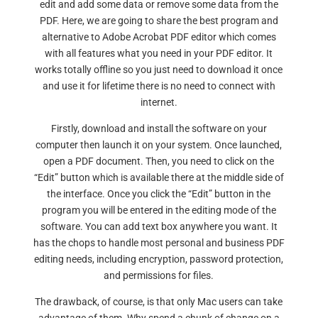
edit and add some data or remove some data from the
PDF. Here, we are going to share the best program and
alternative to Adobe Acrobat PDF editor which comes
with all features what you need in your PDF editor. It
works totally offline so you just need to download it once
and use it for lifetime there is no need to connect with
internet.
Firstly, download and install the software on your
computer then launch it on your system. Once launched,
open a PDF document. Then, you need to click on the
“Edit” button which is available there at the middle side of
the interface. Once you click the “Edit” button in the
program you will be entered in the editing mode of the
software. You can add text box anywhere you want. It
has the chops to handle most personal and business PDF
editing needs, including encryption, password protection,
and permissions for files.
The drawback, of course, is that only Mac users can take