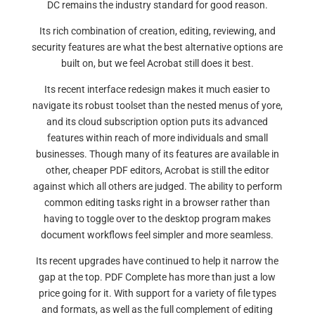
DC remains the industry standard for good reason.
Its rich combination of creation, editing, reviewing, and
security features are what the best alternative options are
built on, but we feel Acrobat still does it best.
Its recent interface redesign makes it much easier to
navigate its robust toolset than the nested menus of yore,
and its cloud subscription option puts its advanced
features within reach of more individuals and small
businesses. Though many of its features are available in
other, cheaper PDF editors, Acrobat is still the editor
against which all others are judged. The ability to perform
common editing tasks right in a browser rather than
having to toggle over to the desktop program makes
document workflows feel simpler and more seamless.
Its recent upgrades have continued to help it narrow the
gap at the top. PDF Complete has more than just a low
price going for it. With support for a variety of file types
and formats, as well as the full complement of editing