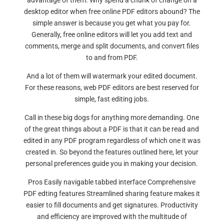
advantage of them. Why spend a chunk of change on a
desktop editor when free online PDF editors abound? The
simple answer is because you get what you pay for.
Generally, free online editors will let you add text and
comments, merge and split documents, and convert files
to and from PDF.
And a lot of them will watermark your edited document.
For these reasons, web PDF editors are best reserved for
simple, fast editing jobs.
Call in these big dogs for anything more demanding. One
of the great things about a PDF is that it can be read and
edited in any PDF program regardless of which one it was
created in. So beyond the features outlined here, let your
personal preferences guide you in making your decision.
Pros Easily navigable tabbed interface Comprehensive
PDF edting features Streamlined sharing feature makes it
easier to fill documents and get signatures. Productivity
and efficiency are improved with the multitude of