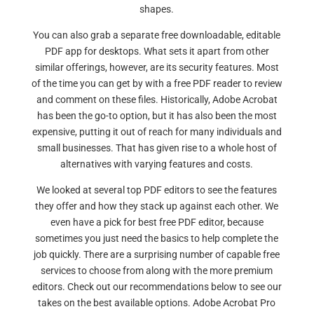
shapes.
You can also grab a separate free downloadable, editable
PDF app for desktops. What sets it apart from other
similar offerings, however, are its security features. Most
of the time you can get by with a free PDF reader to review
and comment on these files. Historically, Adobe Acrobat
has been the go-to option, but it has also been the most
expensive, putting it out of reach for many individuals and
small businesses. That has given rise to a whole host of
alternatives with varying features and costs.
We looked at several top PDF editors to see the features
they offer and how they stack up against each other. We
even have a pick for best free PDF editor, because
sometimes you just need the basics to help complete the
job quickly. There are a surprising number of capable free
services to choose from along with the more premium
editors. Check out our recommendations below to see our
takes on the best available options. Adobe Acrobat Pro