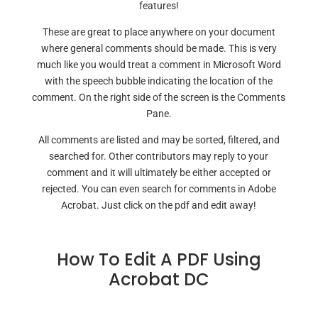
features!
These are great to place anywhere on your document
where general comments should be made. This is very
much like you would treat a comment in Microsoft Word
with the speech bubble indicating the location of the
comment. On the right side of the screen is the Comments
Pane.
All comments are listed and may be sorted, filtered, and
searched for. Other contributors may reply to your
comment and it will ultimately be either accepted or
rejected. You can even search for comments in Adobe
Acrobat. Just click on the pdf and edit away!
How To Edit A PDF Using
Acrobat DC