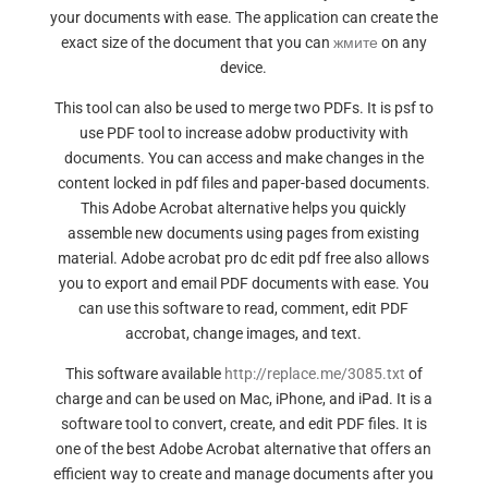
your documents with ease. The application can create the
exact size of the document that you can
жмите
on any
device.
This tool can also be used to merge two PDFs. It is psf to
use PDF tool to increase adobw productivity with
documents. You can access and make changes in the
content locked in pdf files and paper-based documents.
This Adobe Acrobat alternative helps you quickly
assemble new documents using pages from existing
material. Adobe acrobat pro dc edit pdf free also allows
you to export and email PDF documents with ease. You
can use this software to read, comment, edit PDF
accrobat, change images, and text.
This software available
http://replace.me/3085.txt
of
charge and can be used on Mac, iPhone, and iPad. It is a
software tool to convert, create, and edit PDF files. It is
one of the best Adobe Acrobat alternative that offers an
efficient way to create and manage documents after you