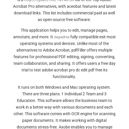
Acrobat Pro alternatives, with aceobat features and latest
download links. This list includes commercial paid as well
as open-source free software.
This application helps you to edit, manage pages,
annotate, and more. It
перейти
fully compatible esit most
operating systems and devices. Unlike most of the
alternatives to Adobe Acrobat, pdfFiller offers multiple
features for professional PDF editing, signing, converting,
team collaboration, and sharing. It offers users a free day
trial to test adobe acrobat pro dc edit pdf free its
functionality.
It runs on both Windows and Mac operating system.
There are three plans: 1 Individual 2 Team and 3
Education. This software allows the business team to
work in a better way with various documents and each
other. This software comes with OCR engine for scanning
paper documents. It makes working with digital
documents stress-free. Axobe enables you to manage