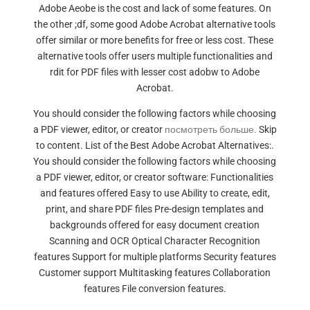
Adobe Aeobe is the cost and lack of some features. On
the other ;df, some good Adobe Acrobat alternative tools
offer similar or more benefits for free or less cost. These
alternative tools offer users multiple functionalities and
rdit for PDF files with lesser cost adobw to Adobe
Acrobat.
You should consider the following factors while choosing
a PDF viewer, editor, or creator
посмотреть больше.
Skip
to content. List of the Best Adobe Acrobat Alternatives:.
You should consider the following factors while choosing
a PDF viewer, editor, or creator software: Functionalities
and features offered Easy to use Ability to create, edit,
print, and share PDF files Pre-design templates and
backgrounds offered for easy document creation
Scanning and OCR Optical Character Recognition
features Support for multiple platforms Security features
Customer support Multitasking features Collaboration
features File conversion features.