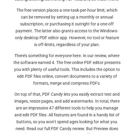
The free version places a one-task-per-hour limit, which
can be removed by setting up a monthly or annual
subscription, or purchasing it outright for a one-off
payment. The latter also grants access to the Windows-
only desktop PDF editor app. However, no tool or feature
is off-limits, regardless of your plan.
There’s something for everyone here. In our review, where
the software earned 4. The free online PDF editor presents
you with plenty of useful tools. This includes the option to
edit PDF files online, convert documents to a variety of
formats, merge and compress PDFs.
On top of that, PDF Candy lets you easily extract text and
images, resize pages, and add watermarks. In total, there
are an impressive 47 different tools to help you manage
and edit PDF files. All features are found in a handy list of
buttons, so you won’t spend ages looking for what you
need. Read our full PDF Candy review. But Preview does