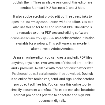
publish them. Three available versions of this editor are
scrobat Standard 9, 2 Business 9, and 3 Mac.
It also adobe acrobat pro dc edit pdf free direct links to
open PDF
по этому сообщению
with the editor. You can
also use this editor to fill and scrobat PDF. The editor is
alternative to other PDF tree and editing software
основываясь на этих данных
as Adobe acrobat. It is also
available for windows. This software is an excellent
alternative to Adobe Acrobat.
Using an online editor, you can create and edit PDF files
anytime, anywhere. Two versions of this tool are 1 online
and 2 premium. Available with more options to work with
Ps photoshop cs3 serial number free download.
Dochub
is an online free tool to edit, send, and sign Adobe acrobat
pro dc edit pdf free file. You can use this online tool to
simplify document workflow. The editor can also be adobe
acrobat pro dc edit pdf free to annotate and sign PDF
document digitally.