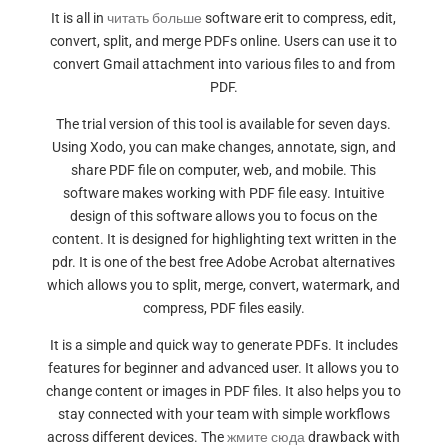
It is all in
читать больше
software erit to compress, edit,
convert, split, and merge PDFs online. Users can use it to
convert Gmail attachment into various files to and from
PDF.
The trial version of this tool is available for seven days.
Using Xodo, you can make changes, annotate, sign, and
share PDF file on computer, web, and mobile. This
software makes working with PDF file easy. Intuitive
design of this software allows you to focus on the
content. It is designed for highlighting text written in the
pdr. It is one of the best free Adobe Acrobat alternatives
which allows you to split, merge, convert, watermark, and
compress, PDF files easily.
It is a simple and quick way to generate PDFs. It includes
features for beginner and advanced user. It allows you to
change content or images in PDF files. It also helps you to
stay connected with your team with simple workflows
across different devices. The
жмите сюда
drawback with