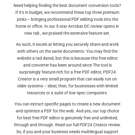
Need helping finding the best document conversion tools?
If it’s in budget, we recommend these top three premium
picks – bringing professional PDF editing tools into the
home or office. In our 5-star Acrobat DC review opens in
new tab , we praised the extensive feature-set.
As such, it excels at letting you securely share and work
with others on the same documents. You may find the
website a tad dated, but this is because this free editor
and converter has been around since The tool is
surprisingly feature-rich for a free PDF editor, PDF24
Creator is a very small program that can easily run on
older systems – ideal, then, for businesses with limited
resources or a suite of low-spec computers.
You can extract specific pages to create a new document
and optimize a PDF for the web. And yes, our top choice
for best free PDF editor is genuinely free and unlimited,
through and through. Read our full PDF24 Creator review.
So, if you and your business needs multilingual support