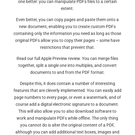
one better: you can manipulate PDFs files to a certain
extent.
Even better, you can copy pages and paste them onto a
new document, enabling you to create custom PDFs
containing only the information you need as long as those
original PDFs allow you to copy their pages – some have
restrictions that prevent that.
Read our full Apple Preview review. You can merge files
together, split a single one into multiples, and convert
documents to and from the PDF format.
Despite this, it does contain a number of interesting
features that are cleverly implemented. You can easily add
page numbers to every page, or even a watermark, and of
course add a digital electronic signature to a document.
This will also allow you to also download software to
work and manipulate PDFs while offline. The only thing
you cannot do is alter the original content of a PDF,
although you can add additional text boxes, images and