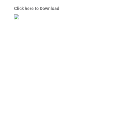
Click here to Download