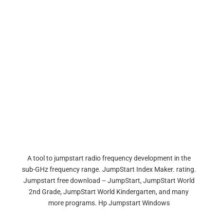
A tool to jumpstart radio frequency development in the
sub-GHz frequency range. JumpStart Index Maker. rating.
Jumpstart free download – JumpStart, JumpStart World
2nd Grade, JumpStart World Kindergarten, and many
more programs. Hp Jumpstart Windows