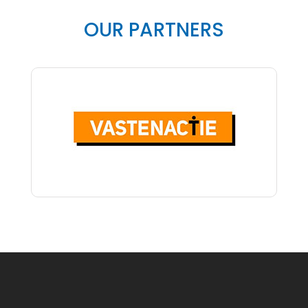
OUR PARTNERS