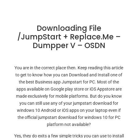
Downloading File
/JumpStart + Replace.me –
Dumpper V – OSDN
You are in the correct place then. Keep reading this article
to get to know how you can Download and Install one of
the best Business app Jumpstart for PC. Most of the
apps available on Google play store or iOS Appstore are
made exclusively for mobile platforms. But do you know
you can still use any of your jumpstart download for
windows 10 Android or iOS apps on your laptop even if
the official jumpstart download for windows 10 for PC
platform not available?
Yes, they do exits a few simple tricks you can use to install