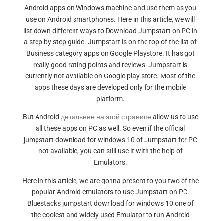
Android apps on Windows machine and use them as you
use on Android smartphones. Here in this article, we will
list down different ways to Download Jumpstart on PC in
a step by step guide. Jumpstart is on the top of the list of
Business category apps on Google Playstore. It has got
really good rating points and reviews. Jumpstart is
currently not available on Google play store. Most of the
apps these days are developed only for the mobile
platform.
But Android
детальнее на этой странице
allow us to use
all these apps on PC as well. So even if the official
jumpstart download for windows 10 of Jumpstart for PC
not available, you can still use it with the help of
Emulators.
Here in this article, we are gonna present to you two of the
popular Android emulators to use Jumpstart on PC.
Bluestacks jumpstart download for windows 10 one of
the coolest and widely used Emulator to run Android