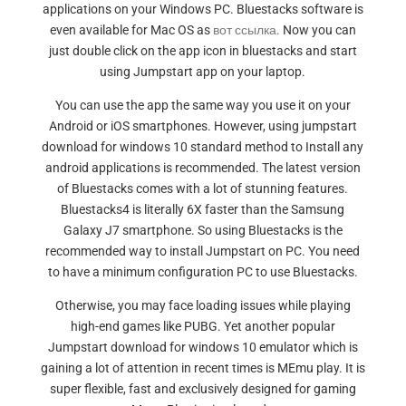
applications on your Windows PC. Bluestacks software is
even available for Mac OS as
вот ссылка.
Now you can
just double click on the app icon in bluestacks and start
using Jumpstart app on your laptop.
You can use the app the same way you use it on your
Android or iOS smartphones. However, using jumpstart
download for windows 10 standard method to Install any
android applications is recommended. The latest version
of Bluestacks comes with a lot of stunning features.
Bluestacks4 is literally 6X faster than the Samsung
Galaxy J7 smartphone. So using Bluestacks is the
recommended way to install Jumpstart on PC. You need
to have a minimum configuration PC to use Bluestacks.
Otherwise, you may face loading issues while playing
high-end games like PUBG. Yet another popular
Jumpstart download for windows 10 emulator which is
gaining a lot of attention in recent times is MEmu play. It is
super flexible, fast and exclusively designed for gaming