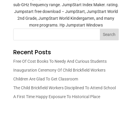
sub-GHz frequency range. JumpStart Index Maker. rating.
Jumpstart free download – JumpStart, JumpStart World
2nd Grade, JumpStart World Kindergarten, and many
more programs. Hp Jumpstart Windows
Search
Recent Posts
Free Of Cost Books To Needy And Curious Students
Inauguration Ceremony Of Child Brickfield Workers
Children Are Glad To Get Classroom
The Child Brickfield Workers Disciplined To Attend School
A First Time Happy Exposure To Historical Place