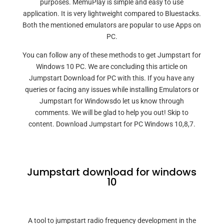
purposes. MemuPlay is simple and easy to use
application. It is very lightweight compared to Bluestacks.
Both the mentioned emulators are popular to use Apps on
PC.
You can follow any of these methods to get Jumpstart for
Windows 10 PC. We are concluding this article on
Jumpstart Download for PC with this. If you have any
queries or facing any issues while installing Emulators or
Jumpstart for Windowsdo let us know through
comments. We will be glad to help you out! Skip to
content. Download Jumpstart for PC Windows 10,8,7.
Jumpstart download for windows
10
A tool to jumpstart radio frequency development in the