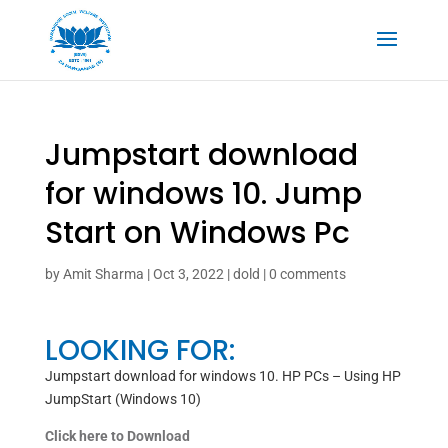
Jumpstart download
for windows 10. Jump
Start on Windows Pc
by
Amit Sharma
|
Oct 3, 2022
|
dold
|
0 comments
LOOKING FOR:
Jumpstart download for windows 10. HP PCs – Using HP
JumpStart (Windows 10)
Click here to Download