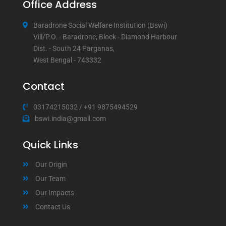
Office Address
Baradrone Social Welfare Institution (Bswi)
Vill/P.O. - Baradrone, Block - Diamond Harbour
Dist. - South 24 Parganas,
West Bengal - 743332
Contact
03174215032
/
+91 9875494529
bswi.india@gmail.com
Quick Links
Our Origin
Our Team
Our Impacts
Contact Us