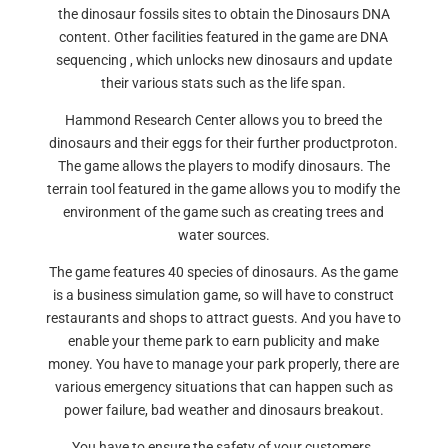
the dinosaur fossils sites to obtain the Dinosaurs DNA
content. Other facilities featured in the game are DNA
sequencing , which unlocks new dinosaurs and update
their various stats such as the life span.
Hammond Research Center allows you to breed the
dinosaurs and their eggs for their further productproton.
The game allows the players to modify dinosaurs. The
terrain tool featured in the game allows you to modify the
environment of the game such as creating trees and
water sources.
The game features 40 species of dinosaurs. As the game
is a business simulation game, so will have to construct
restaurants and shops to attract guests. And you have to
enable your theme park to earn publicity and make
money. You have to manage your park properly, there are
various emergency situations that can happen such as
power failure, bad weather and dinosaurs breakout.
You have to ensure the safety of your customers.