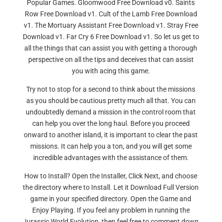
Popular Games. Gloomwood Free Download v0. Saints
Row Free Download v1. Cult of the Lamb Free Download
v1. The Mortuary Assistant Free Download v1. Stray Free
Download v1. Far Cry 6 Free Download v1. So let us get to
all the things that can assist you with getting a thorough
perspective on all the tips and deceives that can assist
you with acing this game.
Try not to stop for a second to think about the missions
as you should be cautious pretty much all that. You can
undoubtedly demand a mission in the control room that
can help you over the long haul. Before you proceed
onward to another island, it is important to clear the past
missions. It can help you a ton, and you will get some
incredible advantages with the assistance of them.
How to Install? Open the Installer, Click Next, and choose
the directory where to Install. Let it Download Full Version
game in your specified directory. Open the Game and
Enjoy Playing. If you feel any problem in running the
Jurassic World Evolution, then feel free to comment down