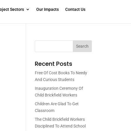
oject Sectors
Our Impacts
Contact Us
Search
Recent Posts
Free Of Cost Books To Needy
And Curious Students
Inauguration Ceremony Of
Child Brickfield Workers
Children Are Glad To Get
Classroom
The Child Brickfield Workers
Disciplined To Attend School