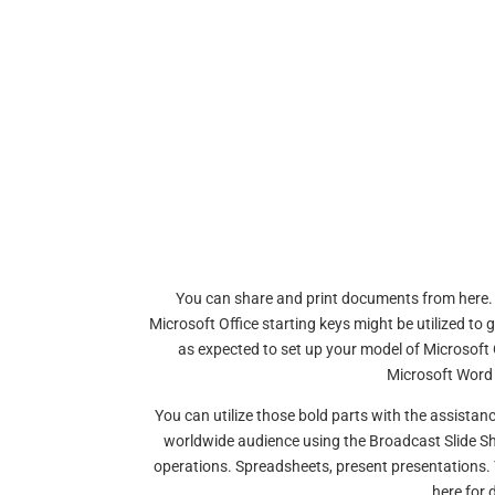
You can share and print documents from here. Me
Microsoft Office starting keys might be utilized to 
as expected to set up your model of Microsoft O
Microsoft Word
You can utilize those bold parts with the assistan
worldwide audience using the Broadcast Slide Sh
operations. Spreadsheets, present presentations. Y
here for 