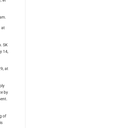
, at
 am.
 at
m. SK
y 14,
9, at
ply
ce by
sent.
g of
is