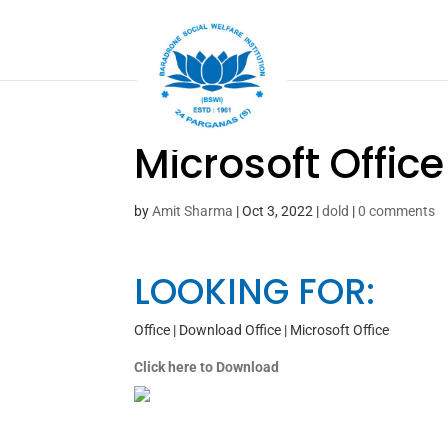
Microsoft Offic
by
Amit Sharma
|
Oct 3, 2022
|
dold
|
0 comments
LOOKING FOR:
Office | Download Office | Microsoft Office
Click here to Download