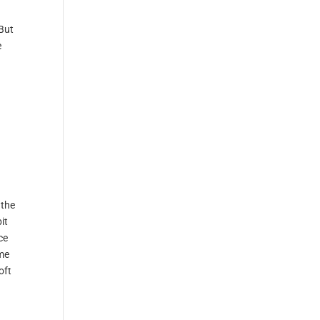
 But
e
 the
it
ce
.me
oft