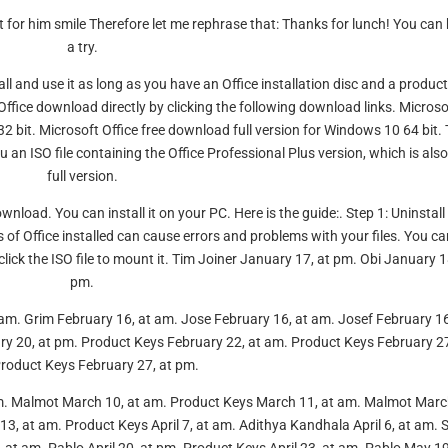
 for him smile Therefore let me rephrase that: Thanks for lunch! You can
a try.
tall and use it as long as you have an Office installation disc and a produc
 Office download directly by clicking the following download links. Microso
32 bit. Microsoft Office free download full version for Windows 10 64 bit.
 an ISO file containing the Office Professional Plus version, which is also
full version.
nload. You can install it on your PC. Here is the guide:. Step 1: Uninstall
 of Office installed can cause errors and problems with your files. You ca
lick the ISO file to mount it. Tim Joiner January 17, at pm. Obi January 1
pm.
am. Grim February 16, at am. Jose February 16, at am. Josef February 16
y 20, at pm. Product Keys February 22, at am. Product Keys February 27
roduct Keys February 27, at pm.
m. Malmot March 10, at am. Product Keys March 11, at am. Malmot Marc
3, at am. Product Keys April 7, at am. Adithya Kandhala April 6, at am. S