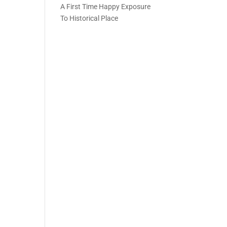
A First Time Happy Exposure
To Historical Place