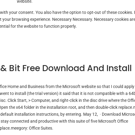
website.
 with your consent. You also have the option to opt-out of these cookies.
ct your browsing experience. Necessary Necessary. Necessary cookies ar
ntial for the website to function properly.
t & Bit Free Download And Install
ffice Home and Business from the Microsoft website so that I could apply
nt to install (the trial version) it said that it is not compatible with a 64b
isc. Click Start, > Computer, and right-click in the disc drive where the Offi
Open the x64 folder in the installation root, and then double-click replace
default installation instructions, by entering. May 12, · Download Micros
tay connected and productive with this suite of five Microsoft Office
place.meegory: Office Suites.