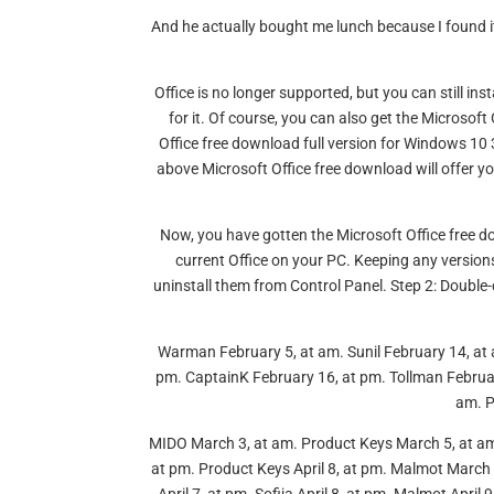
And he actually bought me lunch because I found it
Office is no longer supported, but you can still ins
for it. Of course, you can also get the Microsoft
Office free download full version for Windows 10 
above Microsoft Office free download will offer you
Now, you have gotten the Microsoft Office free dow
current Office on your PC. Keeping any versions
uninstall them from Control Panel. Step 2: Double-c
Warman February 5, at am. Sunil February 14, at 
pm. CaptainK February 16, at pm. Tollman Februar
am. P
MIDO March 3, at am. Product Keys March 5, at a
at pm. Product Keys April 8, at pm. Malmot March 1