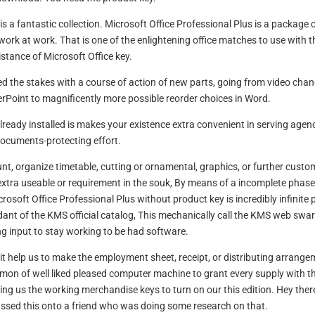
 a fantastic collection. Microsoft Office Professional Plus is a package 
ork at work. That is one of the enlightening office matches to use with t
istance of Microsoft Office key.
ed the stakes with a course of action of new parts, going from video cha
rPoint to magnificently more possible reorder choices in Word.
ready installed is makes your existence extra convenient in serving agen
ocuments-protecting effort.
nt, organize timetable, cutting or ornamental, graphics, or further custo
 extra useable or requirement in the souk, By means of a incomplete phas
crosoft Office Professional Plus without product key is incredibly infinite 
dant of the KMS official catalog, This mechanically call the KMS web swa
ng input to stay working to be had software.
it help us to make the employment sheet, receipt, or distributing arrange
ommon of well liked pleased computer machine to grant every supply with t
ng us the working merchandise keys to turn on our this edition. Hey ther
passed this onto a friend who was doing some research on that.