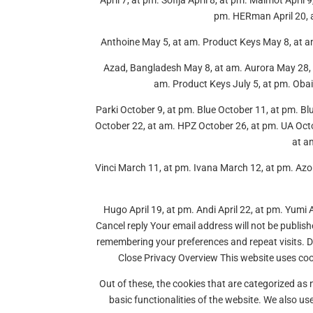
April 7, at pm. Sofija April 8, at pm. Malmot April
pm. HERman April 20, at
Anthoine May 5, at am. Product Keys May 8, at a
Azad, Bangladesh May 8, at am. Aurora May 28, 
am. Product Keys July 5, at pm. Obai
Parki October 9, at pm. Blue October 11, at pm. B
October 22, at am. HPZ October 26, at pm. UA Octo
at a
Vinci March 11, at pm. Ivana March 12, at pm. A
Hugo April 19, at pm. Andi April 22, at pm. Yumi 
Cancel reply Your email address will not be publis
remembering your preferences and repeat visits. 
Close Privacy Overview This website uses coo
Out of these, the cookies that are categorized as 
basic functionalities of the website. We also u