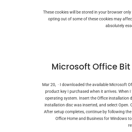
These cookies will be stored in your browser only
opting out of some of these cookies may affe
absolutely esse
Microsoft Office Bi
Mar 20, · I downloaded the available Microsoft O
product key I purchased when it arrives. When I we
operating system. Insert the Office installation d
installation disc was inserted, and select Open. 
After setup completes, continue by following the 
Office Home and Business for Windows to s
re