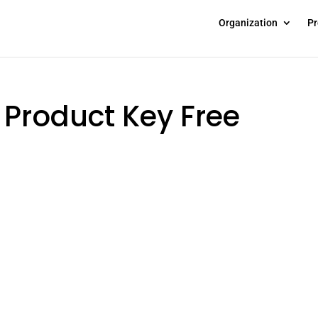
Organization
Pr
e Product Key Free