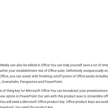
dia can also be edited in Office You can help yourself save a lot of time
gather your establishment mix of Office suite. Definitively unequivocally ex
ffice, you can assist with finishing cutoff points of Office packs includin
 , Overwhelm, Perspective and PowerPoint.
ce of thing key for Microsoft Office You can broadcast your presentations
ow option in PowerPoint Our aim with this product was to streamline off
ou will need a Microsoft Office product key. Office product keys are avai
download. You need the product key.