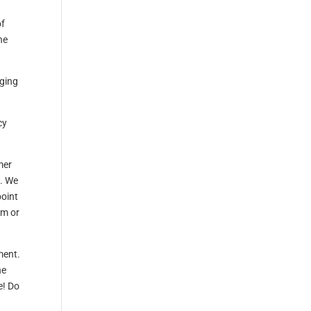
of
he
nging
cy
mer
e. We
point
rm or
ment.
he
e! Do