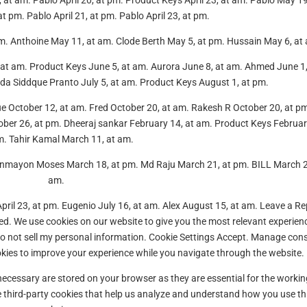
 9, at am. Pablo April 20, at pm. Product Keys April 23, at am. Pablo May 19
 pm. Pablo April 21, at pm. Pablo April 23, at pm.
m. Anthoine May 11, at am. Clode Berth May 5, at pm. Hussain May 6, at
at am. Product Keys June 5, at am. Aurora June 8, at am. Ahmed June 1,
da Siddque Pranto July 5, at am. Product Keys August 1, at pm.
lue October 12, at am. Fred October 20, at am. Rakesh R October 20, at p
ber 26, at pm. Dheeraj sankar February 14, at am. Product Keys Februar
m. Tahir Kamal March 11, at am.
zonmayon Moses March 18, at pm. Md Raju March 21, at pm. BILL March 2
am.
April 23, at pm. Eugenio July 16, at am. Alex August 15, at am. Leave a Re
hed. We use cookies on our website to give you the most relevant experien
Do not sell my personal information. Cookie Settings Accept. Manage con
kies to improve your experience while you navigate through the website.
necessary are stored on your browser as they are essential for the workin
se third-party cookies that help us analyze and understand how you use th