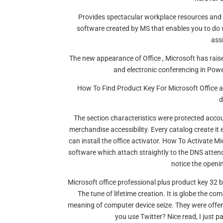
Provides spectacular workplace resources and is
software created by MS that enables you to do w
ass
The new appearance of Office , Microsoft has rais
and electronic conferencing in Powe
How To Find Product Key For Microsoft Office al
d
The section characteristics were protected accou
merchandise accessibility. Every catalog create it
can install the office activator. How To Activate Mi
software which attach straightly to the DNS atten
notice the openi
Microsoft office professional plus product key 32 b
The tune of lifetime creation. It is globe the c
meaning of computer device seize. They were offeri
you use Twitter? Nice read, I just 