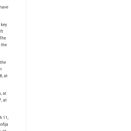
 have
t key
ft
 The
 the
 the
n
8, at
, at
, at
h 11,
ofija