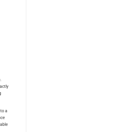
.
actly
g
 to a
ice
lable