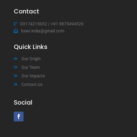
Contact
03174215032
/
+91 9875494529
bswi.india@gmail.com
Quick Links
Our Origin
Our Team
Our Impacts
Contact Us
Social