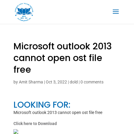
Microsoft outlook 2013
cannot open ost file
free
by
Amit Sharma
|
Oct 3, 2022
|
dold
|
0 comments
LOOKING FOR:
Microsoft outlook 2013 cannot open ost file free
Click here to Download