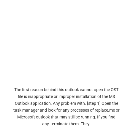
The first reason behind this outlook cannot open the OST
file is inappropriate or improper installation of the MS
Outlook application. Any problem with. [step 1] Open the
task manager and look for any processes of replace.me or
Microsoft outlook that may still be running. If you find
any, terminate them. They.