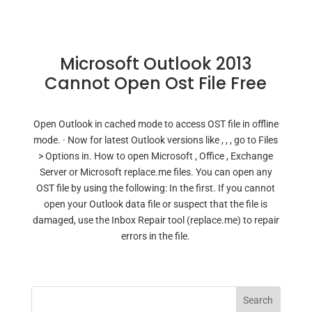
Microsoft Outlook 2013
Cannot Open Ost File Free
Open Outlook in cached mode to access OST file in offline
mode. · Now for latest Outlook versions like , , , go to Files
> Options in. How to open Microsoft , Office , Exchange
Server or Microsoft replace.me files. You can open any
OST file by using the following: In the first. If you cannot
open your Outlook data file or suspect that the file is
damaged, use the Inbox Repair tool (replace.me) to repair
errors in the file.
Search