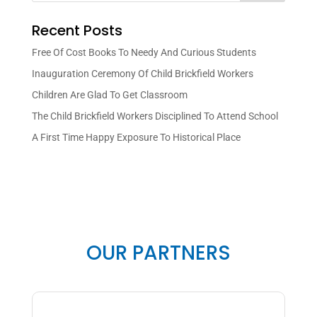
Recent Posts
Free Of Cost Books To Needy And Curious Students
Inauguration Ceremony Of Child Brickfield Workers
Children Are Glad To Get Classroom
The Child Brickfield Workers Disciplined To Attend School
A First Time Happy Exposure To Historical Place
OUR PARTNERS