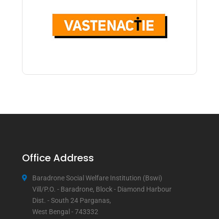
Office Address
Baradrone Social Welfare Institution (Bswi)
Vill/P.O. - Baradrone, Block - Diamond Harbour
Dist. - South 24 Parganas,
West Bengal - 743332