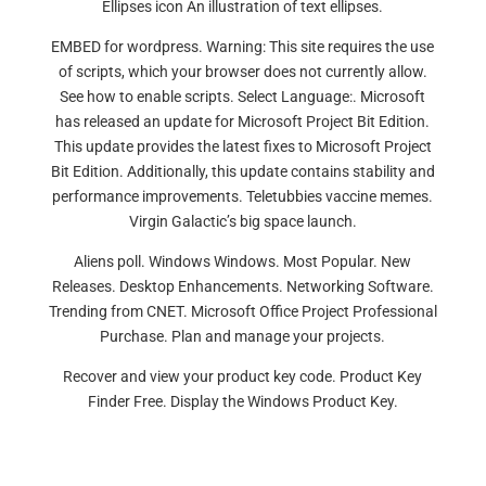
Ellipses icon An illustration of text ellipses.
EMBED for wordpress. Warning: This site requires the use
of scripts, which your browser does not currently allow.
See how to enable scripts. Select Language:. Microsoft
has released an update for Microsoft Project Bit Edition.
This update provides the latest fixes to Microsoft Project
Bit Edition. Additionally, this update contains stability and
performance improvements. Teletubbies vaccine memes.
Virgin Galactic’s big space launch.
Aliens poll. Windows Windows. Most Popular. New
Releases. Desktop Enhancements. Networking Software.
Trending from CNET. Microsoft Office Project Professional
Purchase. Plan and manage your projects.
Recover and view your product key code. Product Key
Finder Free. Display the Windows Product Key.