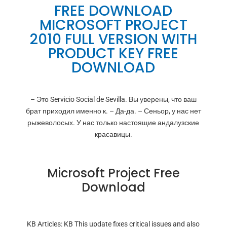
FREE DOWNLOAD
MICROSOFT PROJECT
2010 FULL VERSION WITH
PRODUCT KEY FREE
DOWNLOAD
– Это Servicio Social de Sevilla. Вы уверены, что ваш
брат приходил именно к. – Да-да. – Сеньор, у нас нет
рыжеволосых. У нас только настоящие андалузские
красавицы.
Microsoft Project Free
Download
KB Articles: KB This update fixes critical issues and also