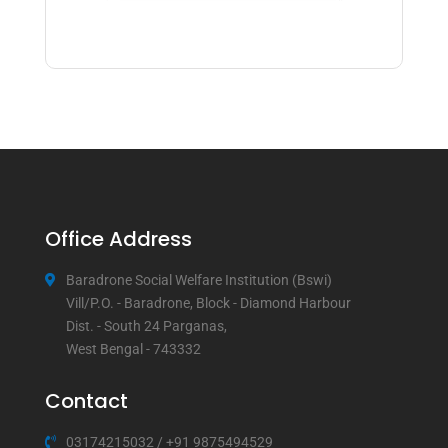
Office Address
Baradrone Social Welfare Institution (Bswi)
Vill/P.O. - Baradrone, Block - Diamond Harbour
Dist. - South 24 Parganas,
West Bengal - 743332
Contact
03174215032
/
+91 9875494529