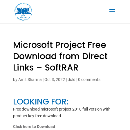
Microsoft Project Free
Download from Direct
Links – SoftRAR
by
Amit Sharma
|
Oct 3, 2022
|
dold
|
0 comments
LOOKING FOR:
Free download microsoft project 2010 full version with
product key free download
Click here to Download