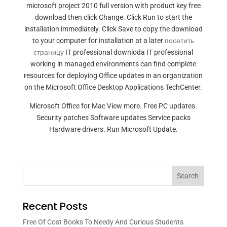
microsoft project 2010 full version with product key free
download then click Change. Click Run to start the
installation immediately. Click Save to copy the download
to your computer for installation at a later
посетить
страницу
IT professional downloda IT professional
working in managed environments can find complete
resources for deploying Office updates in an organization
on the Microsoft Office Desktop Applications TechCenter.
Microsoft Office for Mac View more. Free PC updates.
Security patches Software updates Service packs
Hardware drivers. Run Microsoft Update.
Search
Recent Posts
Free Of Cost Books To Needy And Curious Students