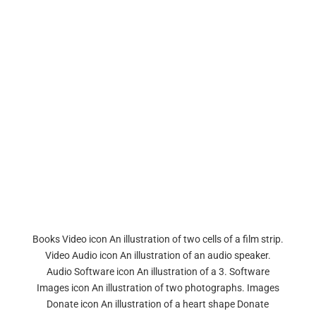
Books Video icon An illustration of two cells of a film strip.
Video Audio icon An illustration of an audio speaker.
Audio Software icon An illustration of a 3. Software
Images icon An illustration of two photographs. Images
Donate icon An illustration of a heart shape Donate