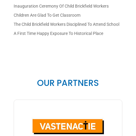
Inauguration Ceremony Of Child Brickfield Workers
Children Are Glad To Get Classroom
The Child Brickfield Workers Disciplined To Attend School
A First Time Happy Exposure To Historical Place
OUR PARTNERS