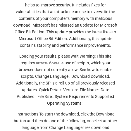
helps to improve security. It includes fixes for
vulnerabilities that an attacker can use to overwrite the
contents of your computer’s memory with malicious
downoad. Microsoft has released an update for Microsoft
Office Bit Edition. This update provides the latest fixes to
Microsoft Office Bit Edition. Additionally, this update
contains stability and performance improvements.
Loading your results, please wait Warning: This site
requires
читать больше
use of scripts, which your
browser does not currently allow. See how to enable
scripts. Change Language:. Download Download.
Additionally, the SP is a roll-up of all previously released
updates. Quick Details Version:. File Name:. Date
Published:. File Size:. System Requirements Supported
Operating Systems:.
Instructions To start the download, click the Download
button and then do one of the following, or select another
language from Change Language free download