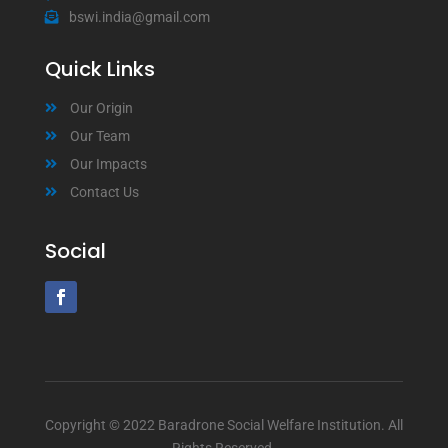
bswi.india@gmail.com
Quick Links
Our Origin
Our Team
Our Impacts
Contact Us
Social
Copyright © 2022 Baradrone Social Welfare Institution. All