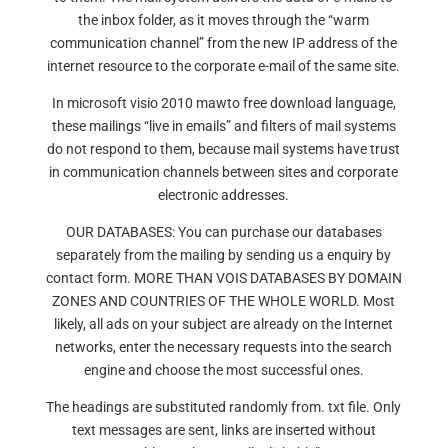
the inbox folder, as it moves through the “warm
communication channel” from the new IP address of the
internet resource to the corporate e-mail of the same site.
In microsoft visio 2010 mawto free download language,
these mailings “live in emails” and filters of mail systems
do not respond to them, because mail systems have trust
in communication channels between sites and corporate
electronic addresses.
OUR DATABASES: You can purchase our databases
separately from the mailing by sending us a enquiry by
contact form. MORE THAN VOIS DATABASES BY DOMAIN
ZONES AND COUNTRIES OF THE WHOLE WORLD. Most
likely, all ads on your subject are already on the Internet
networks, enter the necessary requests into the search
engine and choose the most successful ones.
The headings are substituted randomly from. txt file. Only
text messages are sent, links are inserted without