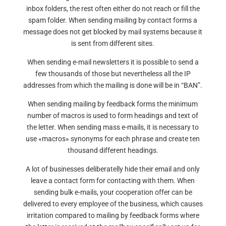
inbox folders, the rest often either do not reach or fill the
spam folder. When sending mailing by contact forms a
message does not get blocked by mail systems because it
is sent from different sites.
When sending e-mail newsletters it is possible to send a
few thousands of those but nevertheless all the IP
addresses from which the mailing is done will be in “BAN”.
When sending mailing by feedback forms the minimum
number of macros is used to form headings and text of
the letter. When sending mass e-mails, it is necessary to
use «macros» synonyms for each phrase and create ten
thousand different headings.
A lot of businesses deliberatelly hide their email and only
leave a contact form for contacting with them. When
sending bulk e-mails, your cooperation offer can be
delivered to every employee of the business, which causes
irritation compared to mailing by feedback forms where