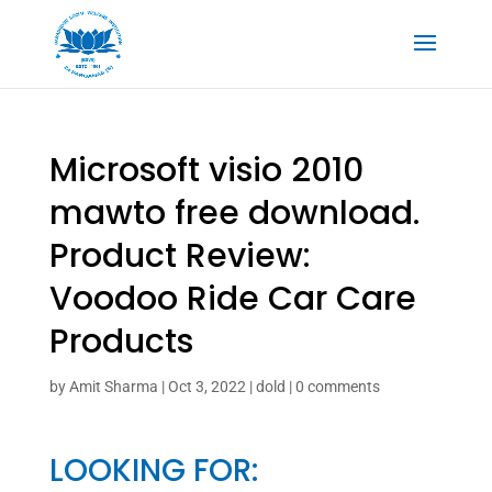
Microsoft visio 2010
mawto free download.
Product Review:
Voodoo Ride Car Care
Products
by
Amit Sharma
|
Oct 3, 2022
|
dold
|
0 comments
LOOKING FOR: