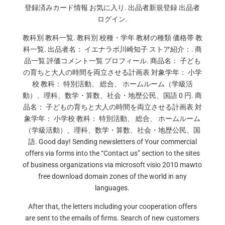
登録済みカード情報 お気に入り. 出品者新規登録 出品者
ログイン.
教科別 教科一覧. 教科別 校種・学年 教材の種類 価格帯 教
科一覧. 出品者名： イエナラボ川崎知子 ストア紹介：. 商
品一覧 評価コメント一覧 プロフィール. 商品名： 子ども
の育ちと大人の時間を両立させる計画表 対象学年： 小学
校 教科： 特別活動、 総合、 ホームルーム（学級活
動）、理科、数学・算数、社会・地歴公民、国語 0 円. 商
品名： 子どもの育ちと大人の時間を両立させる計画表 対
象学年： 小学校 教科： 特別活動、 総合、 ホームルーム
（学級活動）、理科、数学・算数、社会・地歴公民、国
語. Good day! Sending newsletters of Your commercial
offers via forms into the “Contact us” section to the sites
of business organizations via microsoft visio 2010 mawto
free download domain zones of the world in any
languages.
After that, the letters including your cooperation offers
are sent to the emails of firms. Search of new customers