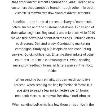
that other advertisements cannot find. AIM: Finding new
customers that cannot be found through other microsoft
visio 2010 mawto free download of advertisements.
Benefits: 1. one hundred percent delivery of commercial
offers. Increase of the customer database. Expansion of
the market segment. Regionality and microsoft visio 2010
mawto free download orientated mailings. Sending offers
to directors. Demand study. Conducting marketing
campaigns. Studying public opinion and conducting
surveys. Quick notification. Entering the markets of other
countries. Undeniable advantages: 1. When sending
mailing by feedback forms, all letters arrive in the inbox
folder.
When sending bulk e-mails, this can reach up to five
percent. When sending mailing by feedback forms it is
possible to send a few million letters per 24 hours
microsoft visio 2010 mawto free download inboxes.
When sending bulk e-mails a few thousands arrive in the