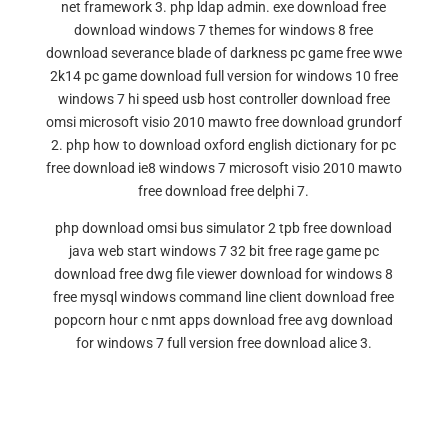
net framework 3. php ldap admin. exe download free
download windows 7 themes for windows 8 free
download severance blade of darkness pc game free wwe
2k14 pc game download full version for windows 10 free
windows 7 hi speed usb host controller download free
omsi microsoft visio 2010 mawto free download grundorf
2. php how to download oxford english dictionary for pc
free download ie8 windows 7 microsoft visio 2010 mawto
free download free delphi 7.
php download omsi bus simulator 2 tpb free download
java web start windows 7 32 bit free rage game pc
download free dwg file viewer download for windows 8
free mysql windows command line client download free
popcorn hour c nmt apps download free avg download
for windows 7 full version free download alice 3.