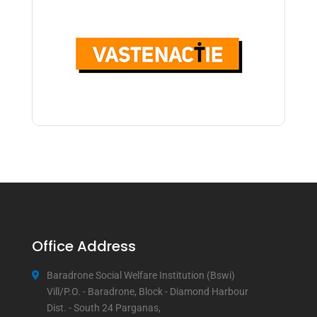
Office Address
Baradrone Social Welfare Institution (Bswi)
Vill/P.O. - Baradrone, Block - Diamond Harbour
Dist. - South 24 Parganas,