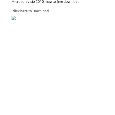
Microsoft visio 2010 mawto free download
Click here to Download