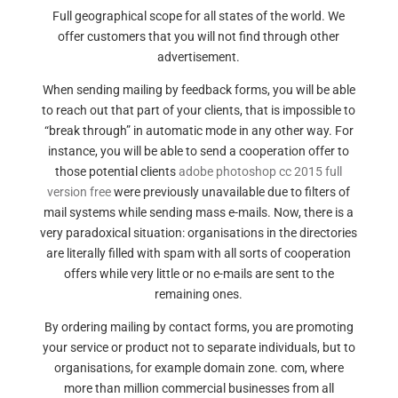
Full geographical scope for all states of the world. We
offer customers that you will not find through other
advertisement.
When sending mailing by feedback forms, you will be able
to reach out that part of your clients, that is impossible to
“break through” in automatic mode in any other way. For
instance, you will be able to send a cooperation offer to
those potential clients
adobe photoshop cc 2015 full
version free
were previously unavailable due to filters of
mail systems while sending mass e-mails. Now, there is a
very paradoxical situation: organisations in the directories
are literally filled with spam with all sorts of cooperation
offers while very little or no e-mails are sent to the
remaining ones.
By ordering mailing by contact forms, you are promoting
your service or product not to separate individuals, but to
organisations, for example domain zone. com, where
more than million commercial businesses from all