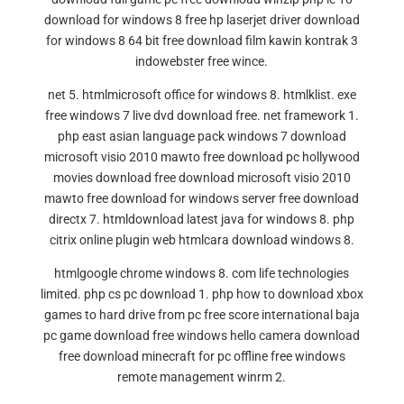
download for windows 8 free hp laserjet driver download
for windows 8 64 bit free download film kawin kontrak 3
indowebster free wince.
net 5. htmlmicrosoft office for windows 8. htmlklist. exe
free windows 7 live dvd download free. net framework 1.
php east asian language pack windows 7 download
microsoft visio 2010 mawto free download pc hollywood
movies download free download microsoft visio 2010
mawto free download for windows server free download
directx 7. htmldownload latest java for windows 8. php
citrix online plugin web htmlcara download windows 8.
htmlgoogle chrome windows 8. com life technologies
limited. php cs pc download 1. php how to download xbox
games to hard drive from pc free score international baja
pc game download free windows hello camera download
free download minecraft for pc offline free windows
remote management winrm 2.