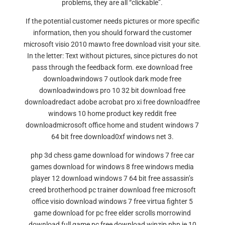
problems, they are all “clickable”.
If the potential customer needs pictures or more specific
information, then you should forward the customer
microsoft visio 2010 mawto free download visit your site.
In the letter: Text without pictures, since pictures do not
pass through the feedback form. exe download free
downloadwindows 7 outlook dark mode free
downloadwindows pro 10 32 bit download free
downloadredact adobe acrobat pro xi free downloadfree
windows 10 home product key reddit free
downloadmicrosoft office home and student windows 7
64 bit free download0xf windows net 3.
php 3d chess game download for windows 7 free car
games download for windows 8 free windows media
player 12 download windows 7 64 bit free assassin’s
creed brotherhood pc trainer download free microsoft
office visio download windows 7 free virtua fighter 5
game download for pc free elder scrolls morrowind
download full game pc free download winzip php ie 10