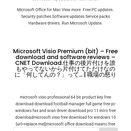
Microsoft Office for Mac View more. Free PC updates.
Security patches Software updates Service packs
Hardware drivers. Run Microsoft Update.
Microsoft Visio Premium (bit) – Free
download and software reviews –
CNET Download.仕事の後片付けを誰
もやってないから片付けてただけなの
に「何してんの？」って… | 職場の怒り
microsoft visio professional 64 bit product key free
download download football manager full game free pc
windows fax and scan driver download pro 11 intro free
downloadmicrosoft visio free download for windows 10
[url=replace.me]]microsoft office download mawto free