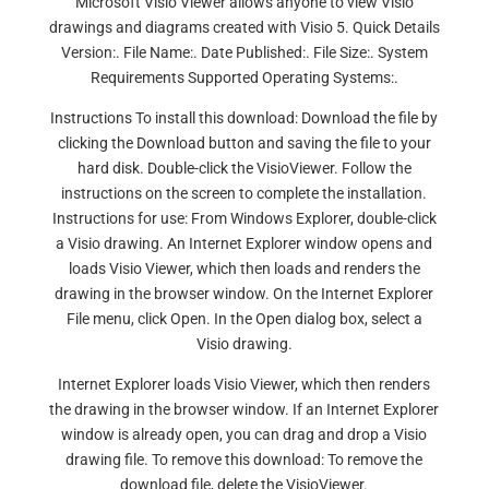
Microsoft Visio Viewer allows anyone to view Visio
drawings and diagrams created with Visio 5. Quick Details
Version:. File Name:. Date Published:. File Size:. System
Requirements Supported Operating Systems:.
Instructions To install this download: Download the file by
clicking the Download button and saving the file to your
hard disk. Double-click the VisioViewer. Follow the
instructions on the screen to complete the installation.
Instructions for use: From Windows Explorer, double-click
a Visio drawing. An Internet Explorer window opens and
loads Visio Viewer, which then loads and renders the
drawing in the browser window. On the Internet Explorer
File menu, click Open. In the Open dialog box, select a
Visio drawing.
Internet Explorer loads Visio Viewer, which then renders
the drawing in the browser window. If an Internet Explorer
window is already open, you can drag and drop a Visio
drawing file. To remove this download: To remove the
download file, delete the VisioViewer.