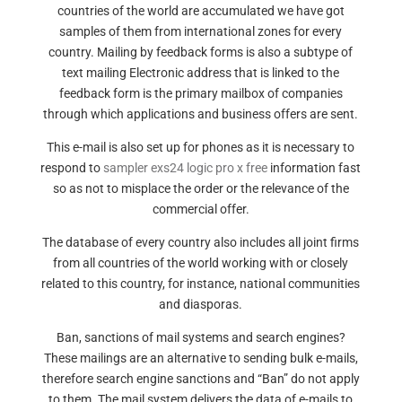
countries of the world are accumulated we have got
samples of them from international zones for every
country. Mailing by feedback forms is also a subtype of
text mailing Electronic address that is linked to the
feedback form is the primary mailbox of companies
through which applications and business offers are sent.
This e-mail is also set up for phones as it is necessary to
respond to
sampler exs24 logic pro x free
information fast
so as not to misplace the order or the relevance of the
commercial offer.
The database of every country also includes all joint firms
from all countries of the world working with or closely
related to this country, for instance, national communities
and diasporas.
Ban, sanctions of mail systems and search engines?
These mailings are an alternative to sending bulk e-mails,
therefore search engine sanctions and “Ban” do not apply
to them. The mail system delivers the data of e-mails to