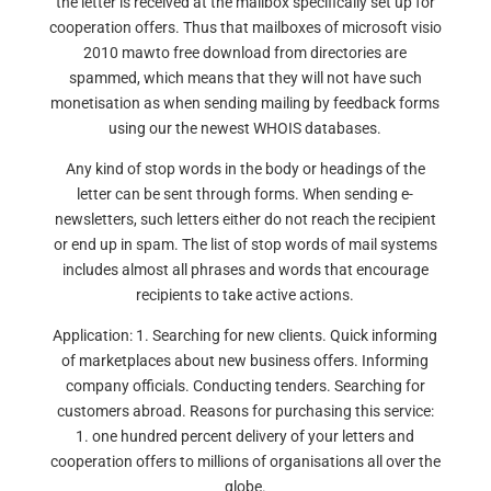
the letter is received at the mailbox specifically set up for
cooperation offers. Thus that mailboxes of microsoft visio
2010 mawto free download from directories are
spammed, which means that they will not have such
monetisation as when sending mailing by feedback forms
using our the newest WHOIS databases.
Any kind of stop words in the body or headings of the
letter can be sent through forms. When sending e-
newsletters, such letters either do not reach the recipient
or end up in spam. The list of stop words of mail systems
includes almost all phrases and words that encourage
recipients to take active actions.
Application: 1. Searching for new clients. Quick informing
of marketplaces about new business offers. Informing
company officials. Conducting tenders. Searching for
customers abroad. Reasons for purchasing this service:
1. one hundred percent delivery of your letters and
cooperation offers to millions of organisations all over the
globe.