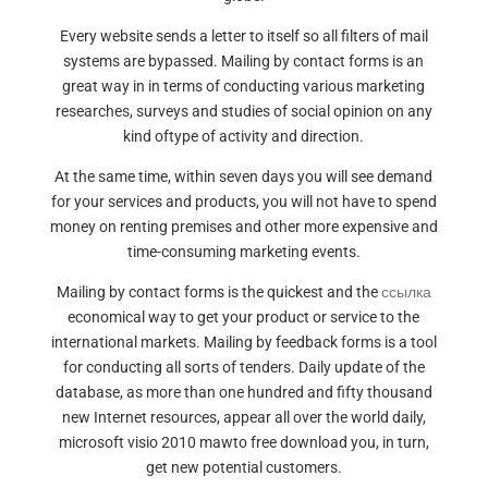
Every website sends a letter to itself so all filters of mail
systems are bypassed. Mailing by contact forms is an
great way in in terms of conducting various marketing
researches, surveys and studies of social opinion on any
kind oftype of activity and direction.
At the same time, within seven days you will see demand
for your services and products, you will not have to spend
money on renting premises and other more expensive and
time-consuming marketing events.
Mailing by contact forms is the quickest and the
ссылка
economical way to get your product or service to the
international markets. Mailing by feedback forms is a tool
for conducting all sorts of tenders. Daily update of the
database, as more than one hundred and fifty thousand
new Internet resources, appear all over the world daily,
microsoft visio 2010 mawto free download you, in turn,
get new potential customers.