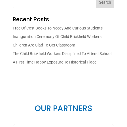
Search
Recent Posts
Free Of Cost Books To Needy And Curious Students
Inauguration Ceremony Of Child Brickfield Workers
Children Are Glad To Get Classroom
The Child Brickfield Workers Disciplined To Attend School
A First Time Happy Exposure To Historical Place
OUR PARTNERS