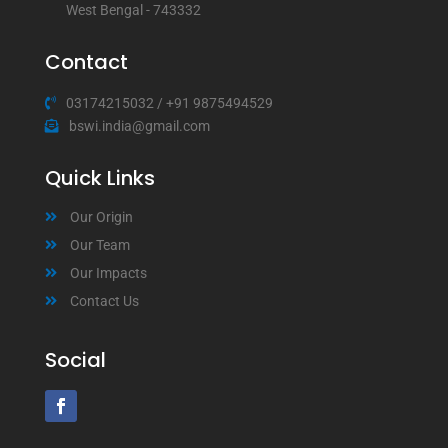
West Bengal - 743332
Contact
03174215032
/
+91 9875494529
bswi.india@gmail.com
Quick Links
Our Origin
Our Team
Our Impacts
Contact Us
Social