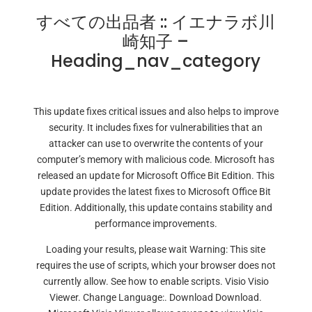
すべての出品者 :: イエナラボ川
崎知子 –
Heading_nav_category
This update fixes critical issues and also helps to improve
security. It includes fixes for vulnerabilities that an
attacker can use to overwrite the contents of your
computer’s memory with malicious code. Microsoft has
released an update for Microsoft Office Bit Edition. This
update provides the latest fixes to Microsoft Office Bit
Edition. Additionally, this update contains stability and
performance improvements.
Loading your results, please wait Warning: This site
requires the use of scripts, which your browser does not
currently allow. See how to enable scripts. Visio Visio
Viewer. Change Language:. Download Download.