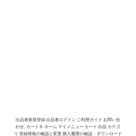
出品者新規登録 出品者ログイン ご利用ガイド お問い合
わせ. カート 0. ホーム マイメニュー カート 出品 カテゴ
リ 登録情報の確認と変更 購入履歴の確認・ダウンロード