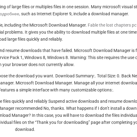
of large files or multiples files in one session. Many microsoft visual s
подробнее,
such as Internet Explorer 9, include a download manager.
e, including the Microsoft Download Manager.
Fable the lost chapters pc
problems. It gives you the ability to download multiple files at one tim
d large files quickly and reliably.
and resume downloads that have failed. Microsoft Download Manager is f
vice Pack 1, Windows 8, Windows 8. Warning: This site requires the use 
h your browser does not currently allow.
hoose the download you want. Download Summary:. Total Size: 0. Back Ne
anager. Microsoft Download Manager. Manage all your internet downlo
 features a simple interface with many customizable options:.
ge files quickly and reliably Suspend active downloads and resume downl
d Manager recommended No, thanks. What happens if I don’t install a dow
oad Manager? In this case, you will have to download the files individual
vidual files on the “Thank you for downloading” page after completing y
download.