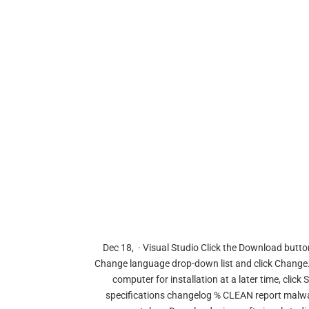
Dec 18, · Visual Studio Click the Download button
Change language drop-down list and click Change. T
computer for installation at a later time, click
specifications changelog % CLEAN report malwar