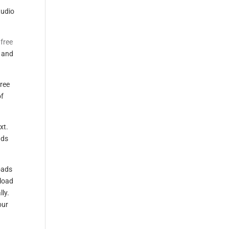
tudio
 free
e and
ree
of
xt.
ads
oads
nload
ly.
our