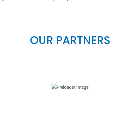
OUR PARTNERS