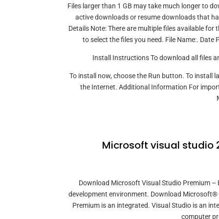
Files larger than 1 GB may take much longer to do
active downloads or resume downloads that have
Details Note: There are multiple files available f
to select the files you need. File Name:. Dat
Install Instructions To download all files 
To install now, choose the Run button. To install
the Internet. Additional Information For impor
Microsoft visual studio
Download Microsoft Visual Studio Premium – B
development environment. Download Microsoft® Vi
Premium is an integrated. Visual Studio is an in
computer pr