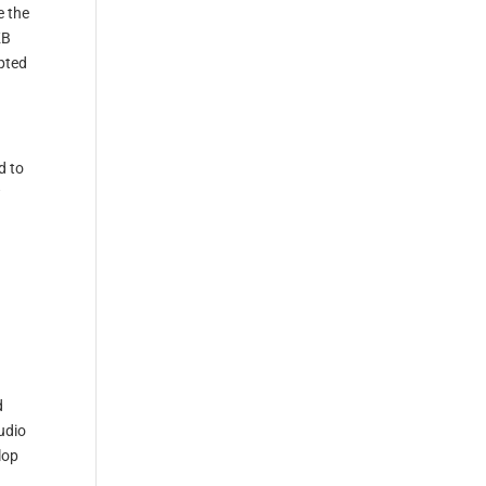
e the
KB
mpted
d to
w
d
udio
lop