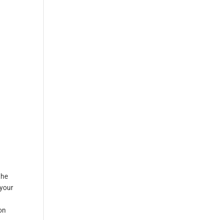
the
 your
d
on