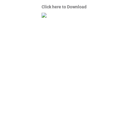
Click here to Download