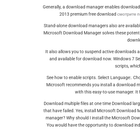
Generally, a download manager enables downloading 
2013 premium free download
смотрите 
Stand-alone download managers also are availabl
Microsoft Download Manager solves these potential 
downloa
It also allows you to suspend active downloads 
and available for download now. Windows 7 Ser
scripts, whic
See how to enable scripts. Select Language:. C
Microsoft recommends you install a download m
with this easy-to-use manager. It
Download multiple files at one time Download lar
that have failed. Yes, install Microsoft Downloa
manager? Why should I install the Microsoft Downl
You would have the opportunity to download indi