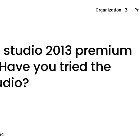
Organization
Pr
l studio 2013 premium
Have you tried the
udio?
ad