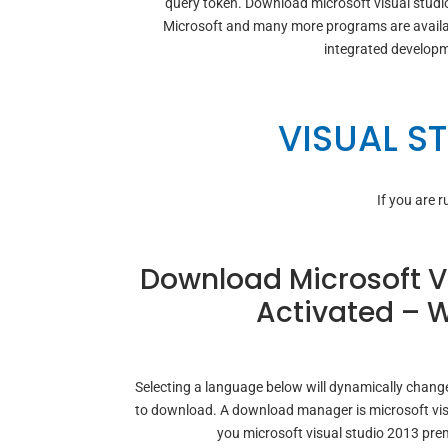
query token. Download microsoft visual studi
Microsoft and many more programs are availab
integrated developm
VISUAL S
If you are 
Download Microsoft Vi
Activated – W
Selecting a language below will dynamically change
to download. A download manager is microsoft vis
you microsoft visual studio 2013 pr