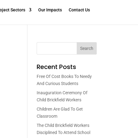
oject Sectors
Our Impacts
Contact Us
Search
Recent Posts
Free Of Cost Books To Needy
And Curious Students
Inauguration Ceremony Of
Child Brickfield Workers
Children Are Glad To Get
Classroom
The Child Brickfield Workers
Disciplined To Attend School