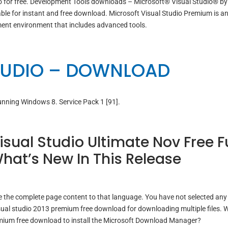
o for free. Development Tools downloads – Microsoft® Visual Studio® by
le for instant and free download. Microsoft Visual Studio Premium is a
ent environment that includes advanced tools.
TUDIO – DOWNLOAD
running Windows 8. Service Pack 1 [91].
sual Studio Ultimate Nov Free Fu
hat’s New In This Release
 the complete page content to that language. You have not selected any f
ual studio 2013 premium free download for downloading multiple files. 
emium free download to install the Microsoft Download Manager?