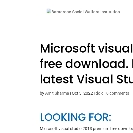
Microsoft visua
free download. 
latest Visual St
by
Amit Sharma
|
Oct 3, 2022
|
dold
|
0 comments
LOOKING FOR:
Microsoft visual studio 2013 premium free downlo