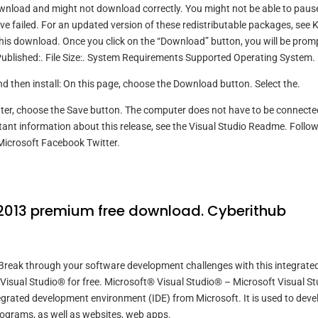
wnload and might not download correctly. You might not be able to paus
 failed. For an updated version of these redistributable packages, see 
or this download. Once you click on the “Download” button, you will be pro
e Published:. File Size:. System Requirements Supported Operating System.
and then install: On this page, choose the Download button. Select the.
 later, choose the Save button. The computer does not have to be connecte
tant information about this release, see the Visual Studio Readme. Follo
Microsoft Facebook Twitter.
 2013 premium free download. Cyberithub
reak through your software development challenges with this integrate
sual Studio® for free. Microsoft® Visual Studio® – Microsoft Visual St
tegrated development environment (IDE) from Microsoft. It is used to deve
ograms, as well as websites, web apps.