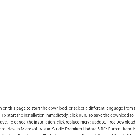
 on this page to start the download, or select a different language from 
o start the installation immediately, click Run. To save the download to
 Save. To cancel the installation, click replace.mery: Update. Free Downloa
e. New in Microsoft Visual Studio Premium Update 5 RC: Current iterati