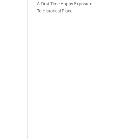
A First Time Happy Exposure
To Historical Place