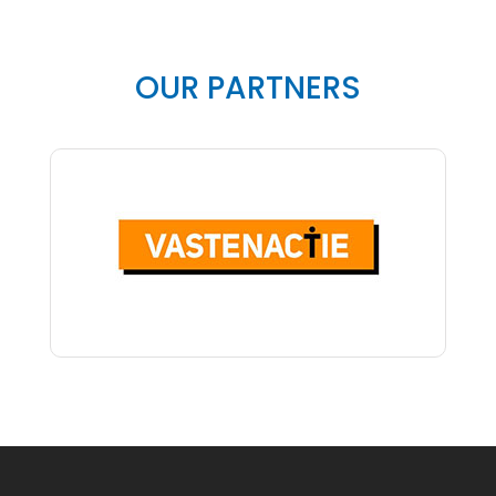
OUR PARTNERS