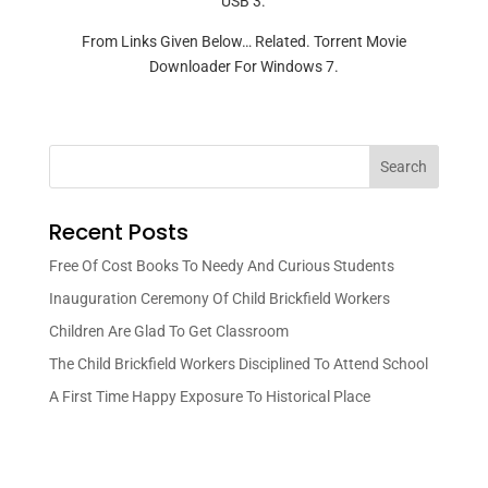
USB 3.
From Links Given Below… Related. Torrent Movie
Downloader For Windows 7.
Search
Recent Posts
Free Of Cost Books To Needy And Curious Students
Inauguration Ceremony Of Child Brickfield Workers
Children Are Glad To Get Classroom
The Child Brickfield Workers Disciplined To Attend School
A First Time Happy Exposure To Historical Place