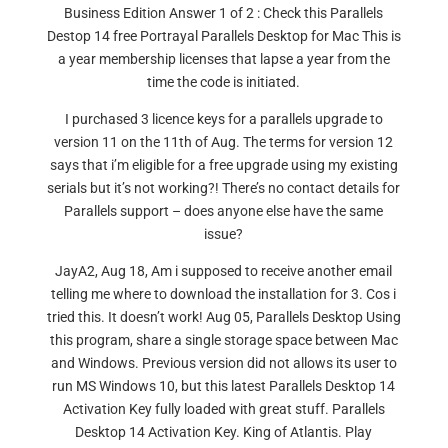
Business Edition Answer 1 of 2 : Check this Parallels
Destop 14 free Portrayal Parallels Desktop for Mac This is
a year membership licenses that lapse a year from the
time the code is initiated.
I purchased 3 licence keys for a parallels upgrade to
version 11 on the 11th of Aug. The terms for version 12
says that i’m eligible for a free upgrade using my existing
serials but it’s not working?! There’s no contact details for
Parallels support – does anyone else have the same
issue?
JayA2, Aug 18, Am i supposed to receive another email
telling me where to download the installation for 3. Cos i
tried this. It doesn’t work! Aug 05, Parallels Desktop Using
this program, share a single storage space between Mac
and Windows. Previous version did not allows its user to
run MS Windows 10, but this latest Parallels Desktop 14
Activation Key fully loaded with great stuff. Parallels
Desktop 14 Activation Key. King of Atlantis. Play