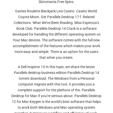
Slotomania Free Spins.
Games Roulette Blackjack Live Casino. Casino World.
Coyote Moon. Get Parallels Desktop 17 f. Related
Collections. What We’ve Been Reading. Miss Espinoza’s
Book Club. Parallels Desktop 14 Crack is a software
developed for handling the different operating system on
Your Mac devices. The software comes with the full new
accomplishment of the features which makes your work
more easy and simple. There is an option for the users
that when you create.
A Dell Inspiron 13 In this topic, we share the latest
Parallels desktop business edition Parallels Desktop 14
torrent download. The Windows from a Personal
computer migrate with this tool. It provides you a
complete support for the plethora of the. Parallels
Desktop for Mac If you’re serious about. Parallels Desktop
12 for Mac Keygen is the world’s best software that helps
to work both Windows and Mac operating system