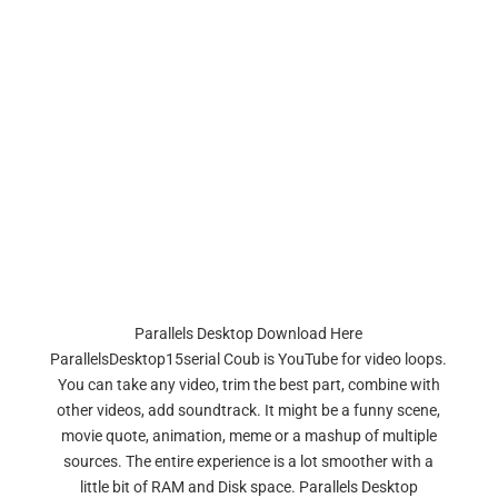
Parallels Desktop Download Here
ParallelsDesktop15serial Coub is YouTube for video loops.
You can take any video, trim the best part, combine with
other videos, add soundtrack. It might be a funny scene,
movie quote, animation, meme or a mashup of multiple
sources. The entire experience is a lot smoother with a
little bit of RAM and Disk space. Parallels Desktop