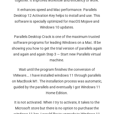
together. It improves workflow and efficiency of work.
It enhances speed and Mac performance. Parallels
Desktop 12 Activation Key helps to install and use. This
software is specially optimized for macOS Mojave and
Windows 10 updates.
Parallels Desktop Crack is one of the maximum trusted
software programs for leading Windows on a Mac. Ill be
showing you how to get the trial version of parallels again
and again and again Step 3 — Start new Parallels virtual
machine.
Wait until the program finishes the conversion of
VMware…. I have installed windows 11 through parallels
on MacBook M1. The installation process was automatic,
guided by the parallels and eventually I got Windows 11
Home Edition.
It is not activated. When I try to activate, it takes to the
Microsoft store but there is no option to purchase the