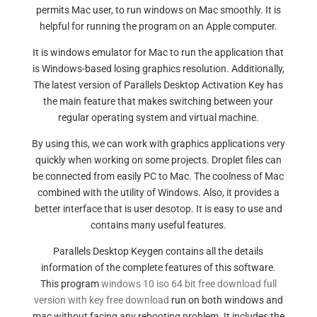
permits Mac user, to run windows on Mac smoothly. It is
helpful for running the program on an Apple computer.
It is windows emulator for Mac to run the application that
is Windows-based losing graphics resolution. Additionally,
The latest version of Parallels Desktop Activation Key has
the main feature that makes switching between your
regular operating system and virtual machine.
By using this, we can work with graphics applications very
quickly when working on some projects. Droplet files can
be connected from easily PC to Mac. The coolness of Mac
combined with the utility of Windows. Also, it provides a
better interface that is user desotop. It is easy to use and
contains many useful features.
Parallels Desktop Keygen contains all the details
information of the complete features of this software.
This program
windows 10 iso 64 bit free download full
version with key free download
run on both windows and
mac without facing any rebooting problem. It includes the