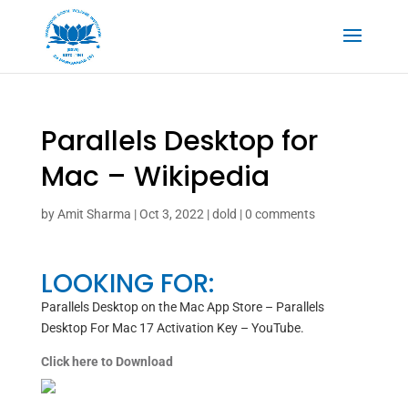
Parallels Desktop for
Mac – Wikipedia
by
Amit Sharma
|
Oct 3, 2022
|
dold
|
0 comments
LOOKING FOR:
‎Parallels Desktop on the Mac App Store – Parallels
Desktop For Mac 17 Activation Key – YouTube.
Click here to Download