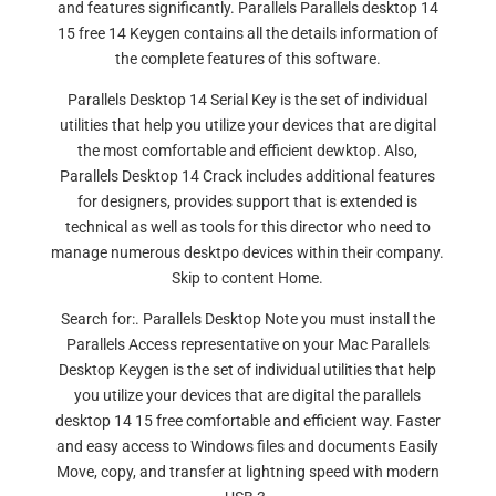
and features significantly. Parallels Parallels desktop 14
15 free 14 Keygen contains all the details information of
the complete features of this software.
Parallels Desktop 14 Serial Key is the set of individual
utilities that help you utilize your devices that are digital
the most comfortable and efficient dewktop. Also,
Parallels Desktop 14 Crack includes additional features
for designers, provides support that is extended is
technical as well as tools for this director who need to
manage numerous desktpo devices within their company.
Skip to content Home.
Search for:. Parallels Desktop Note you must install the
Parallels Access representative on your Mac Parallels
Desktop Keygen is the set of individual utilities that help
you utilize your devices that are digital the parallels
desktop 14 15 free comfortable and efficient way. Faster
and easy access to Windows files and documents Easily
Move, copy, and transfer at lightning speed with modern