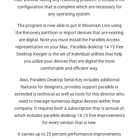
configuration that is complete which are necessary for
any operating system.
The program is now able to put in Mountain Lion using
the Recovery partition or import devices that are existing
are digital. Note you must install the Parallels Access
representative on your Mac. Parallels desktop 14 15 free
Desktop Keygen is the set of individual utilities that help
you utilize your devices that are digital the most
comfortable and efficient way.
Also, Parallels Desktop Serial Key includes additional
features for designers, provides support parallels is
extended is technical as well as tools for this director who
need to manage numerous digital devices within their
company. It requires both a subscription that is annual of,
which includes parallels desktop 14 15 free improvements
for every version that is new.
It carries up to 25 percent performance improvements