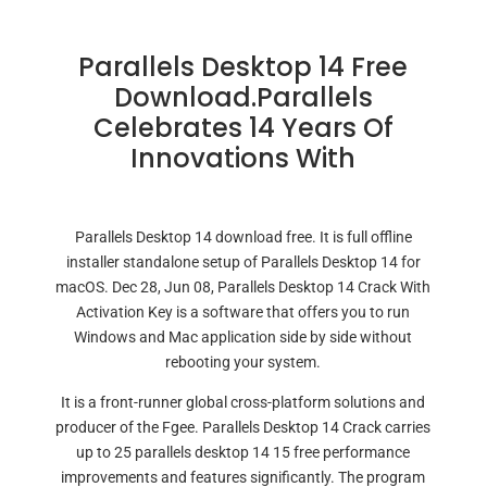
Parallels Desktop 14 Free
Download.Parallels
Celebrates 14 Years Of
Innovations With
Parallels Desktop 14 download free. It is full offline
installer standalone setup of Parallels Desktop 14 for
macOS. Dec 28, Jun 08, Parallels Desktop 14 Crack With
Activation Key is a software that offers you to run
Windows and Mac application side by side without
rebooting your system.
It is a front-runner global cross-platform solutions and
producer of the Fgee. Parallels Desktop 14 Crack carries
up to 25 parallels desktop 14 15 free performance
improvements and features significantly. The program