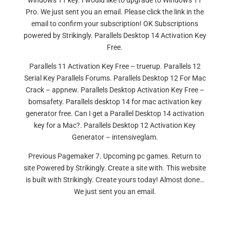
windows 11 key. I would like to upgrade to Windows 11
Pro. We just sent you an email. Please click the link in the
email to confirm your subscription! OK Subscriptions
powered by Strikingly. Parallels Desktop 14 Activation Key
Free.
Parallels 11 Activation Key Free – truerup. Parallels 12
Serial Key Parallels Forums. Parallels Desktop 12 For Mac
Crack – appnew. Parallels Desktop Activation Key Free –
bomsafety. Parallels desktop 14 for mac activation key
generator free. Can I get a Parallel Desktop 14 activation
key for a Mac?. Parallels Desktop 12 Activation Key
Generator – intensiveglam.
Previous Pagemaker 7. Upcoming pc games. Return to
site Powered by Strikingly. Create a site with. This website
is built with Strikingly. Create yours today! Almost done…
We just sent you an email.