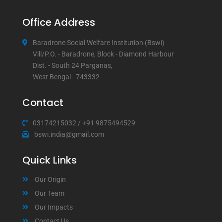
Office Address
Baradrone Social Welfare Institution (Bswi)
Vill/P.O. - Baradrone, Block - Diamond Harbour
Dist. - South 24 Parganas,
West Bengal - 743332
Contact
03174215032
/
+91 9875494529
bswi.india@gmail.com
Quick Links
Our Origin
Our Team
Our Impacts
Contact Us