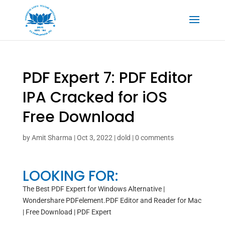
PDF Expert 7: PDF Editor
IPA Cracked for iOS
Free Download
by
Amit Sharma
|
Oct 3, 2022
|
dold
|
0 comments
LOOKING FOR:
The Best PDF Expert for Windows Alternative |
Wondershare PDFelement.PDF Editor and Reader for Mac
| Free Download | PDF Expert