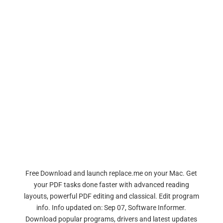
Free Download and launch replace.me on your Mac. Get
your PDF tasks done faster with advanced reading
layouts, powerful PDF editing and classical. Edit program
info. Info updated on: Sep 07, Software Informer.
Download popular programs, drivers and latest updates