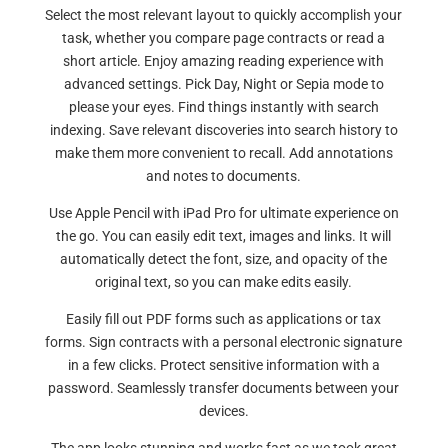
Select the most relevant layout to quickly accomplish your
task, whether you compare page contracts or read a
short article. Enjoy amazing reading experience with
advanced settings. Pick Day, Night or Sepia mode to
please your eyes. Find things instantly with search
indexing. Save relevant discoveries into search history to
make them more convenient to recall. Add annotations
and notes to documents.
Use Apple Pencil with iPad Pro for ultimate experience on
the go. You can easily edit text, images and links. It will
automatically detect the font, size, and opacity of the
original text, so you can make edits easily.
Easily fill out PDF forms such as applications or tax
forms. Sign contracts with a personal electronic signature
in a few clicks. Protect sensitive information with a
password. Seamlessly transfer documents between your
devices.