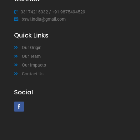
03174215032
/
+91 9875494529
bswi.india@gmail.com
Quick Links
Our Origin
Our Team
Our Impacts
Contact Us
Social