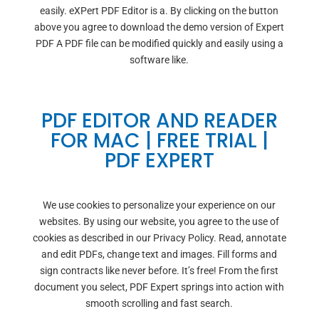
easily. eXPert PDF Editor is a. By clicking on the button
above you agree to download the demo version of Expert
PDF A PDF file can be modified quickly and easily using a
software like.
PDF EDITOR AND READER
FOR MAC | FREE TRIAL |
PDF EXPERT
We use cookies to personalize your experience on our
websites. By using our website, you agree to the use of
cookies as described in our Privacy Policy. Read, annotate
and edit PDFs, change text and images. Fill forms and
sign contracts like never before. It’s free! From the first
document you select, PDF Expert springs into action with
smooth scrolling and fast search.