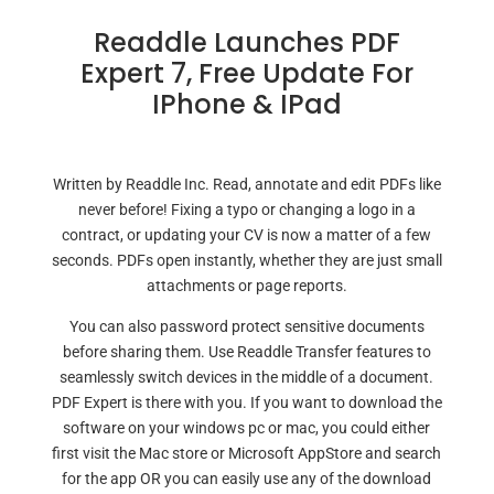
Readdle Launches PDF
Expert 7, Free Update For
IPhone & IPad
Written by Readdle Inc. Read, annotate and edit PDFs like
never before! Fixing a typo or changing a logo in a
contract, or updating your CV is now a matter of a few
seconds. PDFs open instantly, whether they are just small
attachments or page reports.
You can also password protect sensitive documents
before sharing them. Use Readdle Transfer features to
seamlessly switch devices in the middle of a document.
PDF Expert is there with you. If you want to download the
software on your windows pc or mac, you could either
first visit the Mac store or Microsoft AppStore and search
for the app OR you can easily use any of the download