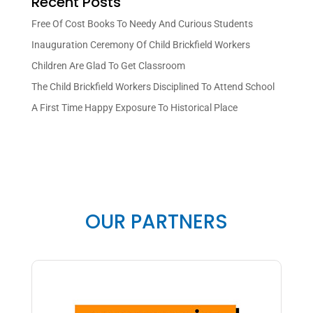
Recent Posts
Free Of Cost Books To Needy And Curious Students
Inauguration Ceremony Of Child Brickfield Workers
Children Are Glad To Get Classroom
The Child Brickfield Workers Disciplined To Attend School
A First Time Happy Exposure To Historical Place
OUR PARTNERS