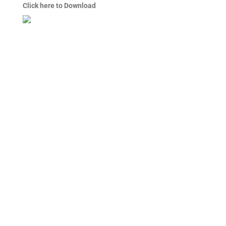
Click here to Download