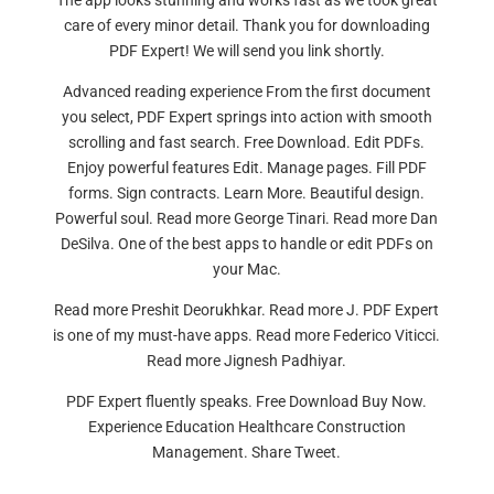
The app looks stunning and works fast as we took great
care of every minor detail. Thank you for downloading
PDF Expert! We will send you link shortly.
Advanced reading experience From the first document
you select, PDF Expert springs into action with smooth
scrolling and fast search. Free Download. Edit PDFs.
Enjoy powerful features Edit. Manage pages. Fill PDF
forms. Sign contracts. Learn More. Beautiful design.
Powerful soul. Read more George Tinari. Read more Dan
DeSilva. One of the best apps to handle or edit PDFs on
your Mac.
Read more Preshit Deorukhkar. Read more J. PDF Expert
is one of my must-have apps. Read more Federico Viticci.
Read more Jignesh Padhiyar.
PDF Expert fluently speaks. Free Download Buy Now.
Experience Education Healthcare Construction
Management. Share Tweet.