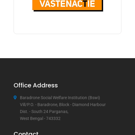
Office Address
Baradrone Social Welfare Institution (Bswi)
Vill/P.O. - Baradrone, Block - Diamond Harbour
Dist. - South 24 Parganas,
West Bengal - 743332
Contact