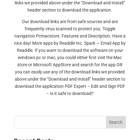
links we provided above under the “Download and Install”
header section to download the application.
Our download links are from safe sources and are
frequently virus scanned to protect you. Toggle
navigation Pcmacstore. Features and Description. Have a
nice day! More apps by Readdle Inc. Spark — Email App by
Readdle. If you want to download the software on your
windows pc or mac, you could either first visit the Mac
store or Microsoft AppStore and search for the app OR
you can easily use any of the download links we provided
above under the “Download and Install” header section to
download the application PDF Expert – Edit and Sign PDF
– Is it safe to download?
Search