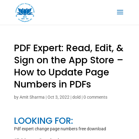
‎PDF Expert: Read, Edit, &
Sign on the App Store –
How to Update Page
Numbers in PDFs
by
Amit Sharma
|
Oct 3, 2022
|
dold
|
0 comments
LOOKING FOR:
Pdf expert change page numbers free download