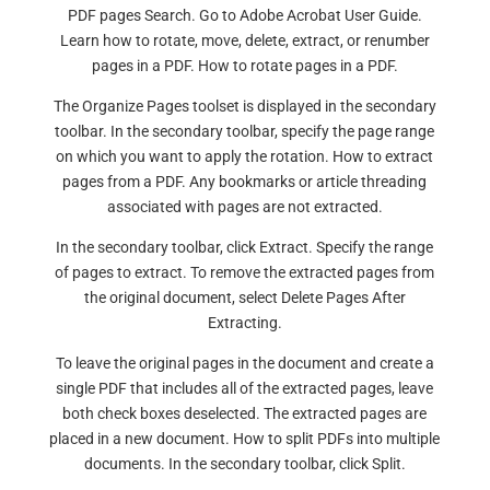
PDF pages Search. Go to Adobe Acrobat User Guide.
Learn how to rotate, move, delete, extract, or renumber
pages in a PDF. How to rotate pages in a PDF.
The Organize Pages toolset is displayed in the secondary
toolbar. In the secondary toolbar, specify the page range
on which you want to apply the rotation. How to extract
pages from a PDF. Any bookmarks or article threading
associated with pages are not extracted.
In the secondary toolbar, click Extract. Specify the range
of pages to extract. To remove the extracted pages from
the original document, select Delete Pages After
Extracting.
To leave the original pages in the document and create a
single PDF that includes all of the extracted pages, leave
both check boxes deselected. The extracted pages are
placed in a new document. How to split PDFs into multiple
documents. In the secondary toolbar, click Split.