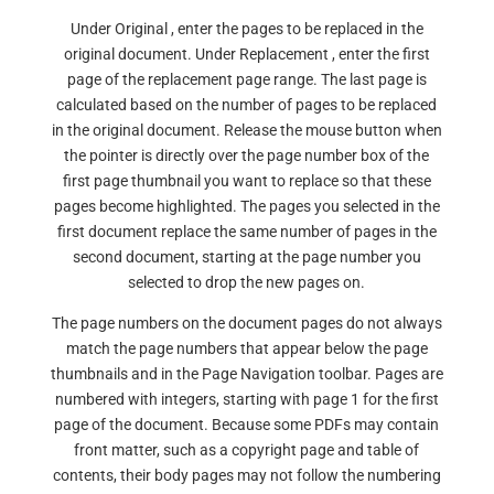
Under Original , enter the pages to be replaced in the
original document. Under Replacement , enter the first
page of the replacement page range. The last page is
calculated based on the number of pages to be replaced
in the original document. Release the mouse button when
the pointer is directly over the page number box of the
first page thumbnail you want to replace so that these
pages become highlighted. The pages you selected in the
first document replace the same number of pages in the
second document, starting at the page number you
selected to drop the new pages on.
The page numbers on the document pages do not always
match the page numbers that appear below the page
thumbnails and in the Page Navigation toolbar. Pages are
numbered with integers, starting with page 1 for the first
page of the document. Because some PDFs may contain
front matter, such as a copyright page and table of
contents, their body pages may not follow the numbering