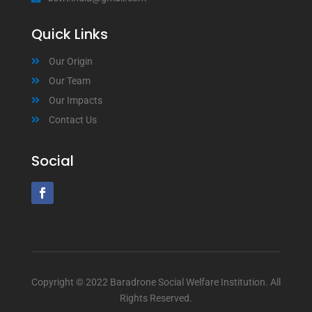
Quick Links
Our Origin
Our Team
Our Impacts
Contact Us
Social
Copyright © 2022 Baradrone Social Welfare Institution. All
Rights Reserved.