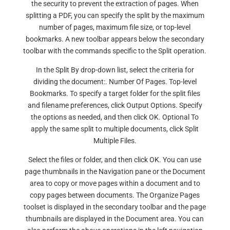
the security to prevent the extraction of pages. When
splitting a PDF, you can specify the split by the maximum
number of pages, maximum file size, or top-level
bookmarks. A new toolbar appears below the secondary
toolbar with the commands specific to the Split operation.
In the Split By drop-down list, select the criteria for
dividing the document:. Number Of Pages. Top-level
Bookmarks. To specify a target folder for the split files
and filename preferences, click Output Options. Specify
the options as needed, and then click OK. Optional To
apply the same split to multiple documents, click Split
Multiple Files.
Select the files or folder, and then click OK. You can use
page thumbnails in the Navigation pane or the Document
area to copy or move pages within a document and to
copy pages between documents. The Organize Pages
toolset is displayed in the secondary toolbar and the page
thumbnails are displayed in the Document area. You can