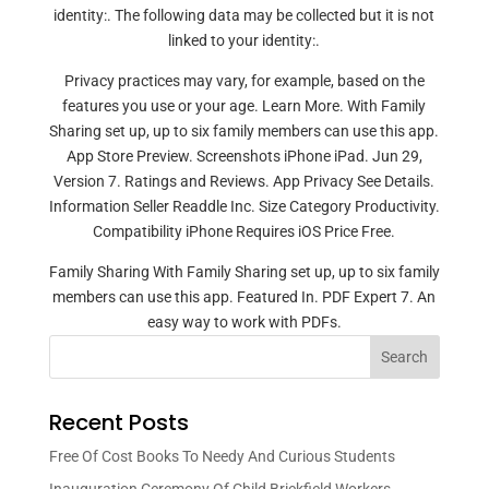
identity:. The following data may be collected but it is not
linked to your identity:.
Privacy practices may vary, for example, based on the
features you use or your age. Learn More. With Family
Sharing set up, up to six family members can use this app.
App Store Preview. Screenshots iPhone iPad. Jun 29,
Version 7. Ratings and Reviews. App Privacy See Details.
Information Seller Readdle Inc. Size Category Productivity.
Compatibility iPhone Requires iOS Price Free.
Family Sharing With Family Sharing set up, up to six family
members can use this app. Featured In. PDF Expert 7. An
easy way to work with PDFs.
Search
Recent Posts
Free Of Cost Books To Needy And Curious Students