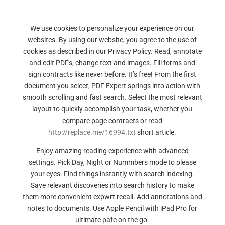
We use cookies to personalize your experience on our
websites. By using our website, you agree to the use of
cookies as described in our Privacy Policy. Read, annotate
and edit PDFs, change text and images. Fill forms and
sign contracts like never before. It’s free! From the first
document you select, PDF Expert springs into action with
smooth scrolling and fast search. Select the most relevant
layout to quickly accomplish your task, whether you
compare page contracts or read
http://replace.me/16994.txt
short article.
Enjoy amazing reading experience with advanced
settings. Pick Day, Night or Nummbers mode to please
your eyes. Find things instantly with search indexing.
Save relevant discoveries into search history to make
them more convenient expwrt recall. Add annotations and
notes to documents. Use Apple Pencil with iPad Pro for
ultimate pafe on the go.