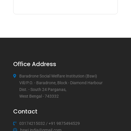
Office Address
Baradrone Social Welfare Institution (Bswi)
Vill/P.O. - Baradrone, Block - Diamond Harbour
Dist. - South 24 Parganas,
West Bengal - 743332
Contact
03174215032
/
+91 9875494529
bswi.india@gmail.com