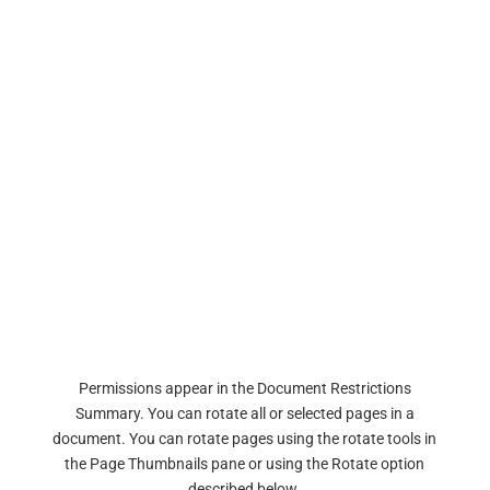
Permissions appear in the Document Restrictions
Summary. You can rotate all or selected pages in a
document. You can rotate pages using the rotate tools in
the Page Thumbnails pane or using the Rotate option
described below.