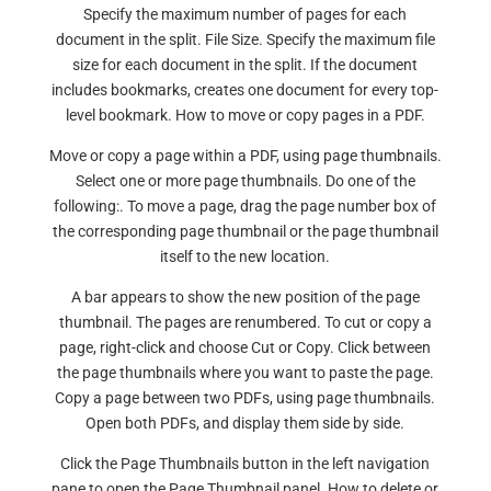
Specify the maximum number of pages for each
document in the split. File Size. Specify the maximum file
size for each document in the split. If the document
includes bookmarks, creates one document for every top-
level bookmark. How to move or copy pages in a PDF.
Move or copy a page within a PDF, using page thumbnails.
Select one or more page thumbnails. Do one of the
following:. To move a page, drag the page number box of
the corresponding page thumbnail or the page thumbnail
itself to the new location.
A bar appears to show the new position of the page
thumbnail. The pages are renumbered. To cut or copy a
page, right-click and choose Cut or Copy. Click between
the page thumbnails where you want to paste the page.
Copy a page between two PDFs, using page thumbnails.
Open both PDFs, and display them side by side.
Click the Page Thumbnails button in the left navigation
pane to open the Page Thumbnail panel. How to delete or