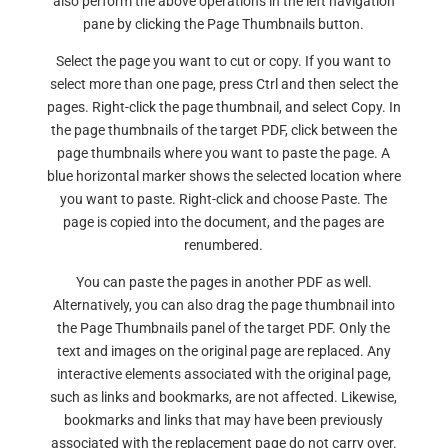
also perform the above operations in the left navigation
pane by clicking the Page Thumbnails button.
Select the page you want to cut or copy. If you want to
select more than one page, press Ctrl and then select the
pages. Right-click the page thumbnail, and select Copy. In
the page thumbnails of the target PDF, click between the
page thumbnails where you want to paste the page. A
blue horizontal marker shows the selected location where
you want to paste. Right-click and choose Paste. The
page is copied into the document, and the pages are
renumbered.
You can paste the pages in another PDF as well.
Alternatively, you can also drag the page thumbnail into
the Page Thumbnails panel of the target PDF. Only the
text and images on the original page are replaced. Any
interactive elements associated with the original page,
such as links and bookmarks, are not affected. Likewise,
bookmarks and links that may have been previously
associated with the replacement page do not carry over.