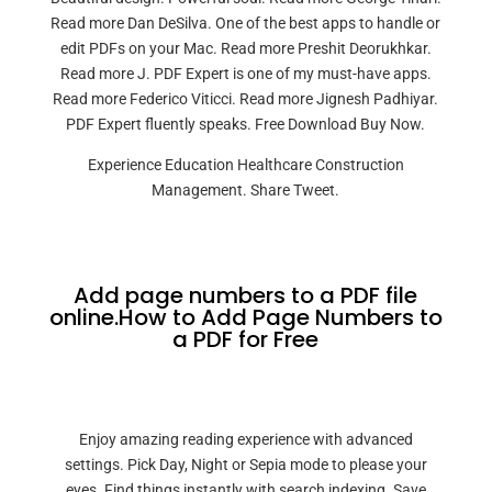
Read more Dan DeSilva. One of the best apps to handle or
edit PDFs on your Mac. Read more Preshit Deorukhkar.
Read more J. PDF Expert is one of my must-have apps.
Read more Federico Viticci. Read more Jignesh Padhiyar.
PDF Expert fluently speaks. Free Download Buy Now.
Experience Education Healthcare Construction
Management. Share Tweet.
Add page numbers to a PDF file
online.How to Add Page Numbers to
a PDF for Free
Enjoy amazing reading experience with advanced
settings. Pick Day, Night or Sepia mode to please your
eyes. Find things instantly with search indexing. Save