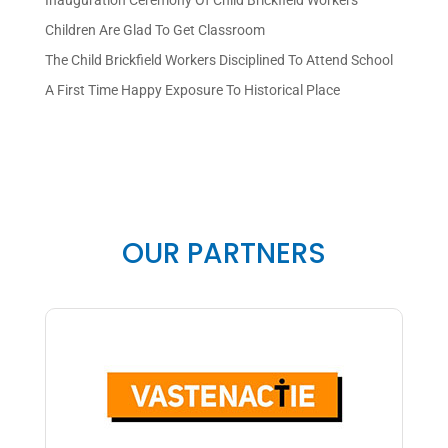
Inauguration Ceremony Of Child Brickfield Workers
Children Are Glad To Get Classroom
The Child Brickfield Workers Disciplined To Attend School
A First Time Happy Exposure To Historical Place
OUR PARTNERS