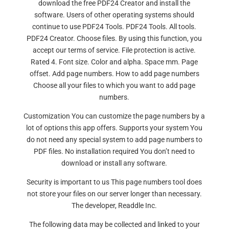
download the free PDF24 Creator and install the
software. Users of other operating systems should
continue to use PDF24 Tools. PDF24 Tools. All tools.
PDF24 Creator. Choose files. By using this function, you
accept our terms of service. File protection is active.
Rated 4. Font size. Color and alpha. Space mm. Page
offset. Add page numbers. How to add page numbers
Choose all your files to which you want to add page
numbers.
Customization You can customize the page numbers by a
lot of options this app offers. Supports your system You
do not need any special system to add page numbers to
PDF files. No installation required You don’t need to
download or install any software.
Security is important to us This page numbers tool does
not store your files on our server longer than necessary.
The developer, Readdle Inc.
The following data may be collected and linked to your