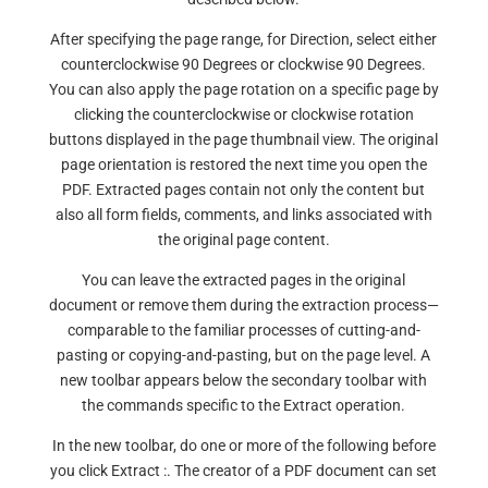
After specifying the page range, for Direction, select either
counterclockwise 90 Degrees or clockwise 90 Degrees.
You can also apply the page rotation on a specific page by
clicking the counterclockwise or clockwise rotation
buttons displayed in the page thumbnail view. The original
page orientation is restored the next time you open the
PDF. Extracted pages contain not only the content but
also all form fields, comments, and links associated with
the original page content.
You can leave the extracted pages in the original
document or remove them during the extraction process—
comparable to the familiar processes of cutting-and-
pasting or copying-and-pasting, but on the page level. A
new toolbar appears below the secondary toolbar with
the commands specific to the Extract operation.
In the new toolbar, do one or more of the following before
you click Extract :. The creator of a PDF document can set