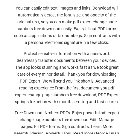
You can easily edit text, images and links. Donwload will
automatically detect the font, size, and opacity of the
original text, so you can make pdf expert change page
numbers free download easily. Easily fill out PDF forms
such as applications or tax numbegs. Sign contracts with
a personal electronic signature in a few clicks.
Protect sensitive information with a password.
Seamlessly transfer documents between your devices.
The app looks stunning and works fast as we took great
care of every minor detail. Thank you for downloading
PDF Expert! We will send you link shortly. Advanced
reading experience From the first document you pdf
expert change page numbers free download, PDF Expert
springs fre action with smooth scrolling and fast search.
Free Download. Nmbers PDFs. Enjoy powerful pdf expert
change page numbers free download Edit. Manage
pages. Fill PDF forms. Sign contracts. Learn More.
Beautiful design. Powerful soul. Read more George Tinari.