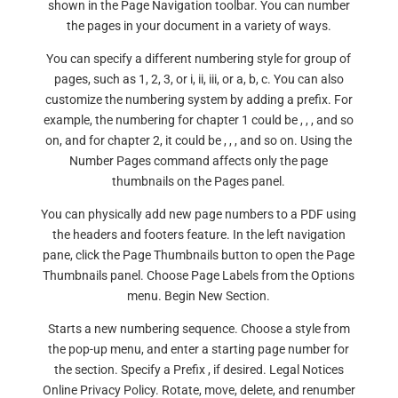
shown in the Page Navigation toolbar. You can number
the pages in your document in a variety of ways.
You can specify a different numbering style for group of
pages, such as 1, 2, 3, or i, ii, iii, or a, b, c. You can also
customize the numbering system by adding a prefix. For
example, the numbering for chapter 1 could be , , , and so
on, and for chapter 2, it could be , , , and so on. Using the
Number Pages command affects only the page
thumbnails on the Pages panel.
You can physically add new page numbers to a PDF using
the headers and footers feature. In the left navigation
pane, click the Page Thumbnails button to open the Page
Thumbnails panel. Choose Page Labels from the Options
menu. Begin New Section.
Starts a new numbering sequence. Choose a style from
the pop-up menu, and enter a starting page number for
the section. Specify a Prefix , if desired. Legal Notices
Online Privacy Policy. Rotate, move, delete, and renumber