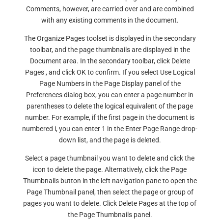
Comments, however, are carried over and are combined
with any existing comments in the document.
The Organize Pages toolset is displayed in the secondary
toolbar, and the page thumbnails are displayed in the
Document area. In the secondary toolbar, click Delete
Pages , and click OK to confirm. If you select Use Logical
Page Numbers in the Page Display panel of the
Preferences dialog box, you can enter a page number in
parentheses to delete the logical equivalent of the page
number. For example, if the first page in the document is
numbered i, you can enter 1 in the Enter Page Range drop-
down list, and the page is deleted.
Select a page thumbnail you want to delete and click the
icon to delete the page. Alternatively, click the Page
Thumbnails button in the left navigation pane to open the
Page Thumbnail panel, then select the page or group of
pages you want to delete. Click Delete Pages at the top of
the Page Thumbnails panel.