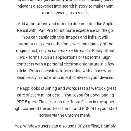
relevant discoveries into search history to make them
more convenient to recall.
Add annotations and notes to documents. Use Apple
Pencil with iPad Pro for ultimate experience on the go.
You can easily edit text, images and links. It will
automatically detect the font, size, and opacity of the
original text, so you can make edits easily. Easily fill out
PDF forms such as applications or tax forms. Sign
contracts with a personal electronic signature in a few
clicks. Protect sensitive information with a password.
Seamlessly transfer documents between your devices.
The app looks stunning and works fast as we took great
care of every minor detail. Thank you for downloading
PDF Expert! Then click on the “Install” icon in the upper
right corner of the address bar or add PDF24 to your start
screen via the Chrome menu.
Yes, Windows users can also use PDF24 offline, i. Simply