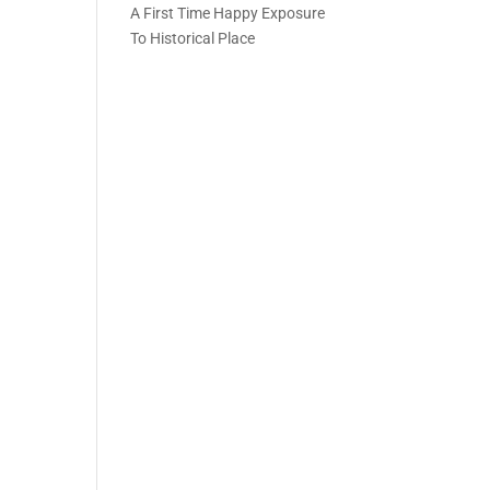
A First Time Happy Exposure
To Historical Place