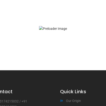
ntact
Quick Links
Our Origin
3174215032
/
+91