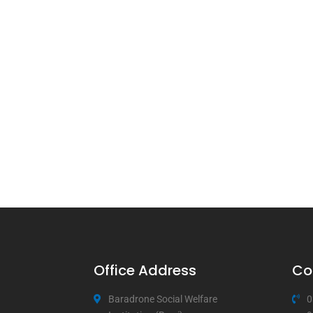
Office Address
Co
Baradrone Social Welfare
0