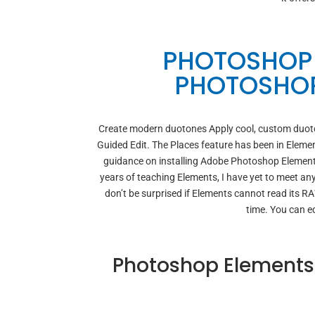
PHOTOSHOP 
PHOTOSHOP
Create modern duotones Apply cool, custom duotone
Guided Edit. The Places feature has been in Elemen
guidance on installing Adobe Photoshop Elements
years of teaching Elements, I have yet to meet any
don’t be surprised if Elements cannot read its R
time. You can e
Photoshop Elements 