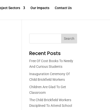
oject Sectors
Our Impacts
Contact Us
Search
Recent Posts
Free Of Cost Books To Needy
And Curious Students
Inauguration Ceremony Of
Child Brickfield Workers
Children Are Glad To Get
Classroom
The Child Brickfield Workers
Disciplined To Attend School