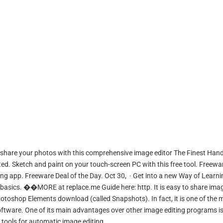
share your photos with this comprehensive image editor The Finest Hand
ed. Sketch and paint on your touch-screen PC with this free tool. Freewa
g app. Freeware Deal of the Day. Oct 30, · Get into a new Way of Learni
basics. ��MORE at replace.me Guide here: http. It is easy to share ima
otoshop Elements download (called Snapshots). In fact, it is one of the 
tware. One of its main advantages over other image editing programs is
s tools for automatic image editing.