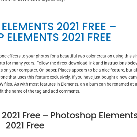
ELEMENTS 2021 FREE –
 ELEMENTS 2021 FREE
 effects to your photos for a beautiful two-color creation using this si
ts for many years. Follow the direct download link and instructions belo
 on your computer. On paper, Places appears to be a nice feature, but af
one that uses this feature exclusively. If you have just bought a new cam
AW files. As with most features in Elements, an album can be renamed at 
dit the name of the tag and add comments.
2021 Free – Photoshop Element
2021 Free