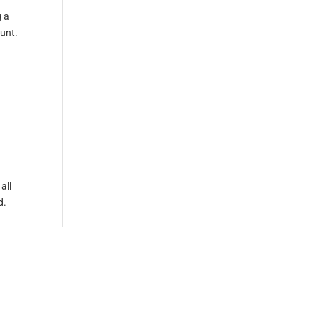
g a
ount.
all
d.