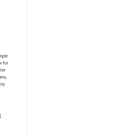
mple
w for
ter
era,
any
s