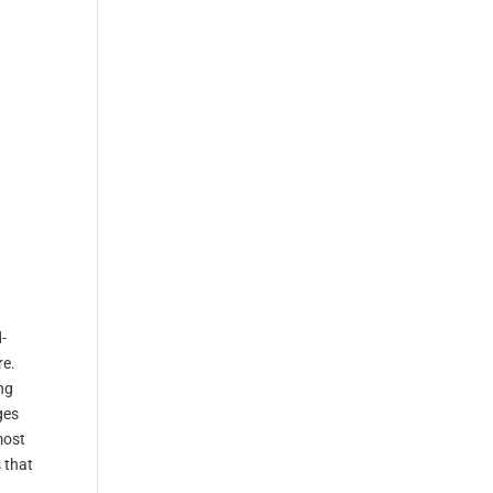
-
re.
ng
ges
most
 that