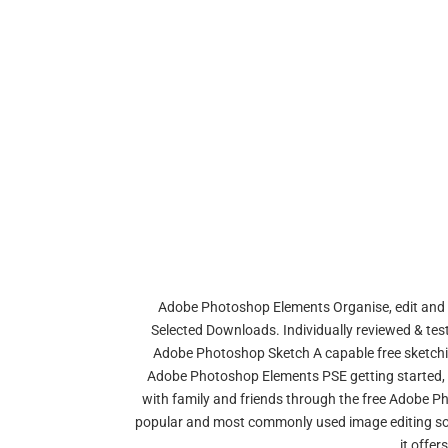
Adobe Photoshop Elements Organise, edit and 
Selected Downloads. Individually reviewed & test
Adobe Photoshop Sketch A capable free sketchin
Adobe Photoshop Elements PSE getting started, 
with family and friends through the free Adobe Ph
popular and most commonly used image editing sof
it offer