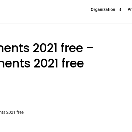
Organization
Pr
ents 2021 free –
ents 2021 free
nts 2021 free