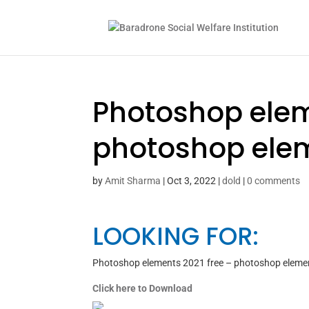
Photoshop elem
photoshop elem
by
Amit Sharma
|
Oct 3, 2022
|
dold
|
0 comments
LOOKING FOR:
Photoshop elements 2021 free – photoshop eleme
Click here to Download