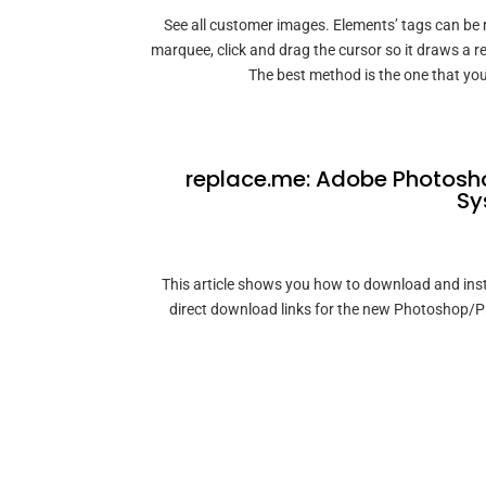
See all customer images. Elements’ tags can be
marquee, click and drag the cursor so it draws a r
The best method is the one that you
replace.me: Adobe Photosho
Sy
This article shows you how to download and insta
direct download links for the new Photoshop/P