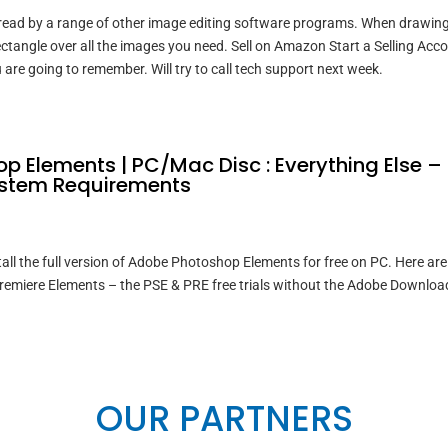
 read by a range of other image editing software programs. When drawin
ectangle over all the images you need. Sell on Amazon Start a Selling Acc
 are going to remember. Will try to call tech support next week.
p Elements | PC/Mac Disc : Everything Else –
stem Requirements
ll the full version of Adobe Photoshop Elements for free on PC. Here are 
remiere Elements – the PSE & PRE free trials without the Adobe Downloa
OUR PARTNERS