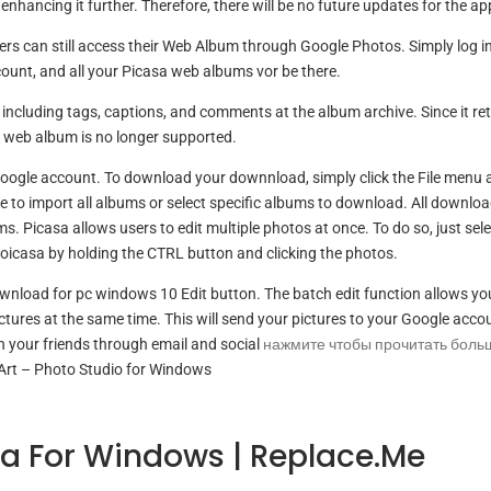
enhancing it further. Therefore, there will be no future updates for the ap
sers can still access their Web Album through Google Photos. Simply log in
unt, and all your Picasa web albums vor be there.
ncluding tags, captions, and comments at the album archive. Since it reti
 web album is no longer supported.
Google account. To download your downnload, simply click the File menu 
 to import all albums or select specific albums to download. All downlo
 Picasa allows users to edit multiple photos at once. To do so, just selec
oicasa by holding the CTRL button and clicking the photos.
download for pc windows 10 Edit button. The batch edit function allows yo
ictures at the same time. This will send your pictures to your Google acco
 your friends through email and social
нажмите чтобы прочитать боль
Art – Photo Studio for Windows
a For Windows | Replace.me