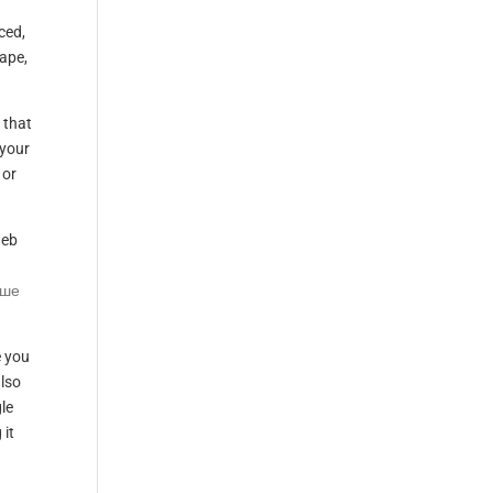
ced,
cape,
 that
 your
 or
web
ьше
e you
also
le
 it