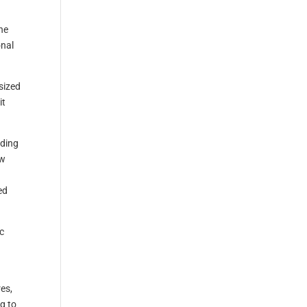
he
onal
sized
it
nding
ew
s
ed
c
es,
ng to