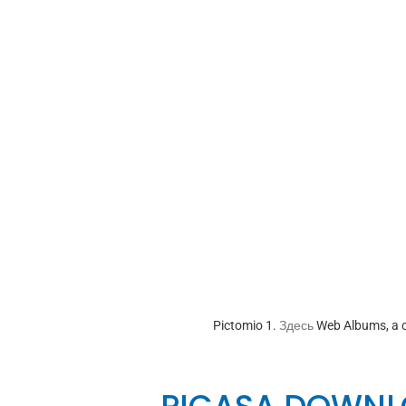
Pictomio 1.
Здесь
Web Albums, a c