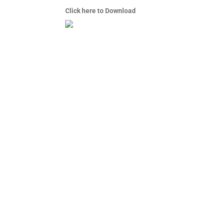
Click here to Download