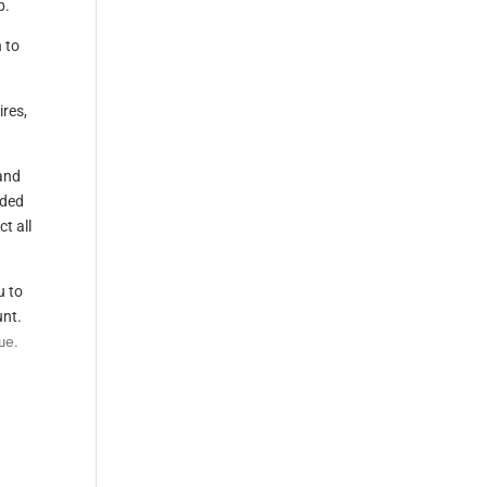
p.
 to
res,
and
aded
t all
u to
unt.
ше.