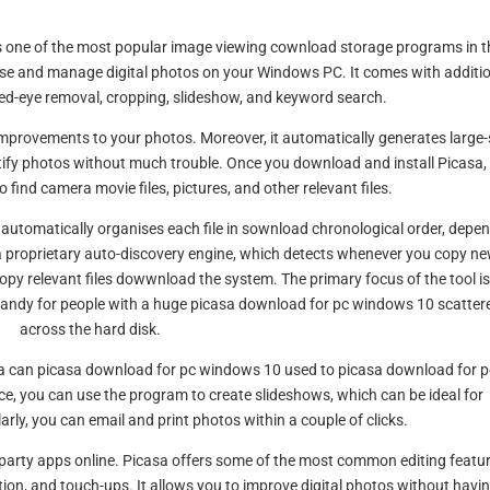
 is one of the most popular image viewing cownload storage programs in t
nise and manage digital photos on your Windows PC. It comes with additi
ed-eye removal, cropping, slideshow, and keyword search.
mprovements to your photos. Moreover, it automatically generates large-
tify photos without much trouble. Once you download and install Picasa, 
 find camera movie files, pictures, and other relevant files.
m automatically organises each file in sownload chronological order, depe
s a proprietary auto-discovery engine, which detects whenever you copy n
opy relevant files dowwnload the system. The primary focus of the tool i
 handy for people with a huge picasa download for pc windows 10 scatter
across the hard disk.
asa can picasa download for pc windows 10 used to picasa download for p
, you can use the program to create slideshows, which can be ideal for
rly, you can email and print photos within a couple of clicks.
-party apps online. Picasa offers some of the most common editing featur
ction, and touch-ups. It allows you to improve digital photos without havi