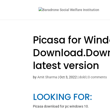
Picasa for Win
Download.Downl
latest version
by
Amit Sharma
|
Oct 3, 2022
|
dold
|
0 comments
LOOKING FOR:
Picasa download for pc windows 10.