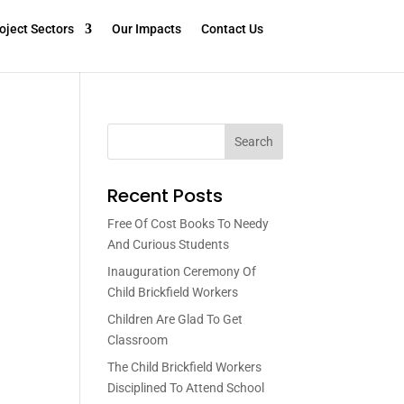
oject Sectors
Our Impacts
Contact Us
Search
Recent Posts
Free Of Cost Books To Needy
And Curious Students
Inauguration Ceremony Of
Child Brickfield Workers
Children Are Glad To Get
Classroom
The Child Brickfield Workers
Disciplined To Attend School