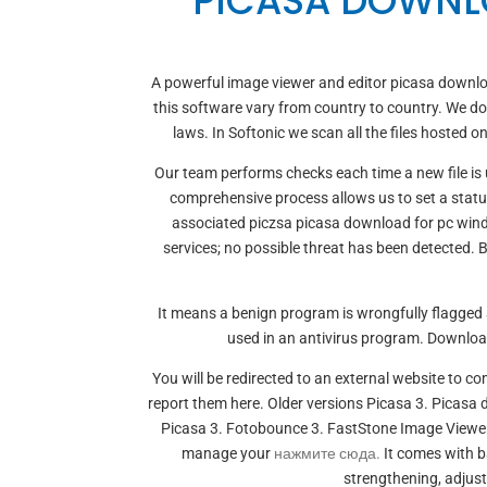
PICASA DOWNL
A powerful image viewer and editor picasa downlo
this software vary from country to country. We do 
laws. In Softonic we scan all the files hosted 
Our team performs checks each time a new file is u
comprehensive process allows us to set a statu
associated piczsa picasa download for pc wind
services; no possible threat has been detected.
It means a benign program is wrongfully flagged
used in an antivirus program. Downloa
You will be redirected to an external website to 
report them here. Older versions Picasa 3. Pica
Picasa 3. Fotobounce 3. FastStone Image Viewer 
manage your
нажмите сюда.
It comes with ba
strengthening, adjus