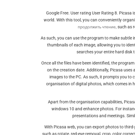
Google Free. User rating User Rating 8. Picasa
world. With this tool, you can conveniently orga
продолжить чтение,
such as r
As such, you can use the program to make subtle i
thumbnails of each image, allowing you to iden
searches your entire hard disk to
Once all the files have been identified, the progra
on the creation date. Additionally, Picasa use
images to the PC. As such, it prompts you to c
organisation of digital photos, which comes in
Apart from the organisation capabilities, Pic
windows 10 and enhance photos. For instance
presentations and meetings. Simila
With Picasa web, you can export photos to third
such as rotate, red-eye removal, crop, color corre