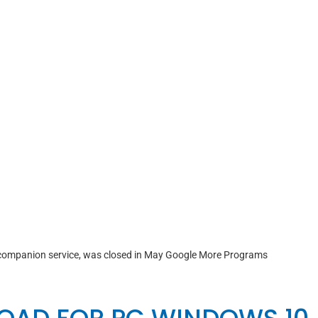
ompanion service, was closed in May Google More Programs