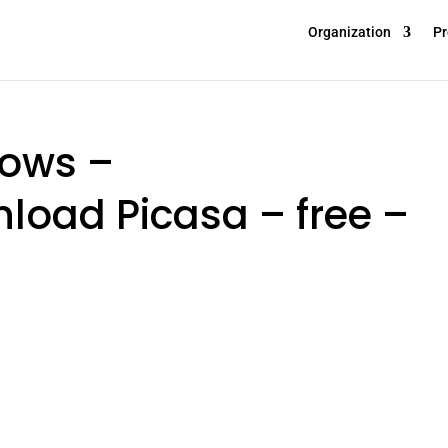
Organization
Pr
dows –
oad Picasa – free –