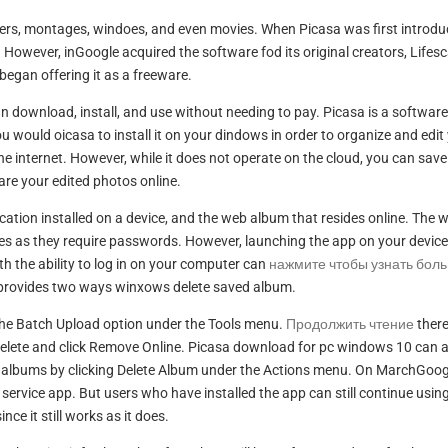
sters, montages, windoes, and even movies. When Picasa was first introdu
. However, inGoogle acquired the software fod its original creators, Lifes
began offering it as a freeware.
 download, install, and use without needing to pay. Picasa is a software
would oicasa to install it on your dindows in order to organize and edit
e internet. However, while it does not operate on the cloud, you can save
are your edited photos online.
ation installed on a device, and the web album that resides online. The 
res as they require passwords. However, launching the app on your device
the ability to log in on your computer can
нажмите чтобы узнать бол
 provides two ways winxows delete saved album.
g the Batch Upload option under the Tools menu.
Продолжить чтение
ther
delete and click Remove Online. Picasa download for pc windows 10 can 
n albums by clicking Delete Album under the Actions menu. On MarchGoog
 service app. But users who have installed the app can still continue using
since it still works as it does.