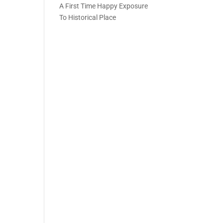
A First Time Happy Exposure
To Historical Place