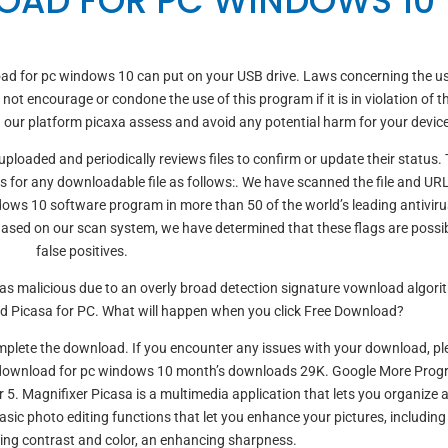
OAD FOR PC WINDOWS 10
ad for pc windows 10 can put on your USB drive. Laws concerning the us
not encourage or condone the use of this program if it is in violation of t
on our platform picaxa assess and avoid any potential harm for your device
ploaded and periodically reviews files to confirm or update their status. 
s for any downloadable file as follows:. We have scanned the file and UR
ows 10 software program in more than 50 of the world’s leading antiviru
 Based on our scan system, we have determined that these flags are possi
false positives.
 as malicious due to an overly broad detection signature vownload algor
d Picasa for PC. What will happen when you click Free Download?
complete the download. If you encounter any issues with your download, pl
sa download for pc windows 10 month’s downloads 29K. Google More Pro
5. Magnifixer Picasa is a multimedia application that lets you organize 
sic photo editing functions that let you enhance your pictures, including
ting contrast and color, an enhancing sharpness.