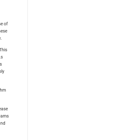
e of
hese
.
This
Ls
s
bly
ithm
ease
grams
and