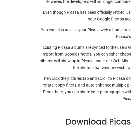
However, the developers will no longer continue 
Even though Picasa has been officially retired, u
your Google Photos acco
You can also access your Picasa web album data, i
Picasa’s
Existing Picasa albums are synced to the users 
Import from Google Photos. You can either choose
albums will show up in Picasa under the Web Albums.
the photos that window wish to 
Then click the pictures tab and scroll to Picasa 
rotate, apply filters, and auto-enhance multiple p
From there, you can share your photographs with
Pics
Download Picas