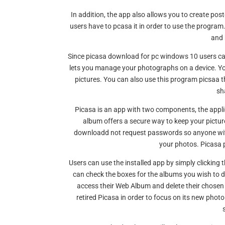
In addition, the app also allows you to create po
users have to pcasa it in order to use the program
and 
Since picasa download for pc windows 10 users can
lets you manage your photographs on a device. You 
pictures. You can also use this program picsaa th
sh
Picasa is an app with two components, the applic
album offers a secure way to keep your pictu
downloadd not request passwords so anyone with 
your photos. Picasa
Users can use the installed app by simply clickin
can check the boxes for the albums you wish to 
access their Web Album and delete their chose
retired Picasa in order to focus on its new photo