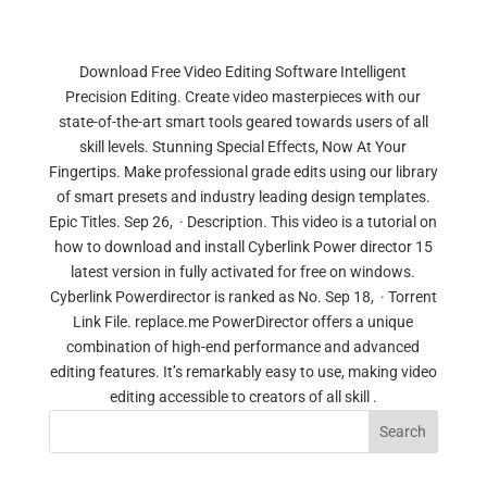
Download Free Video Editing Software Intelligent
Precision Editing. Create video masterpieces with our
state-of-the-art smart tools geared towards users of all
skill levels. Stunning Special Effects, Now At Your
Fingertips. Make professional grade edits using our library
of smart presets and industry leading design templates.
Epic Titles. Sep 26, · Description. This video is a tutorial on
how to download and install Cyberlink Power director 15
latest version in fully activated for free on windows.
Cyberlink Powerdirector is ranked as No. Sep 18, · Torrent
Link File. replace.me PowerDirector offers a unique
combination of high-end performance and advanced
editing features. It’s remarkably easy to use, making video
editing accessible to creators of all skill .
Search