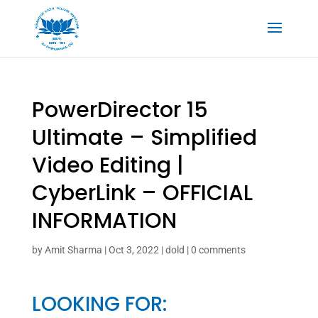
PowerDirector 15
Ultimate – Simplified
Video Editing |
CyberLink – OFFICIAL
INFORMATION
by
Amit Sharma
|
Oct 3, 2022
|
dold
|
0 comments
LOOKING FOR: