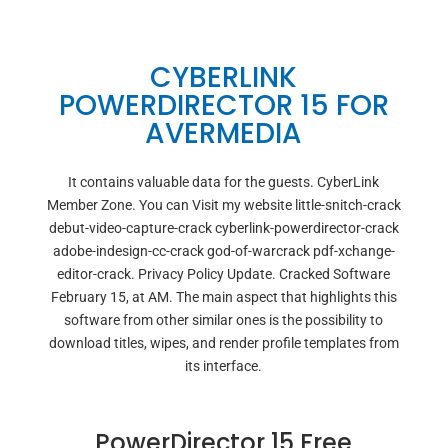
CYBERLINK
POWERDIRECTOR 15 FOR
AVERMEDIA
It contains valuable data for the guests. CyberLink
Member Zone. You can Visit my website little-snitch-crack
debut-video-capture-crack cyberlink-powerdirector-crack
adobe-indesign-cc-crack god-of-warcrack pdf-xchange-
editor-crack. Privacy Policy Update. Cracked Software
February 15, at AM. The main aspect that highlights this
software from other similar ones is the possibility to
download titles, wipes, and render profile templates from
its interface.
PowerDirector 15 Free