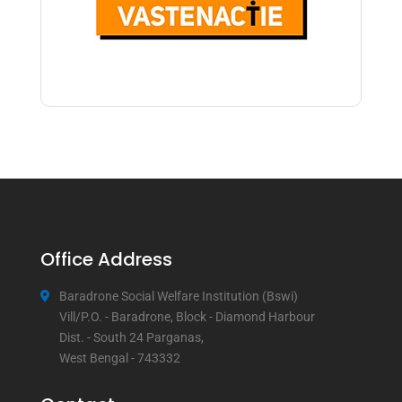
Office Address
Baradrone Social Welfare Institution (Bswi)
Vill/P.O. - Baradrone, Block - Diamond Harbour
Dist. - South 24 Parganas,
West Bengal - 743332