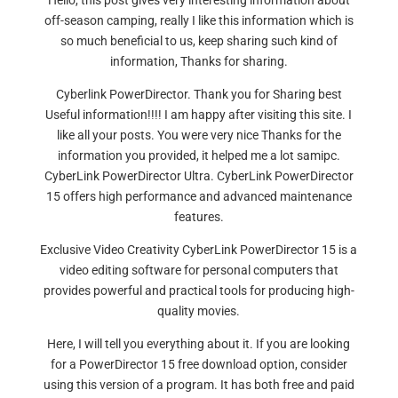
Hello, this post gives very interesting information about
off-season camping, really I like this information which is
so much beneficial to us, keep sharing such kind of
information, Thanks for sharing.
Cyberlink PowerDirector. Thank you for Sharing best
Useful information!!!! I am happy after visiting this site. I
like all your posts. You were very nice Thanks for the
information you provided, it helped me a lot samipc.
CyberLink PowerDirector Ultra. CyberLink PowerDirector
15 offers high performance and advanced maintenance
features.
Exclusive Video Creativity CyberLink PowerDirector 15 is a
video editing software for personal computers that
provides powerful and practical tools for producing high-
quality movies.
Here, I will tell you everything about it. If you are looking
for a PowerDirector 15 free download option, consider
using this version of a program. It has both free and paid