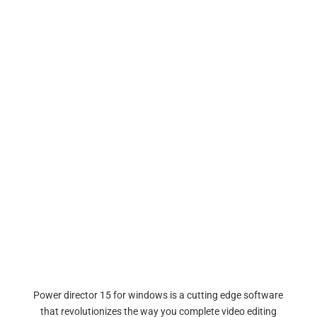
Power director 15 for windows is a cutting edge software
that revolutionizes the way you complete video editing