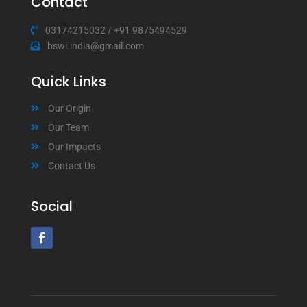
Contact
03174215032
/
+91 9875494529
bswi.india@gmail.com
Quick Links
Our Origin
Our Team
Our Impacts
Contact Us
Social