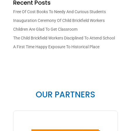
Recent Posts
Free Of Cost Books To Needy And Curious Students
Inauguration Ceremony Of Child Brickfield Workers
Children Are Glad To Get Classroom
The Child Brickfield Workers Disciplined To Attend School
A First Time Happy Exposure To Historical Place
OUR PARTNERS