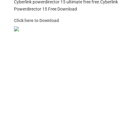
Cyberlink powerdirector 15 ultimate free free.Cyberlink
Powerdirector 15 Free Download
Click here to Download