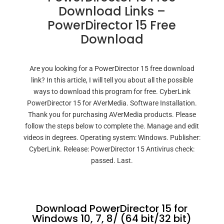
Download Links –
PowerDirector 15 Free
Download
Are you looking for a PowerDirector 15 free download
link? In this article, I will tell you about all the possible
ways to download this program for free. CyberLink
PowerDirector 15 for AVerMedia. Software Installation.
Thank you for purchasing AVerMedia products. Please
follow the steps below to complete the. Manage and edit
videos in degrees. Operating system: Windows. Publisher:
CyberLink. Release: PowerDirector 15 Antivirus check:
passed. Last.
Download PowerDirector 15 for
Windows 10, 7, 8/ (64 bit/32 bit)