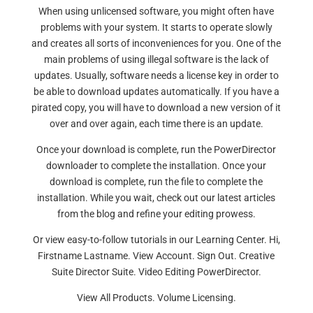
When using unlicensed software, you might often have
problems with your system. It starts to operate slowly
and creates all sorts of inconveniences for you. One of the
main problems of using illegal software is the lack of
updates. Usually, software needs a license key in order to
be able to download updates automatically. If you have a
pirated copy, you will have to download a new version of it
over and over again, each time there is an update.
Once your download is complete, run the PowerDirector
downloader to complete the installation. Once your
download is complete, run the file to complete the
installation. While you wait, check out our latest articles
from the blog and refine your editing prowess.
Or view easy-to-follow tutorials in our Learning Center. Hi,
Firstname Lastname. View Account. Sign Out. Creative
Suite Director Suite. Video Editing PowerDirector.
View All Products. Volume Licensing.