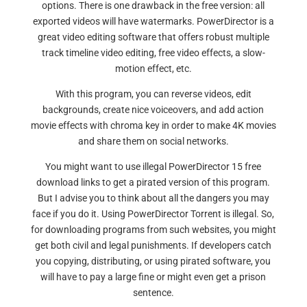
options. There is one drawback in the free version: all
exported videos will have watermarks. PowerDirector is a
great video editing software that offers robust multiple
track timeline video editing, free video effects, a slow-
motion effect, etc.
With this program, you can reverse videos, edit
backgrounds, create nice voiceovers, and add action
movie effects with chroma key in order to make 4K movies
and share them on social networks.
You might want to use illegal PowerDirector 15 free
download links to get a pirated version of this program.
But I advise you to think about all the dangers you may
face if you do it. Using PowerDirector Torrent is illegal. So,
for downloading programs from such websites, you might
get both civil and legal punishments. If developers catch
you copying, distributing, or using pirated software, you
will have to pay a large fine or might even get a prison
sentence.