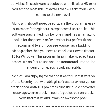
activities. This software is equipped with 4K ultra HD to let
you see the most minute details that will take your video
editing to the next level.
Along with its cutting-edge software the program is easy
to interface for beginners to experienced users alike. This
software was ranked number one in and has an amazing
value for the price. A software that is a perfect fit and
recommend to all. If you see yourself as a budding
videographer then you need to check out PowerDirector
15 for Windows. This program helps make video editing a
breeze. It’s so fast to use and the turnaround time on the
rendering for videos is truly incredible.
So nice I am enjoying for that post as for u latest version
of this Security tool Available gilisoft-usb-stick-encryption-
crack panda-antivirus-pro-crack tuneskit-audio-converter-
crack apowerrec-crack minecraft-pocket-edition-crack.
Very informative and It was an awesome post.