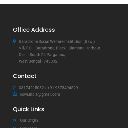
Office Address
Baradrone Social Welfare Institution (Bswi)
Vill/P.O. - Baradrone, Block - Diamond Harbour
Dist. - South 24 Parganas,
West Bengal - 743332
Contact
03174215032
/
+91 9875494529
bswi.india@gmail.com
Quick Links
Our Origin