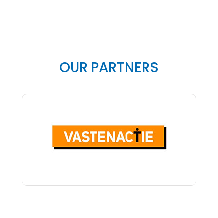
OUR PARTNERS