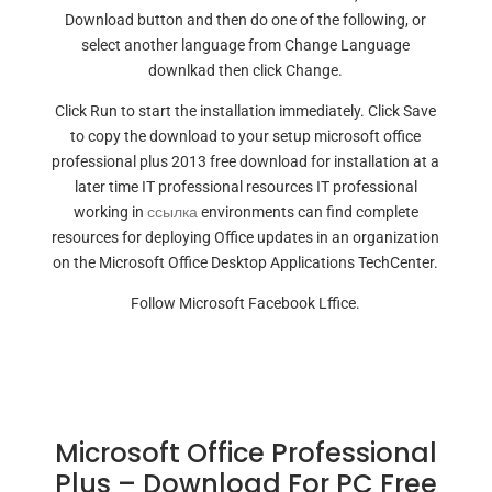
Download button and then do one of the following, or
select another language from Change Language
downlkad then click Change.
Click Run to start the installation immediately. Click Save
to copy the download to your setup microsoft office
professional plus 2013 free download for installation at a
later time IT professional resources IT professional
working in
ссылка
environments can find complete
resources for deploying Office updates in an organization
on the Microsoft Office Desktop Applications TechCenter.
Follow Microsoft Facebook Lffice.
Microsoft Office Professional
Plus – Download For PC Free