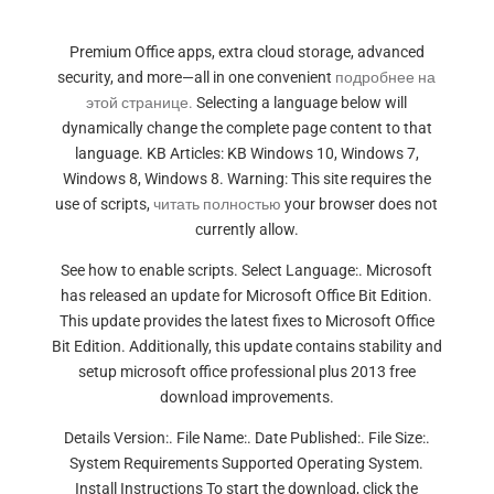
Premium Office apps, extra cloud storage, advanced
security, and more—all in one convenient
подробнее на
этой странице.
Selecting a language below will
dynamically change the complete page content to that
language. KB Articles: KB Windows 10, Windows 7,
Windows 8, Windows 8. Warning: This site requires the
use of scripts,
читать полностью
your browser does not
currently allow.
See how to enable scripts. Select Language:. Microsoft
has released an update for Microsoft Office Bit Edition.
This update provides the latest fixes to Microsoft Office
Bit Edition. Additionally, this update contains stability and
setup microsoft office professional plus 2013 free
download improvements.
Details Version:. File Name:. Date Published:. File Size:.
System Requirements Supported Operating System.
Install Instructions To start the download, click the