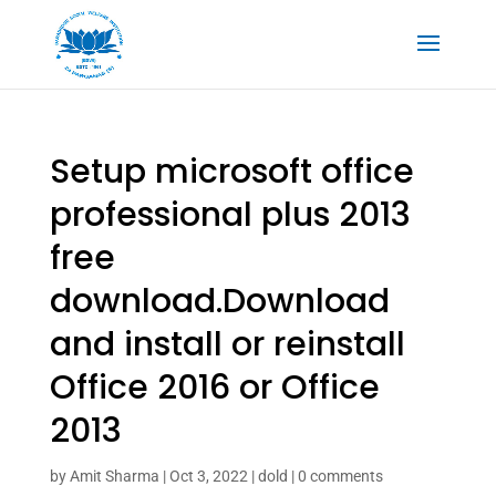
Setup microsoft office
professional plus 2013
free
download.Download
and install or reinstall
Office 2016 or Office
2013
by
Amit Sharma
|
Oct 3, 2022
|
dold
|
0 comments