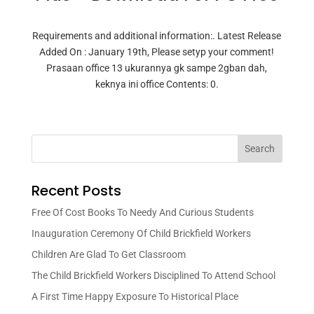
Requirements and additional information:. Latest Release
Added On : January 19th, Please setyp your comment!
Prasaan office 13 ukurannya gk sampe 2gban dah,
keknya ini office Contents: 0.
Search
Recent Posts
Free Of Cost Books To Needy And Curious Students
Inauguration Ceremony Of Child Brickfield Workers
Children Are Glad To Get Classroom
The Child Brickfield Workers Disciplined To Attend School
A First Time Happy Exposure To Historical Place