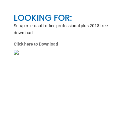
LOOKING FOR:
Setup microsoft office professional plus 2013 free
download
Click here to Download