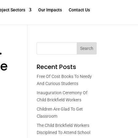
oject Sectors
Our Impacts
Contact Us
.
Search
ee
Recent Posts
Free Of Cost Books To Needy
And Curious Students
Inauguration Ceremony Of
Child Brickfield Workers
Children Are Glad To Get
Classroom
The Child Brickfield Workers
Disciplined To Attend School