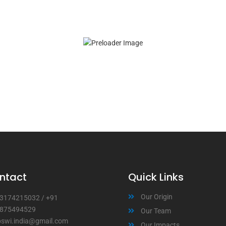
ntact
Quick Links
Our Origin
3174215032
/
+91
875494529
Our Team
bswi.india@gmail.com
Our Impacts