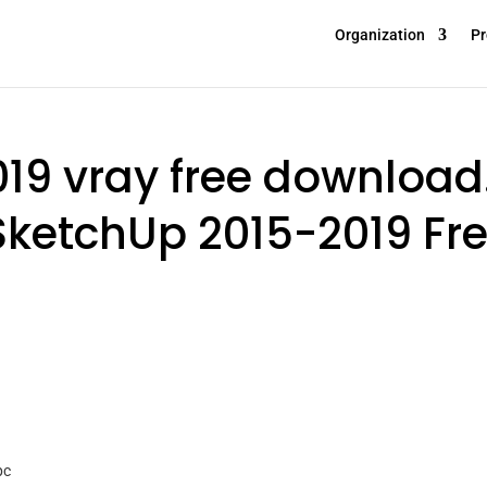
Organization
Pr
19 vray free download
SketchUp 2015-2019 Fr
pc