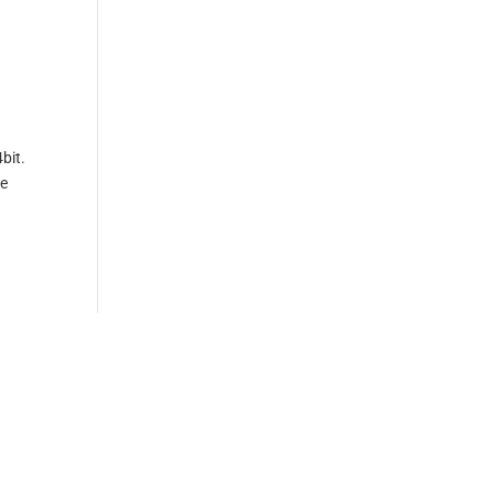
bit.
ve