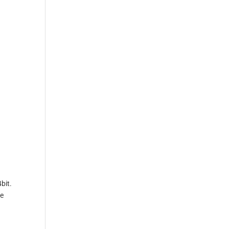
bit.
ve