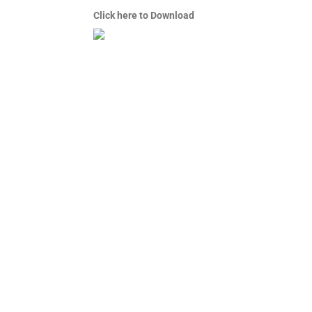
Click here to Download