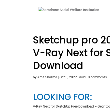
Sketchup pro 20
V-Ray Next for 
Download
by
Amit Sharma
|
Oct 3, 2022
|
dold
|
0 comments
LOOKING FOR:
V-Ray Next for SketchUp Free Download – Getinto