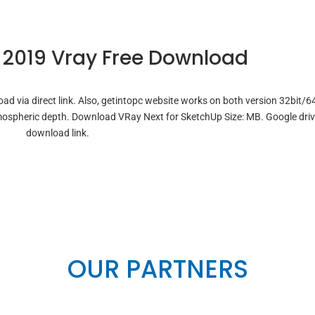
 2019 Vray Free Download
d via direct link. Also, getintopc website works on both version 32bit/64
atmospheric depth. Download VRay Next for SketchUp Size: MB. Google dri
download link.
OUR PARTNERS