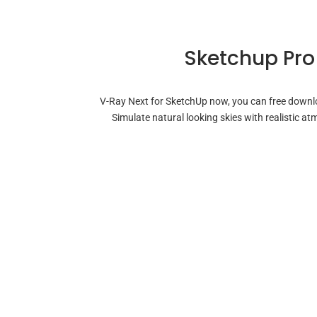
Sketchup Pro
V-Ray Next for SketchUp now, you can free downloa
Simulate natural looking skies with realistic 