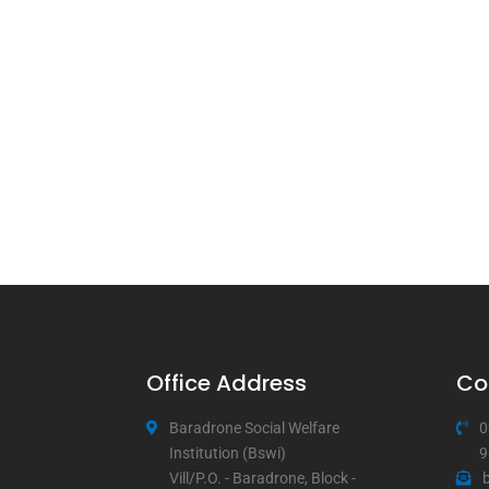
Office Address
Co
Baradrone Social Welfare
0
Institution (Bswi)
9
Vill/P.O. - Baradrone, Block -