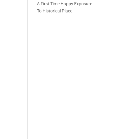
A First Time Happy Exposure
To Historical Place