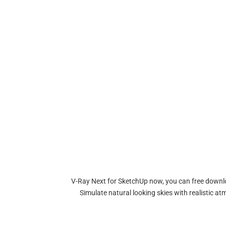
V-Ray Next for SketchUp now, you can free downloa
Simulate natural looking skies with realistic 