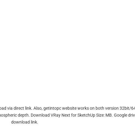
d via direct link. Also, getintopc website works on both version 32bit/64
atmospheric depth. Download VRay Next for SketchUp Size: MB. Google dri
download link.