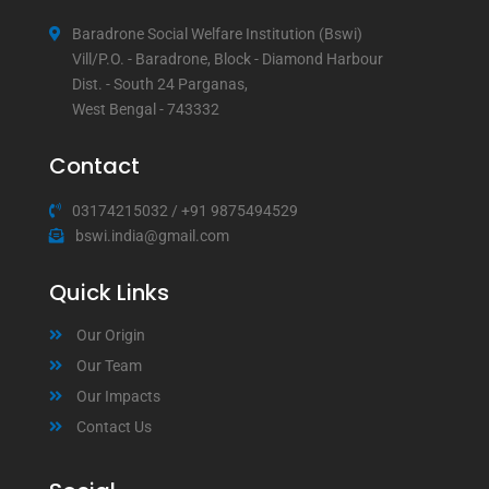
Baradrone Social Welfare Institution (Bswi)
Vill/P.O. - Baradrone, Block - Diamond Harbour
Dist. - South 24 Parganas,
West Bengal - 743332
Contact
03174215032
/
+91 9875494529
bswi.india@gmail.com
Quick Links
Our Origin
Our Team
Our Impacts
Contact Us