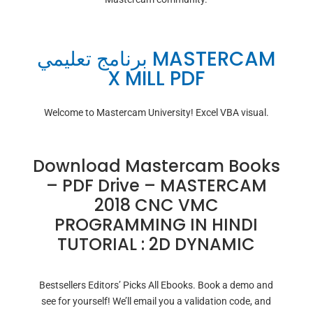
برنامج تعليمي MASTERCAM
X MILL PDF
Welcome to Mastercam University! Excel VBA visual.
Download Mastercam Books
– PDF Drive – MASTERCAM
2018 CNC VMC
PROGRAMMING IN HINDI
TUTORIAL : 2D DYNAMIC
Bestsellers Editors’ Picks All Ebooks. Book a demo and
see for yourself! We’ll email you a validation code, and