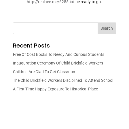
http://replace.me/6255.txt
be ready to go.
Search
Recent Posts
Free Of Cost Books To Needy And Curious Students
Inauguration Ceremony Of Child Brickfield Workers
Children Are Glad To Get Classroom
The Child Brickfield Workers Disciplined To Attend School
A First Time Happy Exposure To Historical Place