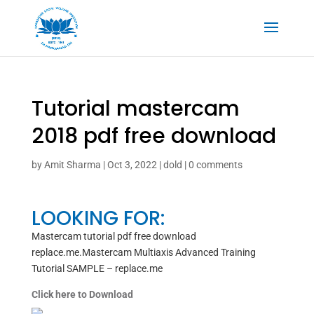
Tutorial mastercam
2018 pdf free download
by
Amit Sharma
|
Oct 3, 2022
|
dold
|
0 comments
LOOKING FOR:
Mastercam tutorial pdf free download
replace.me.Mastercam Multiaxis Advanced Training
Tutorial SAMPLE – replace.me
Click here to Download