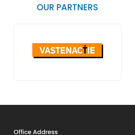
OUR PARTNERS
Office Address