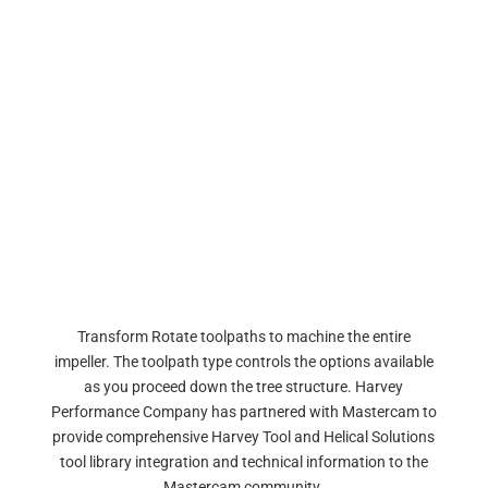
Transform Rotate toolpaths to machine the entire
impeller. The toolpath type controls the options available
as you proceed down the tree structure. Harvey
Performance Company has partnered with Mastercam to
provide comprehensive Harvey Tool and Helical Solutions
tool library integration and technical information to the
Mastercam community.