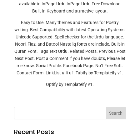
available in InPage Urdu InPage Urdu Free Download
Built-in Keyboard and attractive layout.
Easy to Use. Many themes and Features for Poetry
writing. Best Compatibility with latest Operating Systems.
Unicode Supported. Spell checker for the Urdu language.
Noori, Fiaz, and Batool Nastaliq fonts are include. Built-in
Quran Font. Tags Text Urdu. Related Posts. Previous Post
Next Post. Post a Comment if you have doubts, Please let
me know. Social Profile. Facebook Page. No1 Free Soft.
Contact Form. LinkList ul li ul’. Tabify by Templateify v1.
Optify by Templateify v1.
Search
Recent Posts