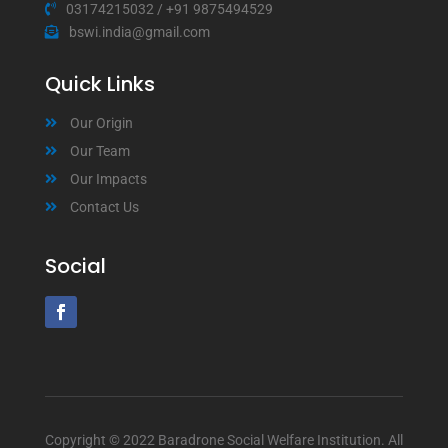
03174215032
/
+91 9875494529
bswi.india@gmail.com
Quick Links
Our Origin
Our Team
Our Impacts
Contact Us
Social
Copyright © 2022 Baradrone Social Welfare Institution. All