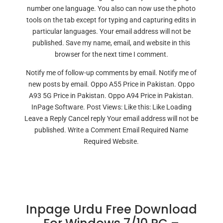
number one language. You also can now use the photo
tools on the tab except for typing and capturing edits in
particular languages. Your email address will not be
published. Save my name, email, and website in this
browser for the next time I comment.
Notify me of follow-up comments by email. Notify me of
new posts by email. Oppo A55 Price in Pakistan. Oppo
A93 5G Price in Pakistan. Oppo A94 Price in Pakistan.
InPage Software. Post Views: Like this: Like Loading
Leave a Reply Cancel reply Your email address will not be
published. Write a Comment Email Required Name
Required Website.
Inpage Urdu Free Download