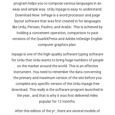
program helps you to compose various languages in an
easy and simple way. Urdu Inpage is easy to understand.
Download Now. InPage is a word processor and page
layout software that was first created in for languages
like Urdu, Persian, Pashto, and Arabic. This is achieved by
holding a convenient operation, comparison to past
versions of the QuarkXPress and Adobe InDesign English
computer graphics plan.
Inpage is one of the high-quality software typing software
for Urdu that Urdu wants to bring huge numbers of people
on the market around the world. This is an effective
instrument. You need to remember the data concerning
the primary and maximum version of the site before you
complete any specific version of the Urdu Inpage free
download. This really is the software program launched in
the year , and that is why it was first delivered miles
popular for 12 months.
After this edition of the yr , there are several models of