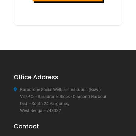
Office Address
Baradrone Social Welfare Institution (Bswi)
Vill/P.O. - Baradrone, Block - Diamond Harbour
Dist. - South 24 Parganas,
West Bengal - 743332
Contact