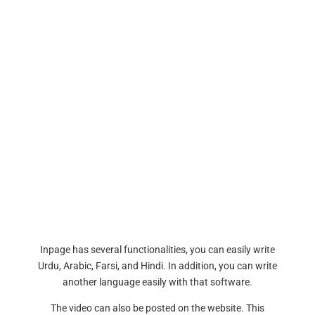
Inpage has several functionalities, you can easily write
Urdu, Arabic, Farsi, and Hindi. In addition, you can write
another language easily with that software.
The video can also be posted on the website. This