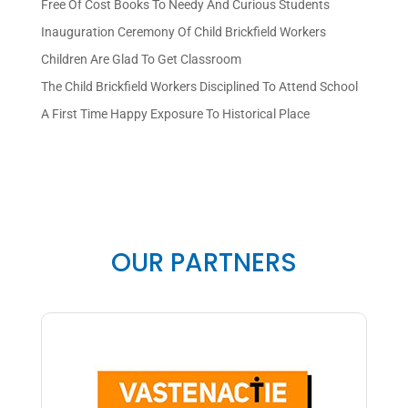
Free Of Cost Books To Needy And Curious Students
Inauguration Ceremony Of Child Brickfield Workers
Children Are Glad To Get Classroom
The Child Brickfield Workers Disciplined To Attend School
A First Time Happy Exposure To Historical Place
OUR PARTNERS