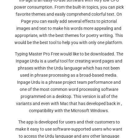
InPage is an easy-to-use software with very low CPU
power consumption. From the built-in topics, you can pick
favorite themes and easily comprehend colorful text. On
Page you can easily add several effects to pictorial
images and text to make his words more appealing and
appropriate, with the best themes for poetry writing. This
would be the best tool to help you with only one platform.
Typing Master Pro Free would like to be downloaded. The
Inpage Urdu is a useful tool for creating word pages and
phrases within the Urdu language which has not been
used in phrase processing as a broad-based media.
Inpage Urdu is a phrase project team performance and
one of the most common word processing software
programmed on a desktop. This version is all of the
variants and even with Mac that has developed back in ,
compatibility with the Microsoft Windows.
The app is developed for users and their customers to
make it easy to use software-supported users who want
to access the Urdu language and any other language