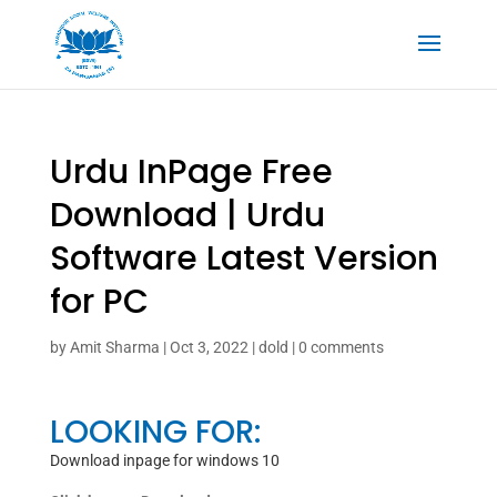
Urdu InPage Free
Download | Urdu
Software Latest Version
for PC
by
Amit Sharma
|
Oct 3, 2022
|
dold
|
0 comments
LOOKING FOR:
Download inpage for windows 10