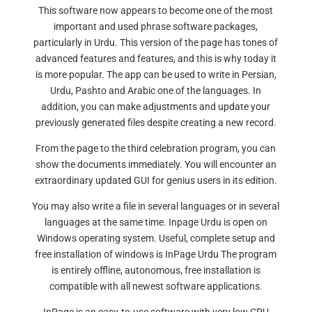
This software now appears to become one of the most
important and used phrase software packages,
particularly in Urdu. This version of the page has tones of
advanced features and features, and this is why today it
is more popular. The app can be used to write in Persian,
Urdu, Pashto and Arabic one of the languages. In
addition, you can make adjustments and update your
previously generated files despite creating a new record.
From the page to the third celebration program, you can
show the documents immediately. You will encounter an
extraordinary updated GUI for genius users in its edition.
You may also write a file in several languages or in several
languages at the same time. Inpage Urdu is open on
Windows operating system. Useful, complete setup and
free installation of windows is InPage Urdu The program
is entirely offline, autonomous, free installation is
compatible with all newest software applications.