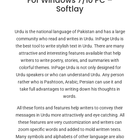
For Windows 7/10 PC –
Softlay
Urdu is the national language of Pakistan and has a large
community who read and writes in Urdu. InPage Urdu is
the best tool to write stylish text in Urdu. There are many
attractive and interesting features available that help
writers to write poetry, stories, and summaries with
colorful themes. InPage Urdu is not only designed for
Urdu speakers or who can understand Urdu. Any person
rather who is Pashtoon, Arabic, Persian can use it and
take full advantages to writing down his thoughts in
words.
All these fonts and features help writers to convey their
messages in Urdu more attractively and eye catching. All
these features are very customization and writers can
zoom specific words and added to mold written texts.
Many symbols and alphabets of other language are also