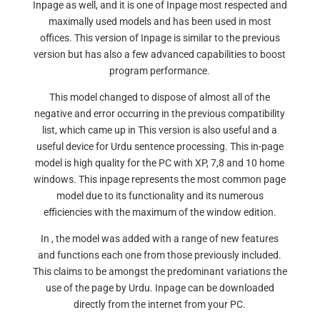
Inpage as well, and it is one of Inpage most respected and
maximally used models and has been used in most
offices. This version of Inpage is similar to the previous
version but has also a few advanced capabilities to boost
program performance.
This model changed to dispose of almost all of the
negative and error occurring in the previous compatibility
list, which came up in This version is also useful and a
useful device for Urdu sentence processing. This in-page
model is high quality for the PC with XP, 7,8 and 10 home
windows. This inpage represents the most common page
model due to its functionality and its numerous
efficiencies with the maximum of the window edition.
In , the model was added with a range of new features
and functions each one from those previously included.
This claims to be amongst the predominant variations the
use of the page by Urdu. Inpage can be downloaded
directly from the internet from your PC.