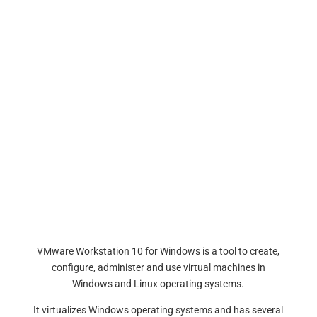
VMware Workstation 10 for Windows is a tool to create,
configure, administer and use virtual machines in
Windows and Linux operating systems.
It virtualizes Windows operating systems and has several