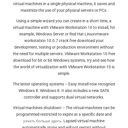
virtual machines in a single physical machine, it saves and
maximize the use of your physical servers or PCs.
Using a simple wizard you can create in a short time, a
virtual machine with VMware Workstation 10 to install, for
example, Windows Server or Red Hat Linuxvmware
workstation 10.0.7 crack free download your
development, testing or production environment without
the need for multiple servers. VMware Workstation 10 free
download for bit or bit Windows systems, try and see how
the world of virtualization with VMware Workstation 10 is
simple.
The latest operating systems – Easy Install now recognize
Windows 8. Windows 8. It also includes a new SATA
controller and supports dual virtual networks.
Virtual machines shutdown – The virtual machines can be
programmed restricted to expire at a specific date and
узнать больше здесь.
Lapsed virtual machine
automatically stops and will not restart without