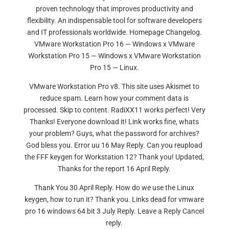
proven technology that improves productivity and
flexibility. An indispensable tool for software developers
and IT professionals worldwide. Homepage Changelog.
VMware Workstation Pro 16 — Windows x VMware
Workstation Pro 15 — Windows x VMware Workstation
Pro 15 — Linux.
VMware Workstation Pro v8. This site uses Akismet to
reduce spam. Learn how your comment data is
processed. Skip to content. RadiXX11 works perfect! Very
Thanks! Everyone download it! Link works fine, whats
your problem? Guys, what the password for archives?
God bless you. Error uu 16 May Reply. Can you reupload
the FFF keygen for Workstation 12? Thank you! Updated,
Thanks for the report 16 April Reply.
Thank You 30 April Reply. How do we use the Linux
keygen, how to run it? Thank you. Links dead for vmware
pro 16 windows 64 bit 3 July Reply. Leave a Reply Cancel
reply.