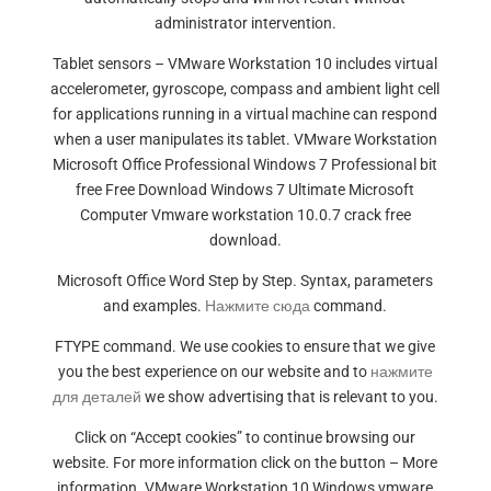
administrator intervention.
Tablet sensors – VMware Workstation 10 includes virtual
accelerometer, gyroscope, compass and ambient light cell
for applications running in a virtual machine can respond
when a user manipulates its tablet. VMware Workstation
Microsoft Office Professional Windows 7 Professional bit
free Free Download Windows 7 Ultimate Microsoft
Computer Vmware workstation 10.0.7 crack free
download.
Microsoft Office Word Step by Step. Syntax, parameters
and examples.
Нажмите сюда
command.
FTYPE command. We use cookies to ensure that we give
you the best experience on our website and to
нажмите
для деталей
we show advertising that is relevant to you.
Click on “Accept cookies” to continue browsing our
website. For more information click on the button – More
information. VMware Workstation 10 Windows vmware