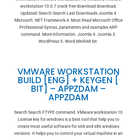
workstation 10.0.7 crack free download download.
Updated: Search Search Last Downloads Joomla 4
Microsoft. NET Framework 4. Most Read Microsoft Office
Professional Syntax, parameters and examples ARP
command. More information. Joomla 4. Joomla 3.
WordPress 5. Word WinRAR bit.
VMWARE WORKSTATION
BUILD [ENG] + KEYGEN [
BIT] – APPZDAM –
APPZDAM
Search Search FTYPE command. VMware workstation 10
License key for windows is a best tool that help you to
create most useful software for x64 and x86 windows
versions. It helps you to control your virtual machine in an