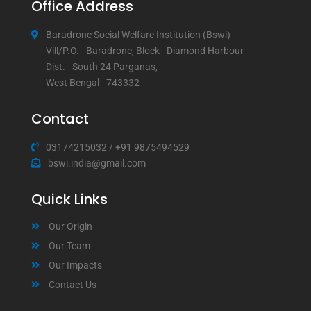
Office Address
Baradrone Social Welfare Institution (Bswi)
Vill/P.O. - Baradrone, Block - Diamond Harbour
Dist. - South 24 Parganas,
West Bengal - 743332
Contact
03174215032
/
+91 9875494529
bswi.india@gmail.com
Quick Links
Our Origin
Our Team
Our Impacts
Contact Us