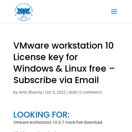
VMware workstation 10
License key for
Windows & Linux free –
Subscribe via Email
by
Amit Sharma
|
Oct 3, 2022
|
dold
|
0 comments
LOOKING FOR:
Vmware workstation 10.0.7 crack free download