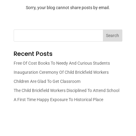
Sorry, your blog cannot share posts by email.
Search
Recent Posts
Free Of Cost Books To Needy And Curious Students
Inauguration Ceremony Of Child Brickfield Workers
Children Are Glad To Get Classroom
The Child Brickfield Workers Disciplined To Attend School
A First Time Happy Exposure To Historical Place