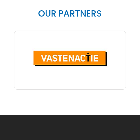
OUR PARTNERS