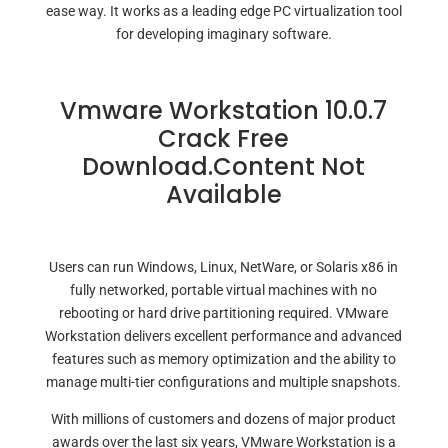
ease way. It works as a leading edge PC virtualization tool
for developing imaginary software.
Vmware Workstation 10.0.7
Crack Free
Download.Content Not
Available
Users can run Windows, Linux, NetWare, or Solaris x86 in
fully networked, portable virtual machines with no
rebooting or hard drive partitioning required. VMware
Workstation delivers excellent performance and advanced
features such as memory optimization and the ability to
manage multi-tier configurations and multiple snapshots.
With millions of customers and dozens of major product
awards over the last six years, VMware Workstation is a