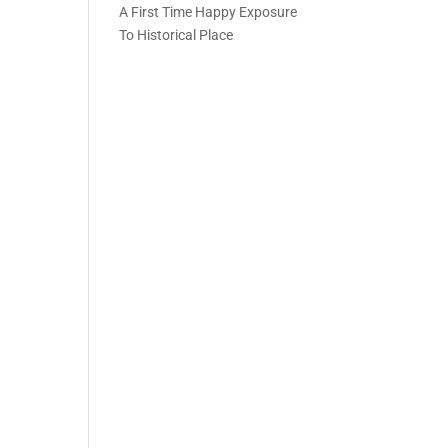
A First Time Happy Exposure
To Historical Place