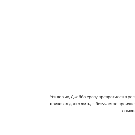
Увидев их, Джабба сразу превратился в раз
приказал долго жить, – безучастно произне
взрывно