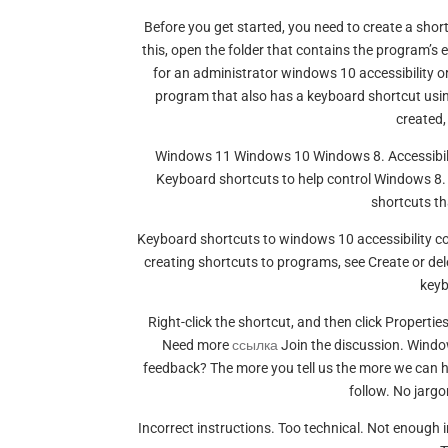
Before you get started, you need to create a sho
this, open the folder that contains the program’s ex
for an administrator windows 10 accessibility or
program that also has a keyboard shortcut usin
created,
Windows 11 Windows 10 Windows 8. Accessibility
Keyboard shortcuts to help control Windows 8.
shortcuts th
Keyboard shortcuts to windows 10 accessibility c
creating shortcuts to programs, see Create or del
key
Right-click the shortcut, and then click Propertie
Need more
ссылка
Join the discussion. Window
feedback? The more you tell us the more we can h
follow. No jargo
Incorrect instructions. Too technical. Not enough