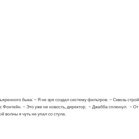
ъяренного быка: – Я не зря создал систему фильтров. – Сквозь строй
с Фонтейн. – Это уже не новость, директор. – Джабба сплюнул. – От
й волны я чуть не упал со стула.