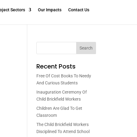
oject Sectors
Our Impacts
Contact Us
Search
Recent Posts
Free Of Cost Books To Needy
And Curious Students
Inauguration Ceremony Of
Child Brickfield Workers
Children Are Glad To Get
Classroom
The Child Brickfield Workers
Disciplined To Attend School