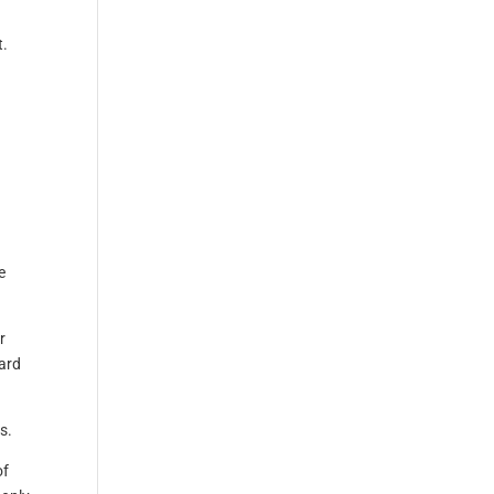
t.
e
r
ard
s.
of