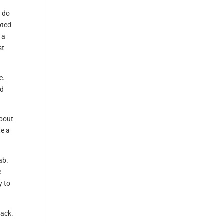
o do
pted
 a
st
e.
rd
about
te a
ab.
e
y to
back.