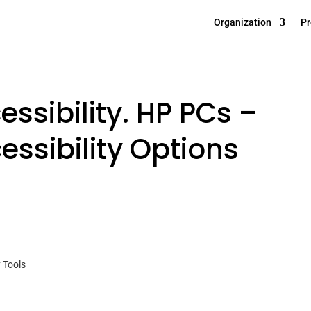
Organization
Pr
ssibility. HP PCs –
ssibility Options
 Tools