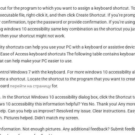
rtcut for the program to which you want to assign a keyboard shortcut. T
ecutable file, right-click it, and then click Create Shortcut. If you’re prom
 confirmation, type the password or provide confirmation. If you’re using
g windows 10 accessibility same key combination as the shortcut you ju
 then your shortcut might not work.
 shortcuts can help you use your PC with a keyboard or assistive devic
 Ease of Access keyboard shortcuts The following table contains keyboa
at can help make your PC easier to use.
ontrol Windows 7 with the keyboard. For more windows 10 accessibility 
ete a shortcut. Locate the shortcut to the program that you want to crea
board
перейти на страницу
for.
s. In the Shortcut Windows 10 accessibility dialog box, click the Shortcut t
s 10 accessibility this information helpful? Yes No. Thank you! Any mor
elp. Can you help us improve? Resolved my issue. Clear instructions. Eas
n. Pictures helped. Didn’t match my screen.
 information. Not enough pictures. Any additional feedback? Submit feed