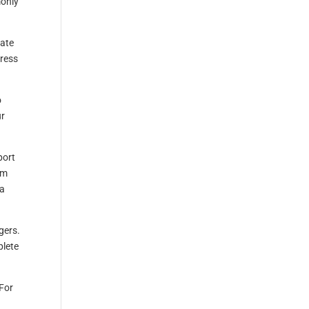
monly
gate
Press
o
ur
port
em
 a
gers.
plete
 For