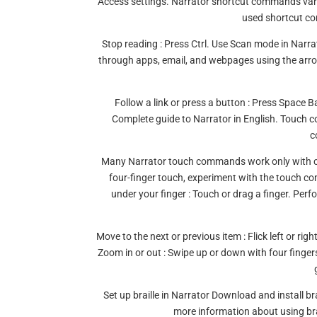
Access settings. Narrator shortcut commands var
used shortcut co
Stop reading : Press Ctrl. Use Scan mode in Narr
through apps, email, and webpages using the arro
Follow a link or press a button : Press Spac
Complete guide to Narrator in English. Touch
c
Many Narrator touch commands work only with co
four-finger touch, experiment with the touch 
under your finger : Touch or drag a finger. Perf
Move to the next or previous item : Flick left or rig
Zoom in or out : Swipe up or down with four fing
Set up braille in Narrator Download and install bra
more information about using brai