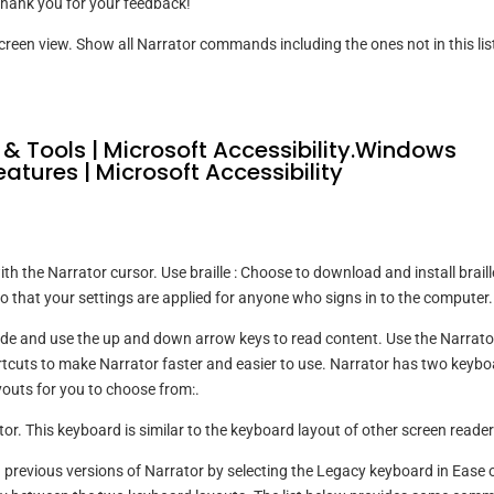
hank you for your feedback!
screen view. Show all Narrator commands including the ones not in this lis
 & Tools | Microsoft Accessibility.Windows
eatures | Microsoft Accessibility
th the Narrator cursor. Use braille : Choose to download and install braill
o that your settings are applied for anyone who signs in to the computer.
de and use the up and down arrow keys to read content. Use the Narrato
uts to make Narrator faster and easier to use. Narrator has two keybo
youts for you to choose from:.
or. This keyboard is similar to the keyboard layout of other screen reader
n previous versions of Narrator by selecting the Legacy keyboard in Ease 