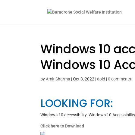
Windows 10 acce
Windows 10 Acce
by
Amit Sharma
|
Oct 3, 2022
|
dold
|
0 comments
LOOKING FOR:
Windows 10 accessibility. Windows 10 Accessibility
Click here to Download