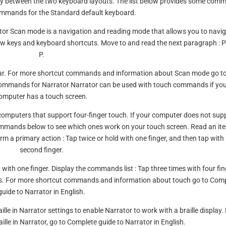
y between the two keyboard layouts. The list below provides some com
mmands for the Standard default keyboard.
ator Scan mode is a navigation and reading mode that allows you to navi
w keys and keyboard shortcuts. Move to and read the next paragraph : 
P.
e Bar. For more shortcut commands and information about Scan mode go t
 commands for Narrator Narrator can be used with touch commands if yo
omputer has a touch screen.
mputers that support four-finger touch. If your computer does not sup
commands below to see which ones work on your touch screen. Read an it
orm a primary action : Tap twice or hold with one finger, and then tap with
second finger.
ht with one finger. Display the commands list : Tap three times with four fin
ers. For more shortcut commands and information about touch go to Com
guide to Narrator in English.
ille in Narrator settings to enable Narrator to work with a braille display.
lle in Narrator, go to Complete guide to Narrator in English.