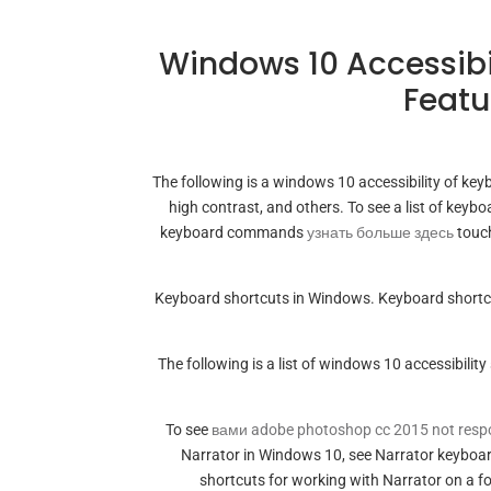
Windows 10 Accessibi
Featu
The following is a windows 10 accessibility of key
high contrast, and others. To see a list of key
keyboard commands
узнать больше здесь
touch
Keyboard shortcuts in Windows. Keyboard shortcu
The following is a list of windows 10 accessibilit
To see
вами adobe photoshop cc 2015 not resp
Narrator in Windows 10, see Narrator keyboa
shortcuts for working with Narrator on a f