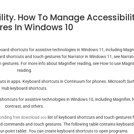
lity. How To Manage Accessibili
res In Windows 10
board shortcuts for assistive technologies in Windows 11, including Magni
board shortcuts and touch gestures for Narrator in Windows 11, see Narrat
 gestures. For more info about Magnifier reading, see How to use Magnif
reading.
ts in apps. Keyboard shortcuts in Continuum for phones. Microsoft Sur
Hub keyboard shortcuts.
y shortcuts for assistive technologies in Windows 10, including Magnifier, 
contrast, and others.
onding free download это
list of keyboard shortcuts and touch gestures 
rd commands and touch gestures. The following table contains keyboard
our-point tablet. You can create keyboard shortcuts to open programs.