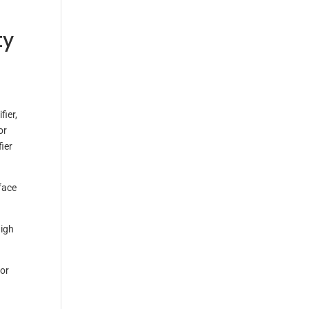
ty
fier,
or
ier
face
high
for