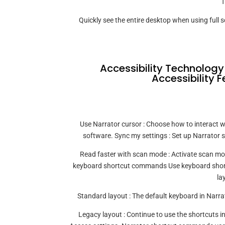
T
Quickly see the entire desktop when using full 
Accessibility Technology
Accessibility F
Use Narrator cursor : Choose how to interact wi
software. Sync my settings : Set up Narrator s
Read faster with scan mode : Activate scan mo
keyboard shortcut commands Use keyboard shortc
la
Standard layout : The default keyboard in Narrat
Legacy layout : Continue to use the shortcuts i