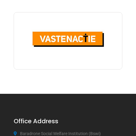
Office Address
Baradrone Social Welfare Institution (Bswi)