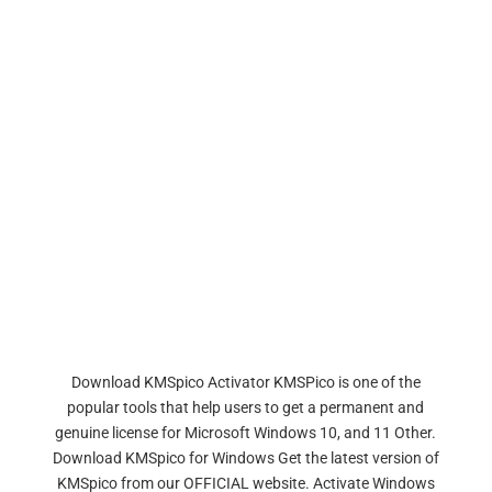
Download KMSpico Activator KMSPico is one of the
popular tools that help users to get a permanent and
genuine license for Microsoft Windows 10, and 11 Other.
Download KMSpico for Windows Get the latest version of
KMSpico from our OFFICIAL website. Activate Windows