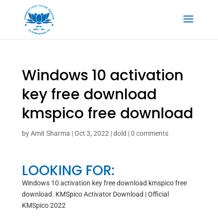
Windows 10 activation
key free download
kmspico free download
by
Amit Sharma
|
Oct 3, 2022
|
dold
|
0 comments
LOOKING FOR:
Windows 10 activation key free download kmspico free
download. KMSpico Activator Download | Official
KMSpico 2022