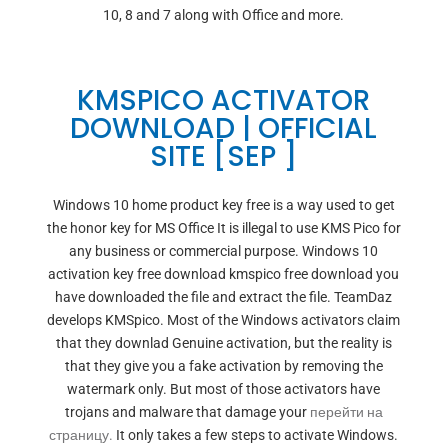
10, 8 and 7 along with Office and more.
KMSPICO ACTIVATOR
DOWNLOAD | OFFICIAL
SITE [SEP ]
Windows 10 home product key free is a way used to get
the honor key for MS Office It is illegal to use KMS Pico for
any business or commercial purpose. Windows 10
activation key free download kmspico free download you
have downloaded the file and extract the file. TeamDaz
develops KMSpico. Most of the Windows activators claim
that they downlad Genuine activation, but the reality is
that they give you a fake activation by removing the
watermark only. But most of those activators have
trojans and malware that damage your
перейти на
страницу.
It only takes a few steps to activate Windows.