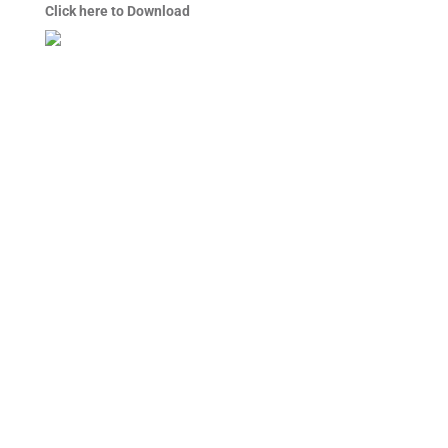
Click here to Download