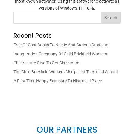
most known activator. Using this software to activate all
versions of Windows 11, 10, &.
Search
Recent Posts
Free Of Cost Books To Needy And Curious Students
Inauguration Ceremony Of Child Brickfield Workers
Children Are Glad To Get Classroom
The Child Brickfield Workers Disciplined To Attend School
A First Time Happy Exposure To Historical Place
OUR PARTNERS