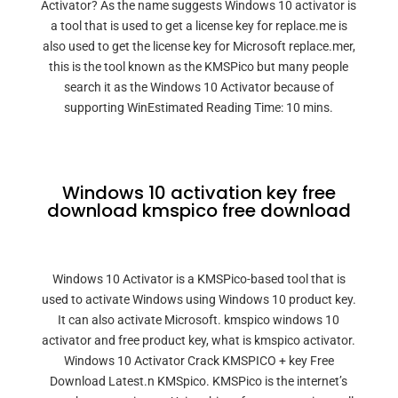
Activator? As the name suggests Windows 10 activator is
a tool that is used to get a license key for replace.me is
also used to get the license key for Microsoft replace.mer,
this is the tool known as the KMSPico but many people
search it as the Windows 10 Activator because of
supporting WinEstimated Reading Time: 10 mins.
Windows 10 activation key free
download kmspico free download
Windows 10 Activator is a KMSPico-based tool that is
used to activate Windows using Windows 10 product key.
It can also activate Microsoft. kmspico windows 10
activator and free product key, what is kmspico activator.
Windows 10 Activator Crack KMSPICO + key Free
Download Latest.n KMSpico. KMSPico is the internet’s