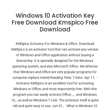
Windows 10 Activation Key
Free Download Kmspico Free
Download
KMSpico Activator For Windows & Office. Download
KMSpico is an activator tool that can activate any version
of Windows and Office application without buying a
license key. It is specially designed for the Windows
operating system, and also Microsoft Office. We all know
that Windows and Office are very popular programs for
computer replace.meted Reading Time: 7 mins. Apr 17, ·
Activator KMSpico is an excellent tool for activating
Windows or Office, and most importantly free. With this
program you can easily activate Office , , , and Windows
10, , as well as Windows 7 x bit. The activator itself is quite
old and quite easy to use. Jun 01, · What is Windows 10