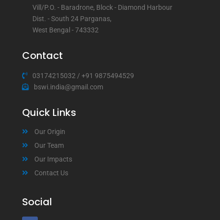
Vill/P.O. - Baradrone, Block - Diamond Harbour
Dist. - South 24 Parganas,
West Bengal - 743332
Contact
03174215032
/
+91 9875494529
bswi.india@gmail.com
Quick Links
Our Origin
Our Team
Our Impacts
Contact Us
Social