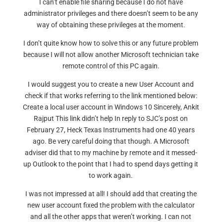
I can’t enable file sharing because I do not have
administrator privileges and there doesn’t seem to be any
way of obtaining these privileges at the moment.
I don’t quite know how to solve this or any future problem
because I will not allow another Microsoft technician take
remote control of this PC again.
I would suggest you to create a new User Account and
check if that works referring to the link mentioned below:
Create a local user account in Windows 10 Sincerely, Ankit
Rajput This link didn’t help In reply to SJC’s post on
February 27, Heck Texas Instruments had one 40 years
ago. Be very careful doing that though. A Microsoft
adviser did that to my machine by remote and it messed-
up Outlook to the point that I had to spend days getting it
to work again.
I was not impressed at all! I should add that creating the
new user account fixed the problem with the calculator
and all the other apps that weren’t working. I can not