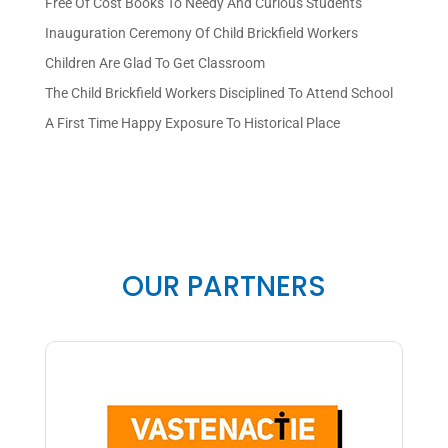
Free Of Cost Books To Needy And Curious Students
Inauguration Ceremony Of Child Brickfield Workers
Children Are Glad To Get Classroom
The Child Brickfield Workers Disciplined To Attend School
A First Time Happy Exposure To Historical Place
OUR PARTNERS