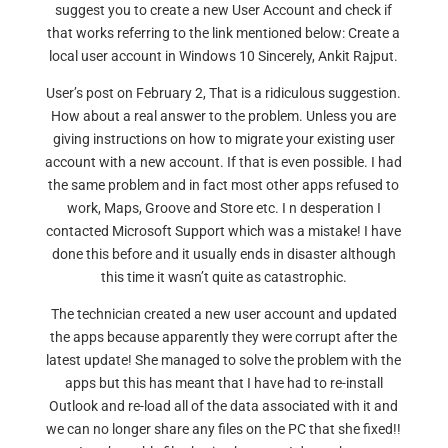
suggest you to create a new User Account and check if
that works referring to the link mentioned below: Create a
local user account in Windows 10 Sincerely, Ankit Rajput.
User’s post on February 2, That is a ridiculous suggestion.
How about a real answer to the problem. Unless you are
giving instructions on how to migrate your existing user
account with a new account. If that is even possible. I had
the same problem and in fact most other apps refused to
work, Maps, Groove and Store etc. I n desperation I
contacted Microsoft Support which was a mistake! I have
done this before and it usually ends in disaster although
this time it wasn’t quite as catastrophic.
The technician created a new user account and updated
the apps because apparently they were corrupt after the
latest update! She managed to solve the problem with the
apps but this has meant that I have had to re-install
Outlook and re-load all of the data associated with it and
we can no longer share any files on the PC that she fixed!!