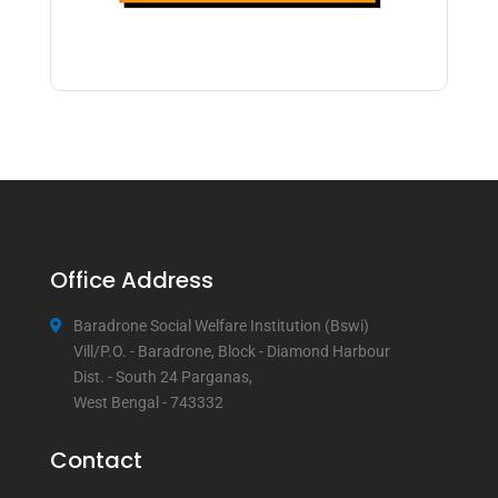
Office Address
Baradrone Social Welfare Institution (Bswi)
Vill/P.O. - Baradrone, Block - Diamond Harbour
Dist. - South 24 Parganas,
West Bengal - 743332
Contact