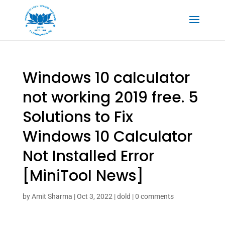
Windows 10 calculator
not working 2019 free. 5
Solutions to Fix
Windows 10 Calculator
Not Installed Error
[MiniTool News]
by
Amit Sharma
|
Oct 3, 2022
|
dold
|
0 comments