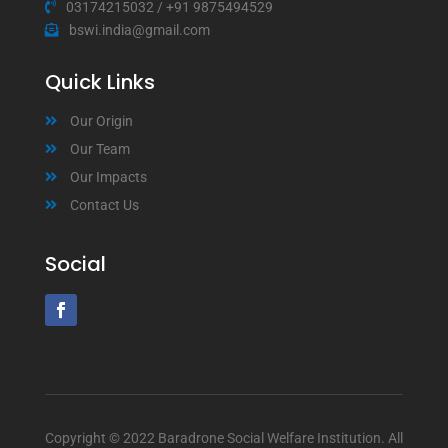
03174215032
/
+91 9875494529
bswi.india@gmail.com
Quick Links
Our Origin
Our Team
Our Impacts
Contact Us
Social
Copyright © 2022 Baradrone Social Welfare Institution. All