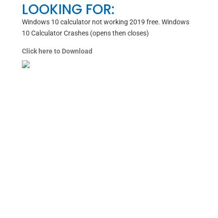
LOOKING FOR:
Windows 10 calculator not working 2019 free. Windows
10 Calculator Crashes (opens then closes)
Click here to Download