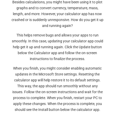
Besides calculations, you might have been using it to plot
graphs and to convert currency, temperature, mass,
length, and more. However, your calculator app has now
crashed or is suddenly unresponsive. How do you get it up
and running again?
This helps remove bugs and allows your apps to run
smoothly. In this case, updating your calculator app could
help get it up and running again. Click the Update button
below the Calculator app and follow the on-screen
instructions to finalize the process.
When you finish, you might consider enabling automatic
updates in the Microsoft Store settings. Resetting the
calculator app will help restore it to its default settings.
This way, the app should run smoothly without any
issues. Follow the on-screen instructions and wait for the
process to complete. When you finish, restart your PC to
apply these changes. When the process is complete, you
should see the Install button below the calculator app.