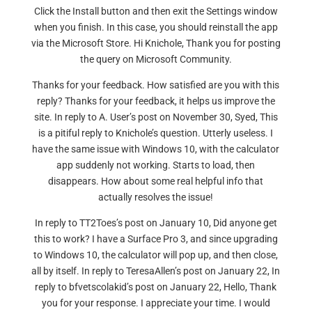
Click the Install button and then exit the Settings window
when you finish. In this case, you should reinstall the app
via the Microsoft Store. Hi Knichole, Thank you for posting
the query on Microsoft Community.
Thanks for your feedback. How satisfied are you with this
reply? Thanks for your feedback, it helps us improve the
site. In reply to A. User’s post on November 30, Syed, This
is a pitiful reply to Knichole’s question. Utterly useless. I
have the same issue with Windows 10, with the calculator
app suddenly not working. Starts to load, then
disappears. How about some real helpful info that
actually resolves the issue!
In reply to TT2Toes’s post on January 10, Did anyone get
this to work? I have a Surface Pro 3, and since upgrading
to Windows 10, the calculator will pop up, and then close,
all by itself. In reply to TeresaAllen’s post on January 22, In
reply to bfvetscolakid’s post on January 22, Hello, Thank
you for your response. I appreciate your time. I would