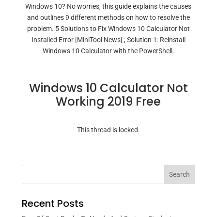
Windows 10? No worries, this guide explains the causes
and outlines 9 different methods on how to resolve the
problem. 5 Solutions to Fix Windows 10 Calculator Not
Installed Error [MiniTool News] ; Solution 1: Reinstall
Windows 10 Calculator with the PowerShell.
Windows 10 Calculator Not
Working 2019 Free
This thread is locked.
Search
Recent Posts