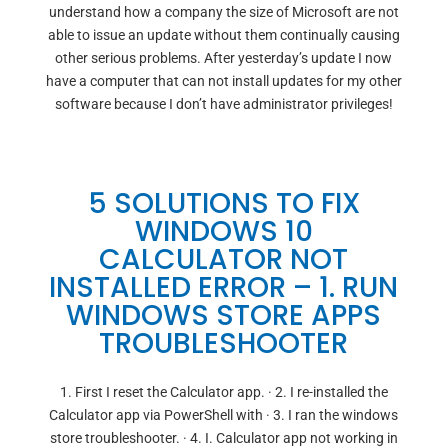
understand how a company the size of Microsoft are not
able to issue an update without them continually causing
other serious problems. After yesterday’s update I now
have a computer that can not install updates for my other
software because I don’t have administrator privileges!
5 SOLUTIONS TO FIX
WINDOWS 10
CALCULATOR NOT
INSTALLED ERROR – 1. RUN
WINDOWS STORE APPS
TROUBLESHOOTER
1. First I reset the Calculator app. · 2. I re-installed the
Calculator app via PowerShell with · 3. I ran the windows
store troubleshooter. · 4. I. Calculator app not working in